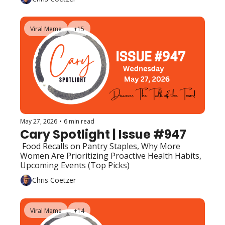
Viral Meme
+15
May 27, 2026
•
6 min read
Cary Spotlight | Issue #947
 Food Recalls on Pantry Staples, Why More 
Women Are Prioritizing Proactive Health Habits, 
Upcoming Events (Top Picks)
Chris Coetzer
Viral Meme
+14