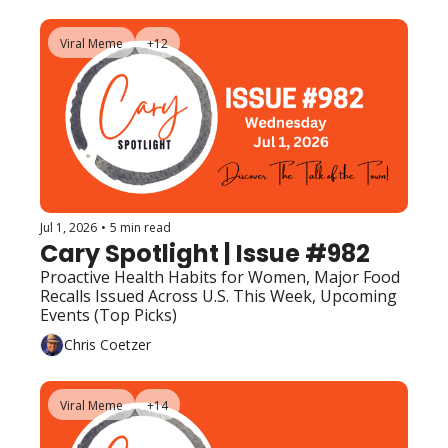
Viral Meme
+12
Jul 1, 2026
•
5 min read
Cary Spotlight | Issue #982
Proactive Health Habits for Women, Major Food 
Recalls Issued Across U.S. This Week, Upcoming 
Events (Top Picks)
Chris Coetzer
Viral Meme
+14