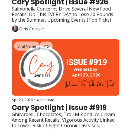
Cary Spotlight | Issue #926
Salmonella Concerns Drive Several New Food 
Recalls, Do This EVERY DAY to Lose 20 Pounds 
by the Summer, Upcoming Events (Top Picks)
Chris Coetzer
Viral Meme
+15
Apr 29, 2026
•
4 min read
Cary Spotlight | Issue #919
Ghirardelli, Chocolates, Trail Mix and Ice Cream 
Among Recent Recalls, Vigorous Activity Linked 
to Lower Risk of Eight Chronic Diseases, 