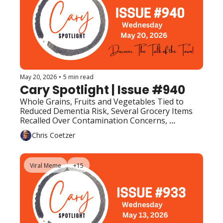
May 20, 2026
•
5 min read
Cary Spotlight | Issue #940
Whole Grains, Fruits and Vegetables Tied to 
Reduced Dementia Risk, Several Grocery Items 
Recalled Over Contamination Concerns, 
Upcoming Events (Top Picks)
Chris Coetzer
Viral Meme
+15