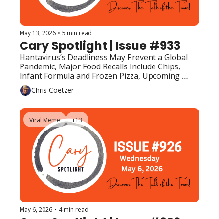
May 13, 2026
•
5 min read
Cary Spotlight | Issue #933
Hantavirus’s Deadliness May Prevent a Global 
Pandemic, Major Food Recalls Include Chips, 
Infant Formula and Frozen Pizza, Upcoming 
Events (Top Picks)
Chris Coetzer
Viral Meme
+13
May 6, 2026
•
4 min read