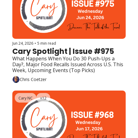
Jun 24, 2026
•
5 min read
Cary Spotlight | Issue #975
What Happens When You Do 30 Push-Ups a 
Day?, Major Food Recalls Issued Across U.S. This 
Week, Upcoming Events (Top Picks)
Chris Coetzer
Cary NC
+12