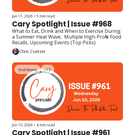
Jun 17, 2026
•
5 min read
Cary Spotlight | Issue #968
What to Eat, Drink and When to Exercise During 
a Summer Heat Wave,  Multiple High-Profile Food 
Recalls, Upcoming Events (Top Picks)
Chris Coetzer
Viral Meme
+13
Jun 10, 2026
•
4 min read
Cary Spotlight | Issue #961