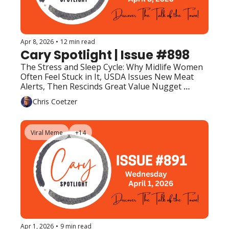
Apr 8, 2026
•
12 min read
Cary Spotlight | Issue #898
The Stress and Sleep Cycle: Why Midlife Women 
Often Feel Stuck in It, USDA Issues New Meat 
Alerts, Then Rescinds Great Value Nugget 
Warning, Upcoming Events (Top Picks)
Chris Coetzer
Viral Meme
+14
Apr 1, 2026
•
9 min read