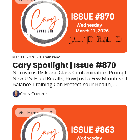
Mar 11, 2026
•
10 min read
Cary Spotlight | Issue #870
Norovirus Risk and Glass Contamination Prompt 
New U.S. Food Recalls, How Just a Few Minutes of 
Balance Training Can Protect Your Health, 
Upcoming Events (Top Picks)
Chris Coetzer
Viral Meme
+17