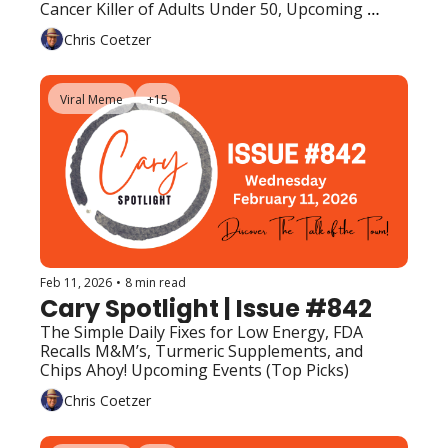
Cancer Killer of Adults Under 50, Upcoming 
Events (Top Picks) 
Chris Coetzer
Viral Meme
+15
Feb 11, 2026
•
8 min read
Cary Spotlight | Issue #842
The Simple Daily Fixes for Low Energy, FDA 
Recalls M&M’s, Turmeric Supplements, and 
Chips Ahoy! Upcoming Events (Top Picks)
Chris Coetzer