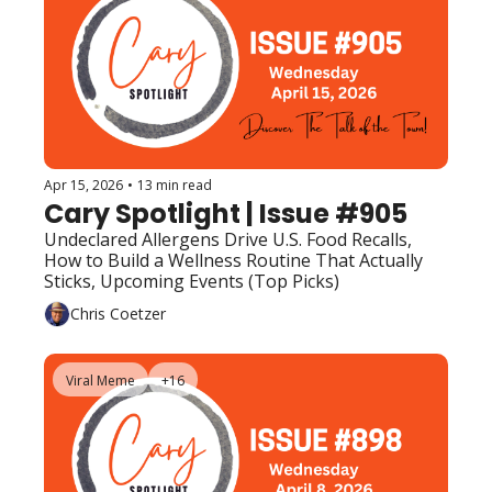
Apr 15, 2026
•
13 min read
Cary Spotlight | Issue #905
Undeclared Allergens Drive U.S. Food Recalls, 
How to Build a Wellness Routine That Actually 
Sticks, Upcoming Events (Top Picks)
Chris Coetzer
Viral Meme
+16