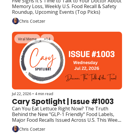
Five Signs It's Time to Talk to Your Doctor About 
Memory Loss, Weekly U.S. Food Recall & Safety 
Roundup, Upcoming Events (Top Picks)
Chris Coetzer
Viral Meme
+14
Jul 22, 2026
•
4 min read
Cary Spotlight | Issue #1003
Can You Eat Lettuce Right Now? The Truth 
Behind the New "GLP-1 Friendly" Food Labels, 
Major Food Recalls Issued Across U.S. This Week, 
Upcoming Events (Top Picks)
Chris Coetzer