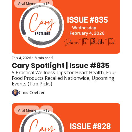
Viral Meme
+13
Feb 4, 2026
•
8 min read
Cary Spotlight | Issue #835
5 Practical Wellness Tips for Heart Health, Four 
Food Products Recalled Nationwide, Upcoming 
Events (Top Picks) 
Chris Coetzer
Viral Meme
+18