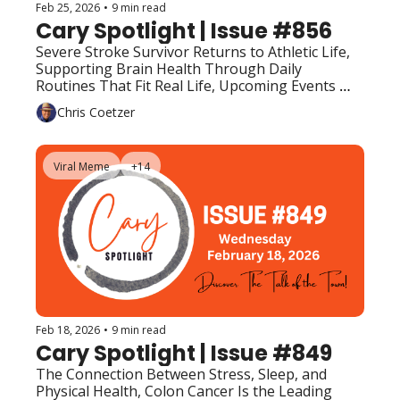
Feb 25, 2026
•
9 min read
Cary Spotlight | Issue #856
Severe Stroke Survivor Returns to Athletic Life, 
Supporting Brain Health Through Daily 
Routines That Fit Real Life, Upcoming Events 
(Top Picks) 
Chris Coetzer
Viral Meme
+14
Feb 18, 2026
•
9 min read
Cary Spotlight | Issue #849
The Connection Between Stress, Sleep, and 
Physical Health, Colon Cancer Is the Leading 