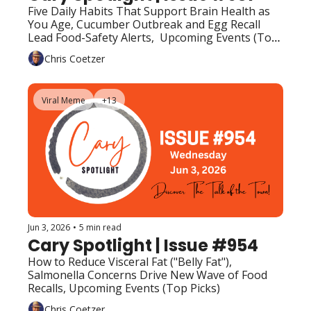
Five Daily Habits That Support Brain Health as 
You Age, Cucumber Outbreak and Egg Recall 
Lead Food-Safety Alerts,  Upcoming Events (Top 
Picks)
Chris Coetzer
Viral Meme
+13
Jun 3, 2026
•
5 min read
Cary Spotlight | Issue #954
How to Reduce Visceral Fat ("Belly Fat"), 
Salmonella Concerns Drive New Wave of Food 
Recalls, Upcoming Events (Top Picks)
Chris Coetzer