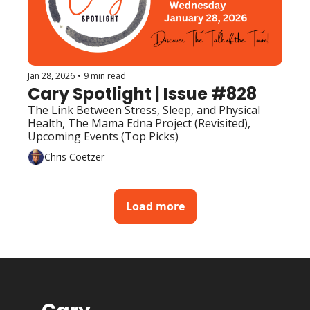
Jan 28, 2026
•
9 min read
Cary Spotlight | Issue #828
The Link Between Stress, Sleep, and Physical 
Health, The Mama Edna Project (Revisited), 
Upcoming Events (Top Picks) 
Chris Coetzer
Load more