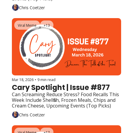
Chris Coetzer
Viral Meme
+13
Mar 18, 2026
•
9 min read
Cary Spotlight | Issue #877
Can Screaming Reduce Stress? Food Recalls This 
Week Include Shellfish, Frozen Meals, Chips and 
Cream Cheese, Upcoming Events (Top Picks)
Chris Coetzer
Viral Meme
+17