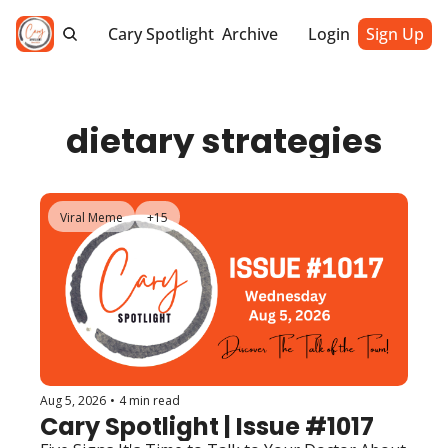
Cary Spotlight
Archive
Login
Sign Up
dietary strategies
Viral Meme
+15
Aug 5, 2026
•
4 min read
Cary Spotlight | Issue #1017