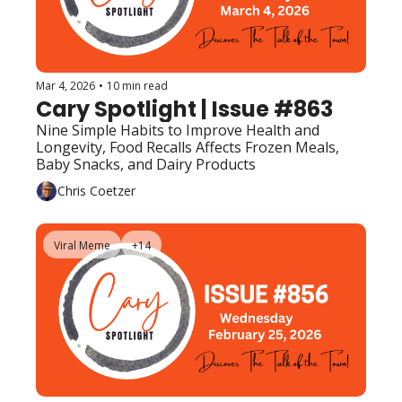
Mar 4, 2026
•
10 min read
Cary Spotlight | Issue #863
Nine Simple Habits to Improve Health and 
Longevity, Food Recalls Affects Frozen Meals, 
Baby Snacks, and Dairy Products
Chris Coetzer
Viral Meme
+14