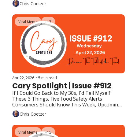
Upcoming Events (Top Picks)
Chris Coetzer
Viral Meme
+17
Apr 22, 2026
•
5 min read
Cary Spotlight | Issue #912
If I Could Go Back to My 30s, I'd Tell Myself 
These 3 Things, Five Food Safety Alerts 
Consumers Should Know This Week, Upcoming 
Events (Top Picks)
Chris Coetzer
Viral Meme
+15