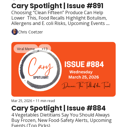
Cary Spotlight | Issue #891
Choosing “Clean Fifteen” Produce Can Help 
Lower  This, Food Recalls Highlight Botulism, 
Allergens and E. coli Risks, Upcoming Events 
(Top Picks)
Chris Coetzer
Viral Meme
+13
Mar 25, 2026
•
11 min read
Cary Spotlight | Issue #884
4 Vegetables Dietitians Say You Should Always 
Buy Frozen, New Food-Safety Alerts, Upcoming 
Events (Top Picks)