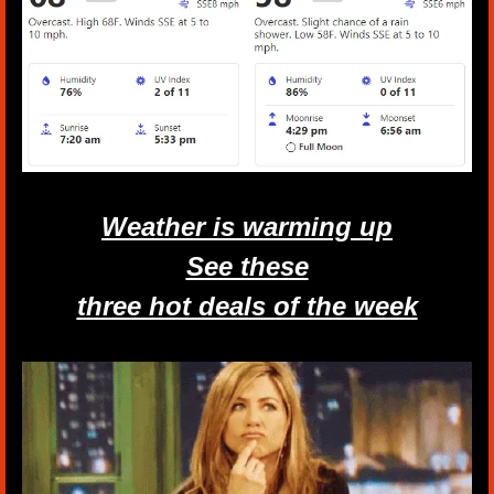
Weather is warming up
See these
three hot deals of the week