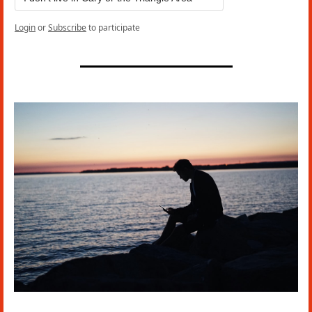
Login
or
Subscribe
to participate