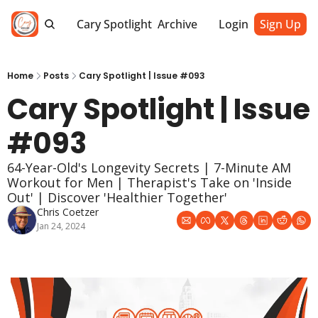
Cary Spotlight
Archive
Login
Sign Up
Home
Posts
Cary Spotlight | Issue #093
Cary Spotlight | Issue 
#093
64-Year-Old's Longevity Secrets | 7-Minute AM 
Workout for Men | Therapist's Take on 'Inside 
Out' | Discover 'Healthier Together' 
Chris Coetzer
Jan 24, 2024