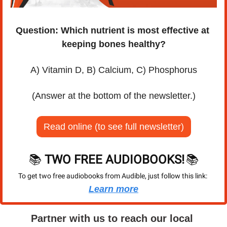
Question: Which nutrient is most effective at 
keeping bones healthy?
A) Vitamin D, B) Calcium, C) Phosphorus
(Answer at the bottom of the newsletter.)
Read online (to see full newsletter)
📚 
TWO FREE AUDIOBOOKS!
📚
To get two free audiobooks from Audible, just follow this link: 
Learn more
Partner with us to reach our local 