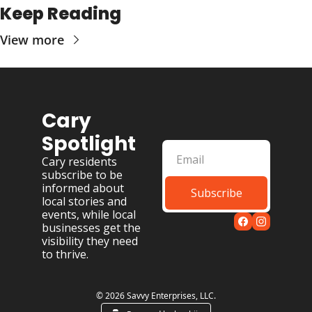
Keep Reading
View more
Cary 
Spotlight
Cary residents 
subscribe to be 
informed about 
Subscribe
local stories and 
events, while local 
businesses get the 
visibility they need 
to thrive.
© 2026 Savvy Enterprises, LLC.