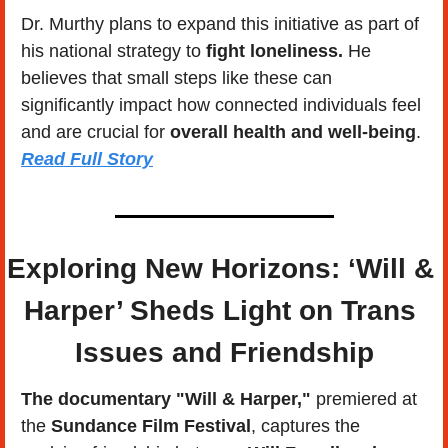
Dr. Murthy plans to expand this initiative as part of 
his national strategy to 
fight loneliness. 
He 
believes that small steps like these can 
significantly impact how connected individuals feel 
and are crucial for 
overall health and well-being
.   
Read Full Story
Exploring New Horizons: ‘Will & 
Harper’ Sheds Light on Trans 
Issues and Friendship
The documentary "Will & Harper,"
 premiered at 
the 
Sundance Film Festival
, captures the 