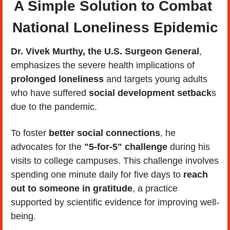
A Simple Solution to Combat 
National Loneliness Epidemic
Dr. Vivek Murthy, the U.S. Surgeon General
, 
emphasizes the severe health implications of 
prolonged loneliness
 and targets young adults 
who have suffered
 social development setback
s 
due to the pandemic. 
To foster 
better social connections
, he 
advocates for the 
"5-for-5" challenge 
during his 
visits to college campuses. This challenge involves 
spending one minute daily for five days to 
reach 
out to someone in gratitude
, a practice 
supported by scientific evidence for improving well-
being. 