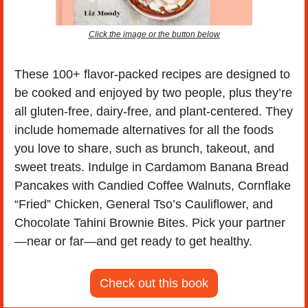
Click the image or the button below
These 100+ flavor-packed recipes are designed to 
be cooked and enjoyed by two people, plus they’re 
all gluten-free, dairy-free, and plant-centered. They 
include homemade alternatives for all the foods 
you love to share, such as brunch, takeout, and 
sweet treats. Indulge in Cardamom Banana Bread 
Pancakes with Candied Coffee Walnuts, Cornflake 
“Fried” Chicken, General Tso’s Cauliflower, and 
Chocolate Tahini Brownie Bites. Pick your partner
—near or far—and get ready to get healthy. 
Check out this book