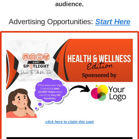
audience.
Advertising Opportunities: 
Start Here
click here to claim this spot