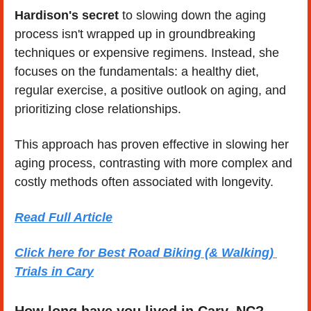
Hardison's secret
 to slowing down the aging 
process isn't wrapped up in groundbreaking 
techniques or expensive regimens. Instead, she 
focuses on the fundamentals: a healthy diet, 
regular exercise, a positive outlook on aging, and 
prioritizing close relationships.
This approach has proven effective in slowing her 
aging process, contrasting with more complex and 
costly methods often associated with longevity.
Read Full Article
Click here for Best Road Biking (& Walking) 
Trials in Cary
How long have you lived in Cary, NC? 