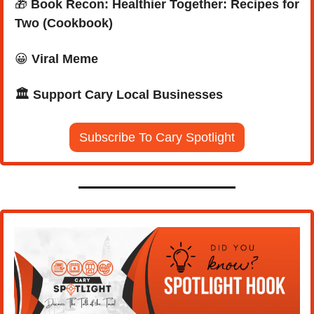
🎁
Book Recon: Healthier Together: Recipes for 
Two (Cookbook)
😀
Viral Meme
🏛️ Support Cary Local Businesses
Subscribe To Cary Spotlight