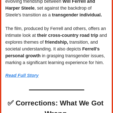
evolving friendship between 
Will Ferrell and 
Harper Steele
, set against the backdrop of 
Steele's transition as a 
transgender individual.
The film, produced by Ferrell and others, offers an 
intimate look at 
their cross-country road trip
 and 
explores themes of 
friendship,
 transition, and 
societal understanding. It also depicts 
Ferrell's 
personal growth
 in grasping transgender issues, 
marking a significant learning experience for him.
Read Full Story
✅
 Corrections: What We Got 