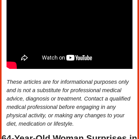
These articles are for informational purposes only 
and is not a substitute for professional medical 
advice, diagnosis or treatment. Contact a qualified 
medical professional before engaging in any 
physical activity, or making any changes to your 
diet, medication or lifestyle.
64-Year-Old Woman Surprises in 