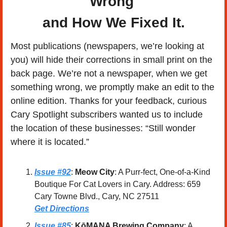
Wrong 
and How We Fixed It.
Most publications (newspapers, we’re looking at 
you) will hide their corrections in small print on the 
back page. We’re not a newspaper, when we get 
something wrong, we promptly make an edit to the 
online edition. Thanks for your feedback, curious 
Cary Spotlight subscribers wanted us to include 
the location of these businesses: “Still wonder 
where it is located.”
Issue #92
: 
Meow City
: A Purr-fect, One-of-a-Kind 
Boutique For Cat Lovers in Cary. Address: 659 
Cary Towne Blvd., Cary, NC 27511
Get Directions
Issue #85
: 
KōMANA Brewing Company
: A 