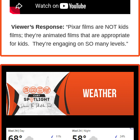
 Viewer’s Response:
 “Pixar films are NOT kids 
films; they’re animated films that are appropriate 
for kids.  They’re engaging on SO many levels.”