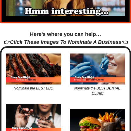
Here’s where you can help…
👉
Click These Images To Nominate A Business👈
Nominate the BEST BBQ
Nominate the BEST DENTAL 
CLINIC