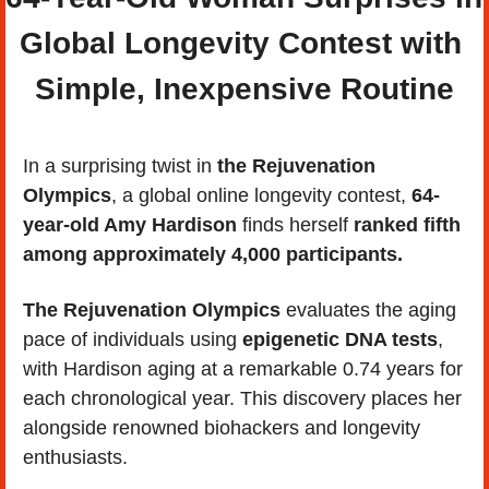
Global Longevity Contest with 
Simple, Inexpensive Routine
In a surprising twist in 
the Rejuvenation 
Olympics
, a global online longevity contest,
 64-
year-old Amy Hardison
 finds herself
 ranked fifth 
among approximately 4,000 participants. 
The Rejuvenation Olympics
 evaluates the aging 
pace of individuals using 
epigenetic DNA tests
, 
with Hardison aging at a remarkable 0.74 years for 
each chronological year. This discovery places her 
alongside renowned biohackers and longevity 
enthusiasts.