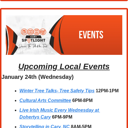
Upcoming Local Events
January 24th (Wednesday)
Winter Tree Talks- Tree Safety Tips
12PM-1PM
Cultural Arts Committee
6PM-8PM
Live Irish Music Every Wednesday at 
Dohertys Cary
6PM-9PM
Storytelling in Cary, NC
8AM-5PM