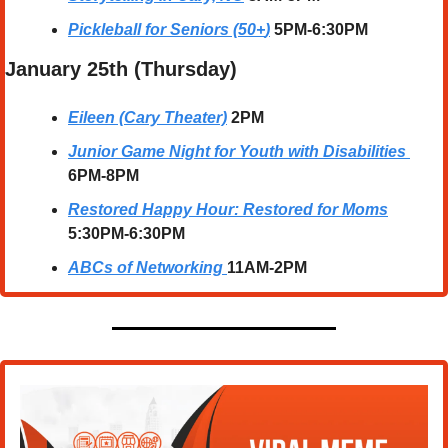
Pickleball for Seniors (50+
)
5PM-6:30PM
January 25th (Thursday)
Eileen (Cary Theater)
2PM
Junior Game Night for Youth with Disabilities
6PM-8PM
Restored Happy Hour: Restored for Moms
5:30PM-6:30PM
ABCs of Networking
11AM-2PM