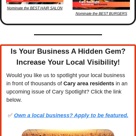
Nominate the BEST HAIR SALON
Nominate the BEST BURGERS
Is Your Business A Hidden Gem?
Increase Your Local Visibility
!
Would you like us to spotlight your local business 
in front of thousands of 
Cary area residents
 in an 
upcoming issue of Cary Spotlight? Click the link 
below.
✅
Own a local business? Apply to be featured.