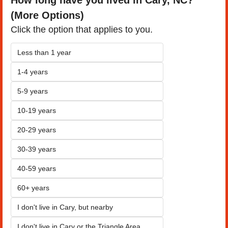
(More Options)
Click the option that applies to you.
Less than 1 year
1-4 years
5-9 years
10-19 years
20-29 years
30-39 years
40-59 years
60+ years
I don't live in Cary, but nearby
I don't live in Cary or the Triangle Area