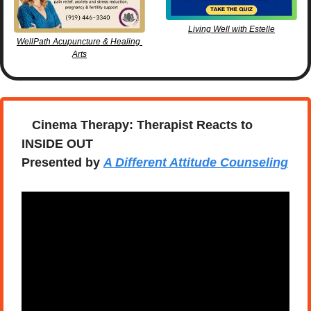
Living Well with Estelle
WellPath Acupuncture & Healing 
Arts
   Cinema Therapy: Therapist Reacts to 
INSIDE OUT
Presented by 
A Different Attitude Counseling