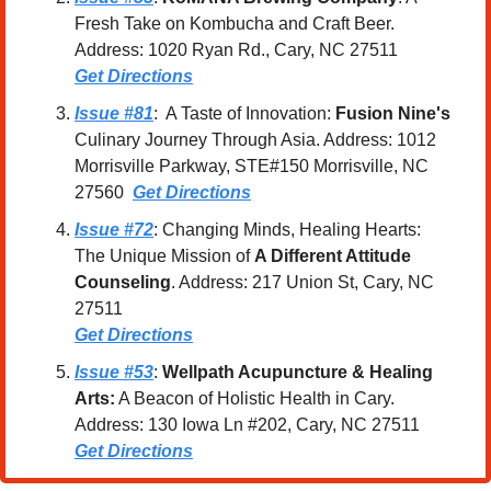
Fresh Take on Kombucha and Craft Beer. 
Address: 1020 Ryan Rd., Cary, NC 27511
Get Directions
Issue #81
:  A Taste of Innovation: 
Fusion Nine's
Culinary Journey Through Asia. Address: 1012 
Morrisville Parkway, STE#150 Morrisville, NC 
27560  
Get Directions
Issue #72
: Changing Minds, Healing Hearts: 
The Unique Mission of 
A Different Attitude 
Counseling
. Address: 217 Union St, Cary, NC 
27511
Get Directions
Issue #53
: 
Wellpath Acupuncture & Healing 
Arts:
 A Beacon of Holistic Health in Cary. 
Address: 130 Iowa Ln #202, Cary, NC 27511
Get Directions