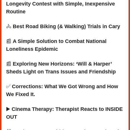
Longevity Contest with Simple, Inexpensive 
Routine
🚴
Best Road Biking (& Walking) Trials in Cary
📰
A Simple Solution to Combat National 
Loneliness Epidemic
📰
Exploring New Horizons: ‘Will & Harper’ 
Sheds Light on Trans Issues and Friendship
✅
Corrections: What We Got Wrong and How 
We Fixed It.
▶️ 
Cinema Therapy: Therapist Reacts to INSIDE 
OUT