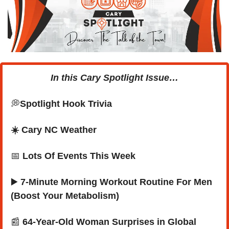
In this Cary Spotlight Issue…
💭
Spotlight Hook Trivia
☀️ Cary NC Weather
📅
Lots Of Events This Week
▶️ 
7-Minute Morning Workout Routine For Men 
(Boost Your Metabolism)
📰
 64-Year-Old Woman Surprises in Global 