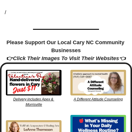
/
Please Support Our Local Cary NC Community 
Businesses
👉
Click Their Images To Visit Their Websites👈
Delivery includes Apex & 
A Different Attitude Counseling
Morrisville