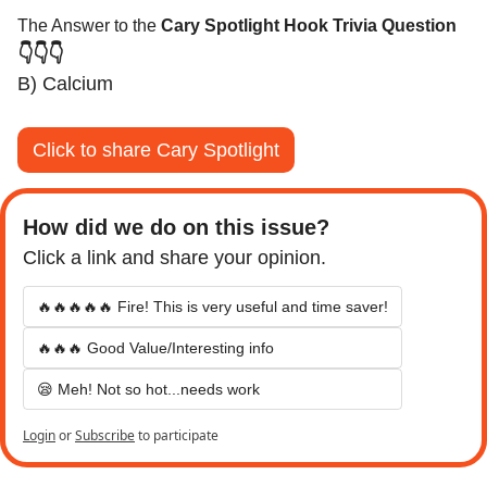
The Answer to the 
Cary Spotlight Hook Trivia Question
👇👇👇
B) Calcium
Click to share Cary Spotlight
How did we do on this issue? 
Click a link and share your opinion.
🔥🔥🔥🔥🔥 Fire! This is very useful and time saver!
🔥🔥🔥 Good Value/Interesting info
😪 Meh! Not so hot...needs work
Login
or
Subscribe
to participate