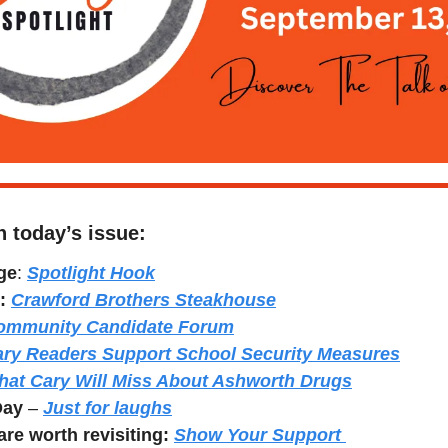
n today’s issue:
ge
: 
Spotlight Hook
:
Crawford Brothers Steakhouse
ommunity Candidate Forum
ry Readers Support School Security Measures
at Cary Will Miss About Ashworth Drugs
Day
 – 
Just for laughs
re worth revisiting: 
Show Your Support 