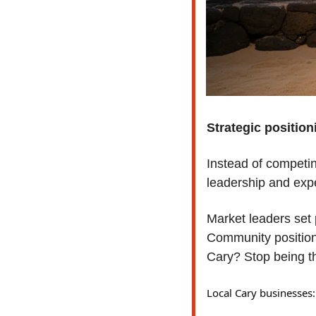
Strategic position
Instead of competin
leadership and expe
Market leaders set p
Community positioni
Cary? Stop being th
Local Cary businesses: