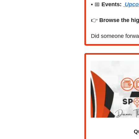
• 
📅
Events:
 Upco
👉 
Browse the hig
Did someone forwar
Q