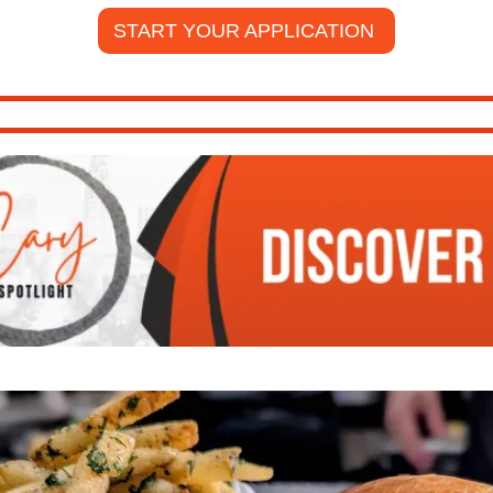
START YOUR APPLICATION 