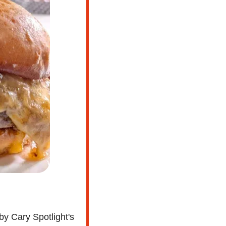
by Cary Spotlight's 