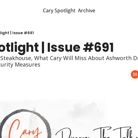
Cary Spotlight
Archive
ight | Issue #691
tlight | Issue #691
Steakhouse, What Cary Will Miss About Ashworth Dr
curity Measures