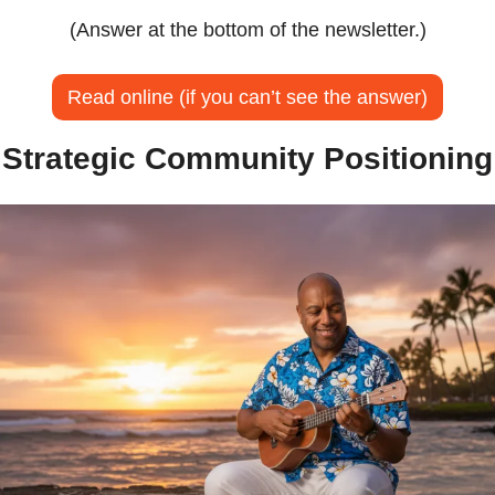
(Answer at the bottom of the newsletter.)
Read online (if you can’t see the answer)
Strategic Community Positioning