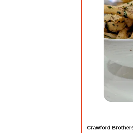
Crawford Brother