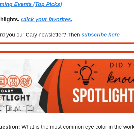
ming Events (Top Picks)
hlights. 
Click your favorites.
d you our Cary newsletter? Then 
subscribe here
uestion:
 What is the most common eye color in the wor