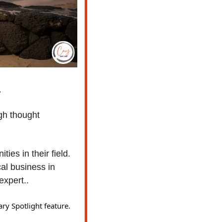
 
gh thought 
ies in their field. 
l business in 
xpert..  
ry Spotlight feature. 