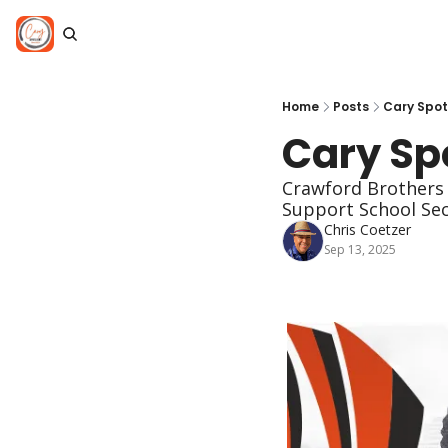
Home
Posts
Cary Spotl
Cary Spo
Crawford Brothers 
Support School Se
Chris Coetzer
Sep 13, 2025