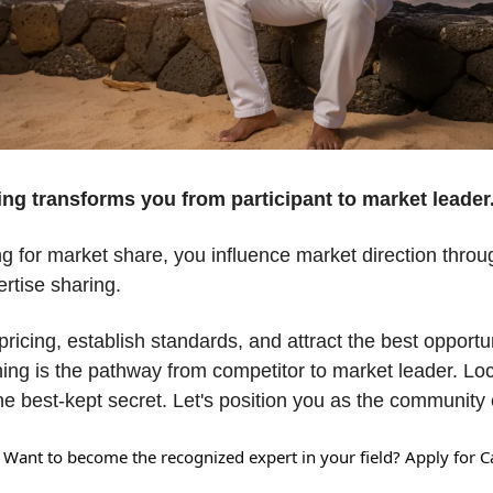
ing transforms you from participant to market leader.
g for market share, you influence market direction throu
rtise sharing. 
ricing, establish standards, and attract the best opportunit
ng is the pathway from competitor to market leader. Loca
e best-kept secret. Let's position you as the community e
 Want to become the recognized expert in your field? Apply for Ca