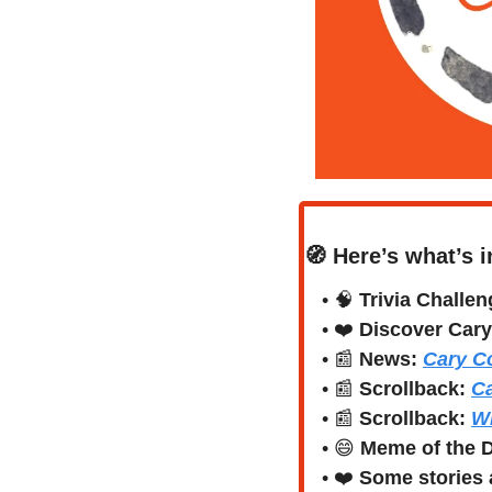
🧭
Here’s what’s i
• 
🧠
Trivia Challen
• 
❤️
Discover Cary
• 
📰
News:
Cary C
• 
📰
Scrollback: 
Ca
• 
📰
Scrollback: 
Wh
• 
😄
Meme of the 
• 
❤️
Some stories a