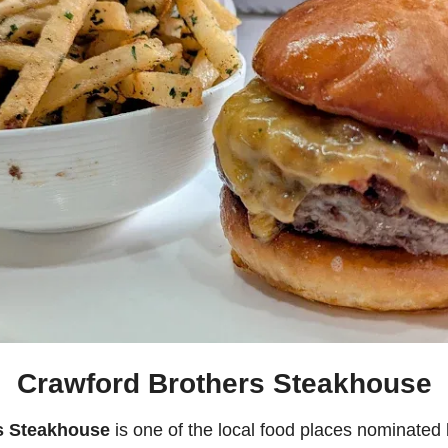
Crawford Brothers Steakhouse
s Steakhouse
 is one of the local food places nominated 