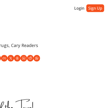
Login
Sign Up
ugs, Cary Readers 