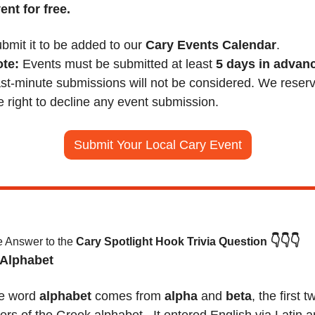
ent for free.
bmit it to be added to our 
Cary Events Calendar
.
te:
 Events must be submitted at least 
5 days in advan
st-minute submissions will not be considered. We reserv
e right to decline any event submission.
Submit Your Local Cary Event
👇👇👇
 Answer to the 
Cary Spotlight Hook Trivia Question
 Alphabet 
e word 
alphabet
 comes from 
alpha
 and 
beta
, the first tw