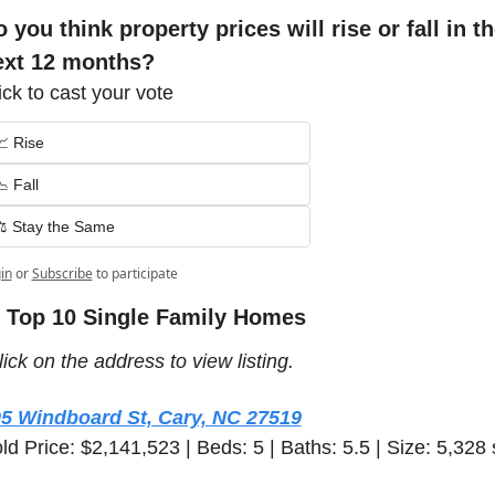
 you think property prices will rise or fall in th
ext 12 months?
ick to cast your vote
📈 Rise
 Fall
⚖️ Stay the Same
in
or
Subscribe
to participate
 Top 10 Single Family Homes 
lick on the address to view listing.  
5 Windboard St, Cary, NC 27519
ld Price: $2,141,523 | Beds: 5 | Baths: 5.5 | Size: 5,328 