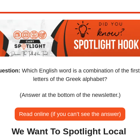
estion:
 Which English word is a combination of the first 
letters of the Greek alphabet?
(Answer at the bottom of the newsletter.)
Read online (if you can’t see the answer)
We Want To Spotlight Local 