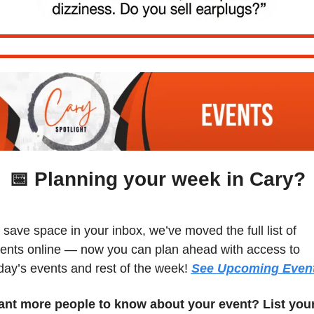
📅
 Planning your week in Cary?
 save space in your inbox, we’ve moved the full list of 
ents online — now you can plan ahead with access to 
day’s events and rest of the week! 
See Upcoming Even
nt more people to know about your event? List your