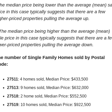
he median price being lower than the average (mean) sal
ice in this case typically suggests that there are a few 
gher-priced properties pulling the average up.
The median price being higher than the average (mean) 
le price in this case typically suggests that there are a fe
wer-priced properties pulling the average down.
e number of Single Family Homes sold by Postal 
ode:
27511
: 4 homes sold, Median Price: $433,500
27513:
 9 homes sold, Median Price: $632,000
27518:
 2 home sold, Median Price: $552,500
27519:
 10 homes sold, Median Price: $922,500