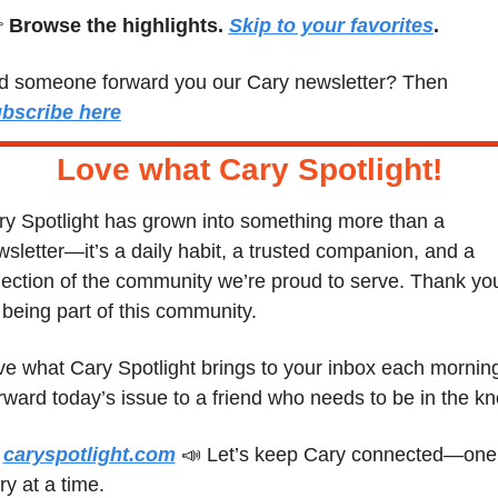
 
Browse the highlights. 
Skip to your favorites
.
Did someone forward you our Cary newsletter? Then 
bscribe here
Love what Cary Spotlight
!
y Spotlight has grown into something more than a 
sletter—it’s a daily habit, a trusted companion, and a 
lection of the community we’re proud to serve. Thank you
 being part of this community.
e what Cary Spotlight brings to your inbox each morning
 
caryspotlight.com
📣
 Let’s keep Cary connected—one 
ry at a time.