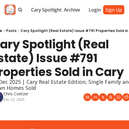
Cary Spotlight
Archive
Login
Sign Up
e
Posts
Cary Spotlight (Real Estate) Issue #791 Properties Sold in
ary Spotlight (Real 
state) Issue #791 
roperties Sold in Cary
Dec 2025 | Cary Real Estate Edition, Single Family an
wn Homes Sold
Chris Coetzer
Dec 22, 2025