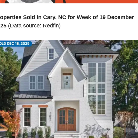
operties Sold in Cary, NC for Week of 19 December 
025
 (Data source: Redfin)