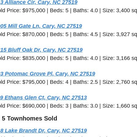
3 Alliance Cir, Cary, NC 27519
ld Price: $975,000 | Beds: 5 | Baths: 4.0 | Size: 3,400 sq
05 Mill Gate Ln, Cary, NC 27519
ld Price: $870,000 | Beds: 5 | Baths: 4.5 | Size: 3,927 sq
15 Bluff Oak Dr, Cary, NC 27519
ld Price: $835,000 | Beds: 5 | Baths: 4.0 | Size: 3,166 sq
3 Potomac Grove Pl, Cary, NC 27519
ld Price: $795,000 | Beds: 4 | Baths: 2.5 | Size: 2,760 sq
9 Ethans Glen Ct, Cary, NC 27513
ld Price: $690,000 | Beds: 3 | Baths: 3.0 | Size: 1,660 sq
 5 Townhomes Sold
8 Lake Brandt Dr, Cary, NC 27519