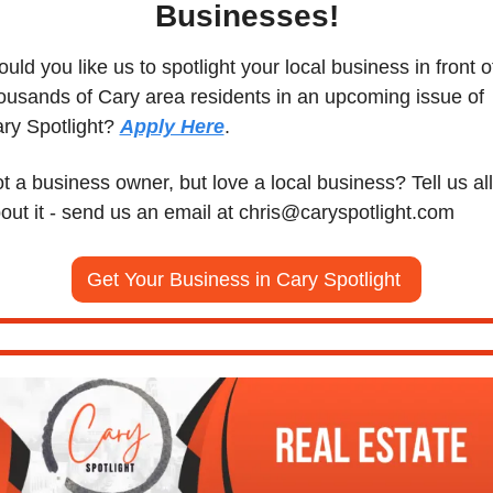
Businesses!
uld you like us to spotlight your local business in front of
ousands of Cary area residents in an upcoming issue of 
ry Spotlight? 
Apply Here
. 
t a business owner, but love a local business? Tell us all 
out it - send us an email at 
chris@caryspotlight.com
Get Your Business in Cary Spotlight 