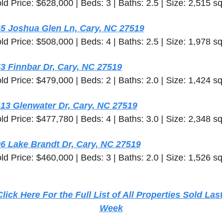
ld Price: $628,000 | Beds: 3 | Baths: 2.5 | Size: 2,515 sq
5 Joshua Glen Ln, Cary, NC 27519
ld Price: $508,000 | Beds: 4 | Baths: 2.5 | Size: 1,978 sq
3 Finnbar Dr, Cary, NC 27519
ld Price: $479,000 | Beds: 2 | Baths: 2.0 | Size: 1,424 sq
13 Glenwater Dr, Cary, NC 27519
ld Price: $477,780 | Beds: 4 | Baths: 3.0 | Size: 2,348 sq
6 Lake Brandt Dr, Cary, NC 27519
ld Price: $460,000 | Beds: 3 | Baths: 2.0 | Size: 1,526 sq
Click Here For the Full List of All Properties Sold Last
Week