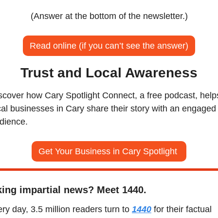
(Answer at the bottom of the newsletter.)
Read online (if you can’t see the answer)
Trust and Local Awareness
scover how Cary Spotlight Connect, a free podcast, helps
cal businesses in Cary share their story with an engaged 
dience.
Get Your Business in Cary Spotlight 
ing impartial news? Meet 1440.
ry day, 3.5 million readers turn to 
1440
 for their factual 