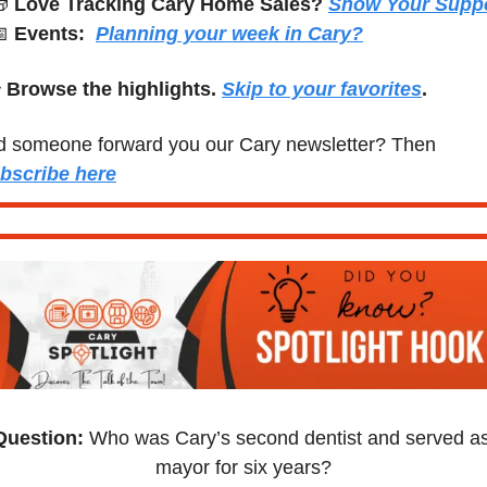

Love Tracking Cary Home Sales?

Events:
Planning your week in Cary?
 
Browse the highlights. 
Skip to your favorites
.
Did someone forward you our Cary newsletter? Then 
bscribe here
Question:
 Who was Cary’s second dentist and served as
mayor for six years?