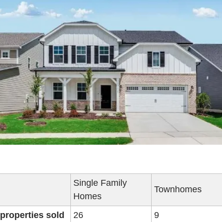
Single Family 
Townhomes
Homes
 properties sold
26
9