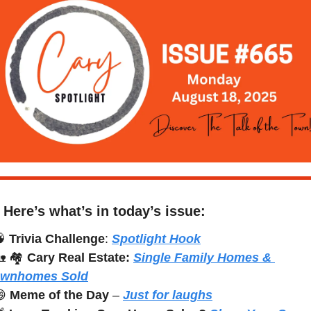
Here’s what’s in today’s issue:

Trivia Challenge
: 
Spotlight Hook

 🏘️ 
Cary Real Estate:
Single Family Homes & 
ownhomes Sold

Meme of the Day
 – 
Just for laughs