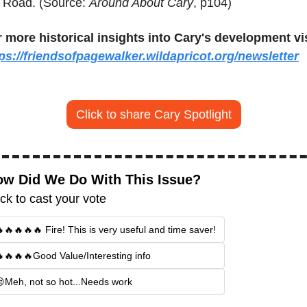
l Road. (Source: 
Around About Cary
, p104)
 more historical insights into Cary's development vis
ps://friendsofpagewalker.wildapricot.org/newsletter
Click to share Cary Spotlight
w Did We Do With This Issue?
ick to cast your vote
🔥🔥🔥🔥 Fire! This is very useful and time saver!
🔥🔥🔥Good Value/Interesting info
Meh, not so hot...Needs work