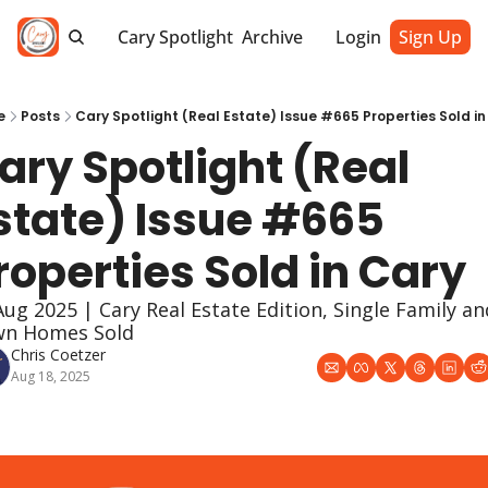
Cary Spotlight
Archive
Login
Sign Up
e
Posts
Cary Spotlight (Real Estate) Issue #665 Properties Sold in
ary Spotlight (Real 
state) Issue #665 
roperties Sold in Cary
Aug 2025 | Cary Real Estate Edition, Single Family and
n Homes Sold
Chris Coetzer
Aug 18, 2025