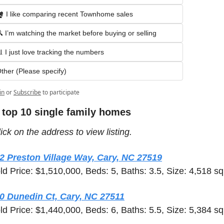
️ I like comparing recent Townhome sales
 I’m watching the market before buying or selling
 I just love tracking the numbers
ther (Please specify)
in
or
Subscribe
to participate
 top 10 single family homes 
ick on the address to view listing.  
2 Preston Village Way, Cary, NC 27519
ld Price: $1,510,000, Beds: 5, Baths: 3.5, Size: 4,518 sq 
0 Dunedin Ct, Cary, NC 27511
ld Price: $1,440,000, Beds: 6, Baths: 5.5, Size: 5,384 sq 