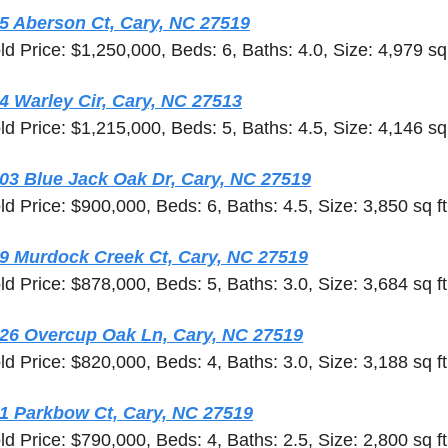
5 Aberson Ct, Cary, NC 27519
ld Price: $1,250,000, Beds: 6, Baths: 4.0, Size: 4,979 sq 
4 Warley Cir, Cary, NC 27513
ld Price: $1,215,000, Beds: 5, Baths: 4.5, Size: 4,146 sq 
03 Blue Jack Oak Dr, Cary, NC 27519
ld Price: $900,000, Beds: 6, Baths: 4.5, Size: 3,850 sq ft
9 Murdock Creek Ct, Cary, NC 27519
ld Price: $878,000, Beds: 5, Baths: 3.0, Size: 3,684 sq ft
26 Overcup Oak Ln, Cary, NC 27519
ld Price: $820,000, Beds: 4, Baths: 3.0, Size: 3,188 sq ft
1 Parkbow Ct, Cary, NC 27519
ld Price: $790,000, Beds: 4, Baths: 2.5, Size: 2,800 sq ft