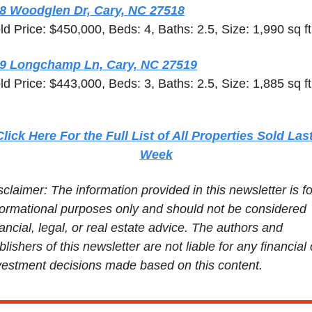
8 Woodglen Dr, Cary, NC 27518
ld Price: $450,000, Beds: 4, Baths: 2.5, Size: 1,990 sq ft
9 Longchamp Ln, Cary, NC 27519
ld Price: $443,000, Beds: 3, Baths: 2.5, Size: 1,885 sq ft
Click Here For the Full List of All Properties Sold Last
Week
sclaimer: The information provided in this newsletter is for
formational purposes only and should not be considered 
nancial, legal, or real estate advice. The authors and 
blishers of this newsletter are not liable for any financial o
vestment decisions made based on this content.