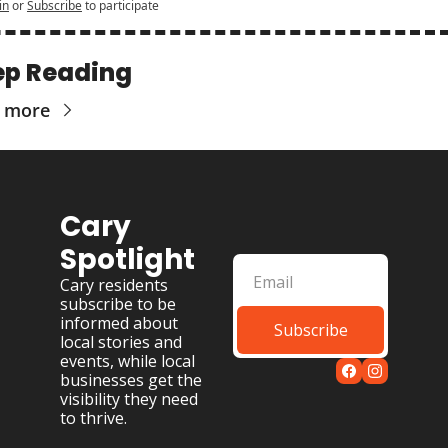
in
or
Subscribe
to participate
ep Reading
 more
Cary 
Spotlight
Cary residents 
subscribe to be 
informed about 
Subscribe
local stories and 
events, while local 
businesses get the 
visibility they need 
to thrive.