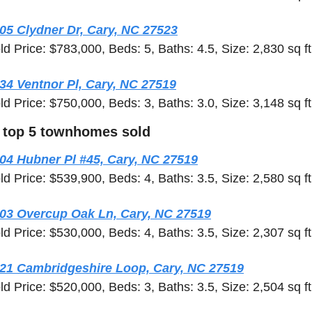
05 Clydner Dr, Cary, NC 27523
ld Price: $783,000, Beds: 5, Baths: 4.5, Size: 2,830 sq ft
34 Ventnor Pl, Cary, NC 27519
ld Price: $750,000, Beds: 3, Baths: 3.0, Size: 3,148 sq ft
 top 5 townhomes sold
04 Hubner Pl #45, Cary, NC 27519
ld Price: $539,900, Beds: 4, Baths: 3.5, Size: 2,580 sq ft
03 Overcup Oak Ln, Cary, NC 27519
ld Price: $530,000, Beds: 4, Baths: 3.5, Size: 2,307 sq ft
21 Cambridgeshire Loop, Cary, NC 27519
ld Price: $520,000, Beds: 3, Baths: 3.5, Size: 2,504 sq ft