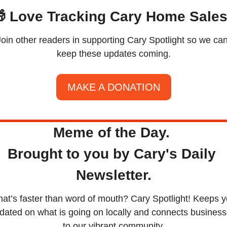

 Love Tracking Cary Home Sale
Join other readers in supporting Cary Spotlight so we can
keep these updates coming.
MAKE A DONATION
Meme of the Day. 
Brought to you by Cary's Daily 
Newsletter.
at’s faster than word of mouth? Cary Spotlight! Keeps y
dated on what is going on locally and connects business
to our vibrant community.