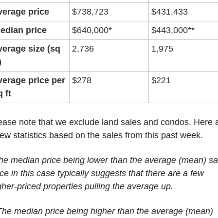
verage price
$738,723
$431,433
edian price
$640,000*
$443,000**
verage size (sq 
2,736
1,975
)
verage price per 
$278
$221
q ft
ease note that we exclude land sales and condos. Here a
few statistics based on the sales from this past week.
he median price being lower than the average (mean) sal
ice in this case typically suggests that there are a few 
gher-priced properties pulling the average up.
The median price being higher than the average (mean) 