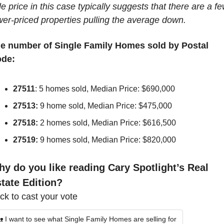
le price in this case typically suggests that there are a fe
wer-priced properties pulling the average down.
e number of Single Family Homes sold by Postal 
de:
27511
: 5 homes sold, Median Price: $690,000
27513:
 9 home sold, Median Price: $475,000
27518:
 2 homes sold, Median Price: $616,500
27519:
 9 homes sold, Median Price: $820,000
y do you like reading Cary Spotlight’s Real 
tate Edition?
ick to cast your vote
 I want to see what Single Family Homes are selling for