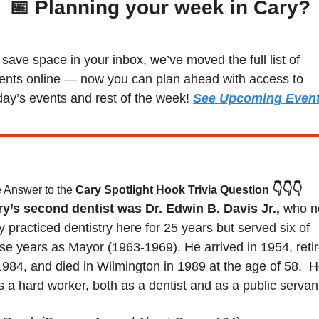
📅
 Planning your week in Cary?
 save space in your inbox, we’ve moved the full list of 
ents online — now you can plan ahead with access to 
day’s events and rest of the week! 
See Upcoming Even
👇👇👇
 Answer to the 
Cary Spotlight Hook Trivia Question
y’s second dentist was Dr. Edwin B. Davis Jr., 
who no
y practiced dentistry here for 25 years but served six of 
se years as Mayor (1963-1969). He arrived in 1954, retir
1984, and died in Wilmington in 1989 at the age of 58.  H
 a hard worker, both as a dentist and as a public servant