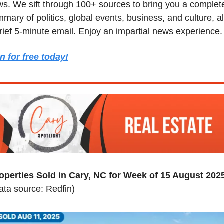
s. We sift through 100+ sources to bring you a complete
mary of politics, global events, business, and culture, all
rief 5-minute email. Enjoy an impartial news experience.
n for free today!
operties Sold in Cary, NC for Week of 15 August 202
ata source: Redfin)