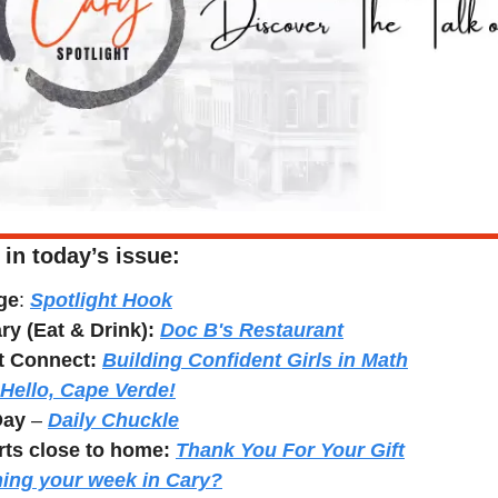
 in today’s issue:
ge
: 
Spotlight Hook
y (Eat & Drink): 
Doc B's Restaurant
t Connect: 
Building Confident Girls in Math
Hello, Cape Verde!
Day
 – 
Daily Chuckle
rts close to home:
Thank You For Your Gift
ing your week in Cary?