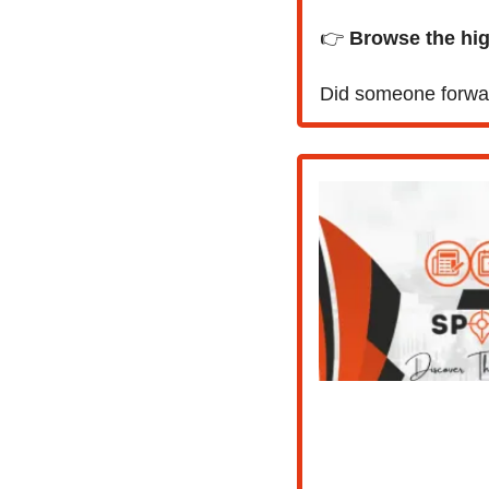
👉 
Browse the high
Did someone forwar