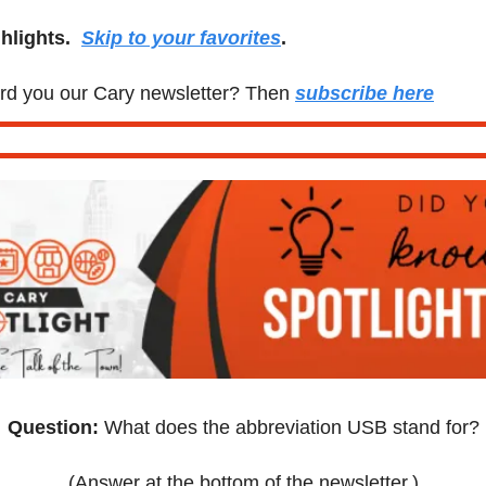
lights.  
Skip to your favorites
.
d you our Cary newsletter? Then 
subscribe here
Question: 
What does the abbreviation USB stand for?
(Answer at the bottom of the newsletter.)