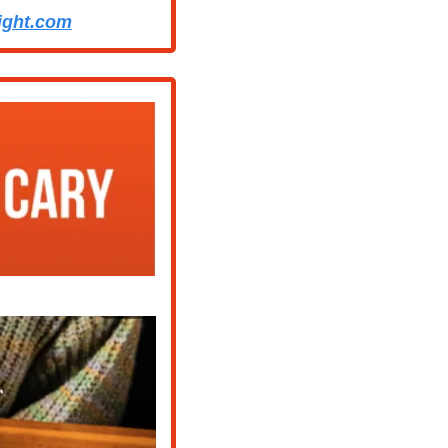
ight.com