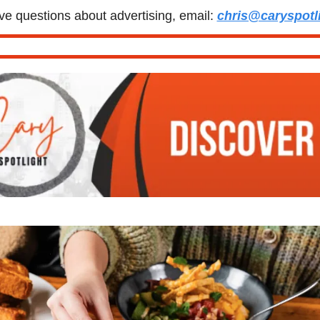
ve questions about advertising, email: 
chris@caryspotl