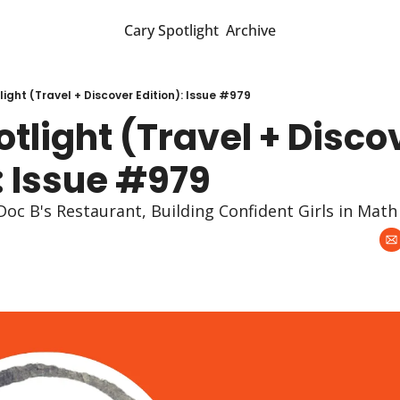
Cary Spotlight
Archive
ight (Travel + Discover Edition): Issue #979
tlight (Travel + Discov
: Issue #979
Doc B's Restaurant, Building Confident Girls in Math