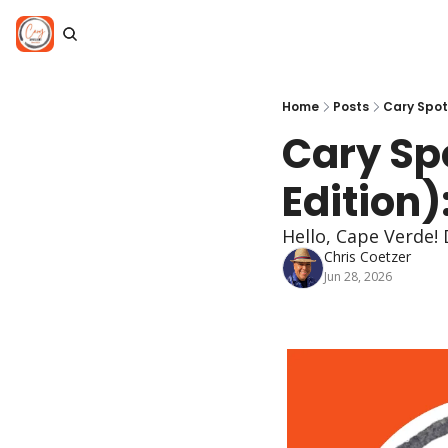
Home
Posts
Cary Spotl
Cary Spo
Edition)
Hello, Cape Verde! 
Chris Coetzer
Jun 28, 2026