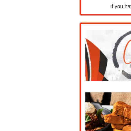
If you ha