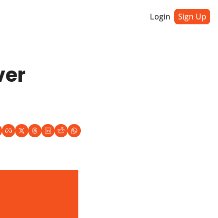
Login
Sign Up
er 