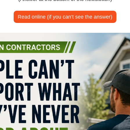
Read online (if you can’t see the answer)