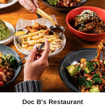
Doc B's Restaurant