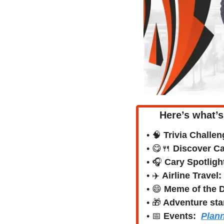
Here’s what’s
• 
🧠
Trivia Challen
• 
😋
🍴
Discover Car
• 🎧 
Cary Spotligh
• ✈️ 
Airline Travel:
• 
😄
Meme of the 
• 
🎁
 Adventure sta
• 
📅
Events:
Plann