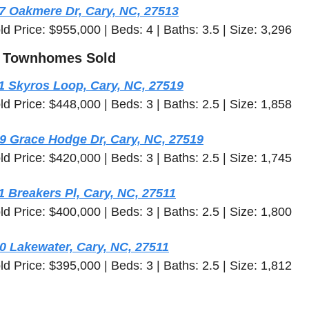
7 Oakmere Dr, Cary, NC, 27513
ld Price: $955,000 | Beds: 4 | Baths: 3.5 | Size: 3,296
 Townhomes Sold
1 Skyros Loop, Cary, NC, 27519
ld Price: $448,000 | Beds: 3 | Baths: 2.5 | Size: 1,858
9 Grace Hodge Dr, Cary, NC, 27519
ld Price: $420,000 | Beds: 3 | Baths: 2.5 | Size: 1,745
1 Breakers Pl, Cary, NC, 27511
ld Price: $400,000 | Beds: 3 | Baths: 2.5 | Size: 1,800
0 Lakewater, Cary, NC, 27511
ld Price: $395,000 | Beds: 3 | Baths: 2.5 | Size: 1,812