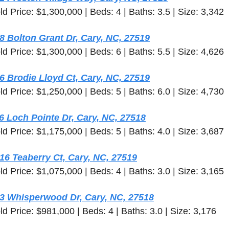
ld Price: $1,300,000 | Beds: 4 | Baths: 3.5 | Size: 3,342
8 Bolton Grant Dr, Cary, NC, 27519
ld Price: $1,300,000 | Beds: 6 | Baths: 5.5 | Size: 4,626
6 Brodie Lloyd Ct, Cary, NC, 27519
ld Price: $1,250,000 | Beds: 5 | Baths: 6.0 | Size: 4,730
6 Loch Pointe Dr, Cary, NC, 27518
ld Price: $1,175,000 | Beds: 5 | Baths: 4.0 | Size: 3,687
16 Teaberry Ct, Cary, NC, 27519
ld Price: $1,075,000 | Beds: 4 | Baths: 3.0 | Size: 3,165
3 Whisperwood Dr, Cary, NC, 27518
ld Price: $981,000 | Beds: 4 | Baths: 3.0 | Size: 3,176