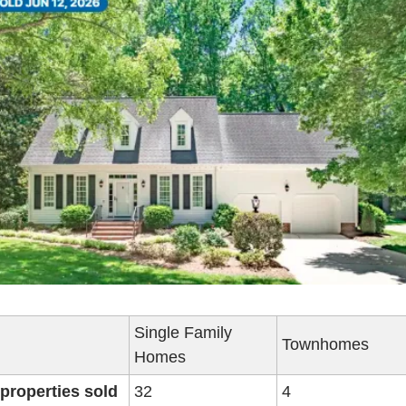
Single Family 
Townhomes
Homes
 properties sold
32
4