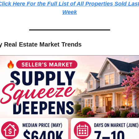
Click Here For the Full List of All Properties Sold Last
Week
y Real Estate Market Trends