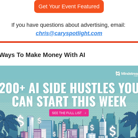
Get Your Event Featured
If you have questions about advertising, email: 
chris@caryspotlight.com
 Ways To Make Money With AI