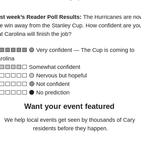
st week’s Reader Poll Results: 
The Hurricanes are now
e win away from the Stanley Cup. How confident are you
at Carolina will finish the job?
🟩
🟩
🟩
🟩
🟩
🟢
 Very confident — The Cup is coming to 
rolina
🟨
🟨
🟨
🟨
⬜️ Somewhat confident
⬜️⬜️⬜️⬜️⬜️ 
🟡
 Nervous but hopeful 
⬜️⬜️⬜️⬜️⬜️ 
🔴
 Not confident 
⬜️⬜️⬜️⬜️⬜️ ⚫ No prediction
Want your event featured 
We help local events get seen by thousands of Cary 
residents before they happen.