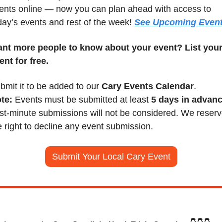
ents online — now you can plan ahead with access to 
day’s events and rest of the week! 
See Upcoming Even
nt more people to know about your event? List your
ent for free.
bmit it to be added to our 
Cary Events Calendar
.
te:
 Events must be submitted at least 
5 days in advan
st-minute submissions will not be considered. We reserv
e right to decline any event submission.
Submit Your Local Cary Event