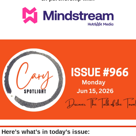
Here’s what’s in today’s issue: