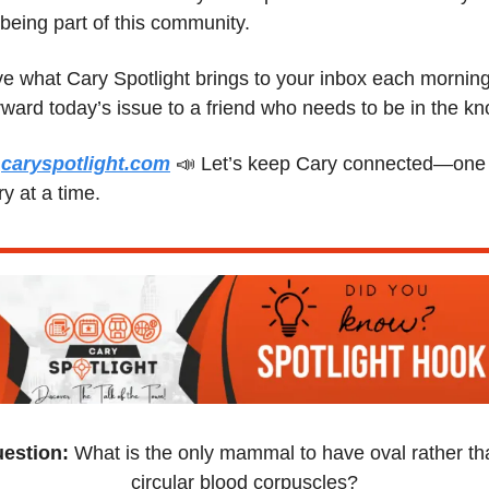
 being part of this community.
e what Cary Spotlight brings to your inbox each morning
 
caryspotlight.com
📣
 Let’s keep Cary connected—one 
ry at a time.
estion:
 What is the only mammal to have oval rather tha
circular blood corpuscles?