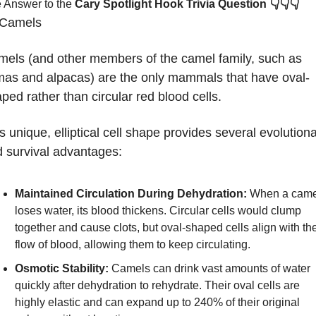
👇👇👇
 Answer to the 
Cary Spotlight Hook Trivia Question
Camels
els (and other members of the camel family, such as 
mas and alpacas) are the only mammals that have oval-
ped rather than circular red blood cells. 
s unique, elliptical cell shape provides several evolutiona
 survival advantages:
Maintained Circulation During Dehydration:
 When a came
loses water, its blood thickens. Circular cells would clump 
together and cause clots, but oval-shaped cells align with the
flow of blood, allowing them to keep circulating.
Osmotic Stability:
 Camels can drink vast amounts of water 
quickly after dehydration to rehydrate. Their oval cells are 
highly elastic and can expand up to 240% of their original 