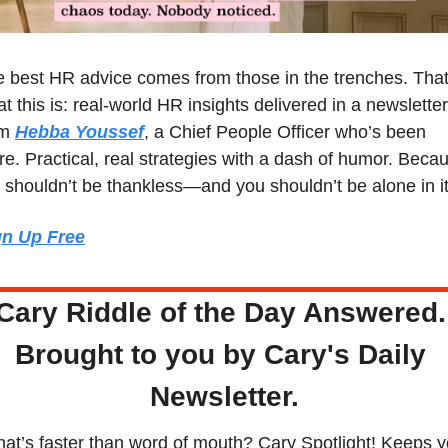
 best HR advice comes from those in the trenches. That’
t this is: real-world HR insights delivered in a newsletter 
m 
Hebba Youssef
, a Chief People Officer who’s been 
re. Practical, real strategies with a dash of humor. Becau
shouldn’t be thankless—and you shouldn’t be alone in it
gn Up Free
Cary Riddle of the Day Answered.
Brought to you by Cary's Daily 
Newsletter.
at’s faster than word of mouth? Cary Spotlight! Keeps y