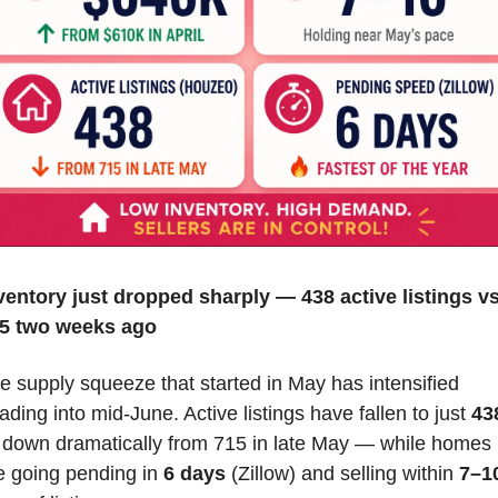
ventory just dropped sharply — 438 active listings vs.
5 two weeks ago
e supply squeeze that started in May has intensified 
ading into mid-June. Active listings have fallen to just 
43
down dramatically from 715 in late May — while homes 
e going pending in 
6 days
 (Zillow) and selling within 
7–10