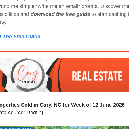
ond the simple “write me an email” prompt. Discover the
sibilities and 
download the free guide
 to start cashing i
ay.
t The Free Guide
operties Sold in Cary, NC for Week of 12 June 2026
ata source: Redfin)