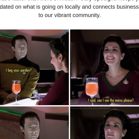
dated on what is going on locally and connects business
to our vibrant community.