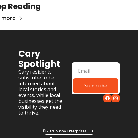
ep Reading
 more
Cary 
Spotlight
Cary residents 
subscribe to be 
informed about 
Subscribe
local stories and 
events, while local 
businesses get the 
visibility they need 
to thrive.
© 2026 Savvy Enterprises, LLC.