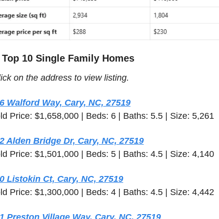
 Top 10 Single Family Homes 
ick on the address to view listing.  
6 Walford Way, Cary, NC, 27519
ld Price: $1,658,000 | Beds: 6 | Baths: 5.5 | Size: 5,261
2 Alden Bridge Dr, Cary, NC, 27519
ld Price: $1,501,000 | Beds: 5 | Baths: 4.5 | Size: 4,140
0 Listokin Ct, Cary, NC, 27519
ld Price: $1,300,000 | Beds: 4 | Baths: 4.5 | Size: 4,442
1 Preston Village Way, Cary, NC, 27519