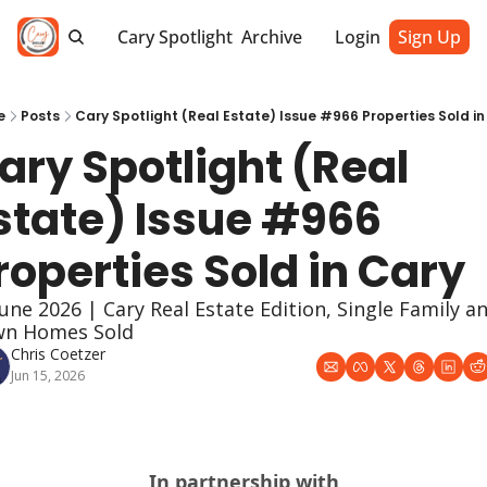
Cary Spotlight
Archive
Login
Sign Up
e
Posts
Cary Spotlight (Real Estate) Issue #966 Properties Sold in
ary Spotlight (Real 
state) Issue #966 
roperties Sold in Cary
June 2026 | Cary Real Estate Edition, Single Family an
n Homes Sold
Chris Coetzer
Jun 15, 2026
In partnership with