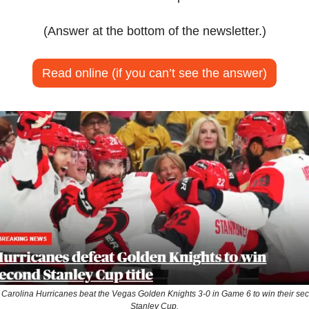
(Answer at the bottom of the newsletter.)
Read online (if you can’t see the answer)
 Carolina Hurricanes beat the Vegas Golden Knights 3-0 in Game 6 to win their sec
Stanley Cup.