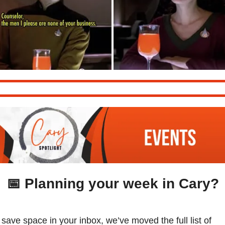
📅
 Planning your week in Cary?
 save space in your inbox, we’ve moved the full list of 