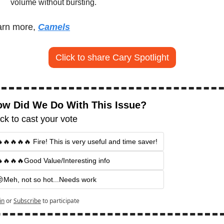
volume without bursting.
rn more, 
Camels
Click to share Cary Spotlight
w Did We Do With This Issue?
ick to cast your vote
🔥🔥🔥🔥 Fire! This is very useful and time saver!
🔥🔥🔥Good Value/Interesting info
Meh, not so hot...Needs work
in
or
Subscribe
to participate