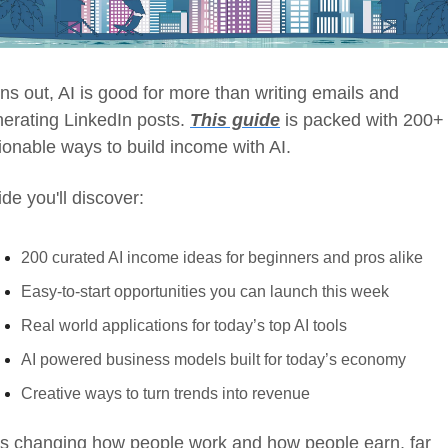
ns out, AI is good for more than writing emails and 
erating LinkedIn posts. 
This guide
 is packed with 200+ 
ionable ways to build income with AI.
ide you'll discover:
200 curated AI income ideas for beginners and pros alike
Easy-to-start opportunities you can launch this week
Real world applications for today’s top AI tools
AI powered business models built for today’s economy
Creative ways to turn trends into revenue
is changing how people work and how people earn, far 