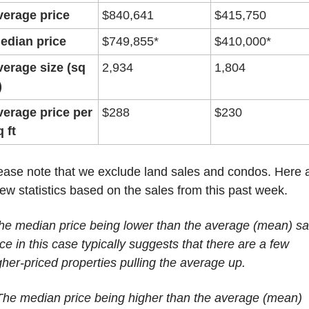
verage price
$840,641
$415,750
edian price
$749,855*
$410,000*
verage size (sq 
2,934
1,804
)
verage price per 
$288
$230
q ft
ease note that we exclude land sales and condos. Here a
few statistics based on the sales from this past week.
he median price being lower than the average (mean) sal
ice in this case typically suggests that there are a few 
gher-priced properties pulling the average up.
The median price being higher than the average (mean) 