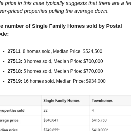
le price in this case typically suggests that there are a fe
wer-priced properties pulling the average down.
e number of Single Family Homes sold by Postal 
de:
27511
: 8 homes sold, Median Price: $524,500
27513:
 3 homes sold, Median Price: $700,000
27518:
 5 homes sold, Median Price: $770,000
27519:
 16 homes sold, Median Price: $934,000