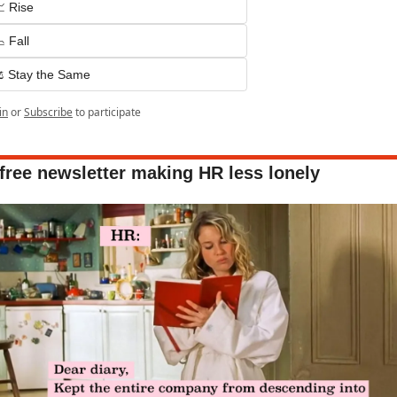
 Rise
 Fall
️ Stay the Same
in
or
Subscribe
to participate
free newsletter making HR less lonely