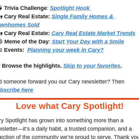

Trivia Challenge
: 
Spotlight Hook 

Cary Real Estate:
Single Family Homes & 
ownhomes Sold

Cary Real Estate: 
Cary Real Estate Market Trends

Meme of the Day
: 
Start Your Day with a Smile

Events:
Planning your week in Cary?
 
Browse the highlights. 
Skip to your favorites
.
Did someone forward you our Cary newsletter? Then 
bscribe here
Love what Cary Spotlight
!
y Spotlight has grown into something more than a 
sletter—it’s a daily habit, a trusted companion, and a 
lection of the community we’re proud to serve. Thank you