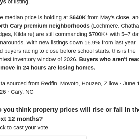
ys
 of listing. 
e median price is holding at 
$640K
rth Cary premium neighborhoods
 (Lochmere, Chatha
dges, Kildaire) are still commanding $700K+ with 5–7 day
rnarounds. With new listings down 16.9% from last year 
d buyers racing to close before school starts, this is the 
ghtest inventory window of 2026. 
Buyers who aren't read
 move in 24 hours are losing homes.
ta sourced from Redfin, Movoto, Houzeo, Zillow · June 1
26 · Cary, NC
 you think property prices will rise or fall in the
ext 12 months?
ick to cast your vote