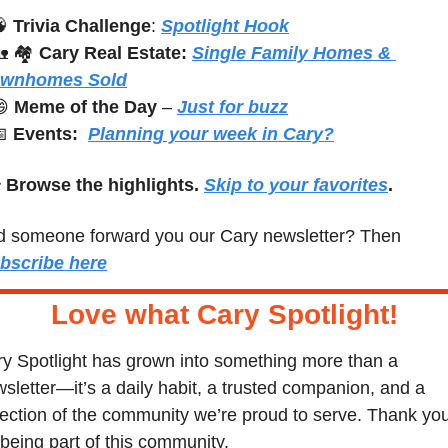

Trivia Challenge
: 
Spotlight Hook

 🏘️ 
Cary Real Estate:
Single Family Homes & 
ownhomes Sold

Meme of the Day
 – 
Just for buzz

Events:
Planning your week in Cary?
 
Browse the highlights. 
Skip to your favorites
.
Did someone forward you our Cary newsletter? Then 
bscribe here
Love what Cary Spotlight
!
y Spotlight has grown into something more than a 
sletter—it’s a daily habit, a trusted companion, and a 
lection of the community we’re proud to serve. Thank you
 being part of this community.