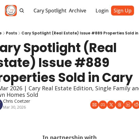
Cary Spotlight
Archive
Login
Sign Up
e
Posts
Cary Spotlight (Real Estate) Issue #889 Properties Sold in
ary Spotlight (Real 
state) Issue #889 
roperties Sold in Cary
Mar 2026 | Cary Real Estate Edition, Single Family an
n Homes Sold
Chris Coetzer
Mar 30, 2026
In partnership with