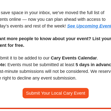
 save space in your inbox, we’ve moved the full list of 
ents online — now you can plan ahead with access to 
day’s events and rest of the week! 
See Upcoming Even
nt more people to know about your event? List your
ent for free.
bmit it to be added to our 
Cary Events Calendar
.
te:
 Events must be submitted at least 
5 days in advan
st-minute submissions will not be considered. We reserv
e right to decline any event submission.
Submit Your Local Cary Event