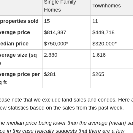
Single Family 
Townhomes
Homes
 properties sold
15
11
verage price
$814,887
$449,718
edian price
$750,000*
$320,000*
verage size (sq 
2,880
1,616
)
verage price per 
$281
$265
q ft
ease note that we exclude land sales and condos. Here a
few statistics based on the sales from this past week.
he median price being lower than the average (mean) sal
ice in this case typically suggests that there are a few 