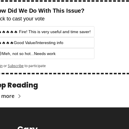
w Did We Do With This Issue?
ick to cast your vote
🔥🔥🔥🔥 Fire! This is very useful and time saver!
🔥🔥🔥Good Value/Interesting info
Meh, not so hot...Needs work
in
or
Subscribe
to participate
ep Reading
 more