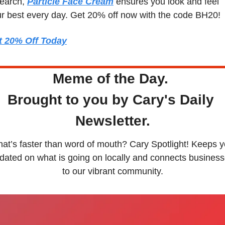
earch, 
Particle Face Cream
 ensures you look and feel 
r best every day. Get 20% off now with the code BH20!
t 20% Off Today
Meme of the Day. 
Brought to you by Cary's Daily 
Newsletter.
at’s faster than word of mouth? Cary Spotlight! Keeps y
dated on what is going on locally and connects business
to our vibrant community.