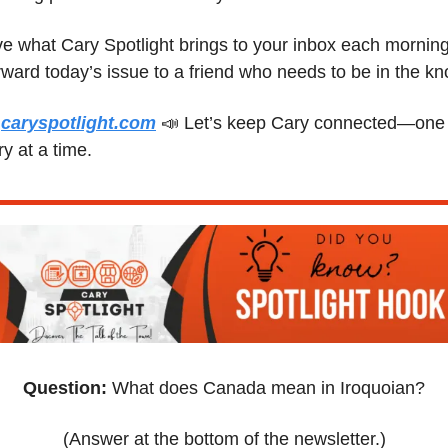
e what Cary Spotlight brings to your inbox each morning
 
caryspotlight.com
📣
 Let’s keep Cary connected—one 
ry at a time.
Question:
 What does Canada mean in Iroquoian?
(Answer at the bottom of the newsletter.)