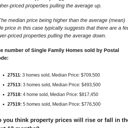
gher-priced properties pulling the average up.
The median price being higher than the average (mean) 
le price in this case typically suggests that there are a fe
wer-priced properties pulling the average down.
e number of Single Family Homes sold by Postal 
de:
27511
: 3 homes sold, Median Price: $709,500
27513:
 3 homes sold, Median Price: $493,500
27518:
 4 home sold, Median Price: $817,450
27519:
 5 homes sold, Median Price: $776,500
 you think property prices will rise or fall in the