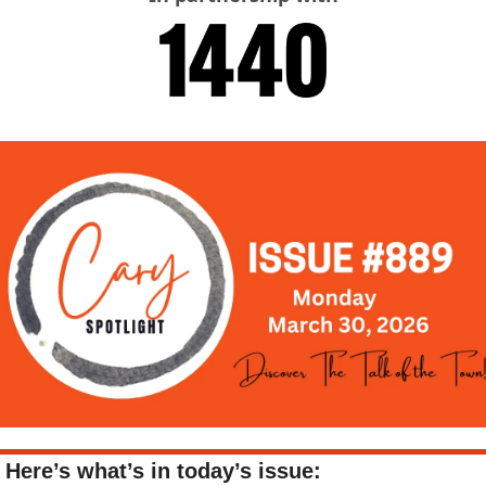
Here’s what’s in today’s issue: