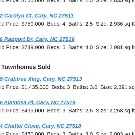
ld Price: $750,000  Beds: 4  Baths: 2.5  Size: 2,835 sq ft
2 Carolyn Ct, Cary, NC 27511
ld Price: $750,000  Beds: 4  Baths: 2.5  Size: 2,936 sq ft
6 Rapport Dr, Cary, NC 27519
ld Price: $749,900  Beds: 5  Baths: 4.0  Size: 2,981 sq ft
 Townhomes Sold
9 Crabtree Xing, Cary, NC 27513
ld Price: $1,435,000  Beds: 3  Baths: 3.0  Size: 2,391 sq 
6 Alamosa Pl, Cary, NC 27519
ld Price: $495,000  Beds: 3  Baths: 2.5  Size: 2,258 sq ft
4 Chattel Close, Cary, NC 27518
ld Price: $470,000  Beds: 3  Baths: 3.0  Size: 2,003 sq ft