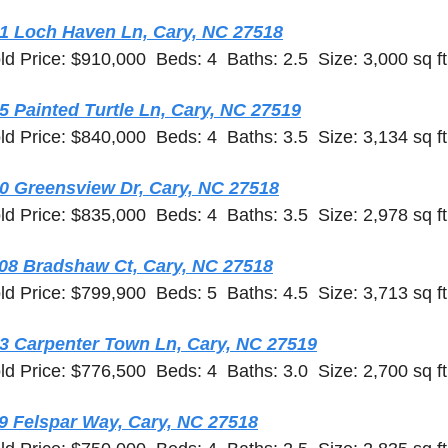
1 Loch Haven Ln, Cary, NC 27518
ld Price: $910,000  Beds: 4  Baths: 2.5  Size: 3,000 sq ft
5 Painted Turtle Ln, Cary, NC 27519
ld Price: $840,000  Beds: 4  Baths: 3.5  Size: 3,134 sq ft
0 Greensview Dr, Cary, NC 27518
ld Price: $835,000  Beds: 4  Baths: 3.5  Size: 2,978 sq ft
08 Bradshaw Ct, Cary, NC 27518
ld Price: $799,900  Beds: 5  Baths: 4.5  Size: 3,713 sq ft
3 Carpenter Town Ln, Cary, NC 27519
ld Price: $776,500  Beds: 4  Baths: 3.0  Size: 2,700 sq ft
9 Felspar Way, Cary, NC 27518