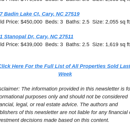
7 Badin Lake Ct, Cary, NC 27519
ld Price: $450,000  Beds: 3  Baths: 2.5  Size: 2,055 sq ft
1 Stanopal Dr, Cary, NC 27511
ld Price: $439,000  Beds: 3  Baths: 2.5  Size: 1,619 sq ft
Click Here For the Full List of All Properties Sold Last
Week
sclaimer: The information provided in this newsletter is for
formational purposes only and should not be considered 
nancial, legal, or real estate advice. The authors and 
blishers of this newsletter are not liable for any financial o
vestment decisions made based on this content.