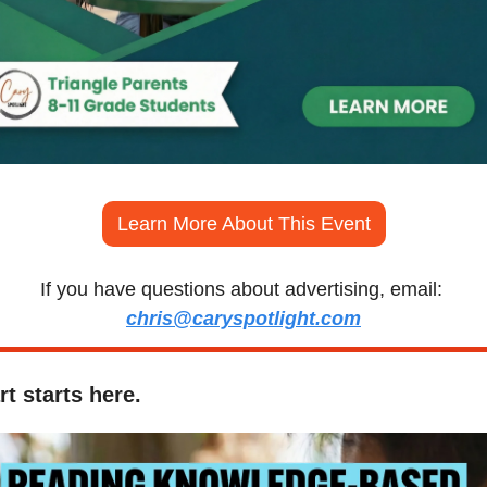
Learn More About This Event
If you have questions about advertising, email: 
chris@caryspotlight.com
t starts here.