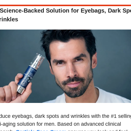
Science-Backed Solution for Eyebags, Dark Spo
inkles
uce eyebags, dark spots and wrinkles with the #1 selling
i-aging solution for men. Based on advanced clinical 