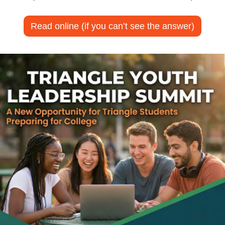
Read online (if you can’t see the answer)