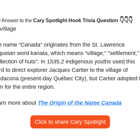
👇👇👇
 Answer to the 
Cary Spotlight Hook Trivia Question
Village
 name "Canada" originates from the St. Lawrence 
quoian word kanata, which means "village," "settlement," 
llection of huts". In 1535,2 indigenous youths used this 
d to direct explorer Jacques Cartier to the village of 
dacona (present-day Québec City), but Cartier adopted t
m for the entire region.
rn more about 
The Origin of the Name Canada
Click to share Cary Spotlight