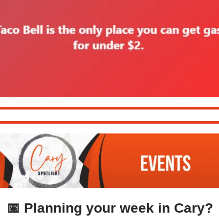
📅
 Planning your week in Cary?