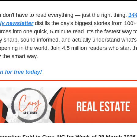
 don't have to read everything — just the right thing. 
144
ly newsletter
 distills the day's biggest stories from 100+ 
rces into one quick, 5-minute read. It's the fastest way to
y sharp, sound informed, and actually understand what's 
pening in the world. Join 4.5 million readers who start the
 the smart way.
n for free today!