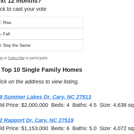
ext 12 months?
ick to cast your vote
 Rise
 Fall
️ Stay the Same
in
or
Subscribe
to participate
 Top 10 Single Family Homes 
ick on the address to view listing.  
9 Summer Lakes Dr, Cary, NC 27513
ld Price: $2,000,000  Beds: 4  Baths: 4.5  Size: 4,638 sq 
2 Rapport Dr, Cary, NC 27519
ld Price: $1,153,000  Beds: 6  Baths: 5.0  Size: 4,072 sq 