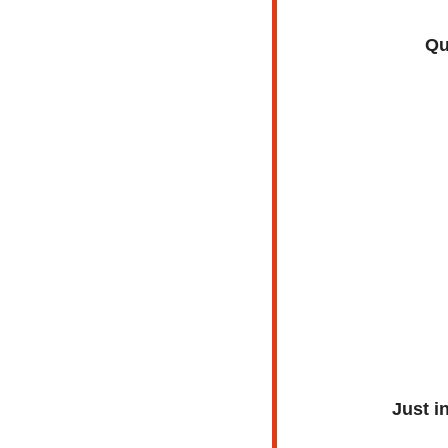
Qu
Just i