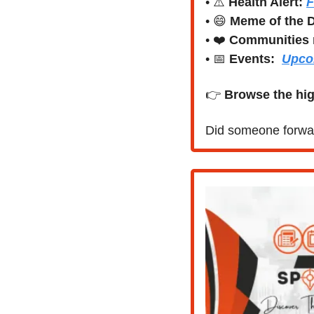
• ⚠️ 
Health Alert: 
F
• 
😄
Meme of the 
• ❤️ 
Communities 
• 
📅
Events:
Upco
👉 
Browse the hig
Did someone forwar