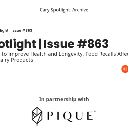
Cary Spotlight
Archive
light | Issue #863
tlight | Issue #863
to Improve Health and Longevity, Food Recalls Affec
airy Products
In partnership with