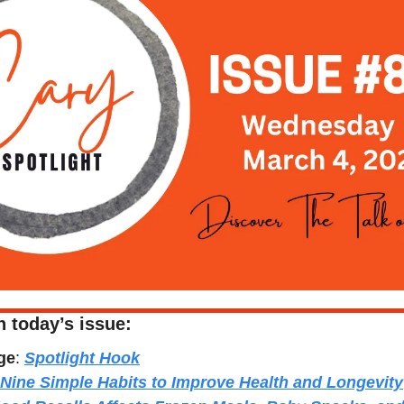
n today’s issue:
ge
: 
Spotlight Hook
Nine Simple Habits to Improve Health and Longevity