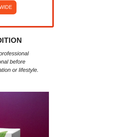
EWIDE
ITION
professional 
nal before 
ion or lifestyle.