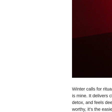
Winter calls for rit
is mine. It delivers 
detox, and feels de
worthy, it’s the eas