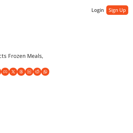
Login
Sign Up
ts Frozen Meals, 