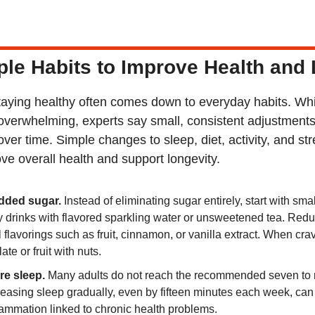
le Habits to Improve Health and
taying healthy often comes down to everyday habits. While
overwhelming, experts say small, consistent adjustments
ver time. Simple changes to sleep, diet, activity, and s
ve overall health and support longevity.
dded sugar.
 Instead of eliminating sugar entirely, start with small
drinks with flavored sparkling water or unsweetened tea. Reduc
flavorings such as fruit, cinnamon, or vanilla extract. When cravi
ate or fruit with nuts.
re sleep.
 Many adults do not reach the recommended seven to n
reasing sleep gradually, even by fifteen minutes each week, can 
ammation linked to chronic health problems.