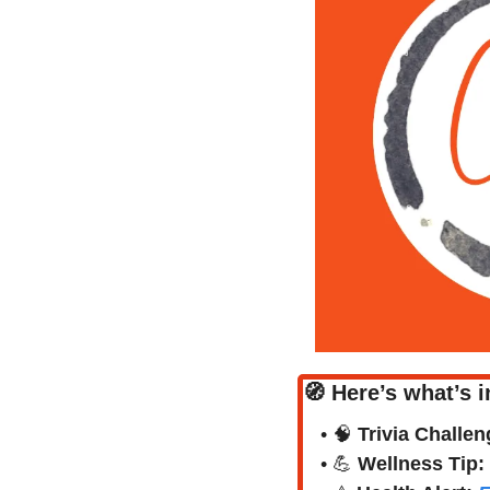
🧭
Here’s what’s i
• 
🧠
Trivia Challen
• 
💪
Wellness Tip: 