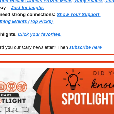
ood Recalls Affects Frozen Meals, Baby Snacks, and
Day
 – 
Just for laughs
need strong connections:
Show Your Support 
ming Events (Top Picks) 
hlights. 
Click your favorites.
d you our Cary newsletter? Then 
subscribe here