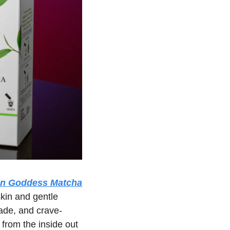
un Goddess Matcha
kin and gentle 
ade, and crave-
 from the inside out