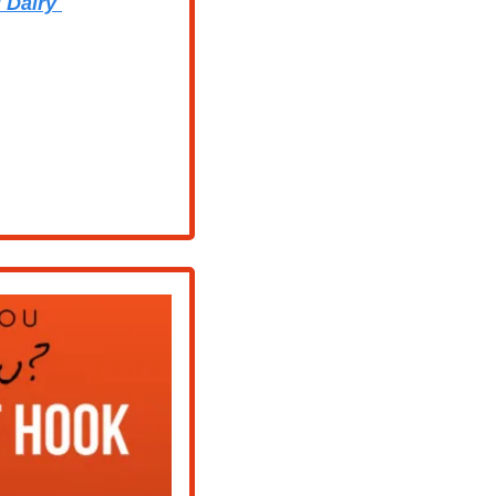
 Dairy 