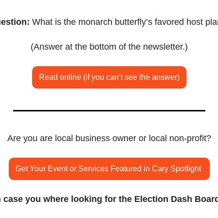
estion:
 What is the monarch butterfly’s favored host pla
(Answer at the bottom of the newsletter.)
Read online (if you can’t see the answer)
Are you are local business owner or local non-profit?
Get Your Event or Services Featured in Cary Spotlight 
n case you where looking for the Election Dash Boar