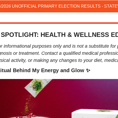
3/2026 UNOFFICIAL PRIMARY ELECTION RESULTS - STAT
 SPOTLIGHT: HEALTH & WELLNESS ED
or informational purposes only and is not a substitute for 
nosis or treatment. Contact a qualified medical professio
ical activity, or making any changes to your diet, medicat
itual Behind My Energy and Glow 
✨