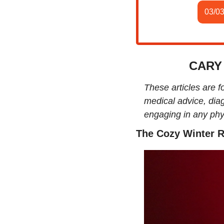
03/0
CARY
These articles are f
medical advice, diag
engaging in any phys
The Cozy Winter R