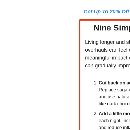
Get Up To 20% Off
Nine Simp
Living longer and s
overhauls can feel 
meaningful impact o
can gradually impro
Cut back on a
Replace sugary 
and use natural 
like dark chocol
Add a little mo
each night. Inc
and reduce infl