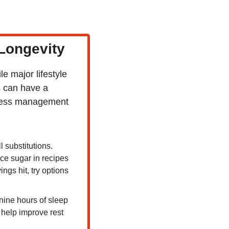
 Longevity
 major lifestyle 
 can have a 
tress management 
 substitutions. 
e sugar in recipes 
ngs hit, try options 
ine hours of sleep 
help improve rest 