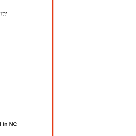
nt?
d in NC