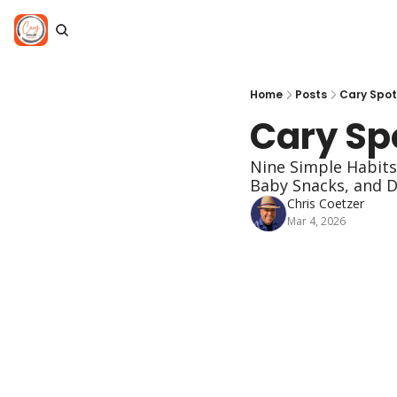
Home
Posts
Cary Spot
Cary Spo
Nine Simple Habits 
Baby Snacks, and D
Chris Coetzer
Mar 4, 2026