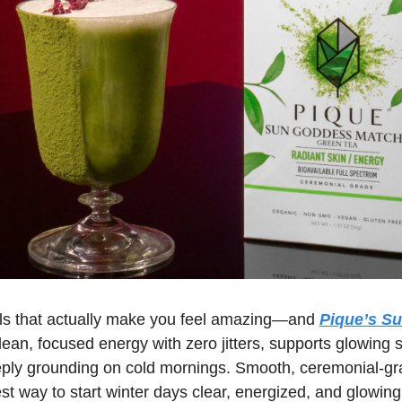
uals that actually make you feel amazing—and 
Pique’s S
clean, focused energy with zero jitters, supports glowing s
eply grounding on cold mornings. Smooth, ceremonial-gr
iest way to start winter days clear, energized, and glowing