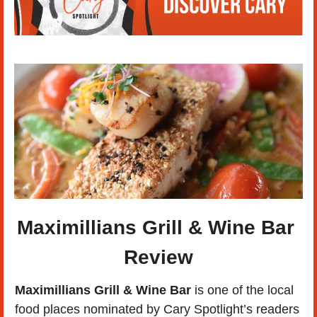
Maximillians Grill & Wine Bar 
Review
Maximillians Grill & Wine Bar
 is one of the local 
food places nominated by Cary Spotlight’s readers 