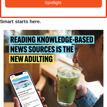
Spotlight 
Smart starts here.