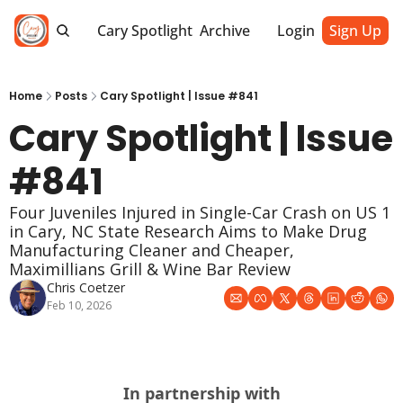
Cary Spotlight
Archive
Login
Sign Up
Home
Posts
Cary Spotlight | Issue #841
Cary Spotlight | Issue 
#841
Four Juveniles Injured in Single-Car Crash on US 1 
in Cary, NC State Research Aims to Make Drug 
Manufacturing Cleaner and Cheaper, 
Maximillians Grill & Wine Bar Review
Chris Coetzer
Feb 10, 2026
In partnership with