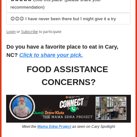
recommendation)
😊😊😊 I have never been there but I might give it a try
Login
or
Subscribe
to participate
Do you have a favorite place to eat in Cary, 
NC? 
Click to share your pick.
FOOD ASSISTANCE 
CONCERNS?
Meet the 
Mama Edna Project
 as seen on Cary Spotlight