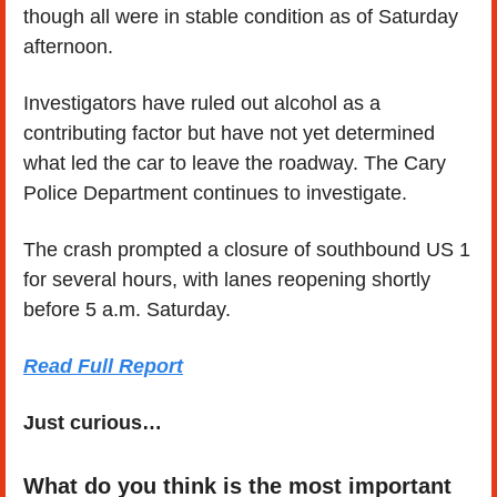
though all were in stable condition as of Saturday 
afternoon.
Investigators have ruled out alcohol as a 
contributing factor but have not yet determined 
what led the car to leave the roadway. The Cary 
Police Department continues to investigate.
The crash prompted a closure of southbound US 1 
for several hours, with lanes reopening shortly 
before 5 a.m. Saturday.
Read Full Report
Just curious…
What do you think is the most important 