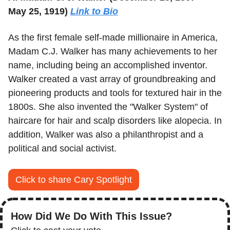
May 25, 1919) 
Link to Bio
As the first female self-made millionaire in America, 
Madam C.J. Walker has many achievements to her 
name, including being an accomplished inventor. 
Walker created a vast array of groundbreaking and 
pioneering products and tools for textured hair in the 
1800s. She also invented the "Walker System" of 
haircare for hair and scalp disorders like alopecia. In 
addition, Walker was also a philanthropist and a 
political and social activist.
Click to share Cary Spotlight
How Did We Do With This Issue?