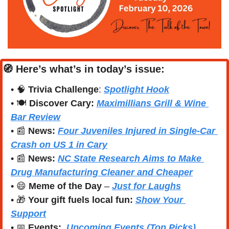
🧭
Here’s what’s in today’s issue:
• 
🧠
Trivia Challenge
: 
Spotlight Hook
• 🍽️ 
Discover Cary:
Maximillians Grill & Wine 
Bar Review
• 
📰
News:
Four Juveniles Injured in Single-Car 
Crash on US 1 in Cary
• 
📰
News:
NC State Research Aims to Make 
Drug Manufacturing Cleaner and Cheaper
• 
😄
Meme of the Day
 – 
Just for Laughs
• 
🎁
Your gift fuels local fun: 
Show Your 
Support
• 
📅
Events:
Upcoming Events (Top Picks)