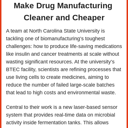
Make Drug Manufacturing 
Cleaner and Cheaper
A team at North Carolina State University is 
tackling one of biomanufacturing’s toughest 
challenges: how to produce life-saving medications 
like insulin and cancer treatments at scale without 
wasting significant resources. At the university’s 
BTEC facility, scientists are refining processes that 
use living cells to create medicines, aiming to 
reduce the number of failed large-scale batches 
that lead to high costs and environmental waste.
Central to their work is a new laser-based sensor 
system that provides real-time data on microbial 
activity inside fermentation tanks. This allows 