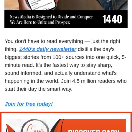
You don't have to read everything — just the right 
thing. 
1440's daily newsletter
 distills the day's 
biggest stories from 100+ sources into one quick, 5-
minute read. It's the fastest way to stay sharp, 
sound informed, and actually understand what's 
happening in the world. Join 4.5 million readers who 
start their day the smart way.
Join for free today!