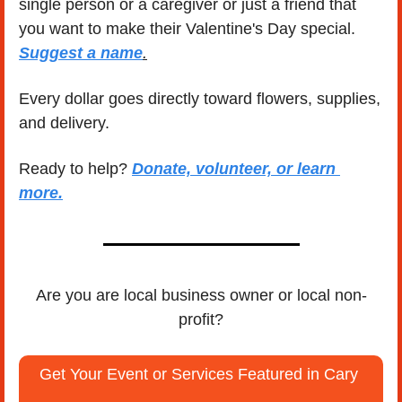
single person or a caregiver or just a friend that 
you want to make their Valentine's Day special.  
Suggest a name
.
Every dollar goes directly toward flowers, supplies, 
and delivery.
Ready to help? 
Donate, volunteer, or learn 
more.
Are you are local business owner or local non-
profit?
Get Your Event or Services Featured in Cary 