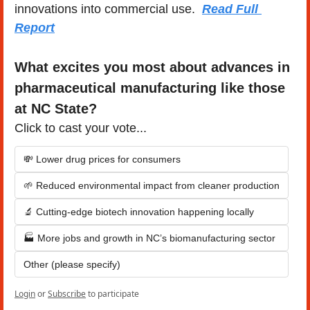
innovations into commercial use.  
Read Full 
Report
What excites you most about advances in 
pharmaceutical manufacturing like those 
at NC State?
Click to cast your vote...
💸 Lower drug prices for consumers
🌱 Reduced environmental impact from cleaner production
🔬 Cutting-edge biotech innovation happening locally
🏭 More jobs and growth in NC’s biomanufacturing sector
Other (please specify)
Login
or
Subscribe
to participate