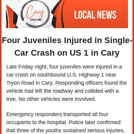
Four Juveniles Injured in Single-
Car Crash on US 1 in Cary
Late Friday night, four juveniles were injured in a 
car crash on southbound U.S. Highway 1 near 
Tryon Road in Cary. Responding officers found the 
vehicle had left the roadway and collided with a 
tree. No other vehicles were involved.
Emergency responders transported all four 
occupants to the hospital. Police later confirmed 
that three of the youths sustained serious injuries, 