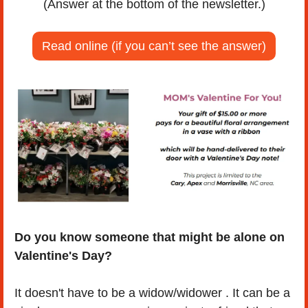
(Answer at the bottom of the newsletter.)
Read online (if you can’t see the answer)
Do you know someone that might be alone on 
Valentine's Day?
It doesn't have to be a widow/widower . It can be a 