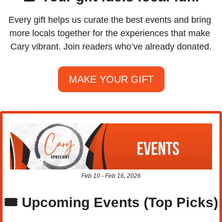
Every gift helps us curate the best events and bring 
more locals together for the experiences that make 
Cary vibrant. Join readers who’ve already donated.
MAKE YOUR GIFT
Feb 10 - Feb 16, 2026
🎟️ Upcoming Events (Top Picks)