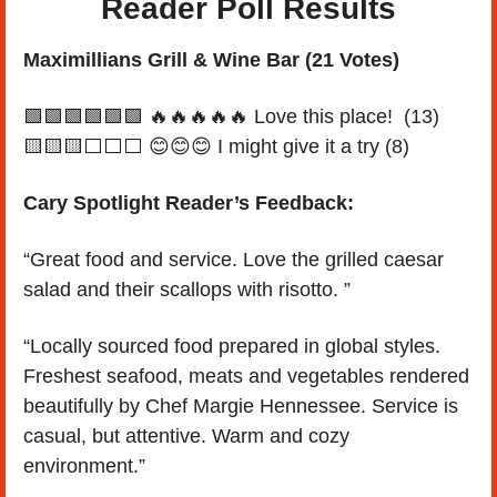
Reader Poll Results
Maximillians Grill & Wine Bar (21 Votes)
🟩
🟩
🟩
🟩
🟩
🟩
🔥
🔥
🔥
🔥
🔥
 Love this place!  (13)
🟨
🟨
🟨
⬜️⬜️⬜️ 
😊
😊
😊
 I might give it a try (8)
Cary Spotlight Reader’s Feedback:
“Great food and service. Love the grilled caesar 
salad and their scallops with risotto. ”
“Locally sourced food prepared in global styles. 
Freshest seafood, meats and vegetables rendered 
beautifully by Chef Margie Hennessee. Service is 
casual, but attentive. Warm and cozy 
environment.”