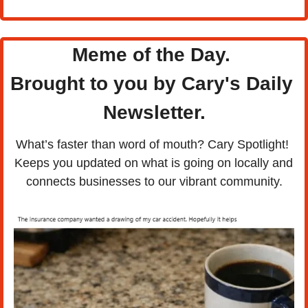
Meme of the Day. 
Brought to you by Cary's Daily 
Newsletter.
What’s faster than word of mouth? Cary Spotlight! 
Keeps you updated on what is going on locally and 
connects businesses to our vibrant community.