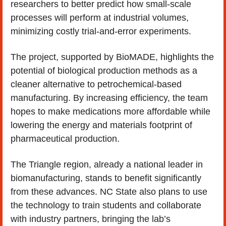
researchers to better predict how small-scale 
processes will perform at industrial volumes, 
minimizing costly trial-and-error experiments.
The project, supported by BioMADE, highlights the 
potential of biological production methods as a 
cleaner alternative to petrochemical-based 
manufacturing. By increasing efficiency, the team 
hopes to make medications more affordable while 
lowering the energy and materials footprint of 
pharmaceutical production.
The Triangle region, already a national leader in 
biomanufacturing, stands to benefit significantly 
from these advances. NC State also plans to use 
the technology to train students and collaborate 
with industry partners, bringing the lab’s 