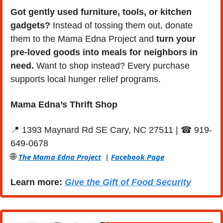
Got gently used furniture, tools, or kitchen 
gadgets?
 Instead of tossing them out, donate 
them to the Mama Edna Project and 
turn your 
pre-loved goods into meals for neighbors
in 
need. 
Want to shop instead? Every purchase 
supports local hunger relief programs.
Mama Edna’s Thrift Shop
📍
 1393 Maynard Rd SE Cary, NC 27511 | ☎ 919- 
649-0678
🌐
The Mama Edna Project
  | 
Facebook Page
Learn more: 
Give the Gift of Food Security