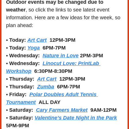
Outdoor events may be changed due to 
weather
, so click the links to see latest event 
information. Here are a few ideas for the week, so 
plan ahead:
• 
Today: 
Art Cart
12PM-3PM
• 
Today: 
Yoga
6PM-7PM
• 
Wednesday:  
Nature in Love
2PM-3PM
• 
Wednesday:  
Linocut Love: PrintLab 
Workshop
6:30PM-8:30PM
• 
Thursday:  
Art Cart
12PM-3PM
• 
Thursday:
Zumba
6PM-7PM
• 
Friday:  
Polar Doubles Adult Tennis 
Tournament
ALL DAY
• 
Saturday:
Cary Farmers Market
9AM-12PM
• 
Saturday: 
Valentine’s Date Night in the Park
5PM-9PM