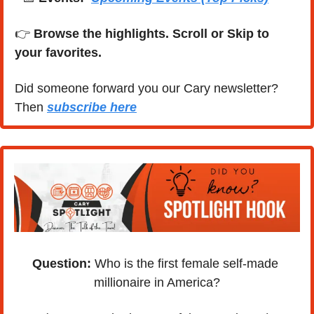
👉 
Browse the highlights. Scroll or Skip to 
your favorites.
Did someone forward you our Cary newsletter? 
Then 
subscribe here
Question:
 Who is the first female self-made 
millionaire in America?