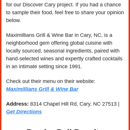
for our Discover Cary project. If you had a chance 
to sample their food, feel free to share your opinion 
below. 
Maximillians Grill & Wine Bar in Cary, NC, is a 
neighborhood gem offering global cuisine with 
locally sourced, seasonal ingredients, paired with 
hand-selected wines and expertly crafted cocktails 
in an intimate setting since 1991.
Check out their menu on their website: 
Maximillians Grill & Wine Bar
Address: 
8314 Chapel Hill Rd, Cary, NC 27513 | 
Get Directions