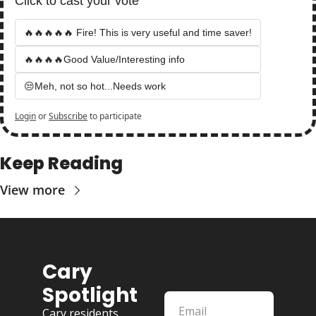
Click to cast your vote
🔥🔥🔥🔥🔥 Fire! This is very useful and time saver!
🔥🔥🔥🔥Good Value/Interesting info
😒Meh, not so hot...Needs work
Login
or
Subscribe
to participate
Keep Reading
View more
Cary 
Spotlight
Cary residents 