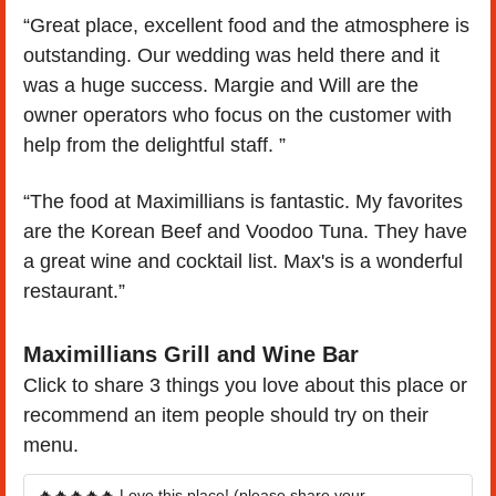
“Great place, excellent food and the atmosphere is 
outstanding. Our wedding was held there and it 
was a huge success. Margie and Will are the 
owner operators who focus on the customer with 
help from the delightful staff. ”
“The food at Maximillians is fantastic. My favorites 
are the Korean Beef and Voodoo Tuna. They have 
a great wine and cocktail list. Max's is a wonderful 
restaurant.”
Maximillians Grill and Wine Bar
Click to share 3 things you love about this place or 
recommend an item people should try on their 
menu.
🔥🔥🔥🔥🔥 Love this place! (please share your 