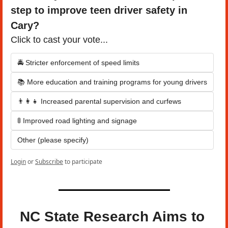
step to improve teen driver safety in 
Cary?
Click to cast your vote...
🚔 Stricter enforcement of speed limits
📚 More education and training programs for young drivers
👨‍👩‍👧 Increased parental supervision and curfews
🚦 Improved road lighting and signage
Other (please specify)
Login
or
Subscribe
to participate
NC State Research Aims to 