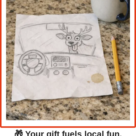
🎁
Your gift fuels local fun.