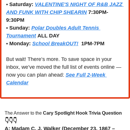
• 
Saturday: 
VALENTINE'S NIGHT OF R&B JAZZ 
AND FUNK WITH CHIP SHEARIN
7:30PM-
9:30PM
• 
Sunday: 
Polar Doubles Adult Tennis 
Tournament
ALL DAY
• 
Monday: 
School BreakOUT!
1PM-7PM
But wait! There’s more. To save space in your 
inbox, we’ve moved the full list of events online — 
now you can plan ahead: 
See Full 2-Week 
Calendar
The Answer to the 
Cary Spotlight Hook Trivia Question
👇👇👇
A: Madam C. J. Walker (December 23, 1867 – 