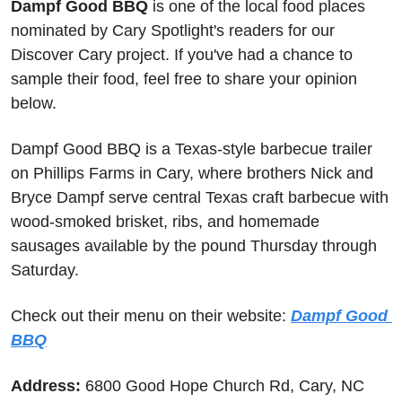
Dampf Good BBQ
 is one of the local food places 
nominated by Cary Spotlight's readers for our 
Discover Cary project. If you've had a chance to 
sample their food, feel free to share your opinion 
below.
Dampf Good BBQ is a Texas-style barbecue trailer 
on Phillips Farms in Cary, where brothers Nick and 
Bryce Dampf serve central Texas craft barbecue with 
wood-smoked brisket, ribs, and homemade 
sausages available by the pound Thursday through 
Saturday.
Check out their menu on their website: 
Dampf Good 
BBQ
Address: 
6800 Good Hope Church Rd, Cary, NC 