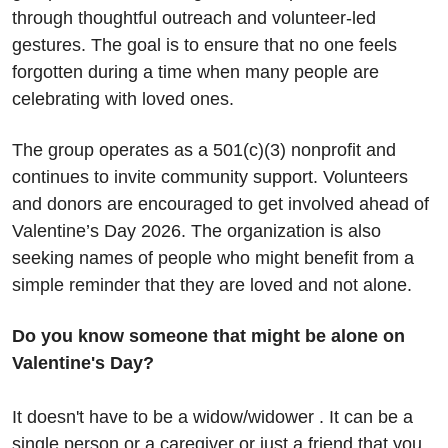
through thoughtful outreach and volunteer-led 
gestures. The goal is to ensure that no one feels 
forgotten during a time when many people are 
celebrating with loved ones.
The group operates as a 501(c)(3) nonprofit and 
continues to invite community support. Volunteers 
and donors are encouraged to get involved ahead of 
Valentine’s Day 2026. The organization is also 
seeking names of people who might benefit from a 
simple reminder that they are loved and not alone.
Do you know someone that might be alone on 
Valentine's Day?
It doesn't have to be a widow/widower . It can be a 
single person or a caregiver or just a friend that you 