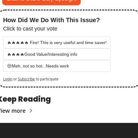
How Did We Do With This Issue?
Click to cast your vote
🔥🔥🔥🔥🔥 Fire! This is very useful and time saver!
🔥🔥🔥🔥Good Value/Interesting info
😒Meh, not so hot...Needs work
Login
or
Subscribe
to participate
Keep Reading
View more