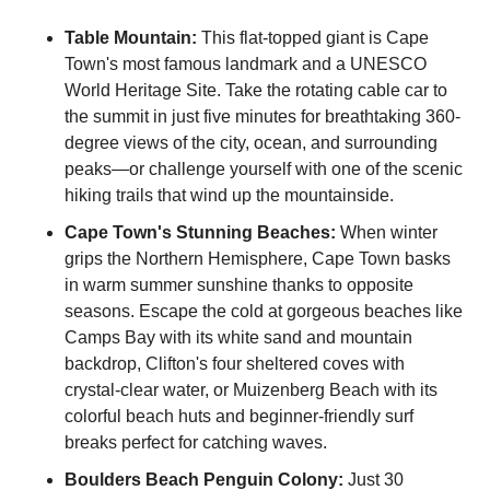
Table Mountain:
 This flat-topped giant is Cape 
Town's most famous landmark and a UNESCO 
World Heritage Site. Take the rotating cable car to 
the summit in just five minutes for breathtaking 360-
degree views of the city, ocean, and surrounding 
peaks—or challenge yourself with one of the scenic 
hiking trails that wind up the mountainside.
Cape Town's Stunning Beaches:
 When winter 
grips the Northern Hemisphere, Cape Town basks 
in warm summer sunshine thanks to opposite 
seasons. Escape the cold at gorgeous beaches like 
Camps Bay with its white sand and mountain 
backdrop, Clifton's four sheltered coves with 
crystal-clear water, or Muizenberg Beach with its 
colorful beach huts and beginner-friendly surf 
breaks perfect for catching waves.
Boulders Beach Penguin Colony:
 Just 30 