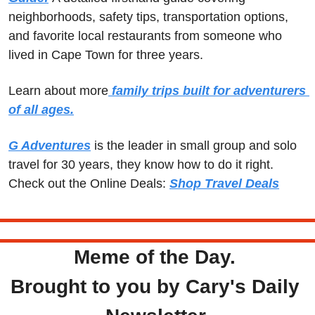
neighborhoods, safety tips, transportation options, 
and favorite local restaurants from someone who 
lived in Cape Town for three years.
Learn about more
 family trips built for adventurers 
of all ages.
G Adventures
 is the leader in small group and solo 
travel for 30 years, they know how to do it right.  
Check out the Online Deals: 
Shop Travel Deals
Meme of the Day. 
Brought to you by Cary's Daily 