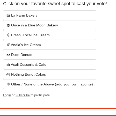
Click on your favorite sweet spot to cast your vote!
🍰 La Farm Bakery
🧁 Once in a Blue Moon Bakery
🍦 Fresh. Local Ice Cream
🍨 Andia’s Ice Cream
🍩 Duck Donuts
🍰 Asali Desserts & Cafe
🎂 Nothing Bundt Cakes
🍪 Other / None of the Above (add your own favorite)
Login
or
Subscribe
to participate