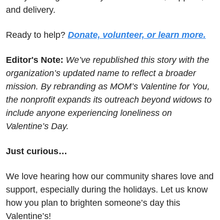
and delivery.
Ready to help? 
Donate, volunteer, or learn more.
Editor's Note: 
We’ve republished this story with the 
organization’s updated name to reflect a broader 
mission. By rebranding as MOM’s Valentine for You, 
the nonprofit expands its outreach beyond widows to 
include anyone experiencing loneliness on 
Valentine’s Day.
Just curious…
We love hearing how our community shares love and 
support, especially during the holidays. Let us know 
how you plan to brighten someone’s day this 
Valentine’s!