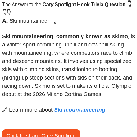
👇
The Answer to the 
Cary Spotlight Hook Trivia Question
👇👇
A:
 Ski mountaineering
Ski mountaineering, commonly known as skimo
, is 
a winter sport combining uphill and downhill skiing 
with mountaineering, where competitors race to climb 
and descend mountains. It involves using specialized 
skis with climbing skins, transitioning to booting 
(hiking) up steep sections with skis on their back, and 
racing down. Skimo is set to make its official Olympic 
debut at the 2026 Milano Cortina Games.
🔗
 Learn more about 
Ski mountaineering
Click to share Cary Spotlight