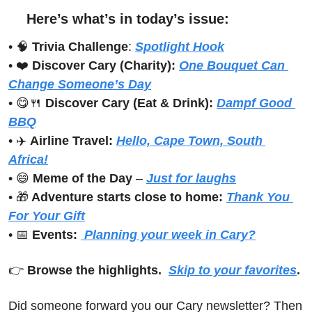
Here’s what’s in today’s issue:
• 
🧠
Trivia Challenge
: 
Spotlight Hook
• ❤️ 
Discover Cary (Charity): 
One Bouquet Can 
Change Someone’s Day
• 
😋
🍴
Discover Cary (Eat & Drink): 
Dampf Good 
BBQ
• ✈️ 
Airline Travel:
Hello, Cape Town, South 
Africa!
• 
😄
Meme of the Day
 – 
Just for laughs
• 
🎁
 Adventure starts close to home:
Thank You 
For Your Gift
• 
📅
Events:
 Planning your week in Cary?
👉 
Browse the highlights.  
Skip to your favorites
.
Did someone forward you our Cary newsletter? Then 