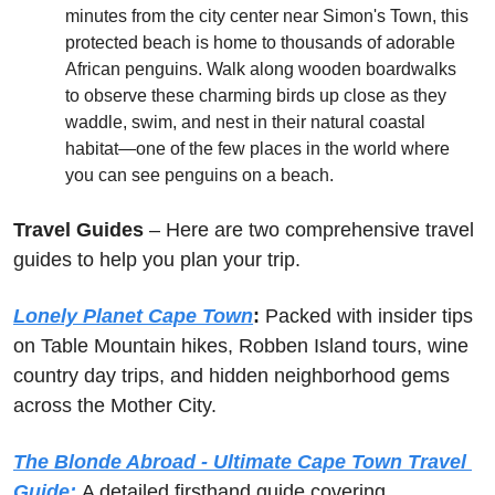
minutes from the city center near Simon's Town, this 
protected beach is home to thousands of adorable 
African penguins. Walk along wooden boardwalks 
to observe these charming birds up close as they 
waddle, swim, and nest in their natural coastal 
habitat—one of the few places in the world where 
you can see penguins on a beach.
Travel Guides
 – Here are two comprehensive travel 
guides to help you plan your trip.
Lonely Planet Cape Town
: 
Packed with insider tips 
on Table Mountain hikes, Robben Island tours, wine 
country day trips, and hidden neighborhood gems 
across the Mother City.
The Blonde Abroad - Ultimate Cape Town Travel 
Guide:
A detailed firsthand guide covering 