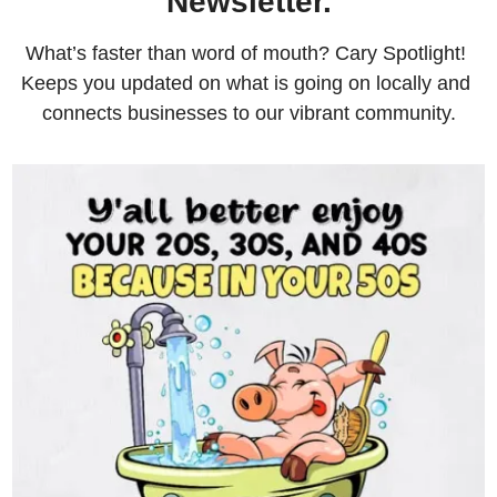
Newsletter.
What’s faster than word of mouth? Cary Spotlight! 
Keeps you updated on what is going on locally and 
connects businesses to our vibrant community.