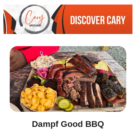
Dampf Good BBQ