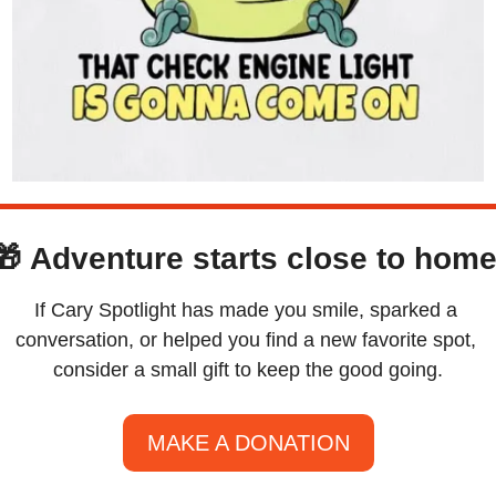
🎁
Adventure starts close to home
If Cary Spotlight has made you smile, sparked a 
conversation, or helped you find a new favorite spot, 
consider a small gift to keep the good going.
MAKE A DONATION