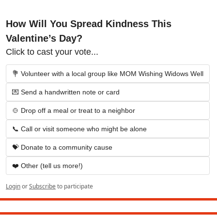
How Will You Spread Kindness This 
Valentine’s Day?
Click to cast your vote...
💐 Volunteer with a local group like MOM Wishing Widows Well
💌 Send a handwritten note or card
🍲 Drop off a meal or treat to a neighbor
📞 Call or visit someone who might be alone
💝 Donate to a community cause
❤️ Other (tell us more!)
Login
or
Subscribe
to participate