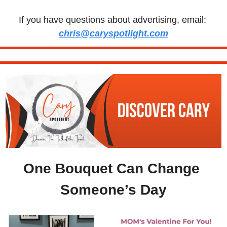
If you have questions about advertising, email: 
chris@caryspotlight.com
One Bouquet Can Change 
Someone’s Day