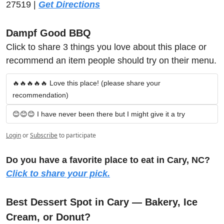
27519 | 
Get Directions
Dampf Good BBQ
Click to share 3 things you love about this place or 
recommend an item people should try on their menu.
🔥🔥🔥🔥🔥 Love this place! (please share your 
recommendation)
😊😊😊 I have never been there but I might give it a try
Login
or
Subscribe
to participate
Do you have a favorite place to eat in Cary, NC? 
Click to share your pick.
Best Dessert Spot in Cary — Bakery, Ice 
Cream, or Donut?