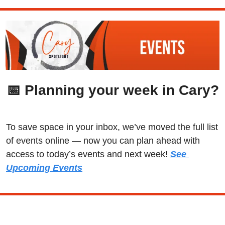
📅
 Planning your week in Cary?
To save space in your inbox, we’ve moved the full list 
of events online — now you can plan ahead with 
access to today’s events and next week! 
See 
Upcoming Events