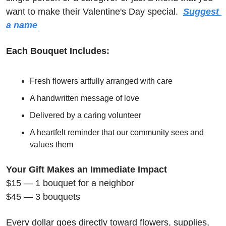
want to make their Valentine's Day special.  
Suggest 
a name
Each Bouquet Includes:
Fresh flowers artfully arranged with care
A handwritten message of love
Delivered by a caring volunteer
A heartfelt reminder that our community sees and 
values them
Your Gift Makes an Immediate Impact
$15 — 1 bouquet for a neighbor
$45 — 3 bouquets
Every dollar goes directly toward flowers, supplies, 