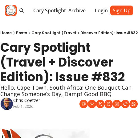
Cary Spotlight
Archive
Login
Sign Up
Home
Posts
Cary Spotlight (Travel + Discover Edition): Issue #832
Cary Spotlight 
(Travel + Discover 
Edition): Issue #832
Hello, Cape Town, South Africa! One Bouquet Can 
Change Someone’s Day, Dampf Good BBQ
Chris Coetzer
Feb 1, 2026