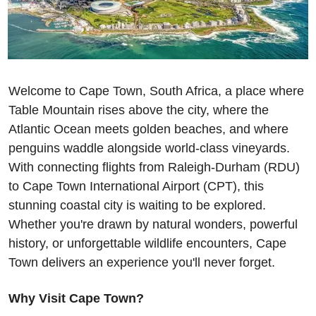
Welcome to Cape Town, South Africa, a place where 
Table Mountain rises above the city, where the 
Atlantic Ocean meets golden beaches, and where 
penguins waddle alongside world-class vineyards. 
With connecting flights from Raleigh-Durham (RDU) 
to Cape Town International Airport (CPT), this 
stunning coastal city is waiting to be explored. 
Whether you're drawn by natural wonders, powerful 
history, or unforgettable wildlife encounters, Cape 
Town delivers an experience you'll never forget.
Why Visit Cape Town?