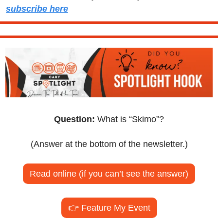
subscribe here
Question:
 What is “Skimo”?
(Answer at the bottom of the newsletter.)
Read online (if you can’t see the answer)
👉 Feature My Event