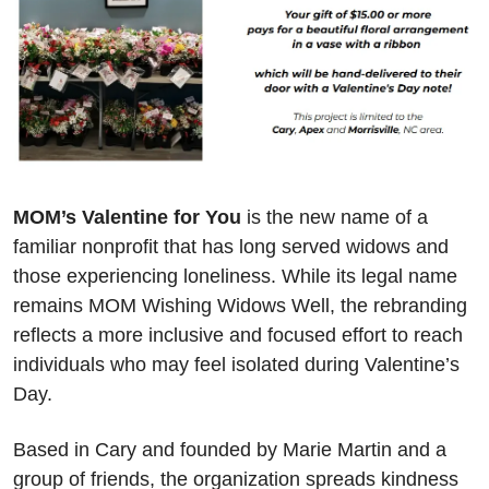
MOM’s Valentine for You
 is the new name of a 
familiar nonprofit that has long served widows and 
those experiencing loneliness. While its legal name 
remains MOM Wishing Widows Well, the rebranding 
reflects a more inclusive and focused effort to reach 
individuals who may feel isolated during Valentine’s 
Day.
Based in Cary and founded by Marie Martin and a 
group of friends, the organization spreads kindness 