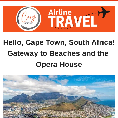
Hello, Cape Town, South Africa!
Gateway to Beaches and the 
Opera House