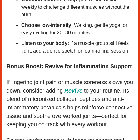
weekly to challenge different muscles without the 
burn
Choose low-intensity:
 Walking, gentle yoga, or 
easy cycling for 20–30 minutes
Listen to your body:
 If a muscle group still feels 
tight, add a gentle stretch or foam-rolling session
Bonus Boost: Revive for Inflammation Support
If lingering joint pain or muscle soreness slows you 
down, consider adding 
Revive
 to your routine. Its 
blend of micronized collagen peptides and anti-
inflammatory botanicals helps reinforce connective 
tissue and soothe overworked joints—perfect for 
keeping you on track with every workout.