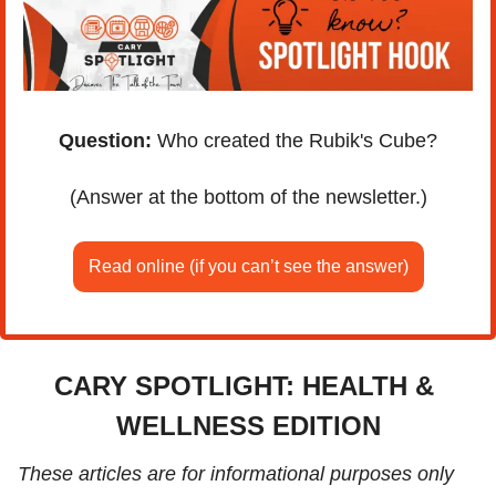
Question:
 Who created the Rubik's Cube?
(Answer at the bottom of the newsletter.)
Read online (if you can’t see the answer)
CARY SPOTLIGHT: HEALTH & 
WELLNESS EDITION
These articles are for informational purposes only 