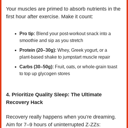
Your muscles are primed to absorb nutrients in the 
first hour after exercise. Make it count:
Pro tip:
 Blend your post-workout snack into a 
smoothie and sip as you stretch
Protein (20–30g):
 Whey, Greek yogurt, or a 
plant-based shake to jumpstart muscle repair
Carbs (30–50g):
 Fruit, oats, or whole-grain toast 
to top up glycogen stores
4. Prioritize Quality Sleep: The Ultimate 
Recovery Hack
Recovery really happens when you’re dreaming. 
Aim for 7–9 hours of uninterrupted Z-ZZs: