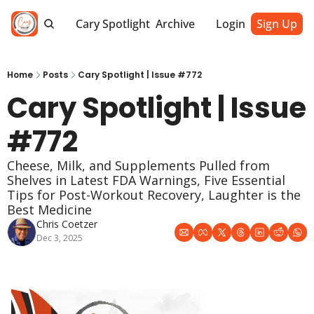
Cary Spotlight
Archive
Login
Sign Up
Home
Posts
Cary Spotlight | Issue #772
Cary Spotlight | Issue 
#772
Cheese, Milk, and Supplements Pulled from 
Shelves in Latest FDA Warnings, Five Essential 
Tips for Post-Workout Recovery, Laughter is the 
Best Medicine
Chris Coetzer
Dec 3, 2025