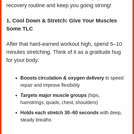
recovery routine and keep you going strong!
1. Cool Down & Stretch: Give Your Muscles 
Some TLC
After that hard-earned workout high, spend 5–10 
minutes stretching. Think of it as a gratitude hug 
for your body:
Boosts circulation & oxygen delivery
 to speed 
repair and improve flexibility
Targets major muscle groups
 (hips, 
hamstrings, quads, chest, shoulders)
Holds each stretch 30–60 seconds
 with deep, 
steady breaths