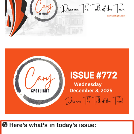
🧭
Here’s what’s in today’s issue: