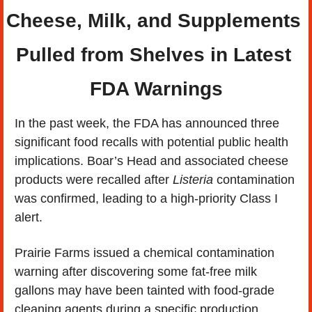
Cheese, Milk, and Supplements 
Pulled from Shelves in Latest 
FDA Warnings
In the past week, the FDA has announced three 
significant food recalls with potential public health 
implications. Boar’s Head and associated cheese 
products were recalled after 
Listeria
 contamination 
was confirmed, leading to a high-priority Class I 
alert.
Prairie Farms issued a chemical contamination 
warning after discovering some fat-free milk 
gallons may have been tainted with food-grade 
cleaning agents during a specific production 