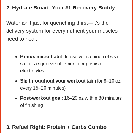
2.
Hydrate Smart: Your #1 Recovery Buddy
Water isn’t just for quenching thirst—it’s the 
delivery system for every nutrient your muscles 
need to heal.
Bonus micro-habit:
 Infuse with a pinch of sea 
salt or a squeeze of lemon to replenish 
electrolytes
Sip throughout your workout
 (aim for 8–10 oz 
every 15–20 minutes)
Post-workout goal:
 16–20 oz within 30 minutes 
of finishing
3. Refuel Right: Protein + Carbs Combo