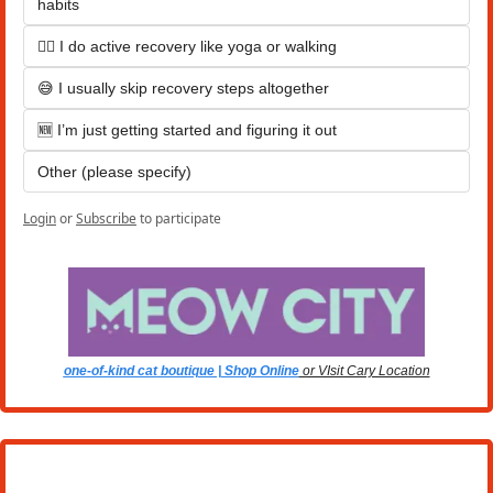
habits
🚶‍♂️ I do active recovery like yoga or walking
😅 I usually skip recovery steps altogether
🆕 I’m just getting started and figuring it out
Other (please specify)
Login
or
Subscribe
to participate
one-of-kind cat boutique | Shop Online
 or VIsit Cary Location