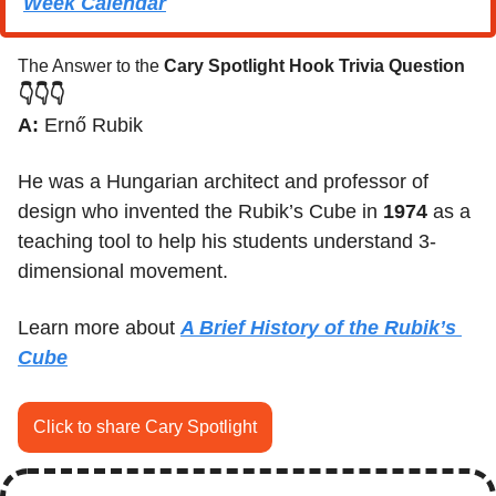
Week C
alendar
The Answer to the 
Cary Spotlight Hook Trivia Question
👇👇👇
A:
 Ernő Rubik
He was a Hungarian architect and professor of 
design who invented the Rubik’s Cube in 
1974
 as a 
teaching tool to help his students understand 3-
dimensional movement.
Learn more about 
A Brief History of the Rubik’s 
Cube
Click to share Cary Spotlight