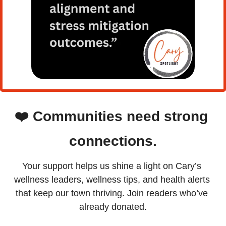
❤️
Communities need strong 
connections.
Your support helps us shine a light on Cary’s 
wellness leaders, wellness tips, and health alerts 
that keep our town thriving. Join readers who’ve 
already donated.