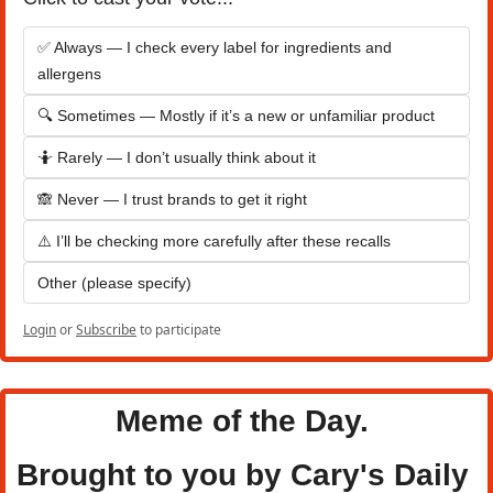
✅ Always — I check every label for ingredients and 
allergens
🔍 Sometimes — Mostly if it’s a new or unfamiliar product
🤷 Rarely — I don’t usually think about it
🙈 Never — I trust brands to get it right
⚠️ I’ll be checking more carefully after these recalls
Other (please specify)
Login
or
Subscribe
to participate
Meme of the Day. 
Brought to you by Cary's Daily 