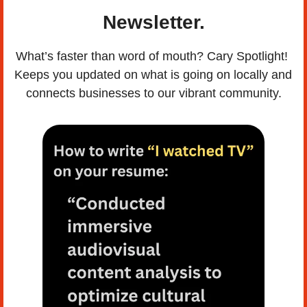
Newsletter.
What’s faster than word of mouth? Cary Spotlight! 
Keeps you updated on what is going on locally and 
connects businesses to our vibrant community.