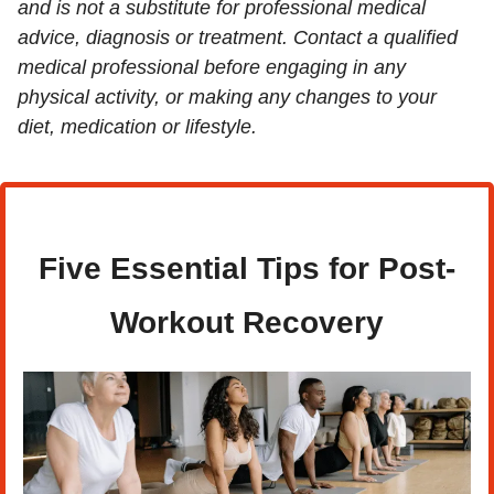
and is not a substitute for professional medical 
advice, diagnosis or treatment. Contact a qualified 
medical professional before engaging in any 
physical activity, or making any changes to your 
diet, medication or lifestyle.
Five Essential Tips for Post-
Workout Recovery