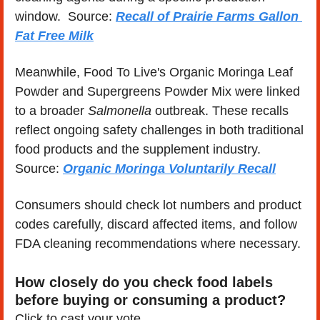
window.  Source: 
Recall of Prairie Farms Gallon 
Fat Free Milk
Meanwhile, Food To Live's Organic Moringa Leaf 
Powder and Supergreens Powder Mix were linked 
to a broader 
Salmonella
 outbreak. These recalls 
reflect ongoing safety challenges in both traditional 
food products and the supplement industry. 
Source: 
Organic Moringa Voluntarily Recall
Consumers should check lot numbers and product 
codes carefully, discard affected items, and follow 
FDA cleaning recommendations where necessary.
How closely do you check food labels 
before buying or consuming a product?
Click to cast your vote...