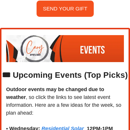
SEND YOUR GIFT
🎟️ Upcoming Events (Top Picks)
Outdoor events may be changed due to 
weather
, so click the links to see latest event 
information. Here are a few ideas for the week, so 
plan ahead:
• 
Wednesday:
Residential Solar
12PM-1PM