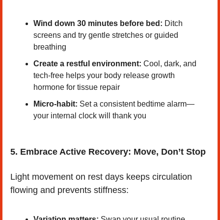
Wind down 30 minutes before bed:
 Ditch 
screens and try gentle stretches or guided 
breathing
Create a restful environment:
 Cool, dark, and 
tech-free helps your body release growth 
hormone for tissue repair
Micro-habit:
 Set a consistent bedtime alarm—
your internal clock will thank you
5. Embrace Active Recovery: Move, Don’t Stop
Light movement on rest days keeps circulation 
flowing and prevents stiffness:
Variation matters:
 Swap your usual routine 