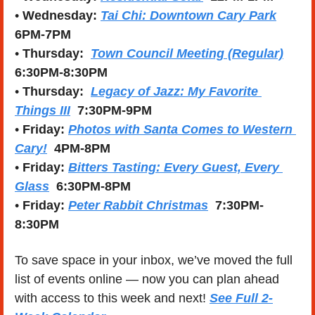
• 
Wednesday:
Tai Chi: Downtown Cary Park
6PM-7PM
• 
Thursday:
Town Council Meeting (Regular)
6:30PM-8:30PM
• 
Thursday:
Legacy of Jazz: My Favorite 
Things III
 7:30PM-9PM
• 
Friday: 
Photos with Santa Comes to Western 
Cary!
4PM-8PM
• 
Friday: 
Bitters Tasting: Every Guest, Every 
Glass
  6:30PM-8PM
• 
Friday: 
Peter Rabbit Christmas
  7:30PM-
8:30PM
To save space in your inbox, we’ve moved the full 
list of events online — now you can plan ahead 
with access to this week and next! 
See Full 2-