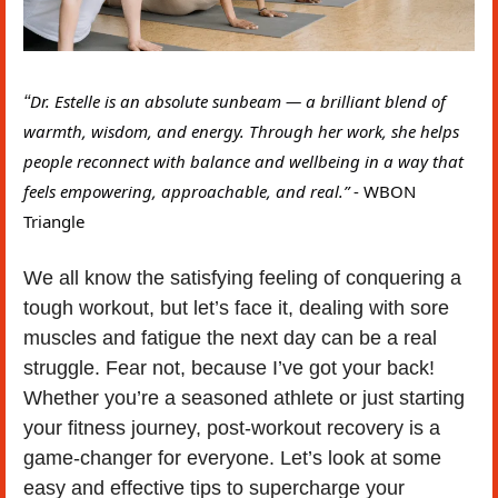
“
Dr. Estelle is an absolute sunbeam — a brilliant blend of 
warmth, wisdom, and energy. Through her work, she helps 
people reconnect with balance and wellbeing in a way that 
feels empowering, approachable, and real.” 
- WBON 
Triangle
We all know the satisfying feeling of conquering a 
tough workout, but let’s face it, dealing with sore 
muscles and fatigue the next day can be a real 
struggle. Fear not, because I’ve got your back! 
Whether you’re a seasoned athlete or just starting 
your fitness journey, post-workout recovery is a 
game-changer for everyone. Let’s look at some 
easy and effective tips to supercharge your 