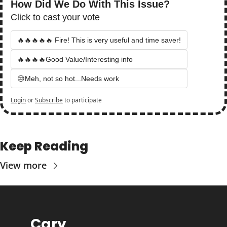
How Did We Do With This Issue?
Click to cast your vote
🔥🔥🔥🔥🔥 Fire! This is very useful and time saver!
🔥🔥🔥🔥Good Value/Interesting info
😒Meh, not so hot...Needs work
Login
or
Subscribe
to participate
Keep Reading
View more
Cary 