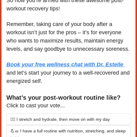
So now you’re armed with these awesome post-
workout recovery tips!
Remember, taking care of your body after a 
workout isn’t just for the pros – it’s for everyone 
who wants to maximize results, maintain energy 
levels, and say goodbye to unnecessary soreness. 
Book your free wellness chat with Dr. Estelle 
and let’s start your journey to a well-recovered and 
energized self.
What’s your post-workout routine like?
Click to cast your vote...
🧘‍♀️ I stretch and hydrate, then move on with my day
💪🥗 I have a full routine with nutrition, stretching, and sleep 