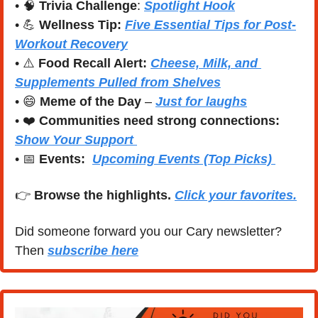
• 
🧠
Trivia Challenge
: 
Spotlight Hook
• 
💪
Wellness Tip:
Five Essential Tips for Post-
Workout Recovery
• ⚠️ 
Food Recall Alert: 
Cheese, Milk, and 
Supplements Pulled from Shelves
• 
😄
Meme of the Day
 – 
Just for laughs
• ❤️ 
Communities need strong connections:
Show Your Support 
• 
📅
Events:
Upcoming Events (Top Picks) 
👉 
Browse the highlights. 
Click your favorites.
Did someone forward you our Cary newsletter? 
Then 
subscribe here