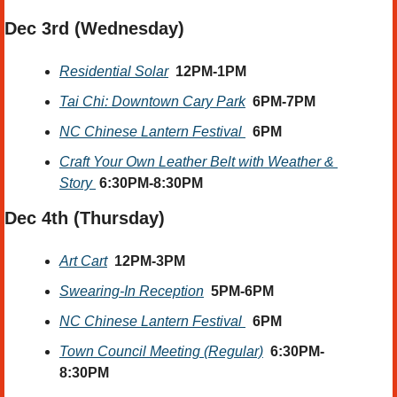
Dec 3rd (Wednesday) 
Residential Solar
12PM-1PM
Tai Chi: Downtown Cary Park
6PM-7PM
NC Chinese Lantern Festival 
6PM
Craft Your Own Leather Belt with Weather & 
Story 
 6:30PM-8:30PM
Dec 4th (Thursday) 
Art Cart
12PM-3PM
Swearing-In Reception
5PM-6PM
NC Chinese Lantern Festival 
6PM
Town Council Meeting (Regular)
6:30PM-
8:30PM