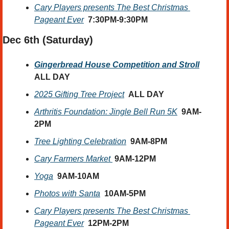
Cary Players presents The Best Christmas 
Pageant Ever
7:30PM-9:30PM
Dec 6th (Saturday) 
Gingerbread House Competition and Stroll
ALL DAY
2025 Gifting Tree Project
ALL DAY
Arthritis Foundation: Jingle Bell Run 5K
9AM-
2PM
Tree Lighting Celebration
9AM-8PM
Cary Farmers Market
9AM-12PM
Yoga
9AM-10AM
Photos with Santa
10AM-5PM
Cary Players presents The Best Christmas 
Pageant Ever
12PM-2PM