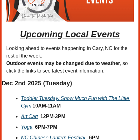
Upcoming Local Events
Looking ahead to events happening in Cary, NC for the 
rest of the week.
Outdoor events may be changed due to weather
, so 
click the links to see latest event information. 
Dec 2nd
 2025 (Tuesday)
Toddler Tuesday: Snow Much Fun with The Little 
Gym
10AM-11AM
Art Cart
12PM-3PM
Yoga
6PM-7PM
NC Chinese Lantern Festival 
6PM