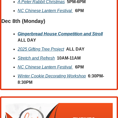
A Peter Rabbit Christmas
  5PM-6PM
NC Chinese Lantern Festival 
6PM
Dec 8th (Monday) 
Gingerbread House Competition and Stroll
ALL DAY
2025 Gifting Tree Project
ALL DAY
Stretch and Refresh
10AM-11AM
NC Chinese Lantern Festival 
6PM
Winter Cookie Decorating Workshop
6:30PM-
8:30PM