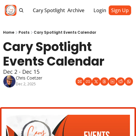
Cary Spotlight
Archive
Login
Sign Up
Home
Posts
Cary Spotlight Events Calendar
Cary Spotlight 
Events Calendar
Dec 2 - Dec 15
Chris Coetzer
Dec 2, 2025