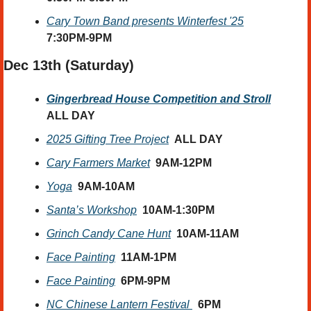
Cary Town Band presents Winterfest '25
7:30PM-9PM
Dec 13th (Saturday) 
Gingerbread House Competition and Stroll
ALL DAY
2025 Gifting Tree Project
ALL DAY
Cary Farmers Market
9AM-12PM
Yoga
9AM-10AM
Santa’s Workshop
10AM-1:30PM
Grinch Candy Cane Hunt
10AM-11AM
Face Painting
11AM-1PM
Face Painting
6PM-9PM
NC Chinese Lantern Festival 
6PM