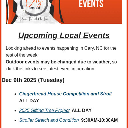
Upcoming Local Events
Looking ahead to events happening in Cary, NC for the 
rest of the week.
Outdoor events may be changed due to weather
, so 
click the links to see latest event information. 
Dec 9th
 2025 (Tuesday)
Gingerbread House Competition and Stroll
ALL DAY
2025 Gifting Tree Project
ALL DAY
Stroller Stretch and Condition
9:30AM-10:30AM