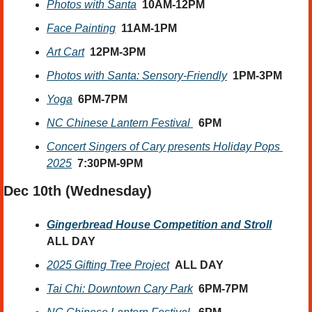
Photos with Santa
10AM-12PM
Face Painting
11AM-1PM
Art Cart
12PM-3PM
Photos with Santa: Sensory-Friendly
1PM-3PM
Yoga
6PM-7PM
NC Chinese Lantern Festival 
6PM
Concert Singers of Cary presents Holiday Pops 
2025
7:30PM-9PM
Dec 10th (Wednesday) 
Gingerbread House Competition and Stroll
ALL DAY
2025 Gifting Tree Project
ALL DAY
Tai Chi: Downtown Cary Park
6PM-7PM