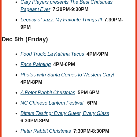
Cary Players presents The Best Christmas 
Pageant Ever
7:30PM-9:30PM
Legacy of Jazz: My Favorite Things III
 7:30PM-
9PM
Dec 5th
 (Friday) 
Food Truck: La Katrina Tacos
4PM-9PM
Face Painting
4PM-6PM
Photos with Santa Comes to Western Cary!
4PM-8PM
A Peter Rabbit Christmas
  5PM-6PM
NC Chinese Lantern Festival 
6PM
Bitters Tasting: Every Guest, Every Glass
6:30PM-8PM
Peter Rabbit Christmas
  7:30PM-8:30PM