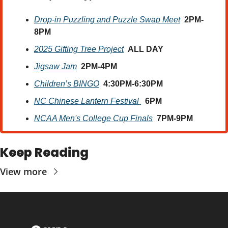
Drop-in Puzzling and Puzzle Swap Meet
2PM-
8PM
2025 Gifting Tree Project
ALL DAY
Jigsaw Jam
2PM-4PM
Children’s BINGO
4:30PM-6:30PM
NC Chinese Lantern Festival 
6PM
NCAA Men's College Cup Finals
7PM-9PM
Keep Reading
View more