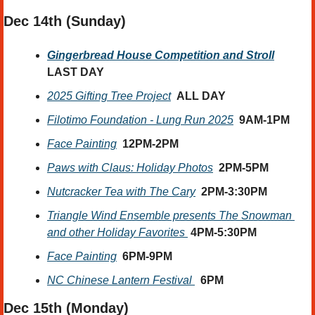
Dec 14th (Sunday) 
Gingerbread House Competition and Stroll
LAST DAY
2025 Gifting Tree Project
ALL DAY
Filotimo Foundation - Lung Run 2025
9AM-1PM
Face Painting
12PM-2PM
Paws with Claus: Holiday Photos
2PM-5PM
Nutcracker Tea with The Cary
2PM-3:30PM
Triangle Wind Ensemble presents The Snowman 
and other Holiday Favorites 
4PM-5:30PM
Face Painting
6PM-9PM  
NC Chinese Lantern Festival 
6PM
Dec 15th (Monday) 