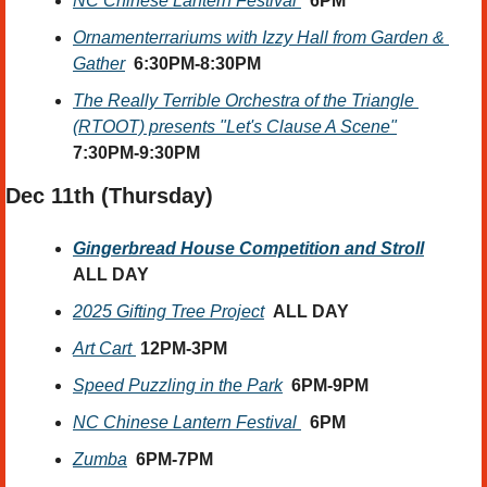
NC Chinese Lantern Festival 
6PM
Ornamenterrariums with Izzy Hall from Garden & 
Gather
6:30PM-8:30PM
The Really Terrible Orchestra of the Triangle 
(RTOOT) presents "Let's Clause A Scene"
7:30PM-9:30PM
Dec 11th (Thursday) 
Gingerbread House Competition and Stroll
ALL DAY
2025 Gifting Tree Project
ALL DAY
Art Cart 
12PM-3PM
Speed Puzzling in the Park
6PM-9PM
NC Chinese Lantern Festival 
6PM
Zumba
6PM-7PM