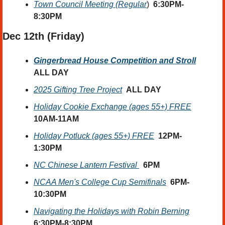
Town Council Meeting (Regular
)  
6:30PM-
8:30PM
Dec 12th
 (Friday) 
Gingerbread House Competition and Stroll
ALL DAY
2025 Gifting Tree Project
ALL DAY
Holiday Cookie Exchange (ages 55+) FREE
10AM-11AM
Holiday Potluck (ages 55+) FREE
12PM-
1:30PM
NC Chinese Lantern Festival 
6PM
NCAA Men's College Cup Semifinals
6PM-
10:30PM
Navigating the Holidays with Robin Berning
6:30PM-8:30PM