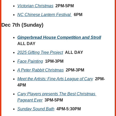
Victorian Christmas
2PM-5PM
NC Chinese Lantern Festival 
6PM
Dec 7th (Sunday) 
Gingerbread House Competition and Stroll
ALL DAY
2025 Gifting Tree Project
ALL DAY
Face Painting
1PM-3PM
A Peter Rabbit Christmas
  2PM-3PM
Meet the Artists: Fine Arts League of Cary
2PM-
4PM
Cary Players presents The Best Christmas 
Pageant Ever
3PM-5PM
Sunday Sound Bath
4PM-5:30PM