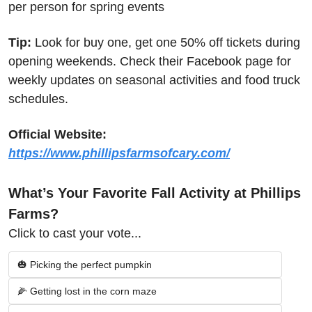
per person for spring events
Tip:
 Look for buy one, get one 50% off tickets during 
opening weekends. Check their Facebook page for 
weekly updates on seasonal activities and food truck 
schedules.
Official Website:
https://www.phillipsfarmsofcary.com/
What’s Your Favorite Fall Activity at Phillips 
Farms?
Click to cast your vote...
🎃 Picking the perfect pumpkin
🌽 Getting lost in the corn maze