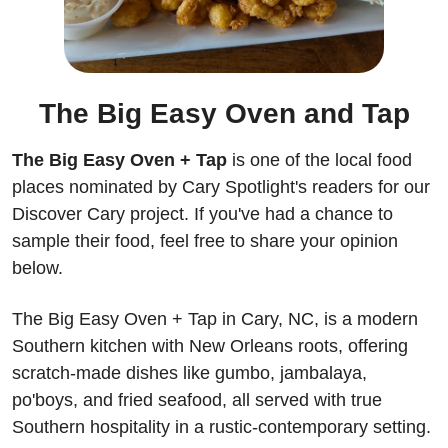
The Big Easy Oven and Tap
The Big Easy Oven + Tap
 is one of the local food 
places nominated by Cary Spotlight's readers for our 
Discover Cary project. If you've had a chance to 
sample their food, feel free to share your opinion 
below.
The Big Easy Oven + Tap in Cary, NC, is a modern 
Southern kitchen with New Orleans roots, offering 
scratch-made dishes like gumbo, jambalaya, 
po'boys, and fried seafood, all served with true 
Southern hospitality in a rustic-contemporary setting.