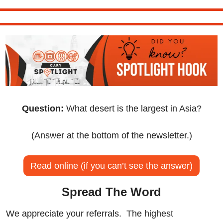
Question:
 What desert is the largest in Asia?
(Answer at the bottom of the newsletter.)
Read online (if you can’t see the answer)
Spread The Word
We appreciate your referrals.  The highest 