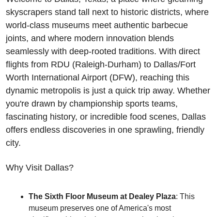
skyscrapers stand tall next to historic districts, where 
world-class museums meet authentic barbecue 
joints, and where modern innovation blends 
seamlessly with deep-rooted traditions. With direct 
flights from RDU (Raleigh-Durham) to Dallas/Fort 
Worth International Airport (DFW), reaching this 
dynamic metropolis is just a quick trip away. Whether 
you're drawn by championship sports teams, 
fascinating history, or incredible food scenes, Dallas 
offers endless discoveries in one sprawling, friendly 
city.
Why Visit Dallas?
The Sixth Floor Museum at Dealey Plaza
: This 
museum preserves one of America's most 