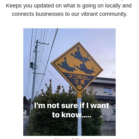
Keeps you updated on what is going on locally and 
connects businesses to our vibrant community.