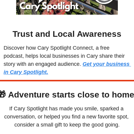
Trust and Local Awareness
Discover how Cary Spotlight Connect, a free 
podcast, helps local businesses in Cary share their 
story with an engaged audience. 
Get your business 
in Cary Spotlight.
🎁
Adventure starts close to home
If Cary Spotlight has made you smile, sparked a 
conversation, or helped you find a new favorite spot, 
consider a small gift to keep the good going.