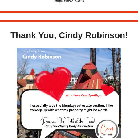
Ninja cats? Yikes!
Thank You, Cindy Robinson!