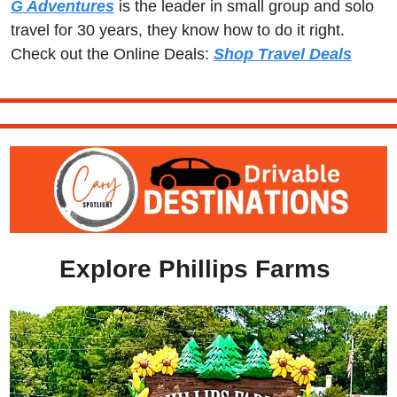
G Adventures
 is the leader in small group and solo 
travel for 30 years, they know how to do it right.  
Check out the Online Deals: 
Shop Travel Deals
Explore Phillips Farms