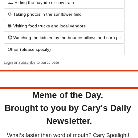
🛻 Riding the hayride or cow train
🌻 Taking photos in the sunflower field
🍔 Visiting food trucks and local vendors
🧒 Watching the kids enjoy the bounce pillows and corn pit
Other (please specify)
Login
or
Subscribe
to participate
Tuesday
Meme of the Day. 
Brought to you by Cary's Daily 
Newsletter.
What’s faster than word of mouth? Cary Spotlight! 