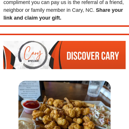
compliment you can pay us is the referral of a friend, 
neighbor or family member in Cary, NC. 
Share your 
link and claim your gift.