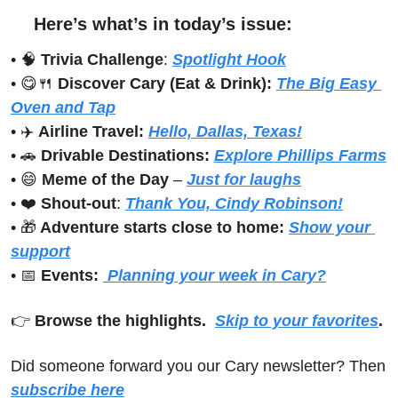
Here’s what’s in today’s issue:
• 
🧠
Trivia Challenge
: 
Spotlight Hook
• 
😋
🍴
Discover Cary (Eat & Drink): 
The Big Easy 
Oven and Tap
• ✈️ 
Airline Travel:
Hello, Dallas, Texas!
• 
🚗
Drivable Destinations:
Explore Phillips Farms
• 
😄
Meme of the Day
 – 
Just for laughs
• ❤️ 
Shout-out
: 
Thank You, Cindy Robinson!
• 
🎁
 Adventure starts close to home:
Show your 
support
• 
📅
Events:
 Planning your week in Cary?
👉 
Browse the highlights.  
Skip to your favorites
.
Did someone forward you our Cary newsletter? Then 
subscribe here