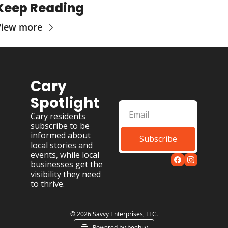
Keep Reading
View more
Cary 
Spotlight
Cary residents 
subscribe to be 
informed about 
Subscribe
local stories and 
events, while local 
businesses get the 
visibility they need 
to thrive.
© 2026 Savvy Enterprises, LLC.
Powered by beehiiv