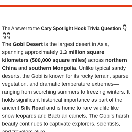
👇
The Answer to the 
Cary Spotlight Hook Trivia Question
👇👇
The 
Gobi Desert
 is the largest desert in Asia, 
spanning approximately 
1.3 million square 
kilometers (500,000 square miles)
 across 
northern 
China
 and 
southern Mongolia
. Unlike typical sandy 
deserts, the Gobi is known for its rocky terrain, sparse 
vegetation, and dramatic temperature extremes—
ranging from scorching summers to freezing winters. It 
holds significant historical importance as part of the 
ancient 
Silk Road
 and is home to rare wildlife like 
snow leopards and Bactrian camels. The Gobi’s harsh 
beauty continues to captivate explorers, scientists, 
and travelers alike.