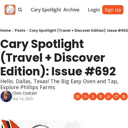
Cary Spotlight
Archive
Login
Sign Up
Home
Posts
Cary Spotlight (Travel + Discover Edition): Issue #692
Cary Spotlight 
(Travel + Discover 
Edition): Issue #692
Hello, Dallas, Texas! The Big Easy Oven and Tap, 
Explore Phillips Farms
Chris Coetzer
Sep 14, 2025