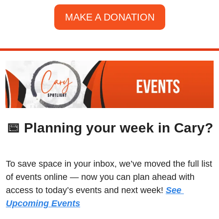
MAKE A DONATION
📅
 Planning your week in Cary?
To save space in your inbox, we’ve moved the full list 
of events online — now you can plan ahead with 
access to today’s events and next week! 
See 
Upcoming Events