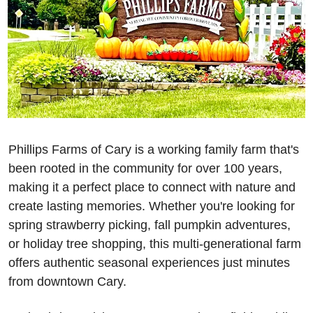
Phillips Farms of Cary is a working family farm that's 
been rooted in the community for over 100 years, 
making it a perfect place to connect with nature and 
create lasting memories. Whether you're looking for 
spring strawberry picking, fall pumpkin adventures, 
or holiday tree shopping, this multi-generational farm 
offers authentic seasonal experiences just minutes 
from downtown Cary.