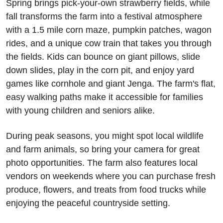
Spring brings pick-your-own strawberry fields, while 
fall transforms the farm into a festival atmosphere 
with a 1.5 mile corn maze, pumpkin patches, wagon 
rides, and a unique cow train that takes you through 
the fields. Kids can bounce on giant pillows, slide 
down slides, play in the corn pit, and enjoy yard 
games like cornhole and giant Jenga. The farm's flat, 
easy walking paths make it accessible for families 
with young children and seniors alike.
During peak seasons, you might spot local wildlife 
and farm animals, so bring your camera for great 
photo opportunities. The farm also features local 
vendors on weekends where you can purchase fresh 
produce, flowers, and treats from food trucks while 
enjoying the peaceful countryside setting.