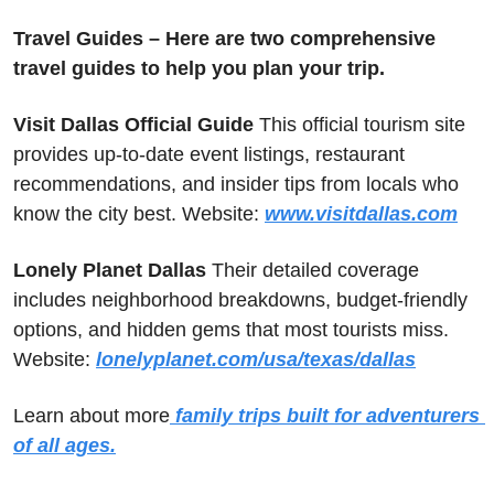
Travel Guides – Here are two comprehensive 
travel guides to help you plan your trip.
Visit Dallas Official Guide
 This official tourism site 
provides up-to-date event listings, restaurant 
recommendations, and insider tips from locals who 
know the city best. Website: 
www.visitdallas.com
Lonely Planet Dallas
 Their detailed coverage 
includes neighborhood breakdowns, budget-friendly 
options, and hidden gems that most tourists miss. 
Website: 
lonelyplanet.com/usa/texas/dallas
Learn about more
 family trips built for adventurers 
of all ages.