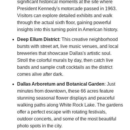
significant historical moments at the site where 
President Kennedy's motorcade passed in 1963. 
Visitors can explore detailed exhibits and walk 
through the actual sixth floor, gaining powerful 
insights into this turning point in American history.
Deep Ellum District
: This creative neighborhood 
bursts with street art, live music venues, and local 
breweries that showcase Dallas's artistic soul. 
Stroll the colorful murals by day, then catch live 
bands and sample craft cocktails as the district 
comes alive after dark.
Dallas Arboretum and Botanical Garden
: Just 
minutes from downtown, these 66 acres feature 
stunning seasonal flower displays and peaceful 
walking paths along White Rock Lake. The gardens 
offer a perfect escape with rotating festivals, 
outdoor concerts, and some of the most beautiful 
photo spots in the city.