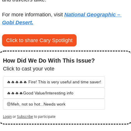
For more information, visit 
National Geographic – 
Gobi Desert.
Click to share Cary Spotlight
How Did We Do With This Issue?
Click to cast your vote
🔥🔥🔥🔥🔥 Fire! This is very useful and time saver!
🔥🔥🔥🔥Good Value/Interesting info
😒Meh, not so hot...Needs work
Login
or
Subscribe
to participate