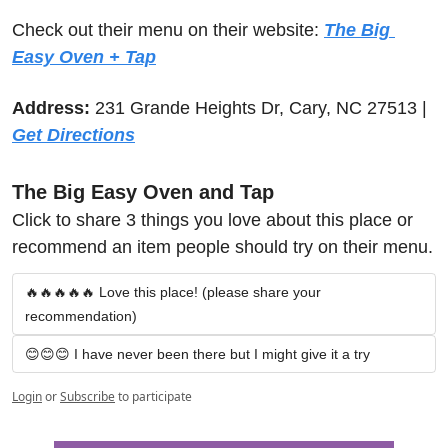
Check out their menu on their website: 
The Big 
Easy Oven + Tap
Address:
 231 Grande Heights Dr, Cary, NC 27513 | 
Get Directions
The Big Easy Oven and Tap
Click to share 3 things you love about this place or 
recommend an item people should try on their menu.
🔥🔥🔥🔥🔥 Love this place! (please share your 
recommendation)
😊😊😊 I have never been there but I might give it a try
Login
or
Subscribe
to participate