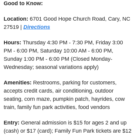
Good to Know:
Location:
 6701 Good Hope Church Road, Cary, NC 
27519 | 
Directions
Hours:
 Thursday 4:30 PM - 7:30 PM, Friday 3:00 
PM - 6:00 PM, Saturday 10:00 AM - 6:00 PM, 
Sunday 1:00 PM - 6:00 PM (Closed Monday-
Wednesday; seasonal variations apply)
Amenities:
 Restrooms, parking for customers, 
accepts credit cards, air conditioning, outdoor 
seating, corn maze, pumpkin patch, hayrides, cow 
train, family fun park activities, food vendors
Entry:
 General admission is $15 for ages 2 and up 
(cash) or $17 (card); Family Fun Park tickets are $12 