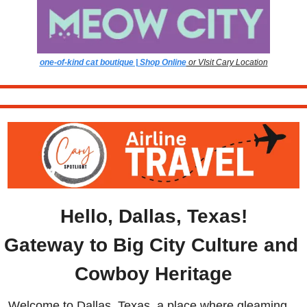
one-of-kind cat boutique | Shop Online
 or VIsit Cary Location
Hello, Dallas, Texas!
Gateway to Big City Culture and 
Cowboy Heritage
Welcome to Dallas, Texas, a place where gleaming 