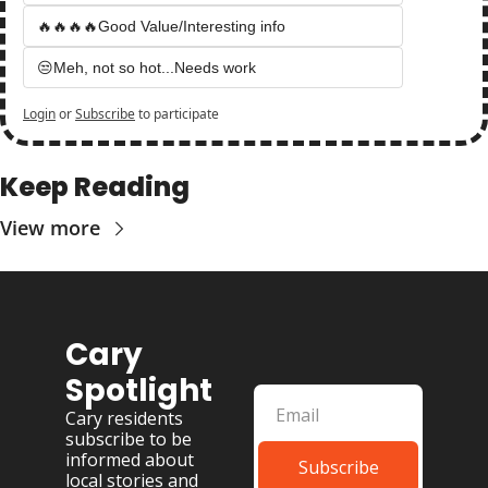
🔥🔥🔥🔥Good Value/Interesting info
😒Meh, not so hot...Needs work
Login
or
Subscribe
to participate
Keep Reading
View more
Cary 
Spotlight
Cary residents 
subscribe to be 
informed about 
Subscribe
local stories and 