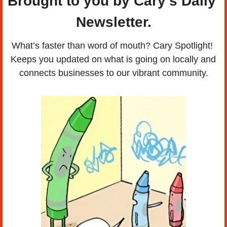
Brought to you by Cary's Daily 
Newsletter.
What’s faster than word of mouth? Cary Spotlight! 
Keeps you updated on what is going on locally and 
connects businesses to our vibrant community.