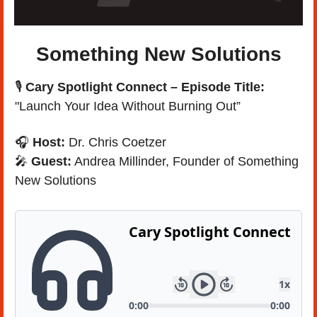
Something New Solutions
🎙️ 
Cary Spotlight Connect – Episode Title: 
"Launch Your Idea Without Burning Out”
🎧 
Host:
 Dr. Chris Coetzer
🎤
Guest:
 Andrea Millinder, Founder of Something 
New Solutions