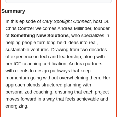
Summary
In this episode of 
Cary Spotlight Connect
, host Dr. 
Chris Coetzer welcomes Andrea Millinder, founder 
of 
Something New Solutions
, who specializes in 
helping people turn long-held ideas into real, 
sustainable ventures. Drawing from two decades 
of experience in tech and leadership, along with 
her ICF coaching certification, Andrea partners 
with clients to design pathways that keep 
momentum going without overwhelming them. Her 
approach blends structured planning with 
personalized coaching, ensuring that each project 
moves forward in a way that feels achievable and 
energizing.