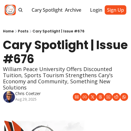
Cary Spotlight
Archive
Login
Sign Up
Home
Posts
Cary Spotlight | Issue #676
Cary Spotlight | Issue 
#676
William Peace University Offers Discounted 
Tuition, Sports Tourism Strengthens Cary’s 
Economy and Community, Something New 
Solutions
Chris Coetzer
Aug 29, 2025