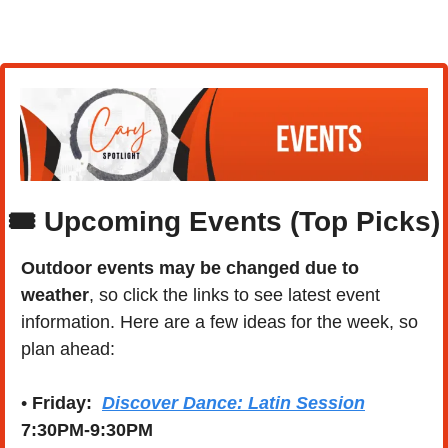
🎟️ Upcoming Events (Top Picks)
Outdoor events may be changed due to 
weather
, so click the links to see latest event 
information. Here are a few ideas for the week, so 
plan ahead:
• 
Friday:  
Discover Dance: Latin Session
7:30PM-9:30PM