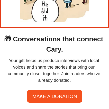
🎁
Conversations that connect 
Cary.
Your gift helps us produce interviews with local 
voices and share the stories that bring our 
community closer together. Join readers who’ve 
already donated.
MAKE A DONATION