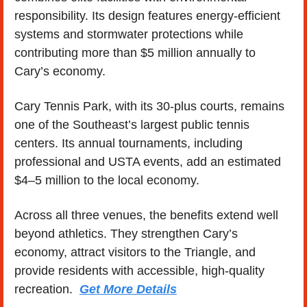
responsibility. Its design features energy-efficient 
systems and stormwater protections while 
contributing more than $5 million annually to 
Cary’s economy.
Cary Tennis Park, with its 30-plus courts, remains 
one of the Southeast’s largest public tennis 
centers. Its annual tournaments, including 
professional and USTA events, add an estimated 
$4–5 million to the local economy.
Across all three venues, the benefits extend well 
beyond athletics. They strengthen Cary’s 
economy, attract visitors to the Triangle, and 
provide residents with accessible, high-quality 
recreation.  
Get More Details