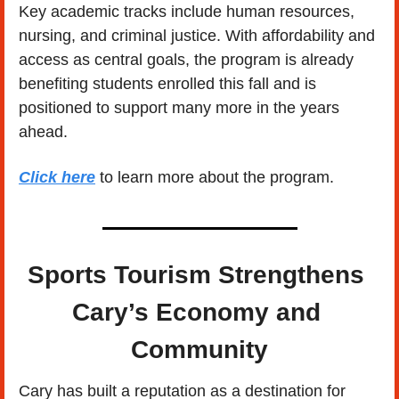
Key academic tracks include human resources, 
nursing, and criminal justice. With affordability and 
access as central goals, the program is already 
benefiting students enrolled this fall and is 
positioned to support many more in the years 
ahead. 
Click here
 to learn more about the program.
Sports Tourism Strengthens 
Cary’s Economy and 
Community
Cary has built a reputation as a destination for 