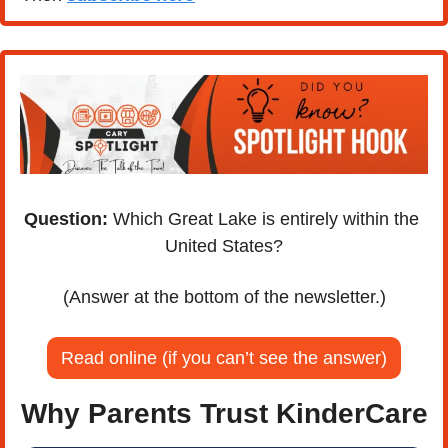
Question:
 Which Great Lake is entirely within the 
United States?
(Answer at the bottom of the newsletter.)
Read online (if you can’t see the answer)
Why Parents Trust KinderCare