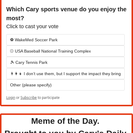
Which Cary sports venue do you enjoy the 
most?
Click to cast your vote
⚽ WakeMed Soccer Park
⚾ USA Baseball National Training Complex
🎾 Cary Tennis Park
👨‍👩‍👧 I don’t use them, but I support the impact they bring
Other (please specify)
Login
or
Subscribe
to participate
Meme of the Day. 