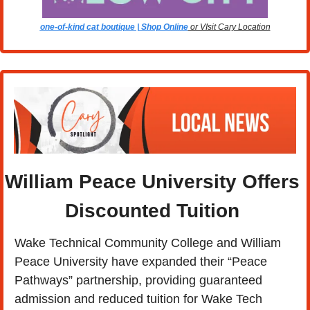
one-of-kind cat boutique | Shop Online
 or VIsit Cary Location
William Peace University Offers 
Discounted Tuition 
Wake Technical Community College and William 
Peace University have expanded their “Peace 
Pathways” partnership, providing guaranteed 
admission and reduced tuition for Wake Tech 