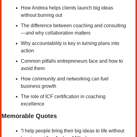
How Andrea helps clients launch big ideas 
without burning out
The difference between coaching and consulting
—and why collaboration matters
Why accountability is key in turning plans into 
action
Common pitfalls entrepreneurs face and how to 
avoid them
How community and networking can fuel 
business growth
The role of ICF certification in coaching 
excellence
Memorable Quotes
“I help people bring their big ideas to life without 