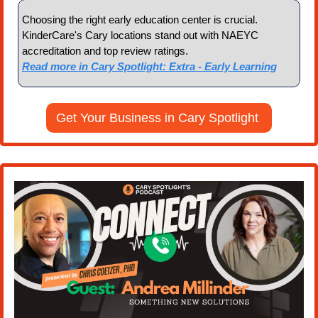
Choosing the right early education center is crucial. 
KinderCare's Cary locations stand out with NAEYC 
accreditation and top review ratings.
Read more in Cary Spotlight: Extra - Early Learning
Get Your Business in Cary Spotlight 