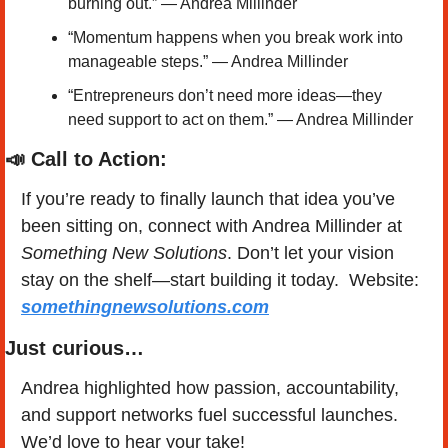
burning out.” — Andrea Millinder
“Momentum happens when you break work into 
manageable steps.” — Andrea Millinder
“Entrepreneurs don’t need more ideas—they 
need support to act on them.” — Andrea Millinder
📣
 Call to Action:
If you’re ready to finally launch that idea you’ve 
been sitting on, connect with Andrea Millinder at 
Something New Solutions
. Don’t let your vision 
stay on the shelf—start building it today.  Website: 
somethingnewsolutions.com
Just curious…
Andrea highlighted how passion, accountability, 
and support networks fuel successful launches. 
We’d love to hear your take!