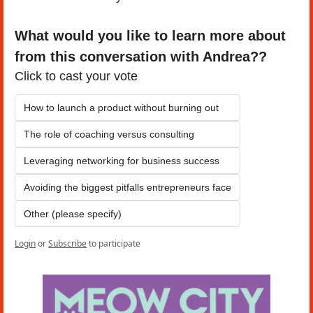
What would you like to learn more about 
from this conversation with Andrea??
Click to cast your vote
How to launch a product without burning out
The role of coaching versus consulting
Leveraging networking for business success
Avoiding the biggest pitfalls entrepreneurs face
Other (please specify)
Login
or
Subscribe
to participate