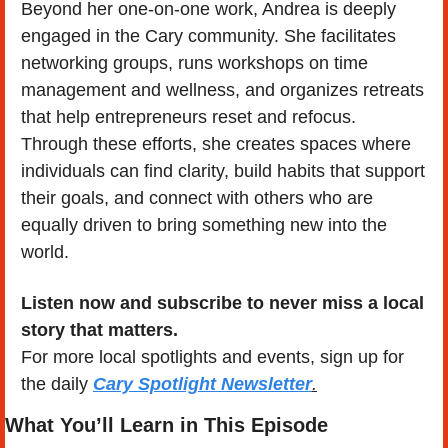
Beyond her one-on-one work, Andrea is deeply 
engaged in the Cary community. She facilitates 
networking groups, runs workshops on time 
management and wellness, and organizes retreats 
that help entrepreneurs reset and refocus. 
Through these efforts, she creates spaces where 
individuals can find clarity, build habits that support 
their goals, and connect with others who are 
equally driven to bring something new into the 
world.
Listen now and subscribe to never miss a local 
story that matters.
For more local spotlights and events, sign up for 
the daily 
Cary Spotlight Newsletter
.
What You’ll Learn in This Episode