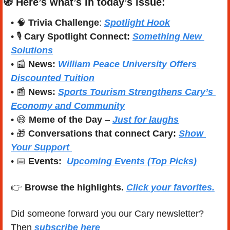
🧭
Here’s what’s in today’s issue:
• 
🧠
Trivia Challenge
: 
Spotlight Hook
• 🎙️ 
Cary Spotlight Connect:
Something New 
Solutions
• 
📰
News: 
William Peace University Offers 
Discounted Tuition
• 
📰
News: 
Sports Tourism Strengthens Cary’s 
Economy and Community
• 
😄
Meme of the Day
 – 
Just for laughs
• 
🎁
Conversations that connect Cary:
Show 
Your Support 
• 
📅
Events:
Upcoming Events (Top Picks)
👉 
Browse the highlights. 
Click your favorites.
Did someone forward you our Cary newsletter? 
Then 
subscribe here