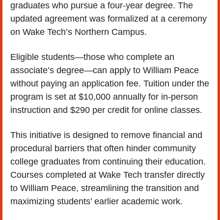
graduates who pursue a four-year degree. The 
updated agreement was formalized at a ceremony 
on Wake Tech’s Northern Campus.
Eligible students—those who complete an 
associate’s degree—can apply to William Peace 
without paying an application fee. Tuition under the 
program is set at $10,000 annually for in-person 
instruction and $290 per credit for online classes.
This initiative is designed to remove financial and 
procedural barriers that often hinder community 
college graduates from continuing their education. 
Courses completed at Wake Tech transfer directly 
to William Peace, streamlining the transition and 
maximizing students’ earlier academic work.