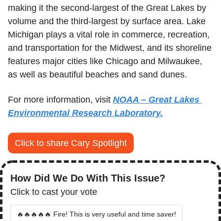
making it the second-largest of the Great Lakes by 
volume and the third-largest by surface area. Lake 
Michigan plays a vital role in commerce, recreation, 
and transportation for the Midwest, and its shoreline 
features major cities like Chicago and Milwaukee, 
as well as beautiful beaches and sand dunes.
For more information, visit 
NOAA – Great Lakes 
Environmental Research Laboratory.
Click to share Cary Spotlight
How Did We Do With This Issue?
Click to cast your vote
🔥🔥🔥🔥🔥 Fire! This is very useful and time saver!