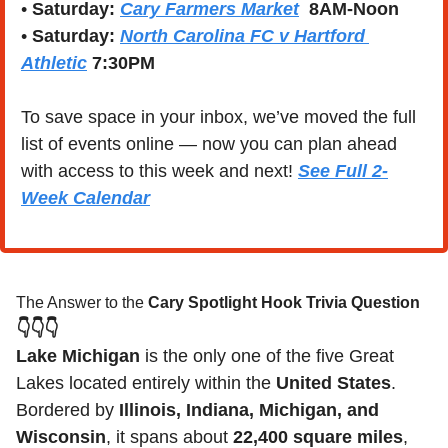
• 
Saturday:
Cary Farmers Market
  8AM-Noon
• 
Saturday:
North Carolina FC v Hartford 
Athletic
7:30PM 
To save space in your inbox, we’ve moved the full 
list of events online — now you can plan ahead 
with access to this week and next! 
See Full 2-
Week Calendar
The Answer to the 
Cary Spotlight Hook Trivia Question
👇👇👇
Lake Michigan
 is the only one of the five Great 
Lakes located entirely within the 
United States
. 
Bordered by 
Illinois, Indiana, Michigan, and 
Wisconsin
, it spans about 
22,400 square miles
, 