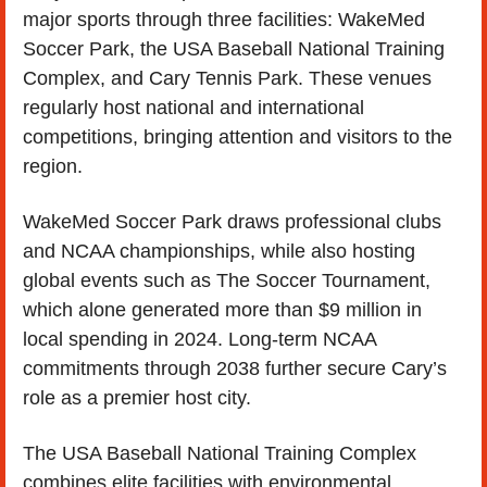
major sports through three facilities: WakeMed 
Soccer Park, the USA Baseball National Training 
Complex, and Cary Tennis Park. These venues 
regularly host national and international 
competitions, bringing attention and visitors to the 
region.
WakeMed Soccer Park draws professional clubs 
and NCAA championships, while also hosting 
global events such as The Soccer Tournament, 
which alone generated more than $9 million in 
local spending in 2024. Long-term NCAA 
commitments through 2038 further secure Cary’s 
role as a premier host city.
The USA Baseball National Training Complex 
combines elite facilities with environmental 