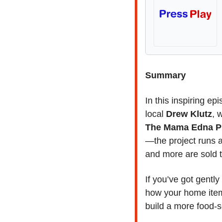
Summary
In this inspiring epi
local 
Drew Klutz
The Mama Edna Pr
—the project runs a
and more are sold t
If you’ve got gentl
how your home item
build a more food-