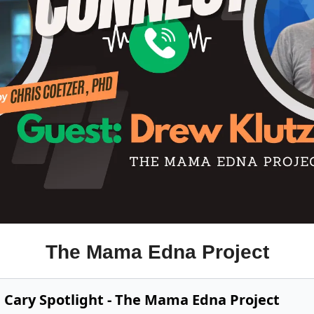
The Mama Edna Project