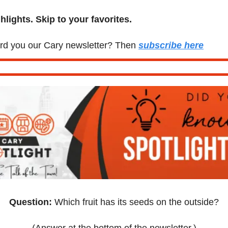
lights. Skip to your favorites.
d you our Cary newsletter? Then 
subscribe here
Question:
 Which fruit has its seeds on the outside?
(Answer at the bottom of the newsletter.)