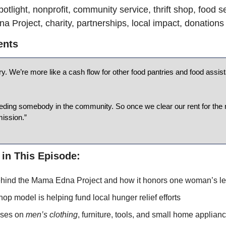
otlight, nonprofit, community service, thrift shop, food se
 Project, charity, partnerships, local impact, donations
ents
ry. We’re more like a cash flow for other food pantries and food assis
eding somebody in the community. So once we clear our rent for the 
mission.”
 in This Episode:
hind the Mama Edna Project and how it honors one woman’s le
shop model is helping fund local hunger relief efforts
ses on 
men’s clothing
, furniture, tools, and small home applian