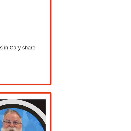
s in Cary share 