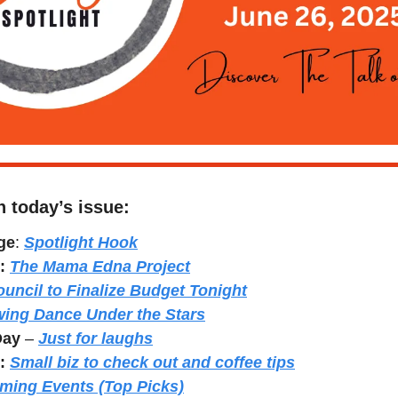
n today’s issue:
ge
: 
Spotlight Hook
: 
The Mama Edna Project
uncil to Finalize Budget Tonight
wing Dance Under the Stars
Day
 – 
Just for laughs
:
Small biz to check out and coffee tips
ming Events (Top Picks)