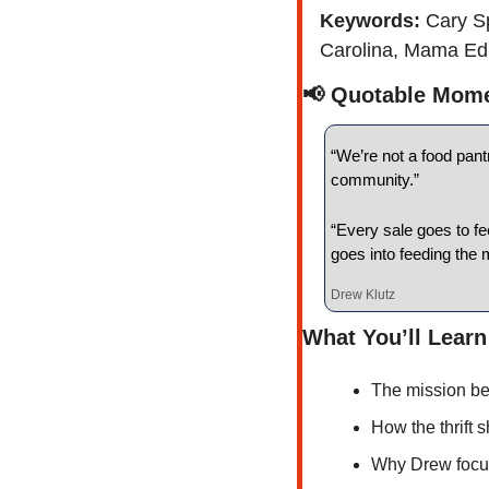
Keywords: 
Cary Sp
Carolina, Mama Edna
📢
 Quotable Mom
“We’re not a food pant
community.”
“Every sale goes to fe
goes into feeding the 
Drew Klutz
What You’ll Learn
The mission be
How the thrift 
Why Drew focu