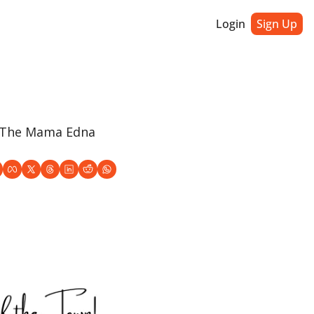
Login
Sign Up
, The Mama Edna 