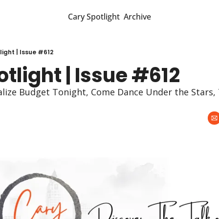
Cary Spotlight
Archive
ight | Issue #612
tlight | Issue #612
nalize Budget Tonight, Come Dance Under the Stars