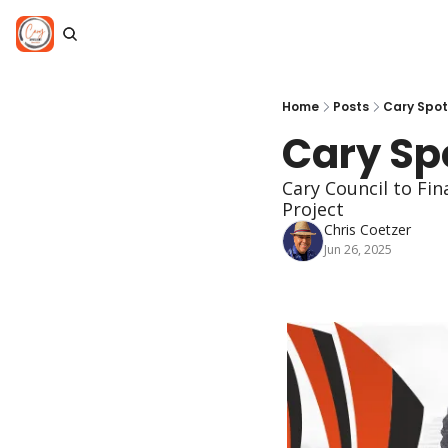
Home
Posts
Cary Spotl
Cary Spo
Cary Council to Fi
Project
Chris Coetzer
Jun 26, 2025