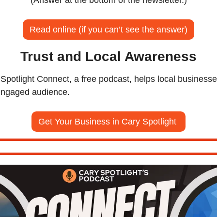
Read online (if you can’t see the answer)
Trust and Local Awareness
potlight Connect, a free podcast, helps local businesse
 engaged audience.
Get Your Business in Cary Spotlight 