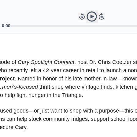
sode of 
Cary Spotlight Connect
, host Dr. Chris Coetzer s
oject
. Named in honor of his late mother-in-law—known
 
men’s-focused
 thrift shop where vintage finds, kitchen g
o help fight hunger in the Triangle.
y used goods—or just want to shop with a purpose—this e
s can help stock community fridges, support school foo
secure Cary.