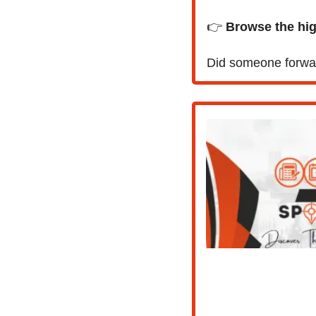
👉 
Browse the high
Did someone forwar