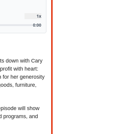
its down with Cary 
, who recently left a 42-year career in retail to launch a nonprofit with heart: 
 for her generosity
oods, furniture, 
pisode will show 
d programs, and 