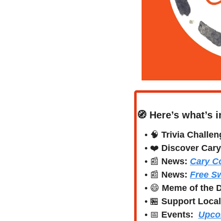
🧭
Here’s what’s i
• 
🧠
Trivia Challen
• ❤️ 
Discover Cary
• 
📰
News:
Cary Co
• 
📰
News: 
Free S
• 
😄
Meme of the 
• 
🏪
Support Local
• 
📅
Events:
Upco