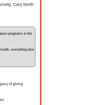
curity, Cary North 
tance programs in the 
month, everything else 
gacy of giving
ces