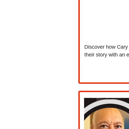
Discover how Cary S
their story with an