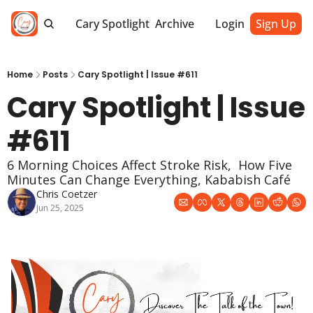
Cary Spotlight
Archive
Login
Sign Up
Home
Posts
Cary Spotlight | Issue #611
Cary Spotlight | Issue 
#611
6 Morning Choices Affect Stroke Risk,  How Five 
Minutes Can Change Everything, Kababish Café
Chris Coetzer
Jun 25, 2025