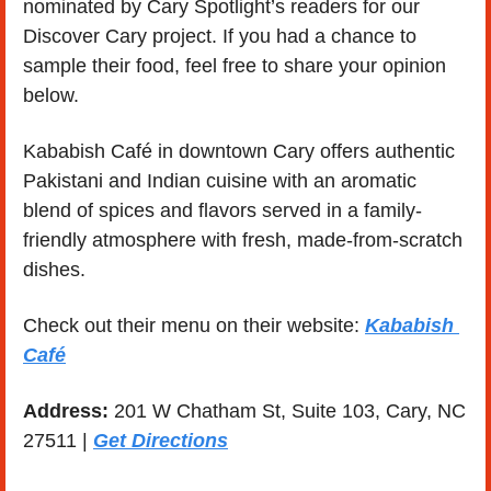
nominated by Cary Spotlight’s readers for our 
Discover Cary project. If you had a chance to 
sample their food, feel free to share your opinion 
below. 
Kababish Café in downtown Cary offers authentic 
Pakistani and Indian cuisine with an aromatic 
blend of spices and flavors served in a family-
friendly atmosphere with fresh, made-from-scratch 
dishes.
Check out their menu on their website: 
Kababish 
Café
Address: 
201 W Chatham St, Suite 103, Cary, NC 
27511 | 
Get Directions