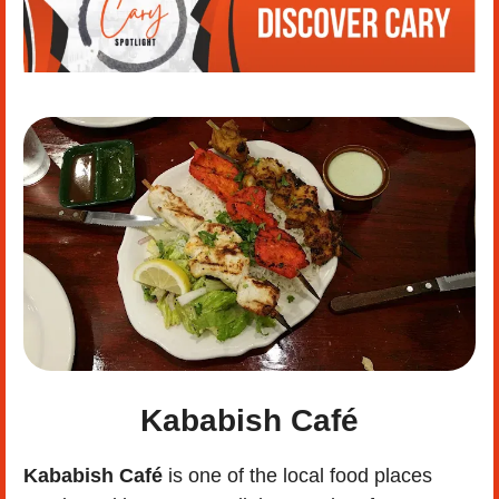
Kababish Café
Kababish Café
 is one of the local food places 