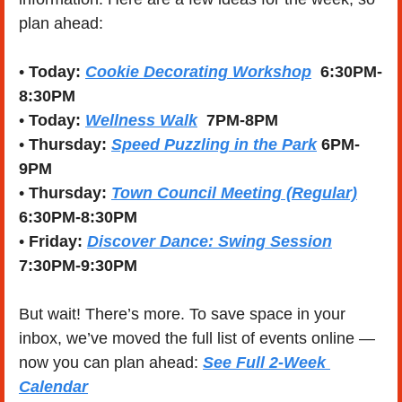
plan ahead:
• 
Today: 
Cookie Decorating Workshop
  6:30PM-
8:30PM
• 
Today:
Wellness Walk
  7PM-8PM
• 
Thursday:
Speed Puzzling in the Park
 6PM-
9PM
• 
Thursday:
Town Council Meeting (Regular)
6:30PM-8:30PM
• 
Friday: 
Discover Dance: Swing Session
7:30PM-9:30PM
But wait! There’s more. To save space in your 
inbox, we’ve moved the full list of events online — 
now you can plan ahead: 
See Full 2-Week 
Calendar