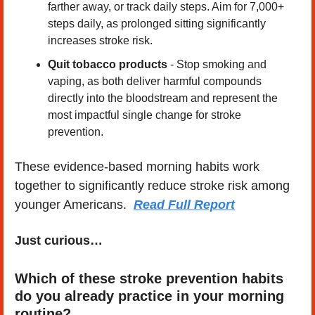
farther away, or track daily steps. Aim for 7,000+ 
steps daily, as prolonged sitting significantly 
increases stroke risk.
Quit tobacco products
 - Stop smoking and 
vaping, as both deliver harmful compounds 
directly into the bloodstream and represent the 
most impactful single change for stroke 
prevention.
These evidence-based morning habits work 
together to significantly reduce stroke risk among 
younger Americans.  
Read Full Report
Just curious…
Which of these stroke prevention habits 
do you already practice in your morning 
routine?