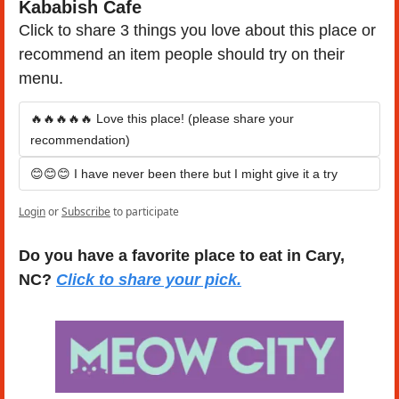
Kababish Cafe
Click to share 3 things you love about this place or 
recommend an item people should try on their 
menu.
🔥🔥🔥🔥🔥 Love this place! (please share your 
recommendation)
😊😊😊 I have never been there but I might give it a try
Login
or
Subscribe
to participate
Do you have a favorite place to eat in Cary, 
NC? 
Click to share your pick.