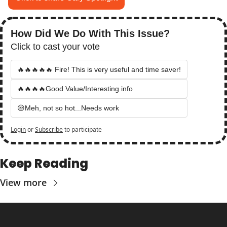
How Did We Do With This Issue?
Click to cast your vote
🔥🔥🔥🔥🔥 Fire! This is very useful and time saver!
🔥🔥🔥🔥Good Value/Interesting info
😒Meh, not so hot...Needs work
Login
or
Subscribe
to participate
Keep Reading
View more