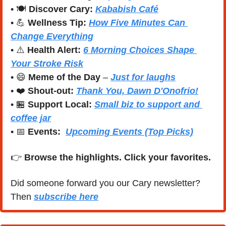
• 🍽️ 
Discover Cary:
Kababish Café
• 
💪
Wellness Tip:
How Five Minutes Can 
Change Everything
• ⚠️ 
Health Alert:
6 Morning Choices Shape 
Your Stroke Risk
• 
😄
Meme of the Day
 – 
Just for laughs
• ❤️ 
Shout-out:
Thank You,
Dawn D'Onofrio!
• 
🏪
Support Local:
Small biz to support and 
coffee jar
• 
📅
Events:
Upcoming Events (Top Picks)
👉 
Browse the highlights. Click your favorites.
Did someone forward you our Cary newsletter? 
Then 
subscribe here