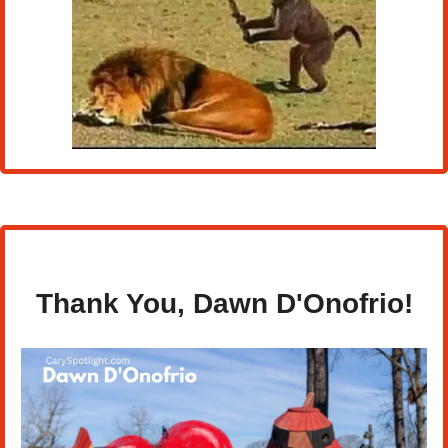
Thank You, 
Dawn D'Onofrio!