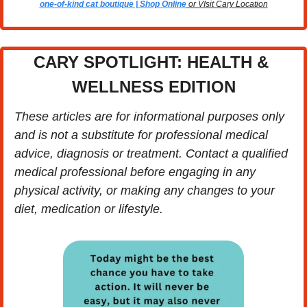
one-of-kind cat boutique | Shop Online
 or VIsit Cary Location
CARY SPOTLIGHT: HEALTH & 
WELLNESS EDITION
These articles are for informational purposes only 
and is not a substitute for professional medical 
advice, diagnosis or treatment. Contact a qualified 
medical professional before engaging in any 
physical activity, or making any changes to your 
diet, medication or lifestyle.