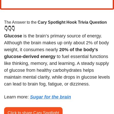
The Answer to the 
Cary Spotlight Hook Trivia Question
👇👇👇
Glucose
 is the brain’s primary source of energy. 
Although the brain makes up only about 2% of body 
weight, it consumes nearly 
20% of the body's 
glucose-derived energy
 to fuel essential functions 
like thinking, memory, and learning. A steady supply 
of glucose from healthy carbohydrates helps 
maintain mental clarity, while drops in glucose levels 
can lead to brain fog, fatigue, or dizziness.
Learn more: 
Sugar for the brain
Click to share Cary Spotlight