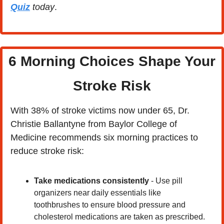
Quiz
 today
.
 6 Morning Choices Shape Your 
Stroke Risk
With 38% of stroke victims now under 65, Dr. 
Christie Ballantyne from Baylor College of 
Medicine recommends six morning practices to 
reduce stroke risk:
Take medications consistently
 - Use pill 
organizers near daily essentials like 
toothbrushes to ensure blood pressure and 
cholesterol medications are taken as prescribed. 