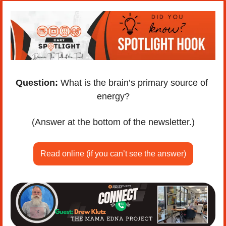
Question:
 What is the brain’s primary source of 
energy?
(Answer at the bottom of the newsletter.)
Read online (if you can’t see the answer)