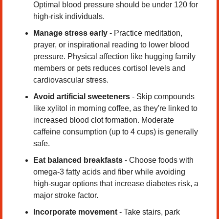
Optimal blood pressure should be under 120 for 
high-risk individuals.
Manage stress early
 - Practice meditation, 
prayer, or inspirational reading to lower blood 
pressure. Physical affection like hugging family 
members or pets reduces cortisol levels and 
cardiovascular stress.
Avoid artificial sweeteners
 - Skip compounds 
like xylitol in morning coffee, as they're linked to 
increased blood clot formation. Moderate 
caffeine consumption (up to 4 cups) is generally 
safe.
Eat balanced breakfasts
 - Choose foods with 
omega-3 fatty acids and fiber while avoiding 
high-sugar options that increase diabetes risk, a 
major stroke factor.
Incorporate movement
 - Take stairs, park 