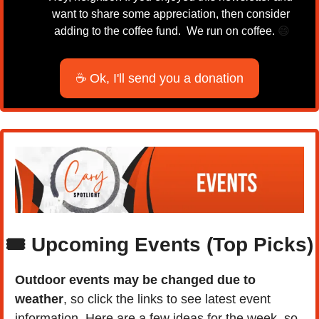
want to share some appreciation, then consider 
adding to the coffee fund.  We run on coffee. 
😄
☕ Ok, I'll send you a donation
🎟️ Upcoming Events (Top Picks)
Outdoor events may be changed due to 
weather
, so click the links to see latest event 
information. Here are a few ideas for the week, so 