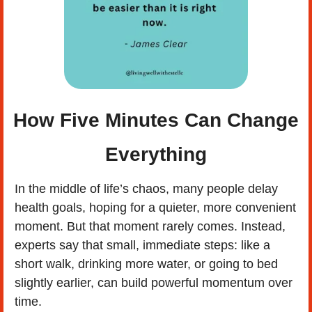
 How Five Minutes Can Change 
Everything
In the middle of life’s chaos, many people delay 
health goals, hoping for a quieter, more convenient 
moment. But that moment rarely comes. Instead, 
experts say that small, immediate steps: like a 
short walk, drinking more water, or going to bed 
slightly earlier, can build powerful momentum over 
time. 