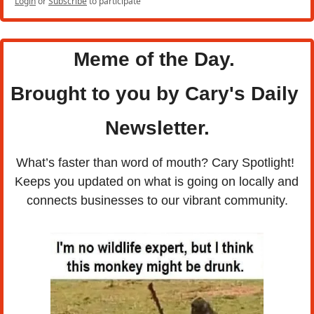
Login
or
Subscribe
to participate
Meme of the Day. 
Brought to you by Cary's Daily 
Newsletter.
What’s faster than word of mouth? Cary Spotlight! 
Keeps you updated on what is going on locally and 
connects businesses to our vibrant community.