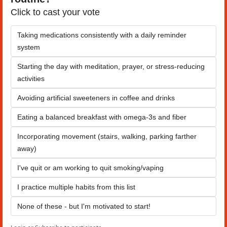
Click to cast your vote
Taking medications consistently with a daily reminder 
system
Starting the day with meditation, prayer, or stress-reducing 
activities
Avoiding artificial sweeteners in coffee and drinks
Eating a balanced breakfast with omega-3s and fiber
Incorporating movement (stairs, walking, parking farther 
away)
I've quit or am working to quit smoking/vaping
I practice multiple habits from this list
None of these - but I'm motivated to start!