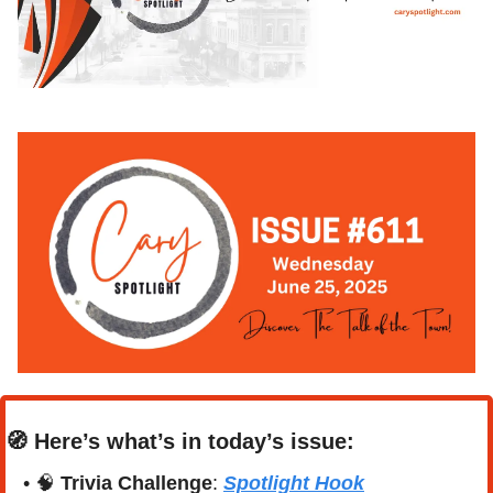
🧭
Here’s what’s in today’s issue:
• 
🧠
Trivia Challenge
: 
Spotlight Hook