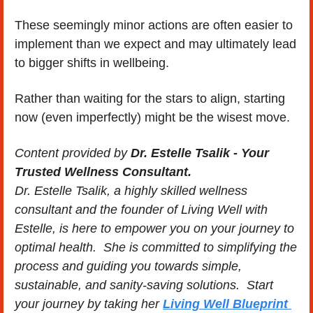
These seemingly minor actions are often easier to 
implement than we expect and may ultimately lead 
to bigger shifts in wellbeing. 
Rather than waiting for the stars to align, starting 
now (even imperfectly) might be the wisest move.
Content provided by 
Dr. Estelle Tsalik - Your 
Trusted Wellness Consultant.
Dr. Estelle Tsalik, a highly skilled wellness 
consultant and the founder of Living Well with 
Estelle, is here to empower you on your journey to 
optimal health.  She is committed to simplifying the 
process and guiding you towards simple, 
sustainable, and sanity-saving solutions.  Start 
your journey by taking her 
Living Well Blueprint 