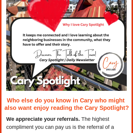
Who else do you know in Cary who might 
also want enjoy reading the Cary Spotlight?
We appreciate your referrals.
 The highest 
compliment you can pay us is the referral of a 