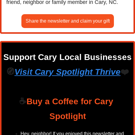
friend, neighbor or family member in Cary, NC.
Share the newsletter and claim your gift
Support Cary Local Businesses
🧭
Visit Cary Spotlight 
Thrive
❤️
☕
Buy a Coffee for Cary 
Spotlight
Hey, neighbor! If you enjoyed this newsletter and 