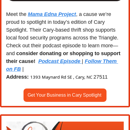
Meet the 
Mama Edna Project
, a cause we’re 
proud to spotlight in today’s edition of Cary 
Spotlight. Their Cary-based thrift shop supports 
local food security programs across the Triangle. 
Check out their podcast episode to learn more—
and 
consider donating or shopping to support 
their cause!
Podcast Episode 
| 
Follow Them 
on FB
 | 
Address:
1393 Maynard Rd SE , Cary, NC 
27511
Get Your Business in Cary Spotlight 