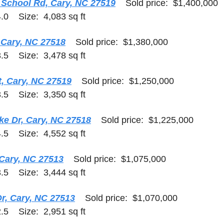
School Rd, Cary, NC 27519
    Sold price:  $1,400,000  
.0    Size:  4,083 sq ft
 Cary, NC 27518
    Sold price:  $1,380,000    
.5    Size:  3,478 sq ft
t, Cary, NC 27519
    Sold price:  $1,250,000    
.5    Size:  3,350 sq ft
ke Dr, Cary, NC 27518
    Sold price:  $1,225,000    
.5    Size:  4,552 sq ft
 Cary, NC 27513
    Sold price:  $1,075,000    
.5    Size:  3,444 sq ft
r, Cary, NC 27513
    Sold price:  $1,070,000    
.5    Size:  2,951 sq ft