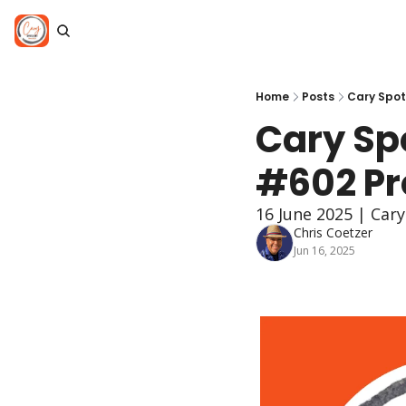
Home
Posts
Cary Spot
Cary Spo
#602 Pro
16 June 2025 | Car
Chris Coetzer
Jun 16, 2025