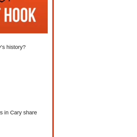
’s history?
s in Cary share 