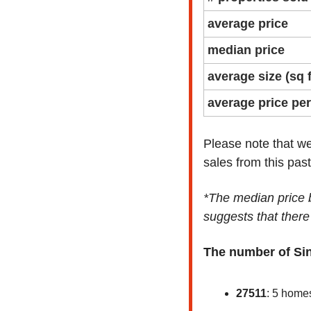
average price
median price
average size (sq f
average price per
Please note that we
sales from this pas
*The median price b
suggests that there
The number of Si
27511
: 5 home