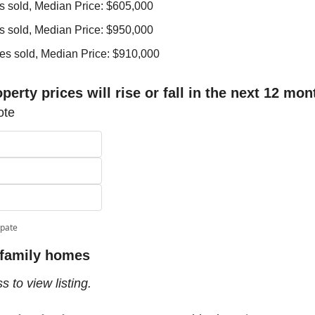
s sold, Median Price: $605,000
s sold, Median Price: $950,000
es sold, Median Price: $910,000
perty prices will rise or fall in the next 12 mo
ote
ipate
 family homes 
 to view listing.  