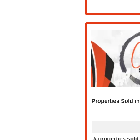
Properties Sold i
# properties sold