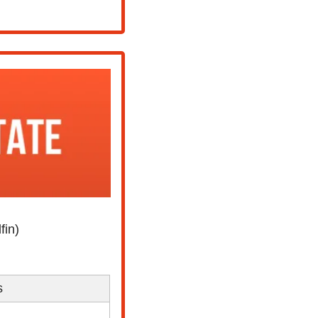
fin)
s