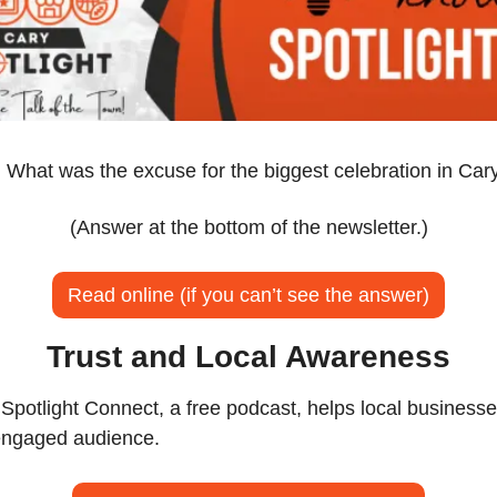
:
 What was the excuse for the biggest celebration in Cary
(Answer at the bottom of the newsletter.)
Read online (if you can’t see the answer)
Trust and Local Awareness
potlight Connect, a free podcast, helps local businesse
 engaged audience.