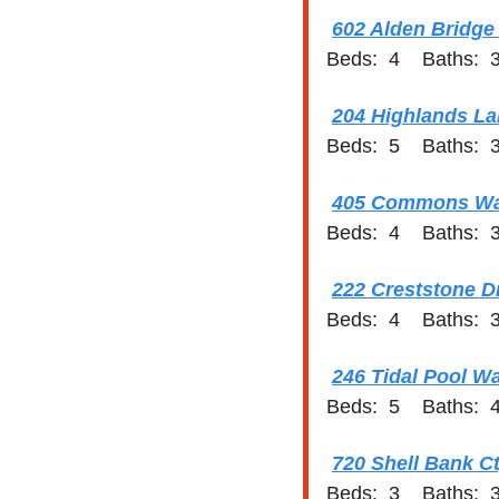
602 Alden Bridge
Beds:  4    Baths:  3
204 Highlands Lak
Beds:  5    Baths:  3
405 Commons Wal
Beds:  4    Baths:  3
222 Creststone D
Beds:  4    Baths:  3
246 Tidal Pool W
Beds:  5    Baths:  4
720 Shell Bank Ct
Beds:  3    Baths:  3