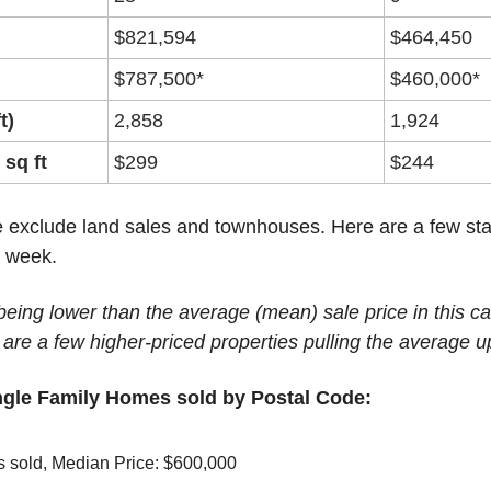
$821,594
$464,450
$787,500*
$460,000*
t)
2,858
1,924
 sq ft
$299
$244
 exclude land sales and townhouses. Here are a few stat
t week.
eing lower than the average (mean) sale price in this cas
 are a few higher-priced properties pulling the average u
ngle Family Homes sold by Postal Code:
s sold, Median Price: $600,000