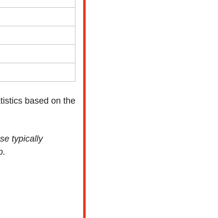
istics based on the 
e typically 
p.