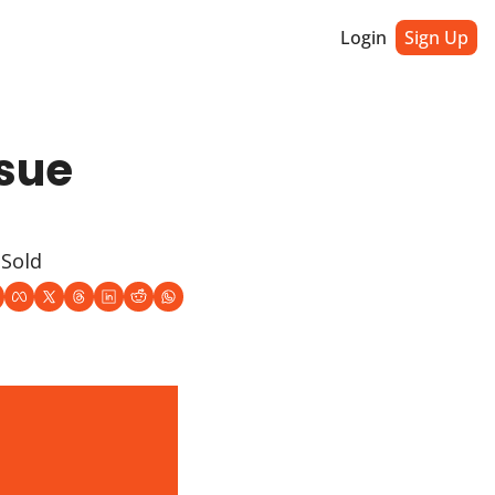
Login
Sign Up
sue 
 Sold