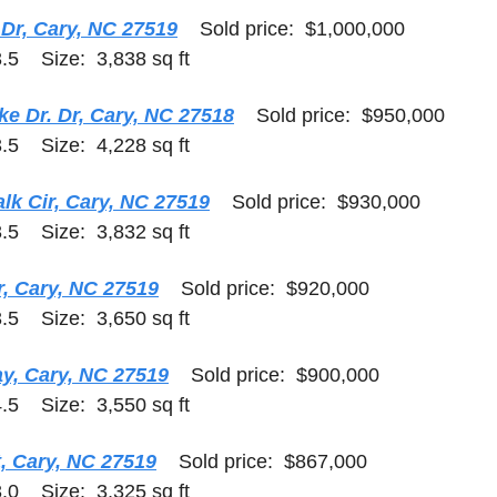
 Dr, Cary, NC 27519
    Sold price:  $1,000,000    
.5    Size:  3,838 sq ft
e Dr. Dr, Cary, NC 27518
    Sold price:  $950,000    
.5    Size:  4,228 sq ft
k Cir, Cary, NC 27519
    Sold price:  $930,000    
.5    Size:  3,832 sq ft
r, Cary, NC 27519
    Sold price:  $920,000    
.5    Size:  3,650 sq ft
ay, Cary, NC 27519
    Sold price:  $900,000    
.5    Size:  3,550 sq ft
, Cary, NC 27519
    Sold price:  $867,000   
.0    Size:  3,325 sq ft