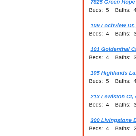
7825 Green Hope 
Beds:  5    Baths:  4
109 Lochview Dr,
Beds:  4    Baths:  3
101 Goldenthal C
Beds:  4    Baths:  3
105 Highlands La
Beds:  5    Baths:  4
213 Lewiston Ct,
Beds:  4    Baths:  3
300 Livingstone D
Beds:  4    Baths:  2