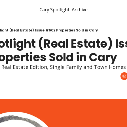
Cary Spotlight
Archive
light (Real Estate) Issue #602 Properties Sold in Cary
tlight (Real Estate) Is
perties Sold in Cary
y Real Estate Edition, Single Family and Town Homes