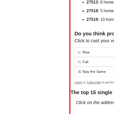
27513:
 8 home
27518:
 5 home
27519:
 10 hom
Do you think pro
Click to cast your v
📈 Rise
📉 Fall
⚖️ Stay the Same
Login
or
Subscribe
to partic
The top 15 single
Click on the address