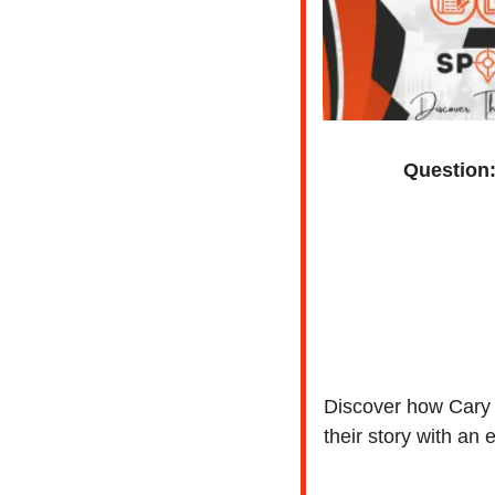
Question
Discover how Cary S
their story with an