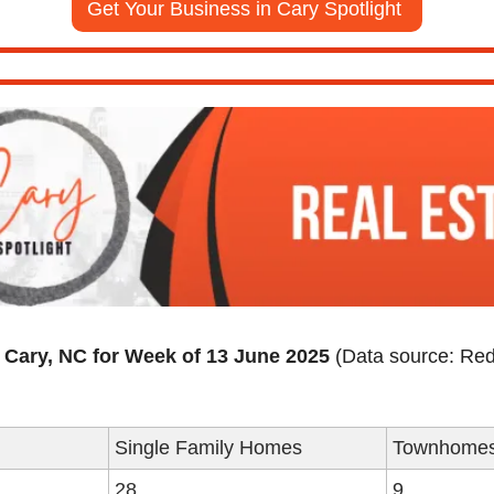
Get Your Business in Cary Spotlight 
n Cary, NC for Week of 13 June 2025
 (Data source: Red
Single Family Homes
Townhome
28
9