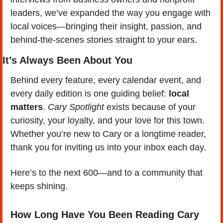
leaders, we’ve expanded the way you engage with 
local voices—bringing their insight, passion, and 
behind-the-scenes stories straight to your ears.
It’s Always Been About You
Behind every feature, every calendar event, and 
every daily edition is one guiding belief: 
local 
matters
. 
Cary Spotlight
 exists because of your 
curiosity, your loyalty, and your love for this town. 
Whether you’re new to Cary or a longtime reader, 
thank you for inviting us into your inbox each day.
Here’s to the next 600—and to a community that 
keeps shining. 
How Long Have You Been Reading Cary 