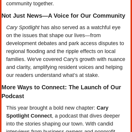
community together.
Not Just News—A Voice for Our Community
Cary Spotlight
 has also served as a watchful eye 
on the issues that shape our lives—from 
development debates and park access disputes to 
regional flooding and the ripple effects on local 
families. We've covered Cary's growth with nuance 
and clarity, amplifying resident voices and helping 
our readers understand what’s at stake.
More Ways to Connect: The Launch of Our 
Podcast
This year brought a bold new chapter: 
Cary 
Spotlight Connect
, a podcast that dives deeper 
into the stories shaping our town. With candid 
interviews from business owners and nonprofit 