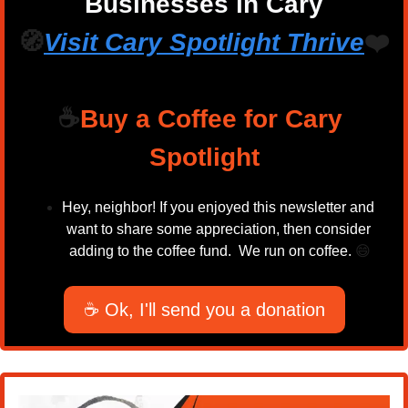
Businesses in Cary
🧭
Visit Cary Spotlight 
Thrive
❤️
☕
Buy a Coffee for Cary 
Spotlight
Hey, neighbor! If you enjoyed this newsletter and 
want to share some appreciation, then consider 
adding to the coffee fund.  We run on coffee. 
😄
☕ Ok, I'll send you a donation