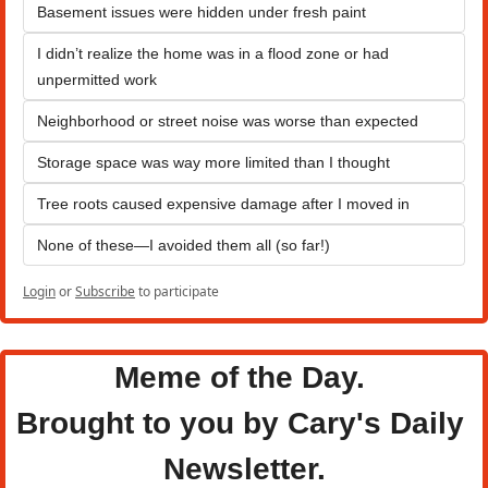
Basement issues were hidden under fresh paint
I didn’t realize the home was in a flood zone or had 
unpermitted work
Neighborhood or street noise was worse than expected
Storage space was way more limited than I thought
Tree roots caused expensive damage after I moved in
None of these—I avoided them all (so far!)
Login
or
Subscribe
to participate
Meme of the Day. 
Brought to you by Cary's Daily 
Newsletter.