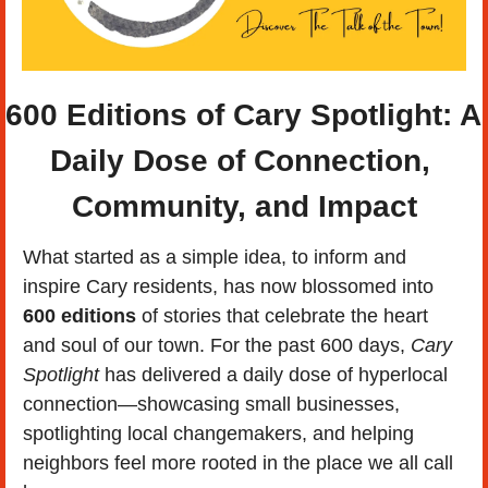
600 Editions of Cary Spotlight:
 A 
Daily Dose of Connection, 
Community, and Impact
What started as a simple idea, to inform and 
inspire Cary residents, has now blossomed into 
600 editions
 of stories that celebrate the heart 
and soul of our town. For the past 600 days, 
Cary 
Spotlight
 has delivered a daily dose of hyperlocal 
connection—showcasing small businesses, 
spotlighting local changemakers, and helping 
neighbors feel more rooted in the place we all call 