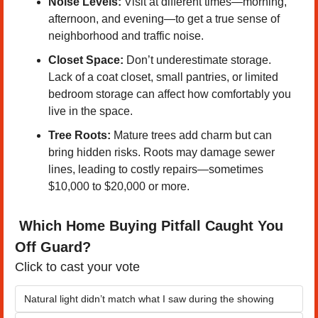
Noise Levels:
 Visit at different times—morning, 
afternoon, and evening—to get a true sense of 
neighborhood and traffic noise.
Closet Space:
 Don’t underestimate storage. 
Lack of a coat closet, small pantries, or limited 
bedroom storage can affect how comfortably you 
live in the space.
Tree Roots:
 Mature trees add charm but can 
bring hidden risks. Roots may damage sewer 
lines, leading to costly repairs—sometimes 
$10,000 to $20,000 or more.
 Which Home Buying Pitfall Caught You 
Off Guard?
Click to cast your vote
Natural light didn’t match what I saw during the showing