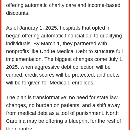
offering automatic charity care and income-based 
discounts.
As of January 1, 2025, hospitals that opted in 
began offering automatic financial aid to qualifying 
individuals. By March 1, they partnered with 
nonprofits like Undue Medical Debt to structure full 
implementation. The biggest changes come July 1, 
2025, when aggressive debt collection will be 
curbed, credit scores will be protected, and debts 
will be forgiven for Medicaid enrollees.
The plan is transformative: no need for state law 
changes, no burden on patients, and a shift away 
from medical debt as a tool of punishment. North 
Carolina may be offering a blueprint for the rest of 
the country.