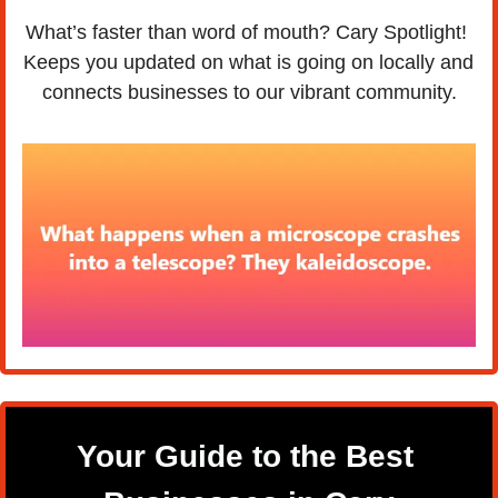
What’s faster than word of mouth? Cary Spotlight! 
Keeps you updated on what is going on locally and 
connects businesses to our vibrant community.
Your Guide to the Best 