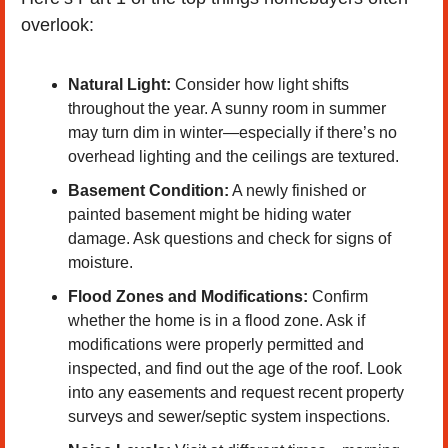
overlook:
Natural Light:
 Consider how light shifts 
throughout the year. A sunny room in summer 
may turn dim in winter—especially if there’s no 
overhead lighting and the ceilings are textured.
Basement Condition:
 A newly finished or 
painted basement might be hiding water 
damage. Ask questions and check for signs of 
moisture.
Flood Zones and Modifications:
 Confirm 
whether the home is in a flood zone. Ask if 
modifications were properly permitted and 
inspected, and find out the age of the roof. Look 
into any easements and request recent property 
surveys and sewer/septic system inspections.