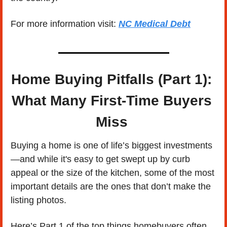
For more information visit: 
NC Medical Debt
Home Buying Pitfalls (Part 1): 
What Many First-Time Buyers 
Miss 
Buying a home is one of life’s biggest investments
—and while it's easy to get swept up by curb 
appeal or the size of the kitchen, some of the most 
important details are the ones that don’t make the 
listing photos. 
Here’s Part 1 of the top things homebuyers often 