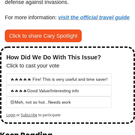
defense against invasions.
For more information: 
visit the official travel guide
Click to share Cary Spotlight
How Did We Do With This Issue?
Click to cast your vote
🔥🔥🔥🔥🔥 Fire! This is very useful and time saver!
🔥🔥🔥🔥Good Value/Interesting info
😒Meh, not so hot...Needs work
Login
or
Subscribe
to participate