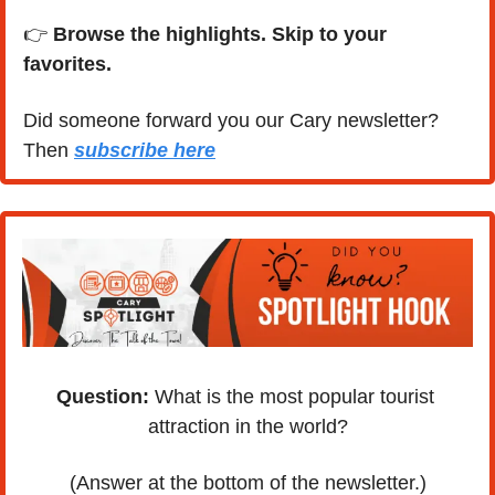
👉 
Browse the highlights. Skip to your 
favorites.
Did someone forward you our Cary newsletter? 
Then 
subscribe here
Question:
 What is the most popular tourist 
attraction in the world?
(Answer at the bottom of the newsletter.)