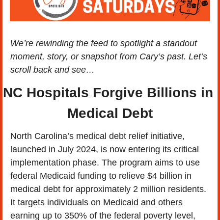
We’re rewinding the feed to spotlight a standout 
moment, story, or snapshot from Cary’s past. Let’s 
scroll back and see…
NC Hospitals Forgive Billions in 
Medical Debt
North Carolina’s medical debt relief initiative, 
launched in July 2024, is now entering its critical 
implementation phase. The program aims to use 
federal Medicaid funding to relieve $4 billion in 
medical debt for approximately 2 million residents. 
It targets individuals on Medicaid and others 
earning up to 350% of the federal poverty level, 