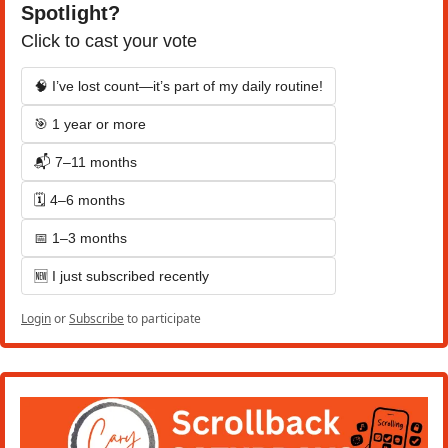
Spotlight?
Click to cast your vote
🧠 I’ve lost count—it’s part of my daily routine!
🎯 1 year or more
📬 7–11 months
🗓️ 4–6 months
📅 1–3 months
🆕 I just subscribed recently
Login
or
Subscribe
to participate