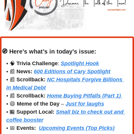
🧭
Here’s what’s in today’s issue:
• 
🧠
Trivia Challenge
: 
Spotlight Hook
• 
📰
News:
600 Editions of Cary Spotlight
• 
📰
Scrollback:
NC Hospitals Forgive Billions 
in Medical Debt
• 
📰
Scrollback: 
Home Buying Pitfalls (Part 1) 
• 
😄
Meme of the Day
 – 
Just for laughs
• 
🏪
Support Local:
Small biz to check out and 
coffee booster
• 
📅
Events:
Upcoming Events (Top Picks)