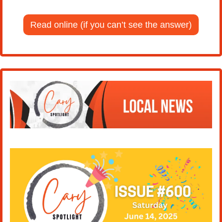
Read online (if you can’t see the answer)