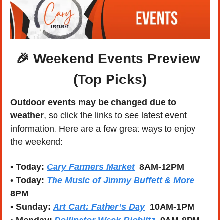
🎉
 Weekend Events Preview 
(Top Picks)
Outdoor events may be changed due to 
weather
, so click the links to see latest event 
information. Here are a few great ways to enjoy 
the weekend:
• 
Today:
Cary Farmers Market
8AM-12PM
• 
Today:
The Music of Jimmy Buffett & More
8PM
• 
Sunday:
Art Cart: Father’s Day
  10AM-1PM