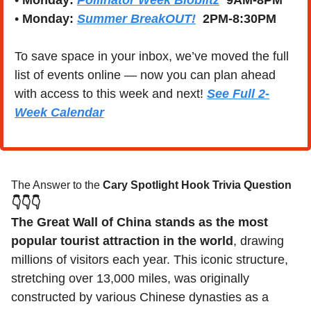
• 
Monday:
Pollinator Week Bioblitz
  9AM-8PM
• 
Monday:
Summer BreakOUT!
  2PM-8:30PM
To save space in your inbox, we’ve moved the full 
list of events online — now you can plan ahead 
with access to this week and next! 
See Full 2-
Week Calendar
The Answer to the 
Cary Spotlight Hook Trivia Question
👇👇👇
The Great Wall of China stands as the most 
popular tourist attraction in the world
, drawing 
millions of visitors each year. This iconic structure, 
stretching over 13,000 miles, was originally 
constructed by various Chinese dynasties as a 