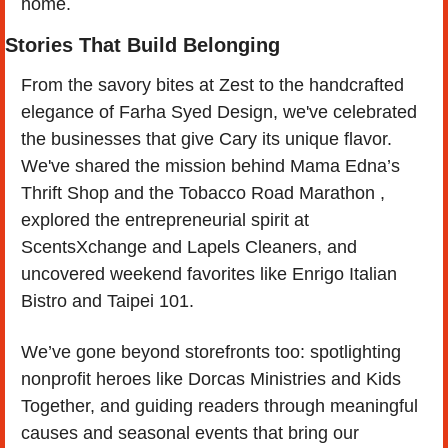
home.
Stories That Build Belonging
From the savory bites at Zest to the handcrafted 
elegance of Farha Syed Design, we've celebrated 
the businesses that give Cary its unique flavor. 
We've shared the mission behind Mama Edna’s 
Thrift Shop and the Tobacco Road Marathon , 
explored the entrepreneurial spirit at 
ScentsXchange and Lapels Cleaners, and 
uncovered weekend favorites like Enrigo Italian 
Bistro and Taipei 101.
We’ve gone beyond storefronts too: spotlighting 
nonprofit heroes like Dorcas Ministries and Kids 
Together, and guiding readers through meaningful 
causes and seasonal events that bring our 