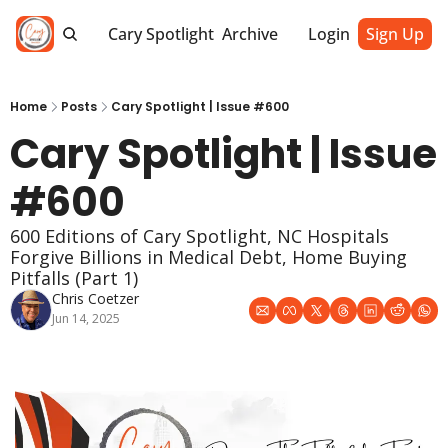
Cary Spotlight
Archive
Login
Sign Up
Home
Posts
Cary Spotlight | Issue #600
Cary Spotlight | Issue 
#600
600 Editions of Cary Spotlight, NC Hospitals 
Forgive Billions in Medical Debt, Home Buying 
Pitfalls (Part 1) 
Chris Coetzer
Jun 14, 2025