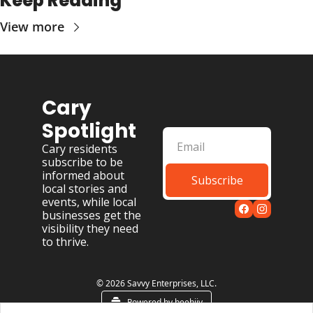
Keep Reading
View more
Cary 
Spotlight
Cary residents 
subscribe to be 
informed about 
Subscribe
local stories and 
events, while local 
businesses get the 
visibility they need 
to thrive.
© 2026 Savvy Enterprises, LLC.
Powered by beehiiv