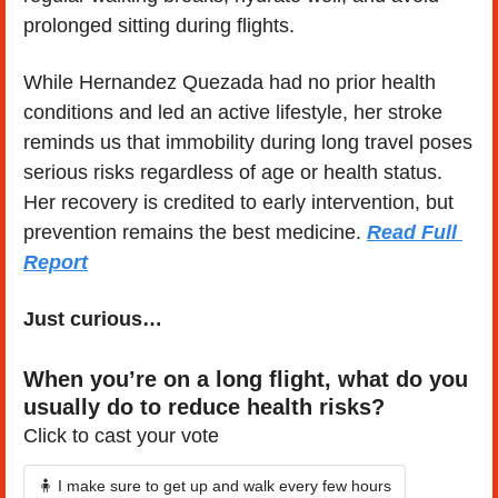
prolonged sitting during flights.
While Hernandez Quezada had no prior health 
conditions and led an active lifestyle, her stroke 
reminds us that immobility during long travel poses 
serious risks regardless of age or health status. 
Her recovery is credited to early intervention, but 
prevention remains the best medicine. 
Read Full 
Report
Just curious…
When you’re on a long flight, what do you 
usually do to reduce health risks?
Click to cast your vote
🧍 I make sure to get up and walk every few hours