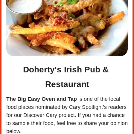
Doherty's Irish Pub & 
Restaurant
The Big Easy Oven and Tap
 is one of the local 
food places nominated by Cary Spotlight’s readers 
for our Discover Cary project. If you had a chance 
to sample their food, feel free to share your opinion 
below. 