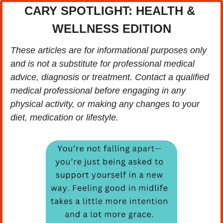
CARY SPOTLIGHT: HEALTH & 
WELLNESS EDITION
These articles are for informational purposes only 
and is not a substitute for professional medical 
advice, diagnosis or treatment. Contact a qualified 
medical professional before engaging in any 
physical activity, or making any changes to your 
diet, medication or lifestyle.