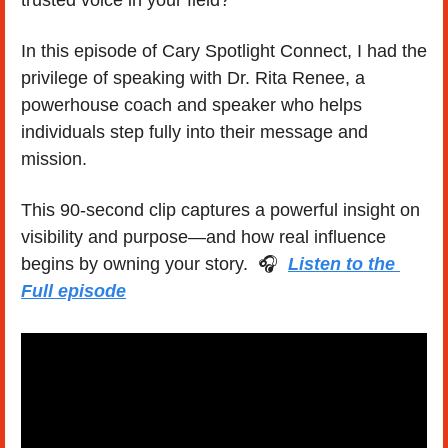
trusted voice in your field?
In this episode of Cary Spotlight Connect, I had the 
privilege of speaking with Dr. Rita Renee, a 
powerhouse coach and speaker who helps 
individuals step fully into their message and 
mission.
This 90-second clip captures a powerful insight on 
visibility and purpose—and how real influence 
begins by owning your story.  🎧  
Listen to the 
Full episode