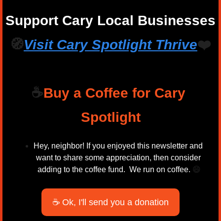
Support Cary Local Businesses
🧭
Visit Cary Spotlight 
Thrive
❤️
☕
Buy a Coffee for Cary 
Spotlight
Hey, neighbor! If you enjoyed this newsletter and 
want to share some appreciation, then consider 
adding to the coffee fund.  We run on coffee. 
😄
☕ Ok, I'll send you a donation