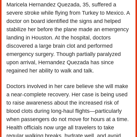
Maricela Hernandez Quezada, 35, suffered a 
severe stroke while flying from Turkey to Mexico. A 
doctor on board identified the signs and helped 
stabilize her before the plane made an emergency 
landing in Houston. At the hospital, doctors 
discovered a large brain clot and performed 
emergency surgery. Though partially paralyzed 
upon arrival, Hernandez Quezada has since 
regained her ability to walk and talk.
Doctors involved in her care believe she will make 
a near-complete recovery. Her case is being used 
to raise awareness about the increased risk of 
blood clots during long-haul flights—particularly 
when passengers do not move for hours at a time. 
Health officials now urge all travelers to take 
regular walking breaks, hydrate well, and avoid 