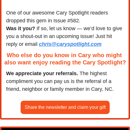
One of our awesome Cary Spotlight readers 
dropped this gem in Issue #582.
Was it you?
 If so, let us know — we’d love to give 
you a shout-out in an upcoming issue! Just hit 
reply or email 
chris@caryspotlight.com
Who else do you know in Cary who might 
also want enjoy reading the Cary Spotlight?
We appreciate your referrals.
 The highest 
compliment you can pay us is the referral of a 
friend, neighbor or family member in Cary, NC.
Share the newsletter and claim your gift