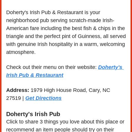
Doherty's Irish Pub & Restaurant is your 
neighborhood pub serving scratch-made Irish-
American fare including the best fish & chips in the 
triangle and the perfect pint of Guinness, all served 
with genuine Irish hospitality in a warm, welcoming 
atmosphere.
Check out their menu on their website: 
Doherty's 
Irish Pub & Restaurant
Address: 
1979 High House Road, Cary, NC 
27519 | 
Get Directions
Doherty's Irish Pub
Click to share 3 things you love about this place or 
recommend an item people should try on their 