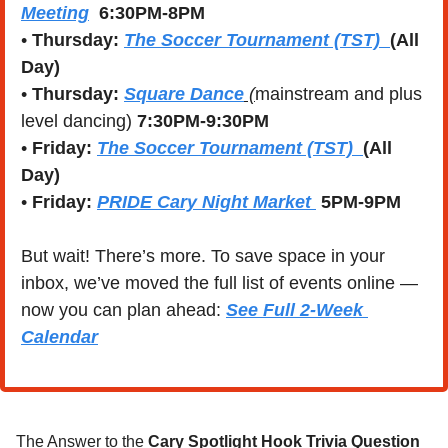
Meeting
  6:30PM-8PM
• 
Thursday:
The Soccer Tournament (TST)
(All 
Day)
• 
Thursday:
Square Dance
 (
mainstream and plus 
level dancing) 
7:30PM-9:30PM
• 
Friday: 
The Soccer Tournament (TST)  
(All 
Day)
• 
Friday: 
PRIDE Cary Night Market 
 5PM-9PM
But wait! There’s more. To save space in your 
inbox, we’ve moved the full list of events online — 
now you can plan ahead: 
See Full 2-Week 
Calendar
The Answer to the 
Cary Spotlight Hook Trivia Question