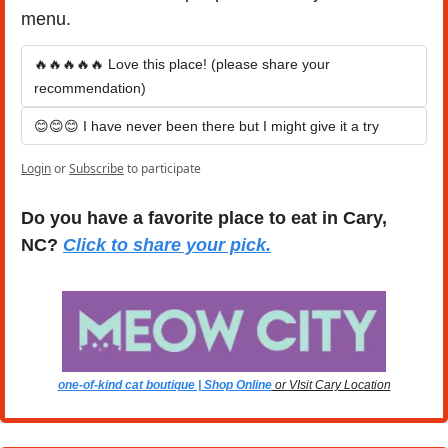
menu.
🔥🔥🔥🔥🔥 Love this place! (please share your 
recommendation)
😊😊😊 I have never been there but I might give it a try
Login
or
Subscribe
to participate
Do you have a favorite place to eat in Cary, 
NC? 
Click to share your pick.
one-of-kind cat boutique | Shop Online
 or VIsit Cary Location