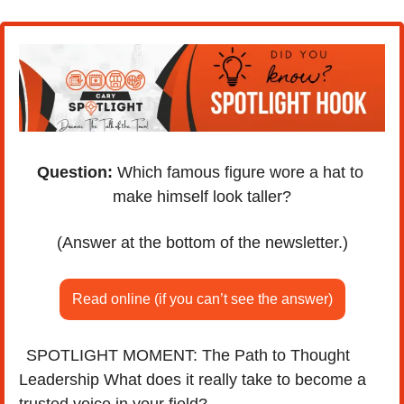
Question:
 Which famous figure wore a hat to 
make himself look taller?
(Answer at the bottom of the newsletter.)
Read online (if you can’t see the answer)
SPOTLIGHT MOMENT: The Path to Thought 
🎙️
Leadership What does it really take to become a 