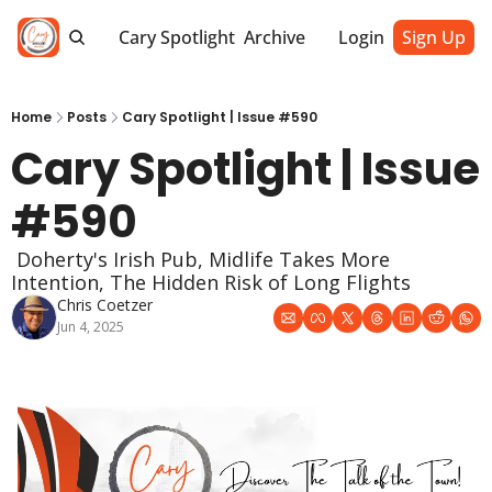
Cary Spotlight
Archive
Login
Sign Up
Home
Posts
Cary Spotlight | Issue #590
Cary Spotlight | Issue 
#590
 Doherty's Irish Pub, Midlife Takes More 
Intention, The Hidden Risk of Long Flights
Chris Coetzer
Jun 4, 2025