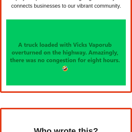
connects businesses to our vibrant community.
Who wrote this?