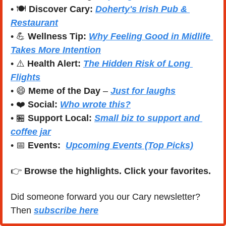
• 🍽️ 
Discover Cary:
Doherty's Irish Pub & 
Restaurant
• 
💪
Wellness Tip:
Why Feeling Good in Midlife 
Takes More Intention
• ⚠️ 
Health Alert:
The Hidden Risk of Long 
Flights
• 
😄
Meme of the Day
 – 
Just for laughs
• ❤️ 
Social:
Who wrote this?
• 
🏪
Support Local:
Small biz to support and 
coffee jar
• 
📅
Events:
Upcoming Events (Top Picks)
👉 
Browse the highlights. Click your favorites.
Did someone forward you our Cary newsletter? 
Then 
subscribe here