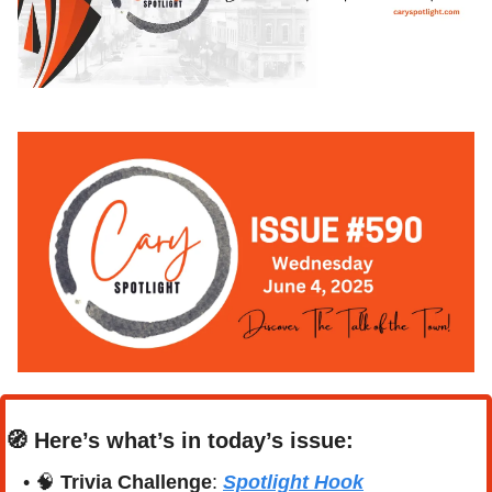
🧭
Here’s what’s in today’s issue:
• 
🧠
Trivia Challenge
: 
Spotlight Hook