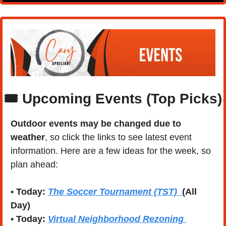
🎟️ Upcoming Events (Top Picks)
Outdoor events may be changed due to 
weather
, so click the links to see latest event 
information. Here are a few ideas for the week, so 
plan ahead:
• 
Today:
The Soccer Tournament (TST)
(All 
Day)
• 
Today:
Virtual Neighborhood Rezoning 