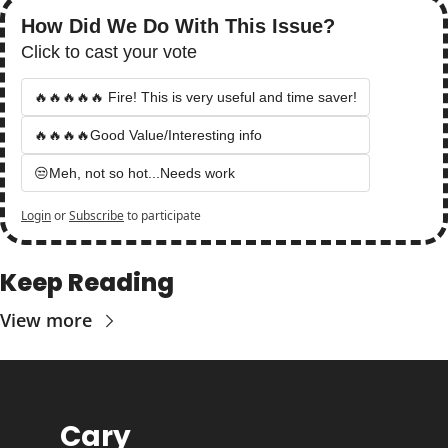
How Did We Do With This Issue?
Click to cast your vote
🔥🔥🔥🔥🔥 Fire! This is very useful and time saver!
🔥🔥🔥🔥Good Value/Interesting info
😒Meh, not so hot...Needs work
Login
or
Subscribe
to participate
Keep Reading
View more
Cary 