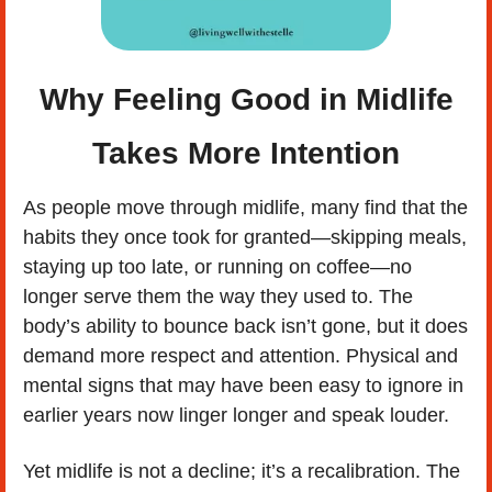
 Why Feeling Good in Midlife 
Takes More Intention
As people move through midlife, many find that the 
habits they once took for granted—skipping meals, 
staying up too late, or running on coffee—no 
longer serve them the way they used to. The 
body’s ability to bounce back isn’t gone, but it does 
demand more respect and attention. Physical and 
mental signs that may have been easy to ignore in 
earlier years now linger longer and speak louder.
Yet midlife is not a decline; it’s a recalibration. The 