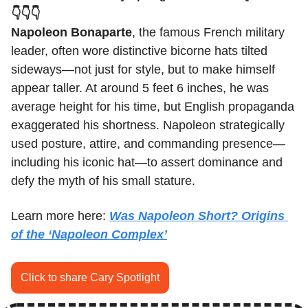
👇👇👇
Napoleon Bonaparte
, the famous French military 
leader, often wore distinctive bicorne hats tilted 
sideways—not just for style, but to make himself 
appear taller. At around 5 feet 6 inches, he was 
average height for his time, but English propaganda 
exaggerated his shortness. Napoleon strategically 
used posture, attire, and commanding presence—
including his iconic hat—to assert dominance and 
defy the myth of his small stature.
Learn more here: 
Was Napoleon Short? Origins 
of the ‘Napoleon Complex’
Click to share Cary Spotlight