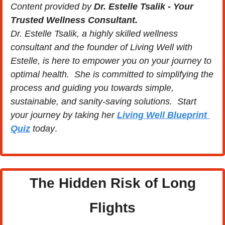
Content provided by 
Dr. Estelle Tsalik - Your 
Trusted Wellness Consultant.
Dr. Estelle Tsalik, a highly skilled wellness 
consultant and the founder of Living Well with 
Estelle, is here to empower you on your journey to 
optimal health.  She is committed to simplifying the 
process and guiding you towards simple, 
sustainable, and sanity-saving solutions.  Start 
your journey by taking her 
Living Well Blueprint 
Quiz
 today
.
 The Hidden Risk of Long 
Flights