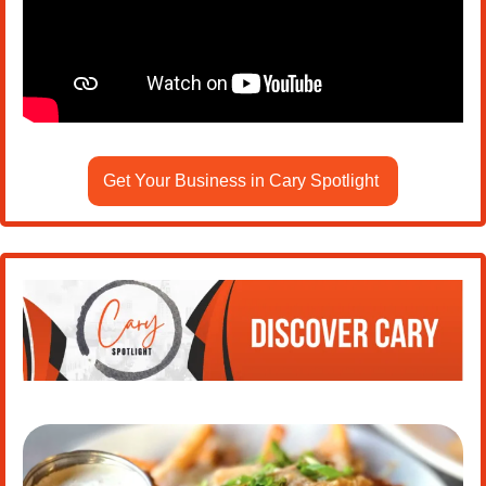
Get Your Business in Cary Spotlight 