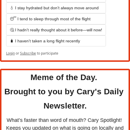
💧 I stay hydrated but don’t always move around
😴 I tend to sleep through most of the flight
🤔 I hadn’t really thought about it before—will now!
🧳 I haven’t taken a long flight recently
Login
or
Subscribe
to participate
Meme of the Day. 
Brought to you by Cary's Daily 
Newsletter.
What’s faster than word of mouth? Cary Spotlight! 
Keeps you updated on what is going on locally and 