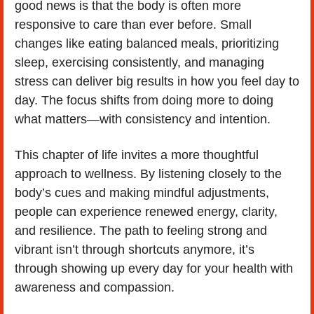
good news is that the body is often more 
responsive to care than ever before. Small 
changes like eating balanced meals, prioritizing 
sleep, exercising consistently, and managing 
stress can deliver big results in how you feel day to 
day. The focus shifts from doing more to doing 
what matters—with consistency and intention.
This chapter of life invites a more thoughtful 
approach to wellness. By listening closely to the 
body’s cues and making mindful adjustments, 
people can experience renewed energy, clarity, 
and resilience. The path to feeling strong and 
vibrant isn’t through shortcuts anymore, it’s 
through showing up every day for your health with 
awareness and compassion.