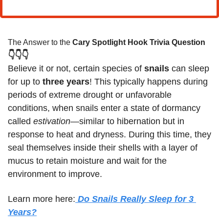
The Answer to the 
Cary Spotlight Hook Trivia Question
👇👇👇
Believe it or not, certain species of 
snails
 can sleep 
for up to 
three years
! This typically happens during 
periods of extreme drought or unfavorable 
conditions, when snails enter a state of dormancy 
called 
estivation
—similar to hibernation but in 
response to heat and dryness. During this time, they 
seal themselves inside their shells with a layer of 
mucus to retain moisture and wait for the 
environment to improve.
Learn more here:
 Do Snails Really Sleep for 3 
Years?