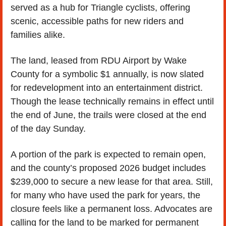
served as a hub for Triangle cyclists, offering 
scenic, accessible paths for new riders and 
families alike.
The land, leased from RDU Airport by Wake 
County for a symbolic $1 annually, is now slated 
for redevelopment into an entertainment district. 
Though the lease technically remains in effect until 
the end of June, the trails were closed at the end 
of the day Sunday. 
A portion of the park is expected to remain open, 
and the county’s proposed 2026 budget includes 
$239,000 to secure a new lease for that area. Still, 
for many who have used the park for years, the 
closure feels like a permanent loss. Advocates are 
calling for the land to be marked for permanent 