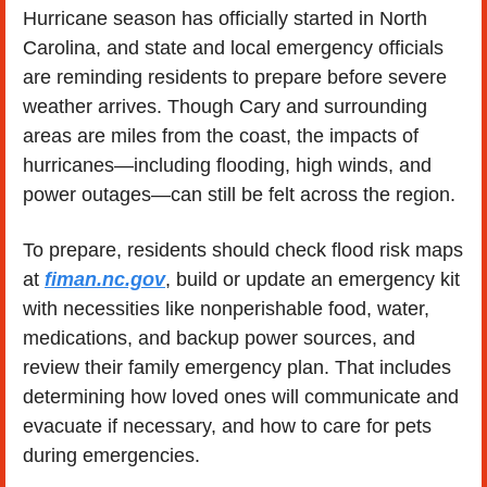
Hurricane season has officially started in North 
Carolina, and state and local emergency officials 
are reminding residents to prepare before severe 
weather arrives. Though Cary and surrounding 
areas are miles from the coast, the impacts of 
hurricanes—including flooding, high winds, and 
power outages—can still be felt across the region.
To prepare, residents should check flood risk maps 
at 
fiman.nc.gov
, build or update an emergency kit 
with necessities like nonperishable food, water, 
medications, and backup power sources, and 
review their family emergency plan. That includes 
determining how loved ones will communicate and 
evacuate if necessary, and how to care for pets 
during emergencies.