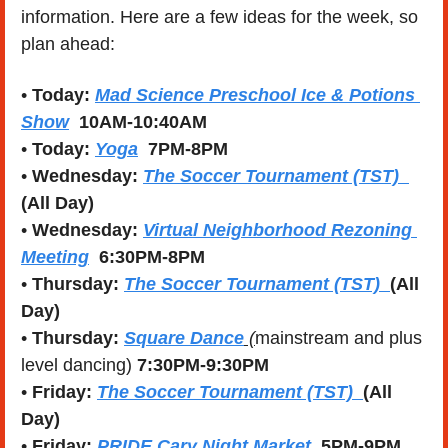
information. Here are a few ideas for the week, so 
plan ahead:
• 
Today:
Mad Science Preschool Ice & Potions 
Show
10AM-10:40AM
• 
Today:
Yoga
7PM-8PM
• 
Wednesday:
The Soccer Tournament (TST)
(All Day)
• 
Wednesday:
Virtual Neighborhood Rezoning 
Meeting
  6:30PM-8PM
• 
Thursday:
The Soccer Tournament (TST)  
(All 
Day)
• 
Thursday:
Square Dance
 (
mainstream and plus 
level dancing) 
7:30PM-9:30PM
• 
Friday: 
The Soccer Tournament (TST)  
(All 
Day)
• 
Friday: 
PRIDE Cary Night Market 
 5PM-9PM