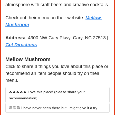
atmosphere with craft beers and creative cocktails.
Check out their menu on their website: 
Mellow 
Mushroom
Address: 
 4300 NW Cary Pkwy, Cary, NC 27513 | 
Get Directions
Mellow Mushroom
Click to share 3 things you love about this place or 
recommend an item people should try on their 
menu.
🔥🔥🔥🔥🔥 Love this place! (please share your 
recommendation)
😊😊😊 I have never been there but I might give it a try