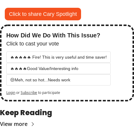
Click to share Cary Spotlight
How Did We Do With This Issue?
Click to cast your vote
🔥🔥🔥🔥🔥 Fire! This is very useful and time saver!
🔥🔥🔥🔥Good Value/Interesting info
😒Meh, not so hot...Needs work
Login
or
Subscribe
to participate
Keep Reading
View more