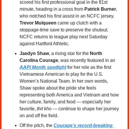
scored his first professional goal in the 81st 
minute, heading in a cross from 
Patrick Burner
, 
who notched his first assist in an NCFC jersey. 
Trevor Mulqueen
 came up clutch with a 
stoppage-time save to preserve the shutout. 
NCFC returns to league play next Saturday 
against Hartford Athletic.
Jaedyn Shaw
, a rising star for the 
North 
Carolina Courage
, was recently featured in an 
AAPI Month spotlight
 for her role as the first 
Vietnamese American to play for the U.S. 
Women’s National Team. In her own words, 
Shaw spoke about the pride she feels 
representing both America and Vietnam and how 
her culture, family, and food — especially her 
favorite, 
thit kho
 — continue to shape her journey 
on and off the field.
Off the pitch, the 
Courage’s record-breaking 