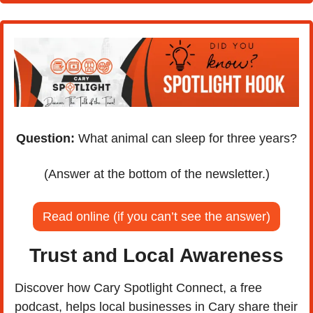
Question:
 What animal can sleep for three years?
(Answer at the bottom of the newsletter.)
Read online (if you can’t see the answer)
Trust and Local Awareness
Discover how Cary Spotlight Connect, a free 
podcast, helps local businesses in Cary share their 