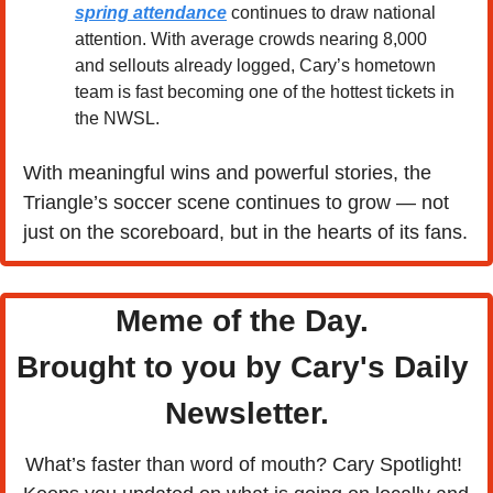
spring attendance
 continues to draw national 
attention. With average crowds nearing 8,000 
and sellouts already logged, Cary’s hometown 
team is fast becoming one of the hottest tickets in 
the NWSL.
With meaningful wins and powerful stories, the 
Triangle’s soccer scene continues to grow — not 
just on the scoreboard, but in the hearts of its fans.
Meme of the Day. 
Brought to you by Cary's Daily 
Newsletter.
What’s faster than word of mouth? Cary Spotlight! 