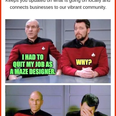
Keeps you updated on what is going on locally and 
connects businesses to our vibrant community.