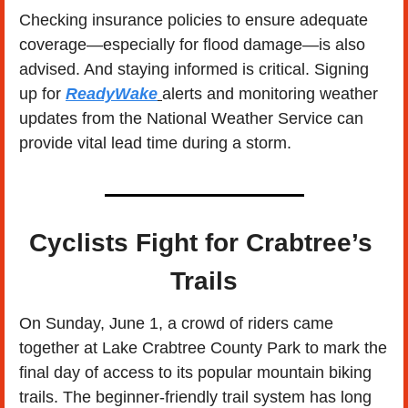
Checking insurance policies to ensure adequate 
coverage—especially for flood damage—is also 
advised. And staying informed is critical. Signing 
up for 
ReadyWake
alerts and monitoring weather 
updates from the National Weather Service can 
provide vital lead time during a storm.
Cyclists Fight for Crabtree’s 
Trails
On Sunday, June 1, a crowd of riders came 
together at Lake Crabtree County Park to mark the 
final day of access to its popular mountain biking 
trails. The beginner-friendly trail system has long 