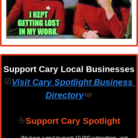
Support Cary Local Businesses
🧭
Visit Cary Spotlight Business 
Directory
❤️
☕
Support Cary Spotlight
We have a goal to reach 10,000 subscribers, and 