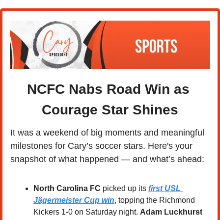
NCFC Nabs Road Win as 
Courage Star Shines
It was a weekend of big moments and meaningful 
milestones for Cary’s soccer stars. Here's your 
snapshot of what happened — and what’s ahead:
North Carolina FC
 picked up its 
first USL 
Jägermeister Cup win
, topping the Richmond 
Kickers 1-0 on Saturday night. 
Adam Luckhurst