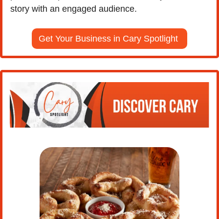
story with an engaged audience.
Get Your Business in Cary Spotlight 