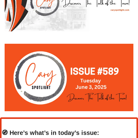
🧭
Here’s what’s in today’s issue: