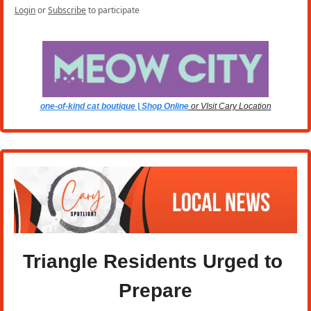
Login
or
Subscribe
to participate
one-of-kind cat boutique | Shop Online
 or VIsit Cary Location
Triangle Residents Urged to 
Prepare