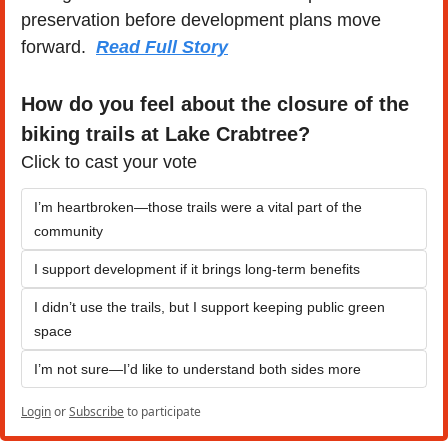
preservation before development plans move 
forward.  
Read Full Story
How do you feel about the closure of the 
biking trails at Lake Crabtree?
Click to cast your vote
I’m heartbroken—those trails were a vital part of the 
community
I support development if it brings long-term benefits
I didn’t use the trails, but I support keeping public green 
space
I’m not sure—I’d like to understand both sides more
Login
or
Subscribe
to participate