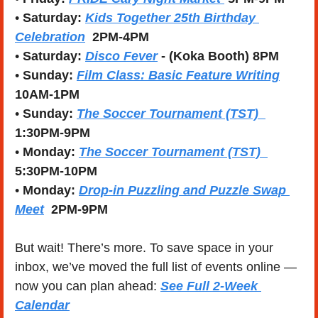
• 
Saturday:
Kids Together 25th Birthday 
Celebration
  2PM-4PM
• 
Saturday:
Disco Fever
 - (Koka Booth) 8PM
• 
Sunday:
Film Class: Basic Feature Writing
10AM-1PM
• 
Sunday:
The Soccer Tournament (TST)  
1:30PM-9PM
• 
Monday:
The Soccer Tournament (TST)  
5:30PM-10PM
• 
Monday:
Drop-in Puzzling and Puzzle Swap 
Meet
  2PM-9PM
But wait! There’s more. To save space in your 
inbox, we’ve moved the full list of events online — 
now you can plan ahead: 
See Full 2-Week 
Calendar