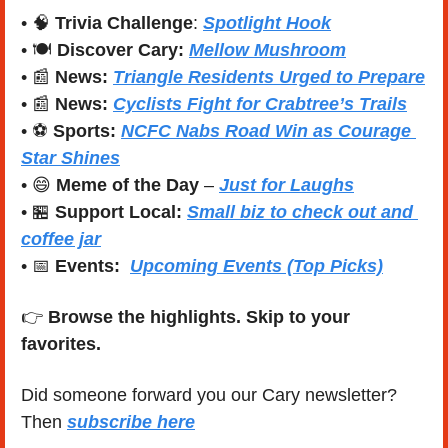
• 
🧠
Trivia Challenge
: 
Spotlight Hook
• 🍽️ 
Discover Cary:
Mellow Mushroom
• 
📰
News:
Triangle Residents Urged to Prepare
• 
📰
News:
Cyclists Fight for Crabtree’s Trails
• ⚽ 
Sports:
NCFC Nabs Road Win as Courage 
Star Shines
• 
😄
Meme of the Day
 – 
Just for Laughs
• 
🏪
Support Local:
Small biz to check out and 
coffee jar
• 
📅
Events:
Upcoming Events (Top Picks)
👉 
Browse the highlights. Skip to your 
favorites.
Did someone forward you our Cary newsletter? 
Then 
subscribe here