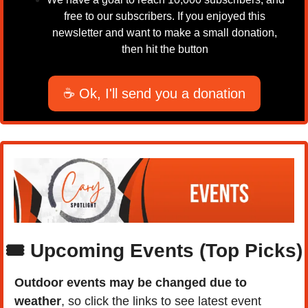
free to our subscribers. If you enjoyed this 
newsletter and want to make a small donation, 
then hit the button 
☕ Ok, I'll send you a donation
🎟️ Upcoming Events (Top Picks)
Outdoor events may be changed due to 
weather
, so click the links to see latest event 