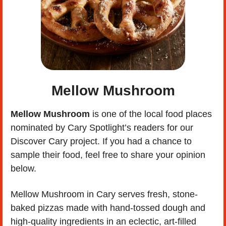
Mellow Mushroom
Mellow Mushroom 
is one of the local food places 
nominated by Cary Spotlight’s readers for our 
Discover Cary project. If you had a chance to 
sample their food, feel free to share your opinion 
below. 
Mellow Mushroom in Cary serves fresh, stone-
baked pizzas made with hand-tossed dough and 
high-quality ingredients in an eclectic, art-filled 