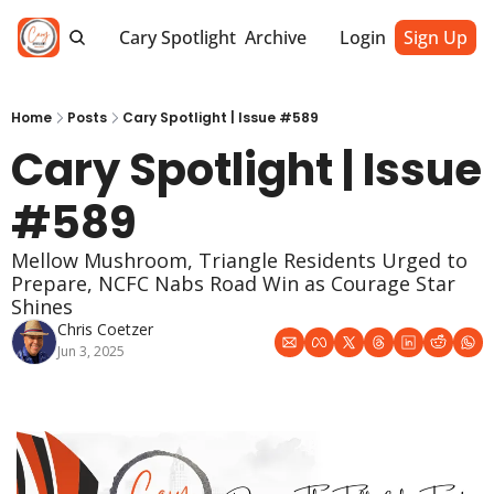
Cary Spotlight
Archive
Login
Sign Up
Home
Posts
Cary Spotlight | Issue #589
Cary Spotlight | Issue 
#589
Mellow Mushroom, Triangle Residents Urged to 
Prepare, NCFC Nabs Road Win as Courage Star 
Shines
Chris Coetzer
Jun 3, 2025