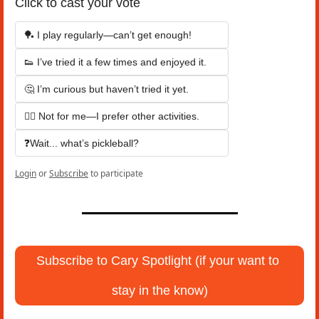
Click to cast your vote
🏓 I play regularly—can’t get enough!
👟 I’ve tried it a few times and enjoyed it.
🤔 I’m curious but haven’t tried it yet.
🙅‍♂️ Not for me—I prefer other activities.
❓Wait... what’s pickleball?
Login
or
Subscribe
to participate
Subscribe to Cary Spotlight (if your want to 
stay in the know)