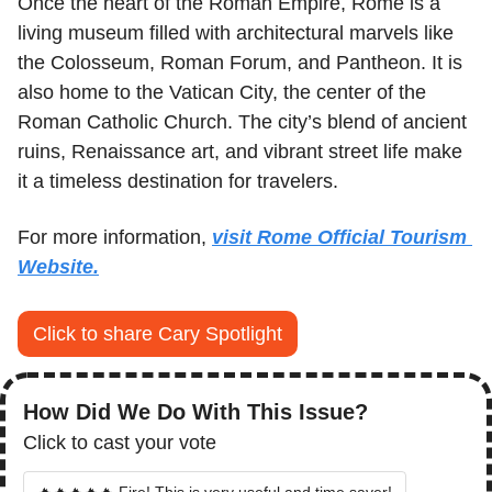
Once the heart of the Roman Empire, Rome is a 
living museum filled with architectural marvels like 
the Colosseum, Roman Forum, and Pantheon. It is 
also home to the Vatican City, the center of the 
Roman Catholic Church. The city’s blend of ancient 
ruins, Renaissance art, and vibrant street life make 
it a timeless destination for travelers.
For more information, 
visit Rome Official Tourism 
Website.
Click to share Cary Spotlight
How Did We Do With This Issue?
Click to cast your vote
🔥🔥🔥🔥🔥 Fire! This is very useful and time saver!