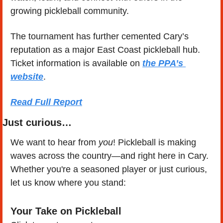
growing pickleball community.
The tournament has further cemented Cary’s 
reputation as a major East Coast pickleball hub. 
Ticket information is available on 
the PPA’s 
website
.
Read Full Report
Just curious…
We want to hear from 
you
! Pickleball is making 
waves across the country—and right here in Cary. 
Whether you're a seasoned player or just curious, 
let us know where you stand:
Your Take on Pickleball