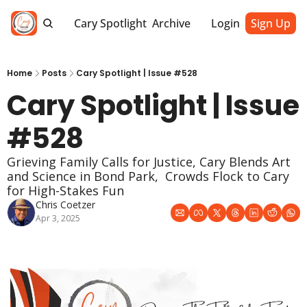
Cary Spotlight
Archive
Login
Sign Up
Home
Posts
Cary Spotlight | Issue #528
Cary Spotlight | Issue 
#528
Grieving Family Calls for Justice, Cary Blends Art 
and Science in Bond Park,  Crowds Flock to Cary 
for High-Stakes Fun
Chris Coetzer
Apr 3, 2025