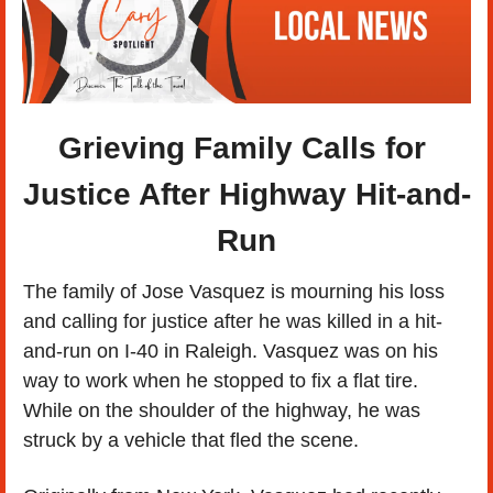
Grieving Family Calls for 
Justice After Highway Hit-and-
Run
The family of Jose Vasquez is mourning his loss 
and calling for justice after he was killed in a hit-
and-run on I-40 in Raleigh. Vasquez was on his 
way to work when he stopped to fix a flat tire. 
While on the shoulder of the highway, he was 
struck by a vehicle that fled the scene.