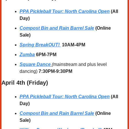
PPA Pickleball Tour: North Carolina Open
 (All 
Day)
Compost Bin and Rain Barrel Sale
 (Online 
Sale)
Spring BreakOUT! 
10AM-4PM
Zumba
 6PM-7PM
Square Dance
 (
mainstream and plus level 
dancing) 
7:30PM-9:30PM
April
 4th (Friday) 
PPA Pickleball Tour: North Carolina Open
 (All 
Day)
Compost Bin and Rain Barrel Sale
 (Online 
Sale)