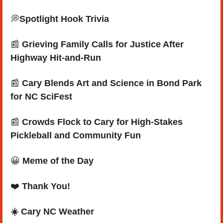
💭
Spotlight Hook Trivia
📰
Grieving Family Calls for Justice After 
Highway Hit-and-Run
📰
 Cary Blends Art and Science in Bond Park 
for NC SciFest
📰
 Crowds Flock to Cary for High-Stakes 
Pickleball and Community Fun
😀
Meme of the Day
❤️ 
Thank You!
☀️ Cary NC Weather