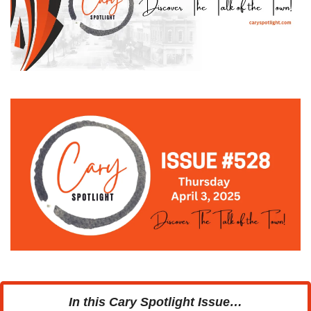
In this Cary Spotlight Issue…