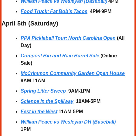
William Peace vs Wesleyan (Baseball)
 4PM 
Food Truck: Fat Bob’s Tacos
4PM-9PM
April 5th (Saturday) 
PPA Pickleball Tour: North Carolina Open
 (All 
Day)
Compost Bin and Rain Barrel Sale
 (Online 
Sale)
McCrimmon Community Garden Open House
9AM-11AM
Spring Litter Sweep
  9AM-1PM
Science in the Spillway
10AM-5PM
Fest in the West
11AM-5PM
William Peace vs Wesleyan DH (Baseball)
1PM