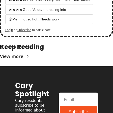
🔥🔥🔥🔥Good Value/Interesting info
😒Meh, not so hot...Needs work
Login
or
Subscribe
to participate
Keep Reading
View more
Cary 
Spotlight
Cary residents 
subscribe to be 
informed about 
Subscribe