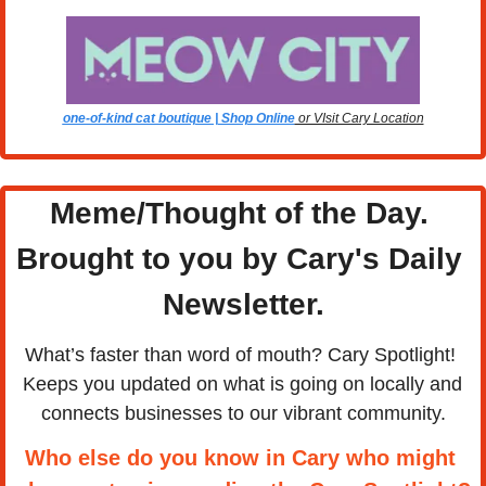
one-of-kind cat boutique | Shop Online
 or VIsit Cary Location
Meme/Thought of the Day. 
Brought to you by Cary's Daily 
Newsletter.
What’s faster than word of mouth? Cary Spotlight! 
Keeps you updated on what is going on locally and 
connects businesses to our vibrant community.
Who else do you know in Cary who might 