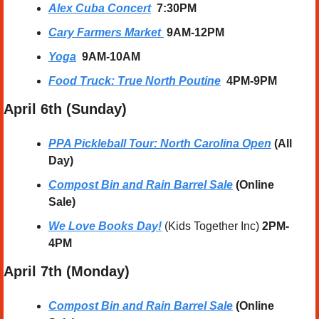
Alex Cuba Concert
  7:30PM
Cary Farmers Market
9AM-12PM
Yoga
  9AM-10AM
Food Truck: True North Poutine
4PM-9PM
April 6th (Sunday) 
PPA Pickleball Tour: North Carolina Open
 (All 
Day)
Compost Bin and Rain Barrel Sale
 (Online 
Sale)
We Love Books Day!
 (Kids Together Inc) 
2PM-
4PM
April 7th (Monday)  
Compost Bin and Rain Barrel Sale
 (Online 