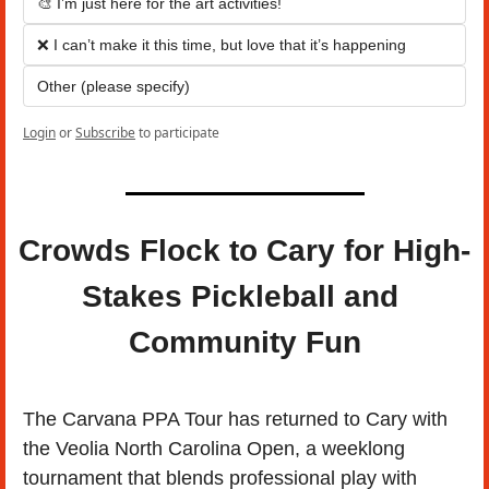
🎨 I’m just here for the art activities!
❌ I can’t make it this time, but love that it’s happening
Other (please specify)
Login
or
Subscribe
to participate
Crowds Flock to Cary for High-
Stakes Pickleball and 
Community Fun
The Carvana PPA Tour has returned to Cary with 
the Veolia North Carolina Open, a weeklong 
tournament that blends professional play with 