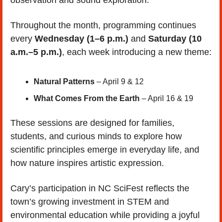
Throughout the month, programming continues 
every 
Wednesday (1–6 p.m.)
 and 
Saturday (10 
a.m.–5 p.m.)
, each week introducing a new theme:
Natural Patterns
 – April 9 & 12
What Comes From the Earth
 – April 16 & 19
These sessions are designed for families, 
students, and curious minds to explore how 
scientific principles emerge in everyday life, and 
how nature inspires artistic expression.
Cary’s participation in NC SciFest reflects the 
town’s growing investment in STEM and 
environmental education while providing a joyful 