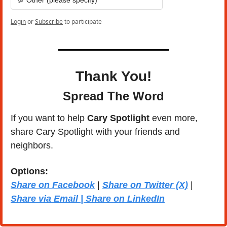
Login
or
Subscribe
to participate
Thank You!
Spread The Word
If you want to help 
Cary Spotlight 
even more, 
share Cary Spotlight with your friends and 
neighbors.
Options: 
Share on Facebook
 | 
Share on Twitter (X)
 | 
Share via Email | Share on LinkedIn