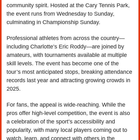
community spirit. Hosted at the Cary Tennis Park, 
the event runs from Wednesday to Sunday, 
culminating in Championship Sunday.
Professional athletes from across the country—
including Charlotte’s Eric Roddy—are joined by 
amateurs, with tournaments available at multiple 
skill levels. The event has become one of the 
tour’s most anticipated stops, breaking attendance 
records last year and attracting growing crowds in 
2025.
For fans, the appeal is wide-reaching. While the 
pros offer high-level competition, the event is also 
a celebration of the sport’s accessibility and 
popularity, with many local players coming out to 
watch, learn, and connect with others in the 