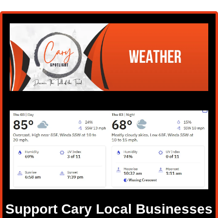
Support Cary Local Businesses