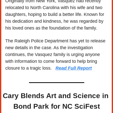
Originally from New York, Vasquez had recently 
relocated to North Carolina with his wife and two 
daughters, hoping to build a better life. Known for 
his dedication and kindness, he was regarded by 
his loved ones as the foundation of the family.
The Raleigh Police Department has yet to release 
new details in the case. As the investigation 
continues, the Vasquez family is urging anyone 
with information to come forward to help bring 
closure to a tragic loss.   
Read Full Report
Cary Blends Art and Science in 
Bond Park for NC SciFest