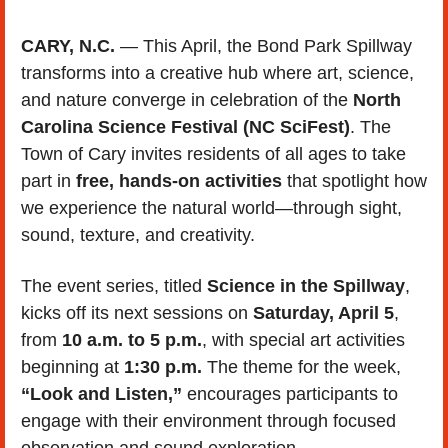
CARY, N.C.
 — This April, the Bond Park Spillway 
transforms into a creative hub where art, science, 
and nature converge in celebration of the 
North 
Carolina Science Festival (NC SciFest)
. The 
Town of Cary invites residents of all ages to take 
part in 
free, hands-on activities
 that spotlight how 
we experience the natural world—through sight, 
sound, texture, and creativity.
The event series, titled 
Science in the Spillway
, 
kicks off its next sessions on 
Saturday, April 5
, 
from 
10 a.m. to 5 p.m.
, with special art activities 
beginning at 
1:30 p.m.
 The theme for the week, 
“Look and Listen,”
 encourages participants to 
engage with their environment through focused 
observation and sound exploration.