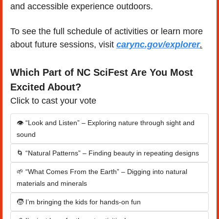
and accessible experience outdoors.
To see the full schedule of activities or learn more 
about future sessions, visit 
carync.gov/explorer
.
Which Part of NC SciFest Are You Most 
Excited About?
Click to cast your vote
👁️ “Look and Listen” – Exploring nature through sight and 
sound
🌀 “Natural Patterns” – Finding beauty in repeating designs
🌱 “What Comes From the Earth” – Digging into natural 
materials and minerals
🧒 I’m bringing the kids for hands-on fun