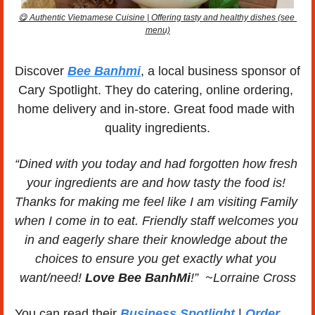
😋
 Authentic Vietnamese Cuisine | Offering tasty and healthy dishes (see 
menu)
Discover 
Bee Banhmi
, a local business sponsor of 
Cary Spotlight. They do catering, online ordering, 
home delivery and in-store. Great food made with 
quality ingredients.
“Dined with you today and had forgotten how fresh 
your ingredients are and how tasty the food is! 
Thanks for making me feel like I am visiting Family 
when I come in to eat. Friendly staff welcomes you 
in and eagerly share their knowledge about the 
choices to ensure you get exactly what you 
want/need! 
Love Bee BanhMi
!”  ~Lorraine Cross
You can read their 
Business Spotlight
 | 
Order 