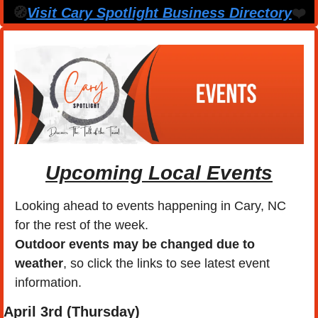
🧭
Visit Cary Spotlight Business Directory
❤️
Upcoming Local Events
Looking ahead to events happening in Cary, NC 
for the rest of the week.
Outdoor events may be changed due to 
weather
, so click the links to see latest event 
information. 
April
 3rd (Thursday) 