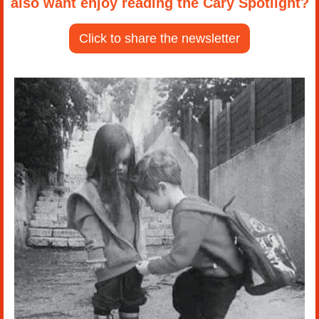
also want enjoy reading the Cary Spotlight?
Click to share the newsletter