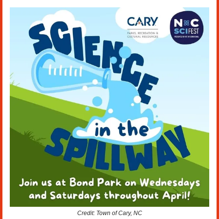
Credit: Town of Cary, NC