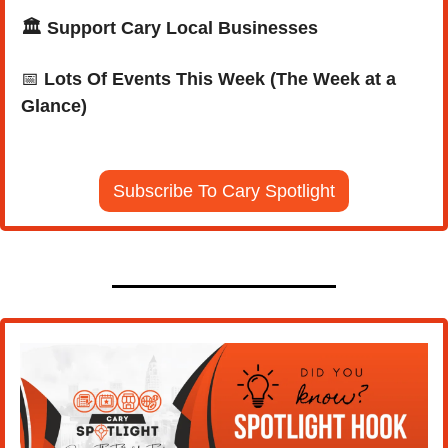
🏛️ Support Cary Local Businesses
📅
Lots Of Events This Week (The Week at a 
Glance)
Subscribe To Cary Spotlight