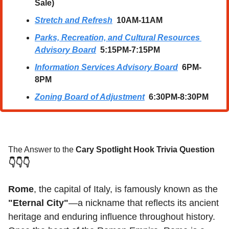
Sale)
Stretch and Refresh
  10AM-11AM
Parks, Recreation, and Cultural Resources 
Advisory Board
  5:15PM-7:15PM
Information Services Advisory Board
  6PM-
8PM
Zoning Board of Adjustment
  6:30PM-8:30PM
The Answer to the 
Cary Spotlight Hook Trivia Question
👇👇👇
Rome
, the capital of Italy, is famously known as the 
"Eternal City"
—a nickname that reflects its ancient 
heritage and enduring influence throughout history. 