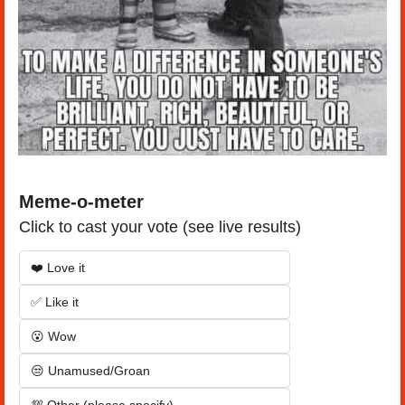
Meme-o-meter
Click to cast your vote (see live results)
❤️ Love it
✅ Like it
😮 Wow
😒 Unamused/Groan
💯 Other (please specify)