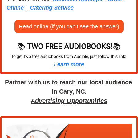
Online
 | 
 Catering Service
Read online (if you can’t see the answer)
📚 
TWO FREE AUDIOBOOKS!
📚
To get two free audiobooks from Audible, just follow this link: 
Learn more
Partner with us to reach our local audience 
in Cary, NC.
Advertising Opportunities