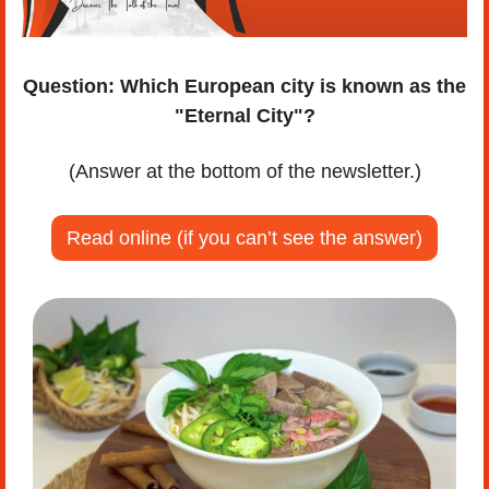
Question:
Which European city is known as the 
"Eternal City"?
(Answer at the bottom of the newsletter.)
Read online (if you can’t see the answer)