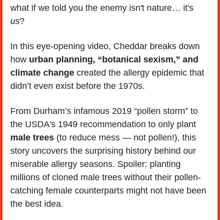
what if we told you the enemy isn't nature… it's 
us
?
In this eye-opening video, Cheddar breaks down 
how 
urban planning, “botanical sexism,” and 
climate change
 created the allergy epidemic that 
didn’t even exist before the 1970s.
From Durham’s infamous 2019 “pollen storm” to 
the USDA's 1949 recommendation to only plant 
male trees
 (to reduce mess — not pollen!), this 
story uncovers the surprising history behind our 
miserable allergy seasons. Spoiler: planting 
millions of cloned male trees without their pollen-
catching female counterparts might not have been 
the best idea.