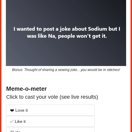
Bonus: Thought of sharing a sewing joke....you would be in stitches!
Meme-o-meter
Click to cast your vote (see live results)
❤️ Love it
✅ Like it