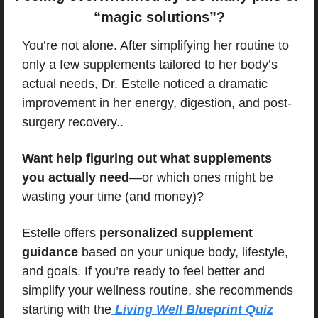
“magic solutions”?
You’re not alone. After simplifying her routine to 
only a few supplements tailored to her body’s 
actual needs, Dr. Estelle noticed a dramatic 
improvement in her energy, digestion, and post-
surgery recovery..
Want help figuring out what supplements 
you actually need
—or which ones might be 
wasting your time (and money)?
Estelle offers 
personalized supplement 
guidance
 based on your unique body, lifestyle, 
and goals. If you’re ready to feel better and 
simplify your wellness routine, she recommends 
starting with the
 Living Well Blueprint Quiz