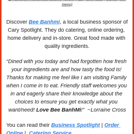
menu)
Discover 
Bee Banhmi
, a local business sponsor of 
Cary Spotlight. They do catering, online ordering, 
home delivery and in-store. Great food made with 
quality ingredients.
“Dined with you today and had forgotten how fresh 
your ingredients are and how tasty the food is! 
Thanks for making me feel like I am visiting Family 
when I come in to eat. Friendly staff welcomes you 
in and eagerly share their knowledge about the 
choices to ensure you get exactly what you 
want/need! 
Love Bee BanhMi
!”  ~Lorraine Cross
You can read their 
Business Spotlight
 | 
Order 
Online
 | 
 Catering Service