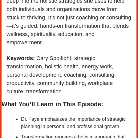
deep into the holistic strategies she uses to help 
both individuals and organizations move from 
stuck to thriving. It’s not just coaching or consulting
—it’s guided, hands-on transformation that blends 
wellness, spirituality, education, and 
empowerment.
Keywords: 
Cary Spotlight, strategic 
transformation, holistic health, energy work, 
personal development, coaching, consulting, 
productivity, community building, workplace 
culture, transformation
What You’ll Learn in This Episode:
Dr. Faye emphasizes the importance of strategic 
planning in personal and professional growth. 
Transformation requires a holistic approach that 