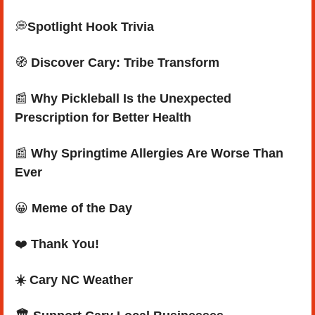
💭
Spotlight Hook Trivia
🧭
Discover Cary: Tribe Transform
📰
 Why Pickleball Is the Unexpected 
Prescription for Better Health
📰
 Why Springtime Allergies Are Worse Than 
Ever
😀
Meme of the Day
❤️ 
Thank You!
☀️ Cary NC Weather