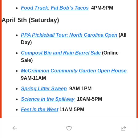
Food Truck: Fat Bob’s Tacos
4PM-9PM
April 5th (Saturday) 
PPA Pickleball Tour: North Carolina Open
 (All 
Day)
Compost Bin and Rain Barrel Sale
 (Online 
Sale)
McCrimmon Community Garden Open House
9AM-11AM
Spring Litter Sweep
  9AM-1PM
Science in the Spillway
10AM-5PM
Fest in the West
11AM-5PM
William Peace vs Wesleyan DH (Baseball)
1PM
Alex Cuba Concert
  7:30PM