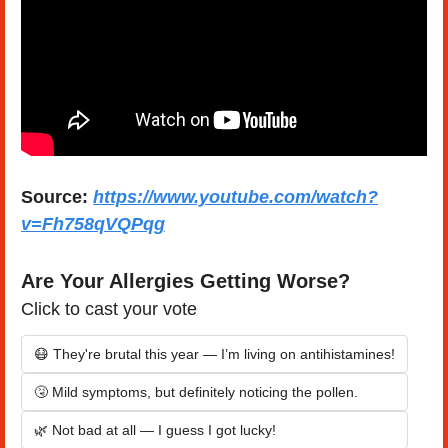
Source:
https://www.youtube.com/watch?
v=Fh758qVQPqg
Are Your Allergies Getting Worse?
Click to cast your vote
😷 They're brutal this year — I’m living on antihistamines!
🤧 Mild symptoms, but definitely noticing the pollen.
🌿 Not bad at all — I guess I got lucky!