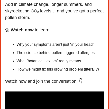
Add in climate change, longer summers, and 
skyrocketing CO₂ levels… and you’ve got a perfect 
pollen storm.
🌼
Watch now
 to learn:
Why your symptoms aren’t just “in your head”
The science behind pollen-triggered allergies
What “botanical sexism” really means
How we might fix this growing problem (literally)
Watch now and join the conversation! 👇