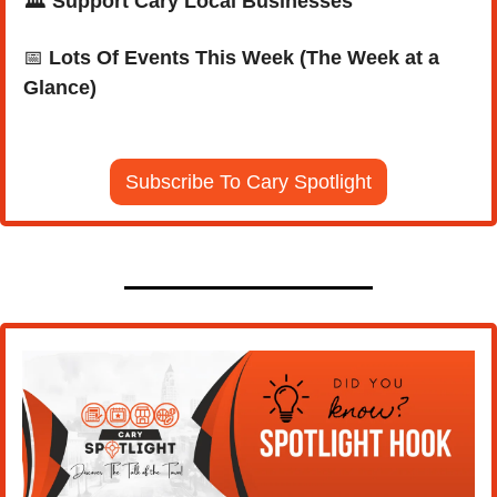
🏛️ Support Cary Local Businesses
📅
Lots Of Events This Week (The Week at a 
Glance)
Subscribe To Cary Spotlight