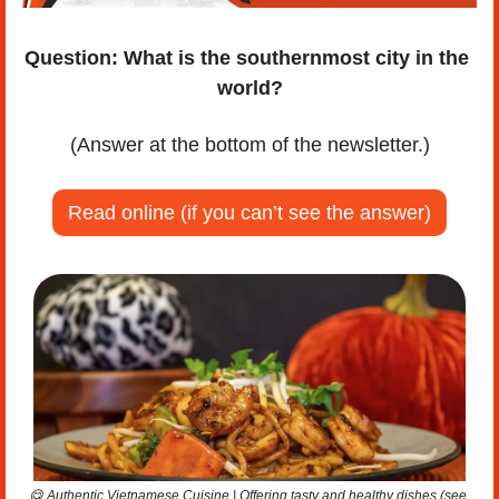
Question:
What is the southernmost city in the 
world?
(Answer at the bottom of the newsletter.)
Read online (if you can’t see the answer)
😋
 Authentic Vietnamese Cuisine | Offering tasty and healthy dishes (see 