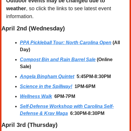
Outdoor events may be changed due to 
weather
, so click the links to see latest event 
information. 
April
 2nd (Wednesday) 
PPA Pickleball Tour: North Carolina Open
 (All 
Day)
Compost Bin and Rain Barrel Sale
 (Online 
Sale)
Angela Bingham Quintet
  5:45PM-8:30PM
Science in the Spillway!
  1PM-6PM
Wellness Walk
6PM-7PM
Self-Defense Workshop with Carolina Self-
Defense & Krav Maga
6:30PM-8:30PM
April
 3rd (Thursday) 