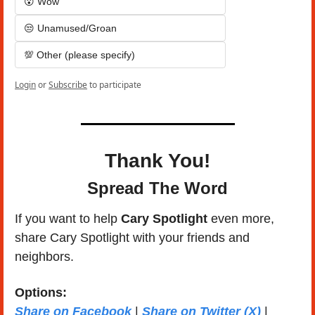
😮 Wow
😒 Unamused/Groan
💯 Other (please specify)
Login
or
Subscribe
to participate
Thank You!
Spread The Word
If you want to help 
Cary Spotlight 
even more, 
share Cary Spotlight with your friends and 
neighbors.
Options: 
Share on Facebook
 | 
Share on Twitter (X)
 | 