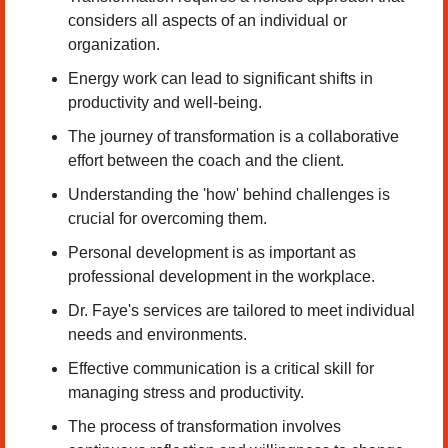
considers all aspects of an individual or 
organization. 
Energy work can lead to significant shifts in 
productivity and well-being. 
The journey of transformation is a collaborative 
effort between the coach and the client. 
Understanding the 'how' behind challenges is 
crucial for overcoming them. 
Personal development is as important as 
professional development in the workplace. 
Dr. Faye's services are tailored to meet individual 
needs and environments. 
Effective communication is a critical skill for 
managing stress and productivity. 
The process of transformation involves 