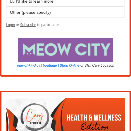
🙋‍♀️ I’d like to learn more
Other (please specify)
Login
or
Subscribe
to participate
one-of-kind cat boutique | Shop Online
 or VIsit Cary Location