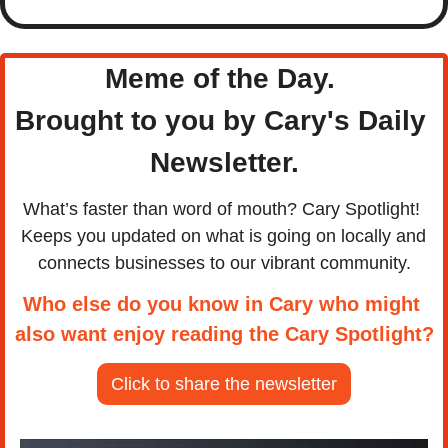
Meme of the Day. 
Brought to you by Cary's Daily 
Newsletter.
What’s faster than word of mouth? Cary Spotlight! 
Keeps you updated on what is going on locally and 
connects businesses to our vibrant community.
Who else do you know in Cary who might 
also want enjoy reading the Cary Spotlight?
Click to share the newsletter