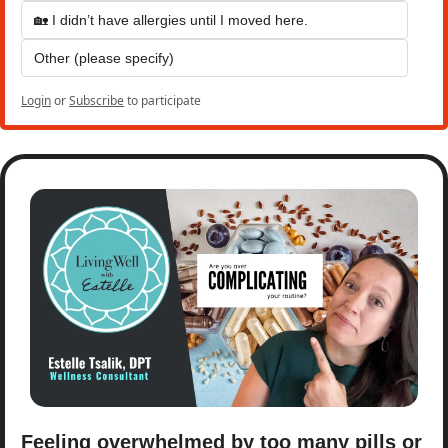
🏡 I didn’t have allergies until I moved here.
Other (please specify)
Login
or
Subscribe
to participate
Feeling overwhelmed by too many pills or 