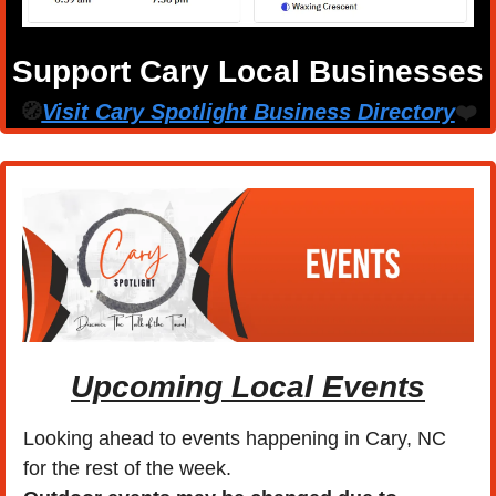
Support Cary Local Businesses
🧭
Visit Cary Spotlight Business Directory
❤️
Upcoming Local Events
Looking ahead to events happening in Cary, NC 
for the rest of the week.