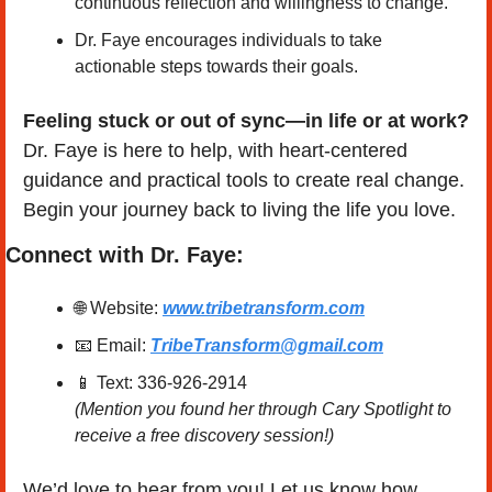
continuous reflection and willingness to change. 
Dr. Faye encourages individuals to take 
actionable steps towards their goals.
Feeling stuck or out of sync—in life or at work?
Dr. Faye is here to help, with heart-centered 
guidance and practical tools to create real change. 
Begin your journey back to living the life you love.
Connect with Dr. Faye:
🌐
 Website: 
www.tribetransform.com
📧
 Email: 
TribeTransform@gmail.com
📱
 Text: 336-926-2914
(Mention you found her through Cary Spotlight to 
receive a free discovery session!)
We’d love to hear from you! Let us know how 