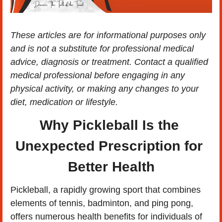
These articles are for informational purposes only 
and is not a substitute for professional medical 
advice, diagnosis or treatment. Contact a qualified 
medical professional before engaging in any 
physical activity, or making any changes to your 
diet, medication or lifestyle.
Why Pickleball Is the 
Unexpected Prescription for 
Better Health
​Pickleball, a rapidly growing sport that combines 
elements of tennis, badminton, and ping pong, 
offers numerous health benefits for individuals of 