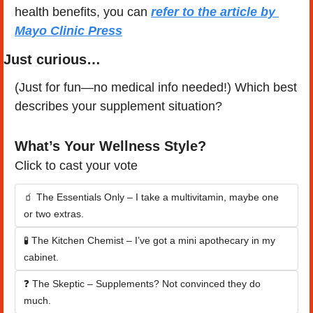
health benefits, you can 
refer to the article by 
Mayo Clinic Press
Just curious…
(Just for fun—no medical info needed!) Which best 
describes your supplement situation?
What’s Your Wellness Style?
Click to cast your vote
🧃 The Essentials Only – I take a multivitamin, maybe one 
or two extras.
🧪 The Kitchen Chemist – I’ve got a mini apothecary in my 
cabinet.
❓ The Skeptic – Supplements? Not convinced they do 
much.