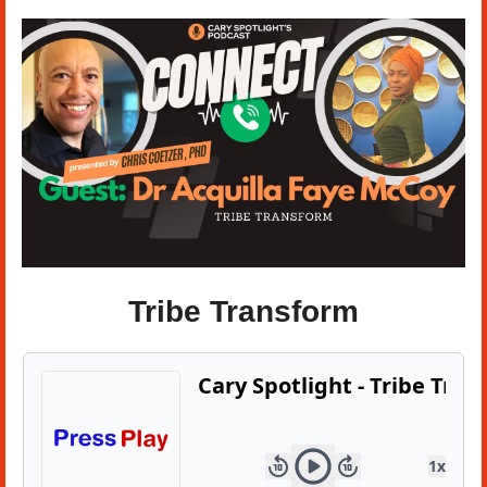
Tribe Transform