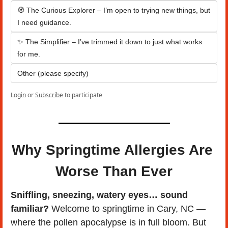
🧭 The Curious Explorer – I’m open to trying new things, but 
I need guidance.
✨ The Simplifier – I’ve trimmed it down to just what works 
for me.
Other (please specify)
Login
or
Subscribe
to participate
Why Springtime Allergies Are 
Worse Than Ever
Sniffling, sneezing, watery eyes… sound 
familiar?
 Welcome to springtime in Cary, NC — 
where the pollen apocalypse is in full bloom. But 