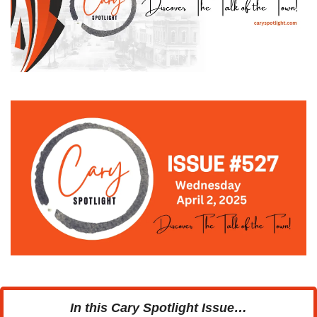
In this Cary Spotlight Issue…