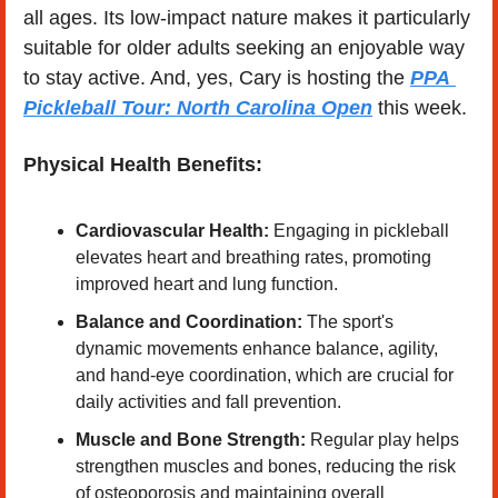
all ages. Its low-impact nature makes it particularly 
suitable for older adults seeking an enjoyable way 
to stay active.​ And, yes, Cary is hosting the 
PPA 
Pickleball Tour: North Carolina Open
this week.
Physical Health Benefits:
Cardiovascular Health:
 Engaging in pickleball 
elevates heart and breathing rates, promoting 
improved heart and lung function. ​
Balance and Coordination:
 The sport's 
dynamic movements enhance balance, agility, 
and hand-eye coordination, which are crucial for 
daily activities and fall prevention. ​
Muscle and Bone Strength:
 Regular play helps 
strengthen muscles and bones, reducing the risk 
of osteoporosis and maintaining overall 