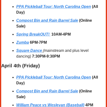
PPA Pickleball Tour: North Carolina Open
 (All 
Day)
Compost Bin and Rain Barrel Sale
 (Online 
Sale)
Spring BreakOUT! 
10AM-4PM
Zumba
 6PM-7PM
Square Dance
 (
mainstream and plus level 
dancing) 
7:30PM-9:30PM
April
 4th (Friday) 
PPA Pickleball Tour: North Carolina Open
 (All 
Day)
Compost Bin and Rain Barrel Sale
 (Online 
Sale)
William Peace vs Wesleyan (Baseball)
 4PM 