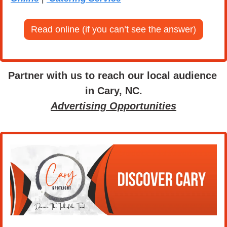
Read online (if you can’t see the answer)
Partner with us to reach our local audience 
in Cary, NC.
Advertising Opportunities