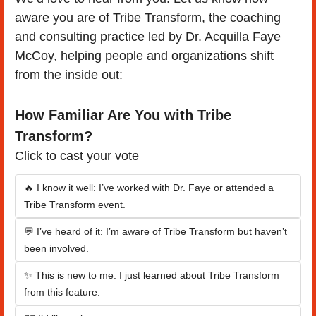
aware you are of Tribe Transform, the coaching 
and consulting practice led by Dr. Acquilla Faye 
McCoy, helping people and organizations shift 
from the inside out:
How Familiar Are You with Tribe 
Transform?
Click to cast your vote
🔥 I know it well: I’ve worked with Dr. Faye or attended a 
Tribe Transform event.
💬 I’ve heard of it: I’m aware of Tribe Transform but haven’t 
been involved.
✨ This is new to me: I just learned about Tribe Transform 
from this feature.