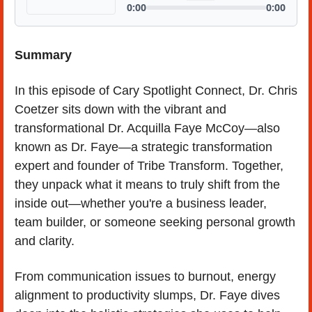
Summary
In this episode of Cary Spotlight Connect, Dr. Chris 
Coetzer sits down with the vibrant and 
transformational Dr. Acquilla Faye McCoy—also 
known as Dr. Faye—a strategic transformation 
expert and founder of Tribe Transform. Together, 
they unpack what it means to truly shift from the 
inside out—whether you're a business leader, 
team builder, or someone seeking personal growth 
and clarity.
From communication issues to burnout, energy 
alignment to productivity slumps, Dr. Faye dives 