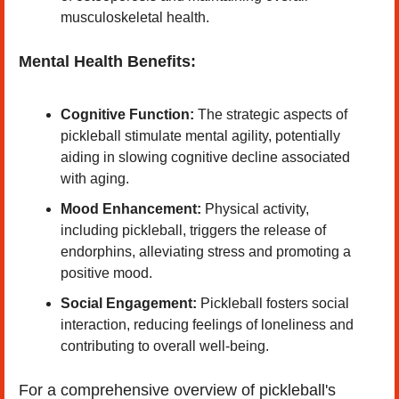
musculoskeletal health. ​
Mental Health Benefits:
Cognitive Function:
 The strategic aspects of 
pickleball stimulate mental agility, potentially 
aiding in slowing cognitive decline associated 
with aging. ​
Mood Enhancement:
 Physical activity, 
including pickleball, triggers the release of 
endorphins, alleviating stress and promoting a 
positive mood. ​
Social Engagement:
 Pickleball fosters social 
interaction, reducing feelings of loneliness and 
contributing to overall well-being. ​
For a comprehensive overview of pickleball's 