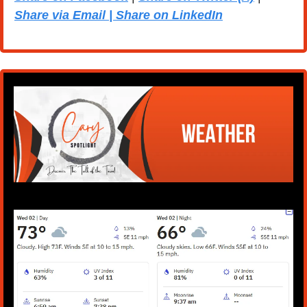
Share via Email | Share on LinkedIn