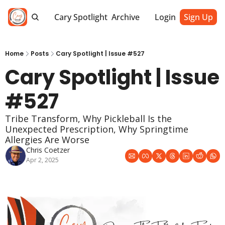
Cary Spotlight
Archive
Login
Sign Up
Home
Posts
Cary Spotlight | Issue #527
Cary Spotlight | Issue 
#527
Tribe Transform, Why Pickleball Is the 
Unexpected Prescription, Why Springtime 
Allergies Are Worse
Chris Coetzer
Apr 2, 2025