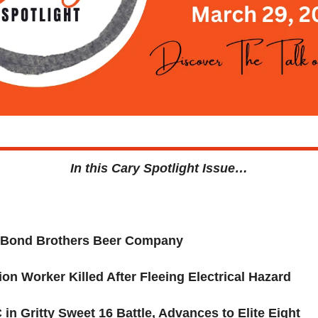
In this Cary Spotlight Issue…
: Bond Brothers Beer Company
on Worker Killed After Fleeing Electrical Hazard
in Gritty Sweet 16 Battle, Advances to Elite Eight