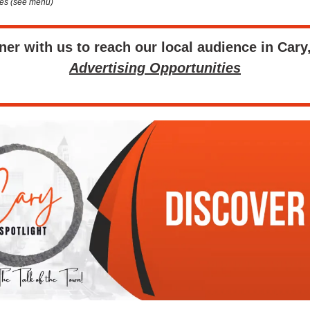
es (see menu)
ner with us to reach our local audience in Cary
Advertising Opportunities