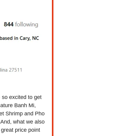
so excited to get 
nature Banh Mi, 
t Shrimp and Pho 
 And, what we also 
 great price point 