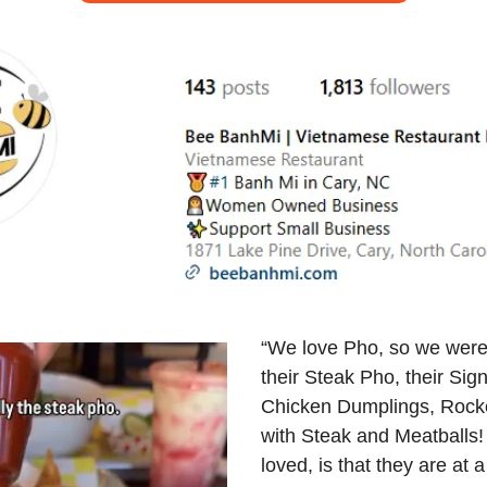
“We love Pho, so we were 
their Steak Pho, their Sig
Chicken Dumplings, Rocke
with Steak and Meatballs!
loved, is that they are at a