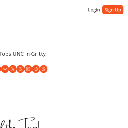
Login
Sign Up
ops UNC in Gritty 