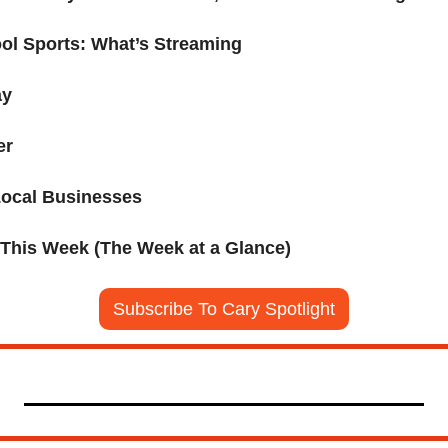
ol Sports: What’s Streaming
ay
er
Local Businesses
 This Week (The Week at a Glance)
Subscribe To Cary Spotlight