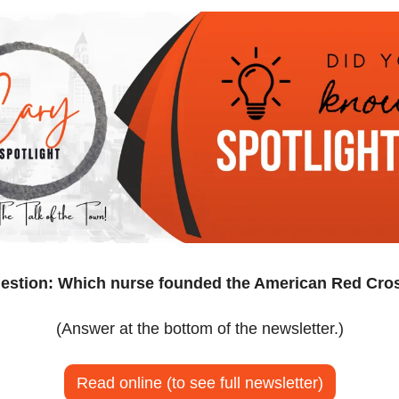
estion: Which nurse founded the American Red Cro
(Answer at the bottom of the newsletter.)
Read online (to see full newsletter)