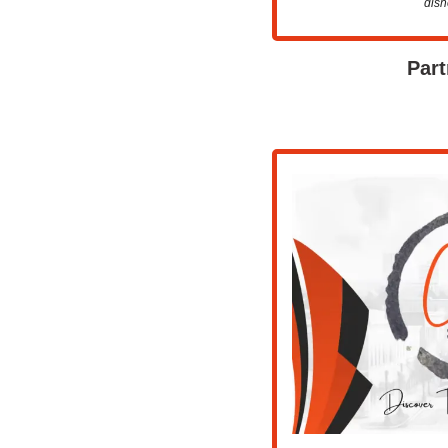
dish
Part