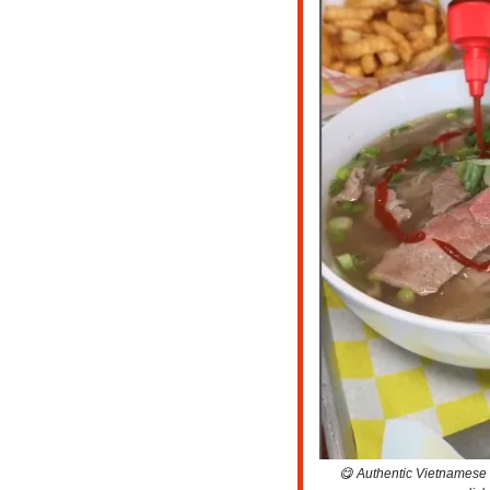
😋
 Authentic Vietnamese C