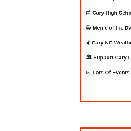
📰
Cary High Scho
😀
Meme of the D
☀️ Cary NC Weath
🏛️ Support Cary 
📅
Lots Of Events