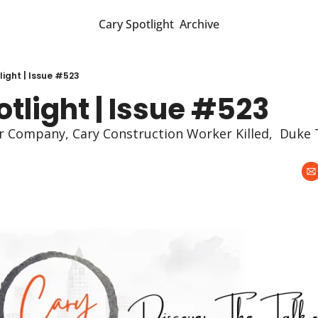
Cary Spotlight
Archive
light | Issue #523
tlight | Issue #523
 Company, Cary Construction Worker Killed,  Duke T