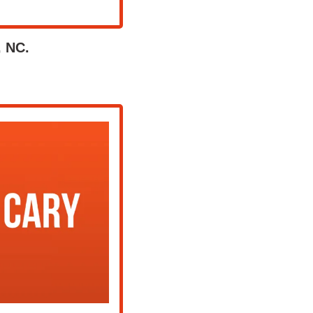
, NC.