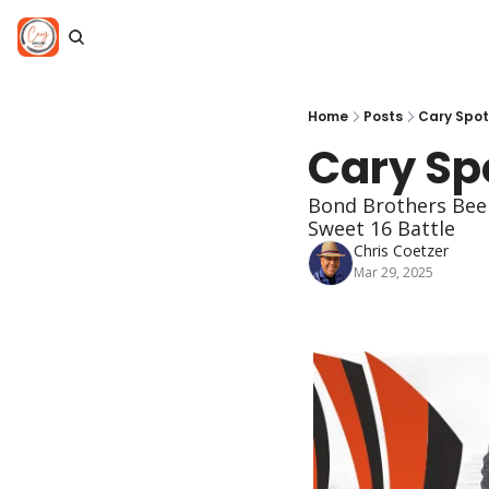
Home
Posts
Cary Spot
Cary Spo
Bond Brothers Beer
Sweet 16 Battle
Chris Coetzer
Mar 29, 2025