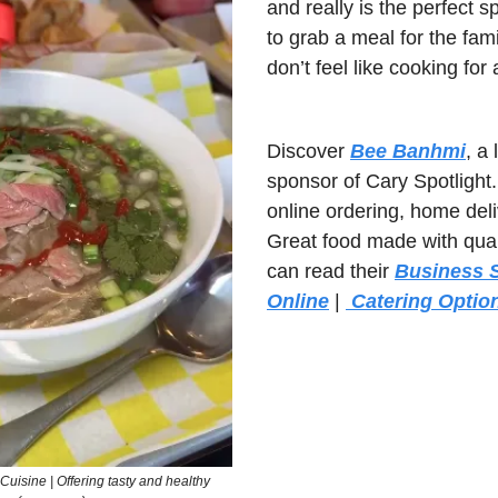
and really is the perfect 
to grab a meal for the fami
don’t feel like cooking for
Discover 
Bee Banhmi
, a
sponsor of Cary Spotlight.
online ordering, home deliv
Great food made with quali
can read their 
Business S
Online
 | 
 Catering Optio
uisine | Offering tasty and healthy 