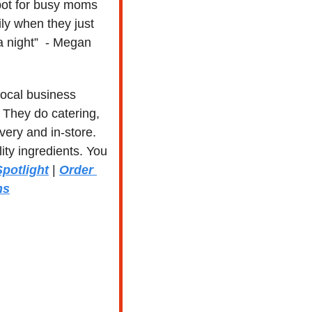
spot for busy moms 
ly when they just 
 a night”  - Megan
 local business 
 They do catering, 
ery and in-store. 
ty ingredients. You 
potlight
 | 
Order 
ns