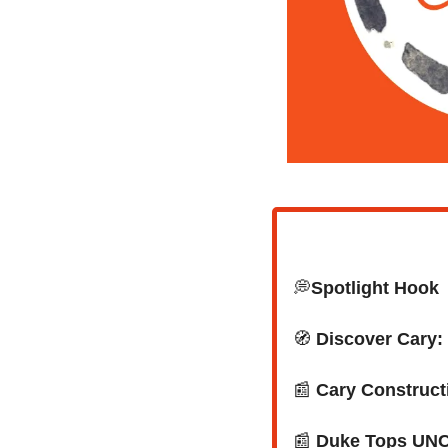
💭
Spotlight Hook
🧭
Discover Cary
📰
Cary Constructi
📰
 Duke Tops UNC 