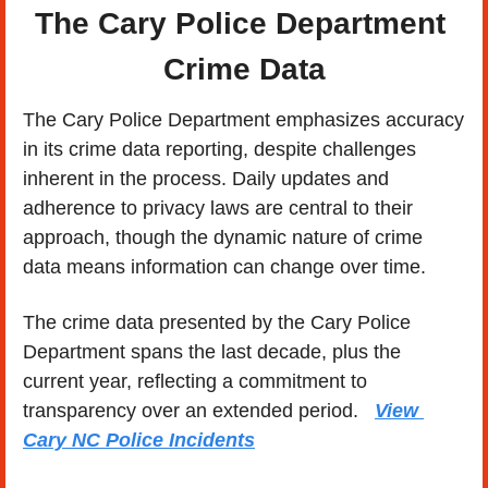
The Cary Police Department 
Crime Data
The Cary Police Department emphasizes accuracy 
in its crime data reporting, despite challenges 
inherent in the process. Daily updates and 
adherence to privacy laws are central to their 
approach, though the dynamic nature of crime 
data means information can change over time.
The crime data presented by the Cary Police 
Department spans the last decade, plus the 
current year, reflecting a commitment to 
transparency over an extended period.   
View 
Cary NC Police Incidents