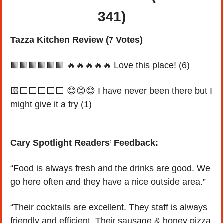
341)
Tazza Kitchen Review (7 Votes)
🟩
🟩
🟩
🟩
🟩
🟩
🔥
🔥
🔥
🔥
🔥
 Love this place! (6)
🟨
⬜️⬜️⬜️⬜️⬜️ 
😊
😊
😊
 I have never been there but I 
might give it a try (1)
Cary Spotlight Readers’ Feedback:
“Food is always fresh and the drinks are good. We 
go here often and they have a nice outside area.”
“Their cocktails are excellent. They staff is always 
friendly and efficient. Their sausage & honey pizza 