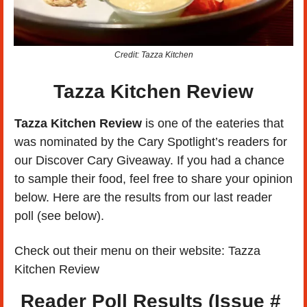
Credit: Tazza Kitchen
Tazza Kitchen Review
Tazza Kitchen Review 
is one of the eateries that 
was nominated by the Cary Spotlight’s readers for 
our Discover Cary Giveaway. If you had a chance 
to sample their food, feel free to share your opinion 
below. Here are the results from our last reader 
poll (see below). 
Check out their menu on their website: Tazza 
Kitchen Review
Reader Poll Results (Issue # 