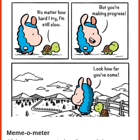
Meme-o-meter