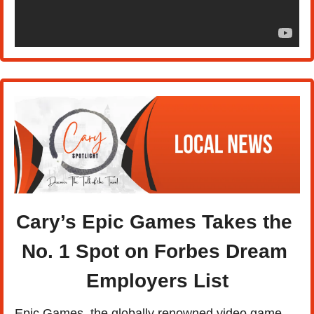
Cary’s Epic Games Takes the 
No. 1 Spot on Forbes Dream 
Employers List
Epic Games, the globally renowned video game 