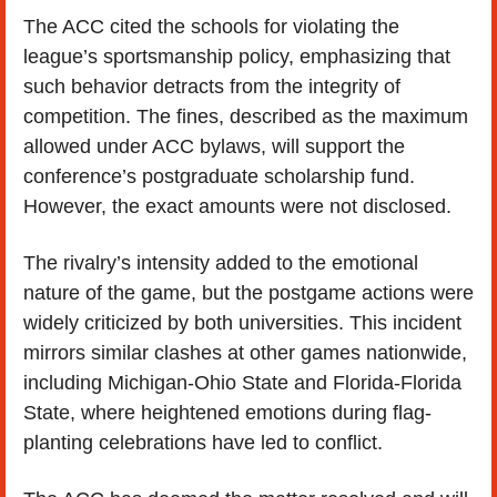
The ACC cited the schools for violating the 
league’s sportsmanship policy, emphasizing that 
such behavior detracts from the integrity of 
competition. The fines, described as the maximum 
allowed under ACC bylaws, will support the 
conference’s postgraduate scholarship fund. 
However, the exact amounts were not disclosed.
The rivalry’s intensity added to the emotional 
nature of the game, but the postgame actions were 
widely criticized by both universities. This incident 
mirrors similar clashes at other games nationwide, 
including Michigan-Ohio State and Florida-Florida 
State, where heightened emotions during flag-
planting celebrations have led to conflict.