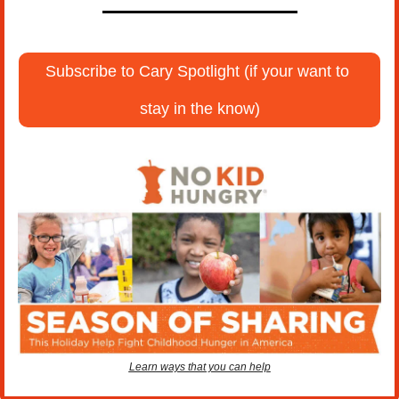
Subscribe to Cary Spotlight (if your want to 
stay in the know)
Learn ways that you can help