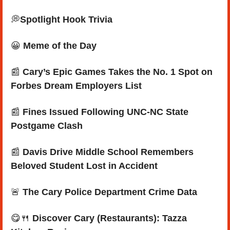
💭
Spotlight Hook Trivia
😀
Meme of the Day
📰
Cary’s Epic Games Takes the No. 1 Spot on 
Forbes Dream Employers List
📰
Fines Issued Following UNC-NC State 
Postgame Clash
📰
 Davis Drive Middle School Remembers 
Beloved Student Lost in Accident
🚨
The Cary Police Department Crime Data 
😋
🍴
Discover Cary (Restaurants): Tazza 