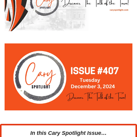
In this Cary Spotlight Issue…