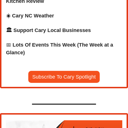
Kitchen Review
☀️ Cary NC Weather
🏛️ Support Cary Local Businesses
📅
Lots Of Events This Week (The Week at a 
Glance)
Subscribe To Cary Spotlight