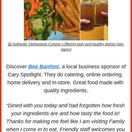
😋
 Authentic Vietnamese Cuisine | Offering tasty and healthy dishes (see 
menu)
Discover 
Bee Banhmi
, a local business sponsor of 
Cary Spotlight. They do catering, online ordering, 
home delivery and in-store. Great food made with 
quality ingredients.
“Dined with you today and had forgotten how fresh 
your ingredients are and how tasty the food is! 
Thanks for making me feel like I am visiting Family 
when I come in to eat. Friendly staff welcomes you 