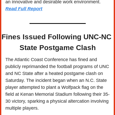
an innovative and desirable work environment.  
Read Full Report
Fines Issued Following UNC-NC 
State Postgame Clash
The Atlantic Coast Conference has fined and 
publicly reprimanded the football programs of UNC 
and NC State after a heated postgame clash on 
Saturday. The incident began when an N.C. State 
player attempted to plant a Wolfpack flag on the 
field at Kenan Memorial Stadium following their 35-
30 victory, sparking a physical altercation involving 
multiple players.