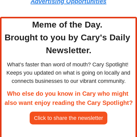
Advertising Opportunities
Meme of the Day. 
Brought to you by Cary's Daily 
Newsletter.
What’s faster than word of mouth? Cary Spotlight! 
Keeps you updated on what is going on locally and 
connects businesses to our vibrant community.
Who else do you know in Cary who might 
also want enjoy reading the Cary Spotlight?
Click to share the newsletter