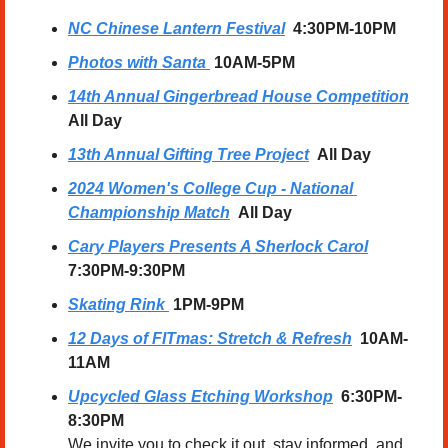
NC Chinese Lantern Festival
  4:30PM-10PM
Photos with Santa
10AM-5PM
14th Annual Gingerbread House Competition
All Day
13th Annual Gifting Tree Project
All Day
2024 Women's College Cup - National 
Championship Match
All Day
Cary Players Presents A Sherlock Carol
7:30PM-9:30PM
Skating Rink
1PM-9PM
12 Days of FITmas: Stretch & Refresh
  10AM-
11AM
Upcycled Glass Etching Workshop
6:30PM-
8:30PM
We invite you to check it out, stay informed, and 