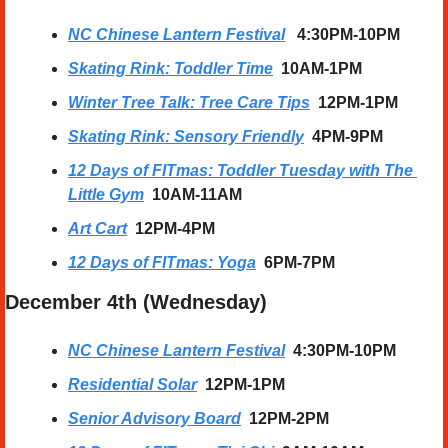
NC Chinese Lantern Festival
   4:30PM-10PM
Skating Rink: Toddler Time
10AM-1PM
Winter Tree Talk: Tree Care Tips
12PM-1PM
Skating Rink: Sensory Friendly
4PM-9PM
12 Days of FITmas: Toddler Tuesday with The 
Little Gym
10AM-11AM
Art Cart
12PM-4PM
12 Days of FITmas: Yoga
6PM-7PM
December 4th (Wednesday)
NC Chinese Lantern Festival
  4:30PM-10PM
Residential Solar
12PM-1PM
Senior Advisory Board
12PM-2PM