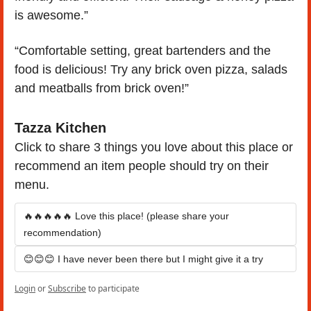
is awesome.”
“Comfortable setting, great bartenders and the 
food is delicious! Try any brick oven pizza, salads 
and meatballs from brick oven!”
Tazza Kitchen
Click to share 3 things you love about this place or 
recommend an item people should try on their 
menu.
🔥🔥🔥🔥🔥 Love this place! (please share your 
recommendation)
😊😊😊 I have never been there but I might give it a try
Login
or
Subscribe
to participate