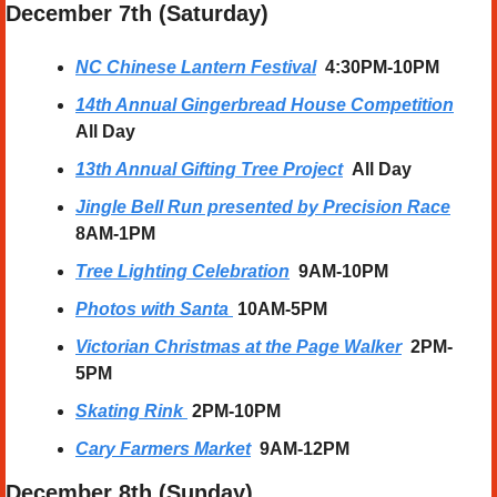
December 7th (Saturday) 
NC Chinese Lantern Festival
  4:30PM-10PM
14th Annual Gingerbread House Competition
All Day
13th Annual Gifting Tree Project
All Day
Jingle Bell Run presented by Precision Race
8AM-1PM
Tree Lighting Celebration
9AM-10PM
Photos with Santa
10AM-5PM
Victorian Christmas at the Page Walker
  2PM-
5PM
Skating Rink
2PM-10PM
Cary Farmers Market
  9AM-12PM
December 8th (Sunday) 