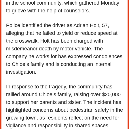
in the school community, which gathered Monday 
to grieve with the help of counselors.
Police identified the driver as Adrian Holt, 57, 
alleging that he failed to yield or reduce speed at 
the crosswalk. Holt has been charged with 
misdemeanor death by motor vehicle. The 
company he works for has expressed condolences 
to Chloe’s family and is conducting an internal 
investigation.
In response to the tragedy, the community has 
rallied around Chloe’s family, raising over $20,000 
to support her parents and sister. The incident has 
highlighted concerns about pedestrian safety in the 
growing town, as residents reflect on the need for 
vigilance and responsibility in shared spaces.  