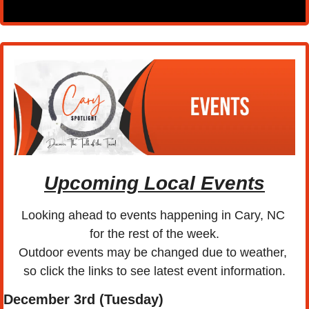
Upcoming Local Events
Looking ahead to events happening in Cary, NC 
for the rest of the week.
Outdoor events may be changed due to weather, 
so click the links to see latest event information.
December 3rd (Tuesday) 