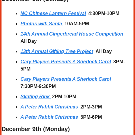
NC Chinese Lantern Festival
  4:30PM-10PM
Photos with Santa
10AM-5PM
14th Annual Gingerbread House Competition
All Day
13th Annual Gifting Tree Project
All Day
Cary Players Presents A Sherlock Carol
3PM-
5PM
Cary Players Presents A Sherlock Carol
7:30PM-9:30PM
Skating Rink
2PM-10PM
A Peter Rabbit Christmas
2PM-3PM
A Peter Rabbit Christmas
5PM-6PM
December 9th (Monday) 