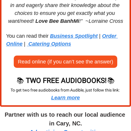
in and eagerly share their knowledge about the 
choices to ensure you get exactly what you 
want/need! 
Love Bee BanhMi
!”  ~Lorraine Cross
You can read their 
Business Spotlight
 | 
Order 
Online
 | 
 Catering Options
Read online (if you can’t see the answer)
📚 
TWO FREE AUDIOBOOKS!
📚
To get two free audiobooks from Audible, just follow this link: 
Learn more
Partner with us to reach our local audience 
in Cary, NC.