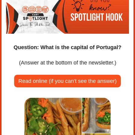
Question:
What is the capital of Portugal?
(Answer at the bottom of the newsletter.)
Read online (if you can’t see the answer)