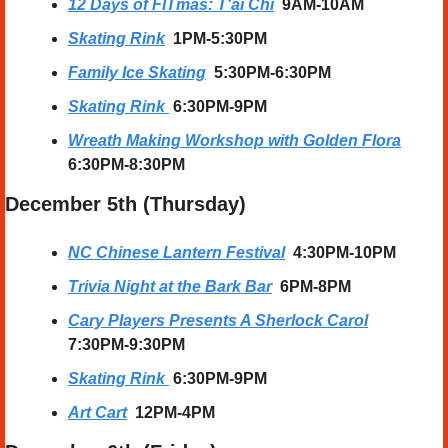
12 Days of FITmas: T'ai Chi
9AM-10AM
Skating Rink
1PM-5:30PM
Family Ice Skating
  5:30PM-6:30PM
Skating Rink
6:30PM-9PM
Wreath Making Workshop with Golden Flora
6:30PM-8:30PM
December 5th (Thursday) 
NC Chinese Lantern Festival
  4:30PM-10PM
Trivia Night at the Bark Bar
6PM-8PM
Cary Players Presents A Sherlock Carol
7:30PM-9:30PM
Skating Rink
6:30PM-9PM
Art Cart
12PM-4PM