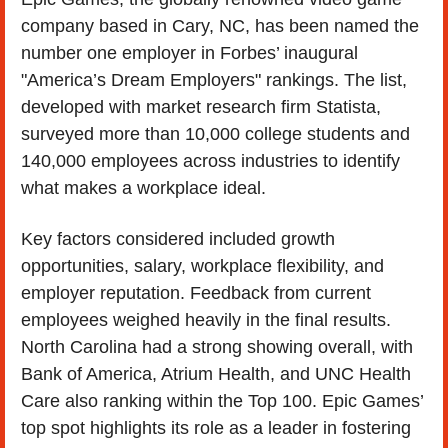
company based in Cary, NC, has been named the 
number one employer in Forbes’ inaugural 
"America’s Dream Employers" rankings. The list, 
developed with market research firm Statista, 
surveyed more than 10,000 college students and 
140,000 employees across industries to identify 
what makes a workplace ideal. 
Key factors considered included growth 
opportunities, salary, workplace flexibility, and 
employer reputation. Feedback from current 
employees weighed heavily in the final results. 
North Carolina had a strong showing overall, with 
Bank of America, Atrium Health, and UNC Health 
Care also ranking within the Top 100. Epic Games’ 
top spot highlights its role as a leader in fostering 