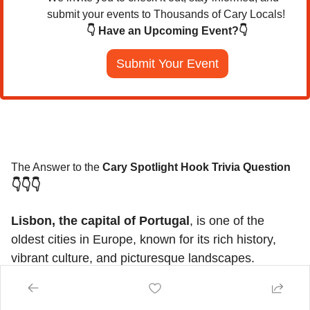
submit your events to Thousands of Cary Locals!
👇 Have an Upcoming Event?👇
Submit Your Event
The Answer to the 
Cary Spotlight Hook Trivia Question
👇👇👇
Lisbon, the capital of Portugal
, is one of the 
oldest cities in Europe, known for its rich history, 
vibrant culture, and picturesque landscapes. 
Situated along the Tagus River, Lisbon boasts iconic 
attractions like the Belém Tower, Jerónimos 