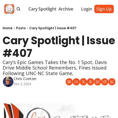
Cary Spotlight
Archive
Login
Sign Up
Home
Posts
Cary Spotlight | Issue #407
Cary Spotlight | Issue 
#407
Cary’s Epic Games Takes the No. 1 Spot, Davis 
Drive Middle School Remembers, Fines Issued 
Following UNC-NC State Game, 
Chris Coetzer
Dec 3, 2024