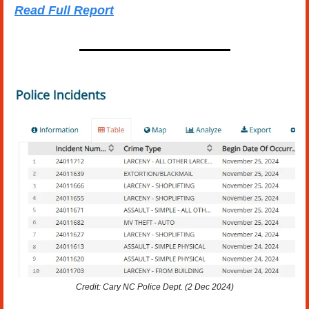
Read Full Report
Credit: Cary NC Police Dept. (2 Dec 2024)