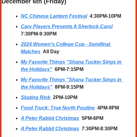
December 6th (Friday) 
NC Chinese Lantern Festival
  4:30PM-10PM
Cary Players Presents A Sherlock Carol
7:30PM-9:30PM
2024 Women's College Cup - Semifinal 
Matches
All Day
My Favorite Things "Shana Tucker Sings in 
the Holidays"
6PM-7:15PM
My Favorite Things "Shana Tucker Sings in 
the Holidays"
8PM-9:15PM
Skating Rink
2PM-10PM
Food Truck: True North Poutine
4PM-9PM
A Peter Rabbit Christmas
5PM-6PM
A Peter Rabbit Christmas
7:30PM-8:30PM