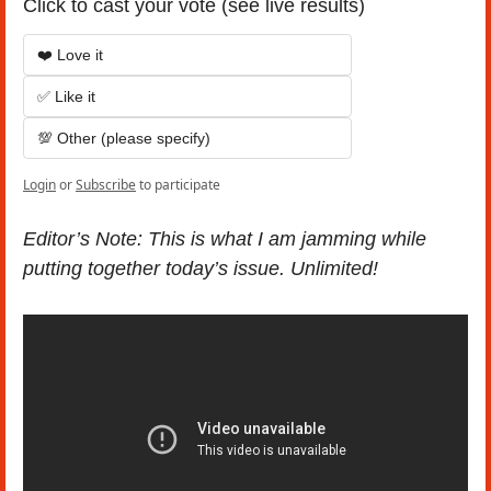
Click to cast your vote (see live results)
❤️ Love it
✅ Like it
💯 Other (please specify)
Login
or
Subscribe
to participate
Editor’s Note: This is what I am jamming while 
putting together today’s issue. Unlimited!