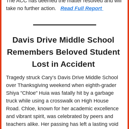
The ACC has deemed the matter resolved and will 
take no further action.   
Read Full Report
Davis Drive Middle School 
Remembers Beloved Student 
Lost in Accident 
Tragedy struck Cary’s Davis Drive Middle School 
over Thanksgiving weekend when eighth-grader 
Shiya "Chloe" Huia was fatally hit by a garbage 
truck while using a crosswalk on High House 
Road. Chloe, known for her academic excellence 
and vibrant spirit, was celebrated by peers and 
teachers alike. Her passing has left a lasting void 