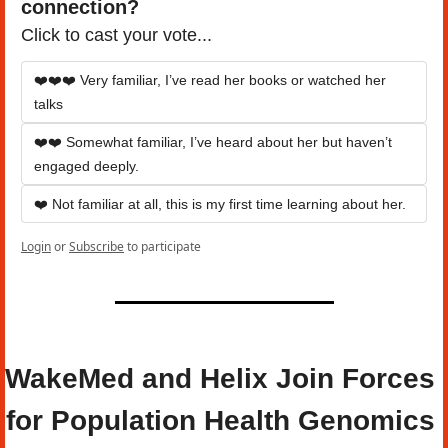
connection?
Click to cast your vote...
❤️❤️❤️ Very familiar, I’ve read her books or watched her 
talks
❤️❤️ Somewhat familiar, I’ve heard about her but haven’t 
engaged deeply.
❤️ Not familiar at all, this is my first time learning about her.
Login
or
Subscribe
to participate
WakeMed and Helix Join Forces 
for Population Health Genomics 