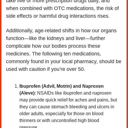
take five or more prescription drugs daily, and 
when combined with OTC medications, the risk of 
side effects or harmful drug interactions rises.
Additionally, age-related shifts in how our organs 
function—like the kidneys and liver—further 
complicate how our bodies process these 
medicines. The following ten medications, 
commonly found in your local pharmacy, should be 
used with caution if you’re over 50.
Ibuprofen (Advil, Motrin) and Naproxen 
(Aleve):
 NSAIDs like ibuprofen and naproxen 
may provide quick relief for aches and pains, but 
they can cause stomach bleeding and ulcers in 
older adults, especially for those on blood 
thinners or with uncontrolled high blood 
pressure.