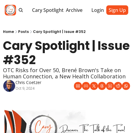
Cary Spotlight
Archive
Login
Sign Up
Home
Posts
Cary Spotlight | Issue #352
Cary Spotlight | Issue 
#352
OTC Risks for Over 50, Brené Brown's Take on 
Human Connection, a New Health Collaboration
Chris Coetzer
Oct 9, 2024