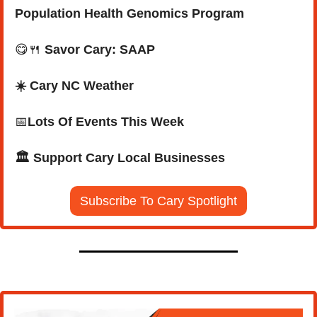
Population Health Genomics Program
😋
🍴
Savor Cary: SAAP
☀️ Cary NC Weather
📅
Lots Of Events This Week
🏛️ Support Cary Local Businesses
Subscribe To Cary Spotlight