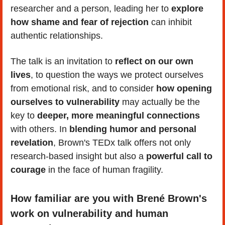
researcher and a person, leading her to 
explore 
how shame and fear of rejection
 can inhibit 
authentic relationships.
The talk is an invitation to 
reflect on our own 
lives
, to question the ways we protect ourselves 
from emotional risk, and to consider
 how opening 
ourselves to vulnerability
 may actually be the 
key to 
deeper, more meaningful connections
with others. In 
blending humor and personal 
revelation
, Brown's TEDx talk offers not only 
research-based insight but also a 
powerful call to 
courage
 in the face of human fragility.
How familiar are you with Brené Brown's 
work on vulnerability and human 