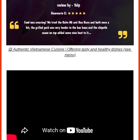
😋
 Authentic Vietnamese Cuisine | Offering tasty and healthy dishes (see 
menu)