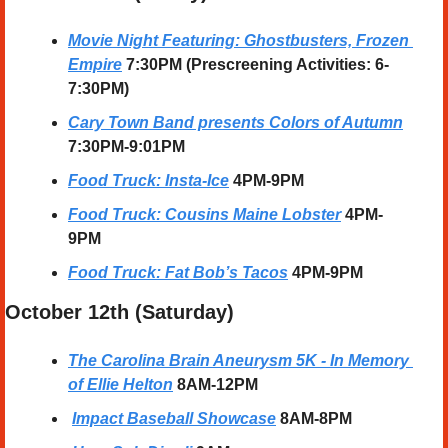
Movie Night Featuring: Ghostbusters, Frozen 
Empire
 7:30PM (Prescreening Activities: 6-
7:30PM)
Cary Town Band presents Colors of Autumn
7:30PM-9:01PM
Food Truck: Insta-Ice
 4PM-9PM
Food Truck: Cousins Maine Lobster
4PM-
9PM
Food Truck: Fat Bob’s Tacos
 4PM-9PM
October 12th (Saturday) 
The Carolina Brain Aneurysm 5K - In Memory 
of Ellie Helton
 8AM-12PM
Impact Baseball Showcase
8AM-8PM