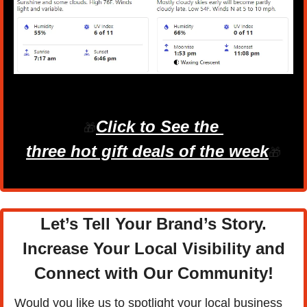
Click to See the 
🎁
three hot gift deals of the week
🎁
Let’s Tell Your Brand’s Story.
Increase Your Local Visibility and
Connect with Our Community
!
Would you like us to spotlight your local business 