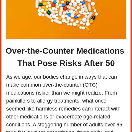
Over-the-Counter Medications 
That Pose Risks After 50
As we age, our bodies change in ways that can 
make common over-the-counter (OTC) 
medications riskier than we might realize. From 
painkillers to allergy treatments, what once 
seemed like harmless remedies can interact with 
other medications or exacerbate age-related 
conditions. A staggering number of adults over 65 