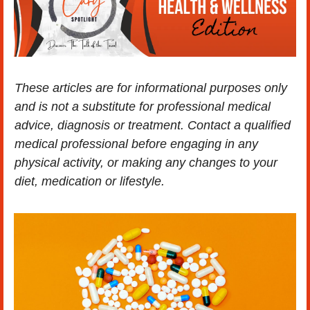
These articles are for informational purposes only 
and is not a substitute for professional medical 
advice, diagnosis or treatment. Contact a qualified 
medical professional before engaging in any 
physical activity, or making any changes to your 
diet, medication or lifestyle.