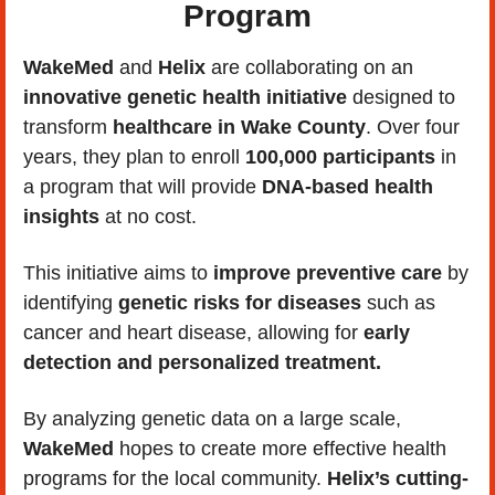
Program
WakeMed
 and 
Helix
 are collaborating on an
innovative genetic health initiative
 designed to 
transform 
healthcare in Wake County
. Over four 
years, they plan to enroll 
100,000 participants 
in 
a program that will provide 
DNA-based health 
insights
 at no cost. 
This initiative aims to 
improve preventive care
 by 
identifying 
genetic risks for diseases
 such as 
cancer and heart disease, allowing for 
early 
detection and personalized treatment.
By analyzing genetic data on a large scale, 
WakeMed
 hopes to create more effective health 
programs for the local community. 
Helix’s cutting-