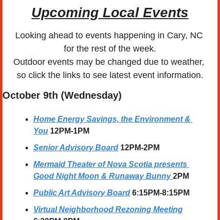
Upcoming Local Events
Looking ahead to events happening in Cary, NC 
for the rest of the week.
Outdoor events may be changed due to weather, 
so click the links to see latest event information.
October 9th (Wednesday)
Home Energy Savings, the Environment & 
You
12PM-1PM
Senior Advisory Board
12PM-2PM
Mermaid Theater of Nova Scotia presents 
Good Night Moon & Runaway Bunny 
2PM
Public Art Advisory Board
6:15PM-8:15PM
Virtual Neighborhood Rezoning Meeting