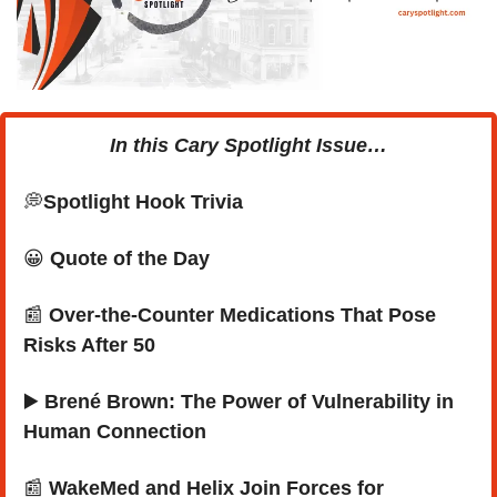
In this Cary Spotlight Issue…
💭
Spotlight Hook Trivia 
😀
Quote of the Day
📰
 Over-the-Counter Medications That Pose 
Risks After 50
▶️
 Brené Brown: The Power of Vulnerability in 
Human Connection
📰
 WakeMed and Helix Join Forces for 