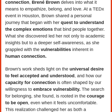
connection
, 
Brené Brown
 delves into what it 
means to empathize, belong, and love. At a TEDx 
event in Houston, Brown shared a personal 
journey that began with her 
quest to understand 
the complex emotions
 that bind people together. 
What she discovered led her not only to academic 
insights but to a deeper self-awareness, as she 
grappled with the 
vulnerabilities
 inherent in 
human connection.
Brown's work sheds light on the 
universal desire 
to feel accepted and understood
, and how our 
capacity for connection
 is often shaped by our 
willingness to 
embrace vulnerability.
 The search 
for belonging, she found, is rooted in the 
courage 
to be open
, even when it feels uncomfortable. 
This realization challenged her as both a 