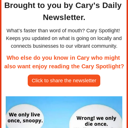
Brought to you by Cary's Daily 
Newsletter.
What’s faster than word of mouth? Cary Spotlight! 
Keeps you updated on what is going on locally and 
connects businesses to our vibrant community.
Who else do you know in Cary who might 
also want enjoy reading the Cary Spotlight?
Click to share the newsletter