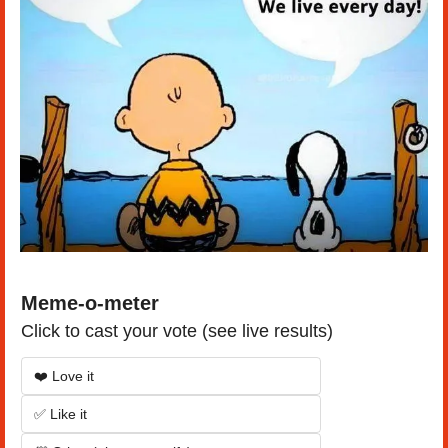
Meme-o-meter
Click to cast your vote (see live results)
❤️ Love it
✅ Like it