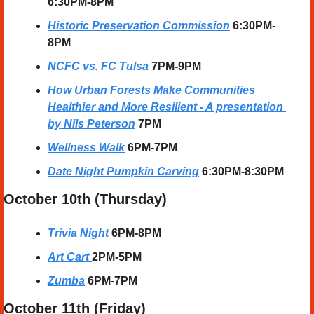
6:30PM-8PM
Historic Preservation Commission
6:30PM-
8PM
NCFC vs. FC Tulsa
7PM-9PM
How Urban Forests Make Communities 
Healthier and More Resilient - A presentation 
by Nils Peterson
7PM
Wellness Walk
 6PM-7PM
Date Night Pumpkin Carving
 6:30PM-8:30PM
October 10th (Thursday)
Trivia Night
6PM-8PM
Art Cart
2PM-5PM
Zumba
6PM-7PM
October 11th (Friday)