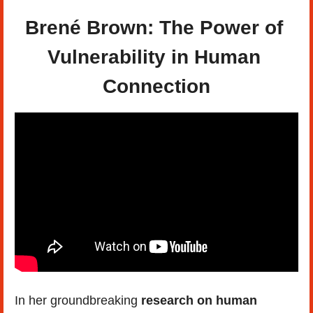
Brené Brown: The Power of 
Vulnerability in Human 
Connection
In her groundbreaking 
research on human 