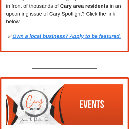
in front of thousands of 
Cary area residents
 in an 
upcoming issue of Cary Spotlight? Click the link 
below.
✅
Own a local business? Apply to be featured.