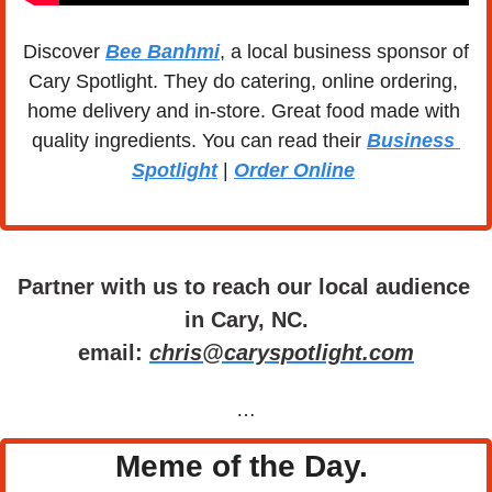
Discover 
Bee Banhmi
, a local business sponsor of 
Cary Spotlight. They do catering, online ordering, 
home delivery and in-store. Great food made with 
quality ingredients. You can read their 
Business 
Spotlight
 | 
Order Online
Partner with us to reach our local audience 
in Cary, NC.
email: 
chris@caryspotlight.com
…
Meme of the Day. 