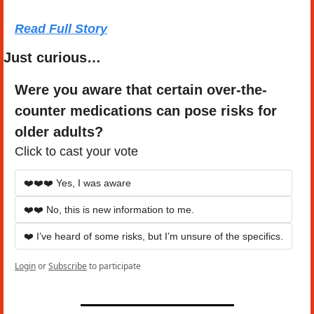
Read Full Story
Just curious…
Were you aware that certain over-the-
counter medications can pose risks for 
older adults?
Click to cast your vote
❤️❤️❤️ Yes, I was aware
❤️❤️ No, this is new information to me.
❤️ I’ve heard of some risks, but I’m unsure of the specifics.
Login
or
Subscribe
to participate