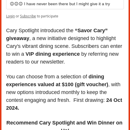
😊😊😊 I have never been there but I might give it a try
Login
or
Subscribe
to participate
Cary Spotlight introduced the 
“Savor Cary” 
giveaway
, a new initiative designed to highlight 
Cary's vibrant dining scene. Subscribers can enter 
to win a 
VIP dining experience
 by referring new 
readers to our newsletter. 
You can choose from a selection of 
dining 
experiences valued at $100 (gift voucher)
, with 
new options introduced monthly to keep the 
contest engaging and fresh.  First drawing: 
24 Oct 
2024.
Recommend Cary Spotlight and Win Dinner on 