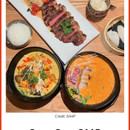
Credit: SAAP