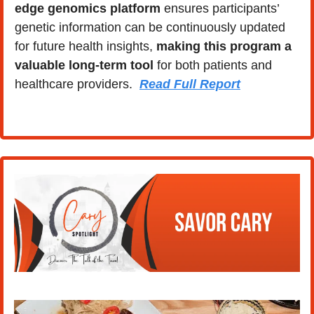
edge genomics platform
 ensures participants’ 
genetic information can be continuously updated 
for future health insights, 
making this program a 
valuable long-term tool
 for both patients and 
healthcare providers.  
Read Full Report