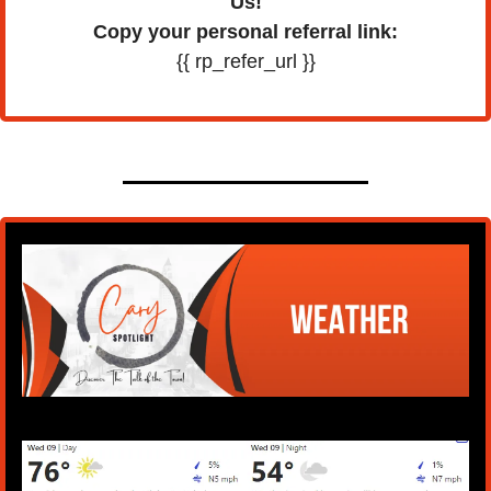
Us!
Copy your personal referral link:
{{ rp_refer_url }}