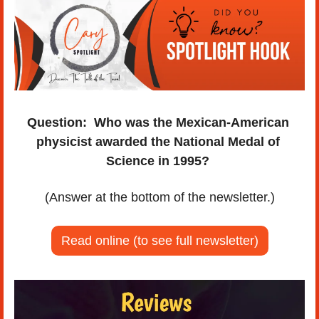
Question:
Who was the Mexican-American 
physicist awarded the National Medal of 
Science in 1995? 
(Answer at the bottom of the newsletter.)
Read online (to see full newsletter)