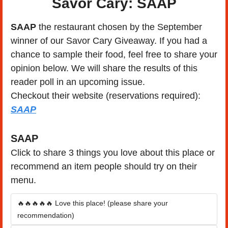
Savor Cary: SAAP
SAAP
 the restaurant chosen by the September 
winner of our Savor Cary Giveaway. If you had a 
chance to sample their food, feel free to share your 
opinion below. We will share the results of this 
reader poll in an upcoming issue.
Checkout their website (reservations required): 
SAAP
SAAP
Click to share 3 things you love about this place or 
recommend an item people should try on their 
menu.
🔥🔥🔥🔥🔥 Love this place! (please share your 
recommendation)