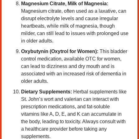
Magnesium Citrate, Milk of Magnesia: 
Magnesium citrate, often used as a laxative, can 
disrupt electrolyte levels and cause irregular 
heartbeats, while milk of magnesia, though 
milder, can still lead to issues with prolonged use 
in older adults.
Oxybutynin (Oxytrol for Women):
 This bladder 
control medication, available OTC for women, 
can lead to dizziness and dry mouth and is 
associated with an increased risk of dementia in 
older adults.
Dietary Supplements: 
Herbal supplements like 
St. John’s wort and valerian can interact with 
prescription medications, and fat-soluble 
vitamins like A, D, E, and K can accumulate in 
the body, leading to toxicity. Always consult with 
a healthcare provider before taking any 
supplements.