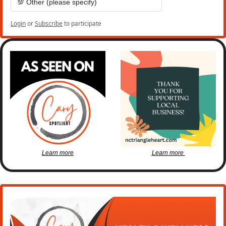
💯 Other (please specify)
Login
or
Subscribe
to participate
Learn more
Learn more 