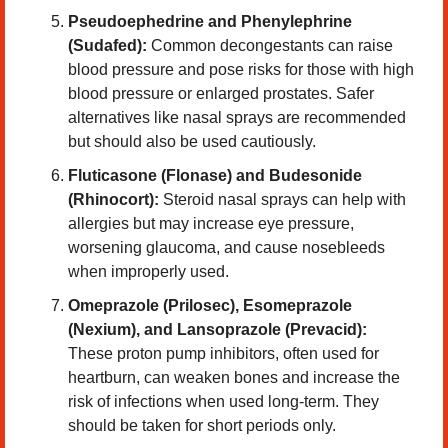
Pseudoephedrine and Phenylephrine 
(Sudafed): 
Common decongestants can raise 
blood pressure and pose risks for those with high 
blood pressure or enlarged prostates. Safer 
alternatives like nasal sprays are recommended 
but should also be used cautiously.
Fluticasone (Flonase) and Budesonide 
(Rhinocort):
 Steroid nasal sprays can help with 
allergies but may increase eye pressure, 
worsening glaucoma, and cause nosebleeds 
when improperly used.
Omeprazole (Prilosec), Esomeprazole 
(Nexium), and Lansoprazole (Prevacid): 
These proton pump inhibitors, often used for 
heartburn, can weaken bones and increase the 
risk of infections when used long-term. They 
should be taken for short periods only.