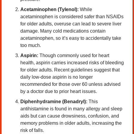
Acetaminophen (Tylenol):
 While 
acetaminophen is considered safer than NSAIDs 
for older adults, overuse can lead to severe liver 
damage. Many cold medications contain 
acetaminophen, so it’s easy to accidentally take 
too much.
Aspirin:
 Though commonly used for heart 
health, aspirin carries increased risks of bleeding 
for older adults. Recent guidelines suggest that 
daily low-dose aspirin is no longer 
recommended for those over 60 unless advised 
by a doctor due to prior heart issues.
Diphenhydramine (Benadryl):
 This 
antihistamine is found in many allergy and sleep 
aids but can cause drowsiness, confusion, and 
memory problems in older adults, increasing the 
risk of falls.