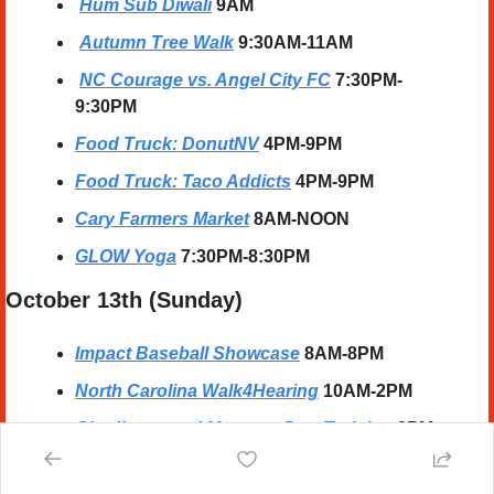
Hum Sub Diwali
 9AM
Autumn Tree Walk
9:30AM-11AM
NC Courage vs. Angel City FC
7:30PM-
9:30PM
Food Truck: DonutNV
 4PM-9PM
Food Truck: Taco Addicts
 4PM-9PM
Cary Farmers Market
 8AM-NOON
GLOW Yoga
 7:30PM-8:30PM
October 13th (Sunday) 
Impact Baseball Showcase
 8AM-8PM
North Carolina Walk4Hearing
10AM-2PM
Obedience and Manners Dog Training
 2PM-
3PM
Jazz'd Up Sundays: The Noel Freidline & 