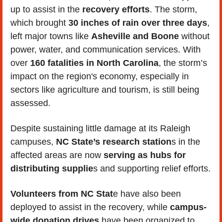
up to assist in the 
recovery efforts
. The storm, 
which brought 
30 inches of rain over three days
, 
left major towns like 
Asheville and Boone
 without 
power, water, and communication services. With 
over 
160 fatalities in North Carolina
, the storm’s 
impact on the region's economy, especially in 
sectors like agriculture and tourism, is still being 
assessed.
Despite sustaining little damage at its Raleigh 
campuses, 
NC State’s research station
s in the 
affected areas are now
 serving as hubs for 
distributing supplie
s and supporting relief efforts. 
Volunteers from NC Stat
e have also been 
deployed to assist in the recovery, while 
campus-
wide donation drives
 have been organized to 