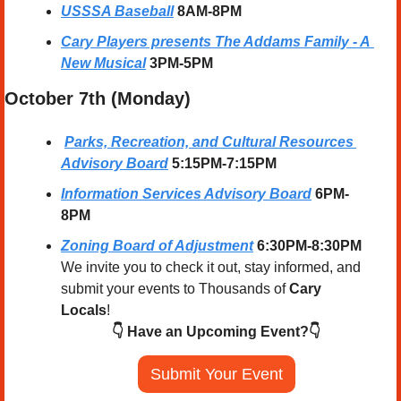
USSSA Baseball
8AM-8PM
Cary Players presents 
The Addams Family - A 
New Musical
 3PM-5PM
October 7th (Monday) 
Parks, Recreation, and Cultural Resources 
Advisory Board
5:15PM-7:15PM
Information Services Advisory Board
6PM-
8PM
Zoning Board of Adjustment
 6:30PM-8:30PM
We invite you to check it out, stay informed, and 
submit your events to Thousands of 
Cary 
Locals
!
👇 Have an Upcoming Event?👇
Submit Your Event