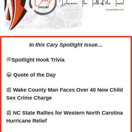
In this Cary Spotlight Issue…
💭
Spotlight Hook Trivia
😀
Quote of the Day
📰
Wake County Man Faces Over 40 New Child 
Sex Crime Charge
📰
NC State Rallies for Western North Carolina 
Hurricane Relief