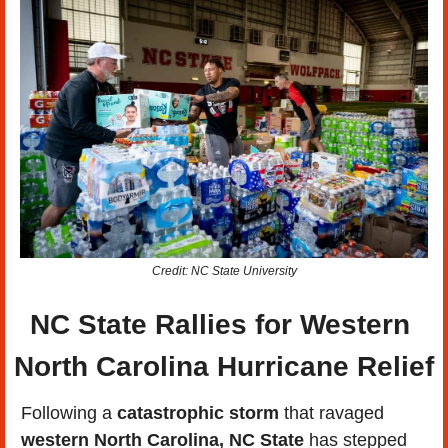
Credit: NC State University
NC State Rallies for Western 
North Carolina Hurricane Relief
Following a 
catastrophic storm
 that ravaged 
western North Carolina, NC State
 has stepped 