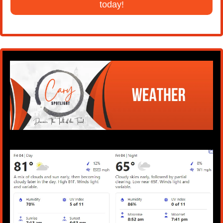
today!