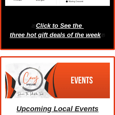
Click to See the 
🎁
three hot gift deals of the week
🎁
Upcoming Local Events