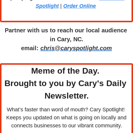
Spotlight
 | 
Order Online
Partner with us to reach our local audience 
in Cary, NC.
email: 
chris@caryspotlight.com
Meme of the Day. 
Brought to you by Cary's Daily 
Newsletter.
What’s faster than word of mouth? Cary Spotlight! 
Keeps you updated on what is going on locally and 
connects businesses to our vibrant community.