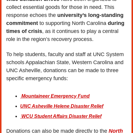
collect essential goods for those in need. This 
response echoes the 
university’s long-standing 
commitment
 to supporting North Carolina 
during 
times of crisis
, as it continues to play a central 
role in the region’s recovery process.
To help students, faculty and staff at UNC System 
schools Appalachian State, Western Carolina and 
UNC Asheville, donations can be made to three 
specific emergency funds:
 Mountaineer Emergency Fund
UNC Asheville Helene Disaster Relief
 WCU Student Affairs Disaster Relief
Donations can also be made directly to the
 North 