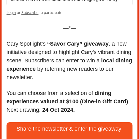
Login
or
Subscribe
to participate
—*—
Cary Spotlight’s 
“Savor Cary” giveaway
, a new 
initiative designed to highlight Cary's vibrant dining 
scene. Subscribers can enter to win a 
local dining 
experience
 by referring new readers to our 
newsletter. 
You can choose from a selection of 
dining 
experiences valued at $100 (Dine-in Gift Card)
. 
Next drawing: 
24 Oct 2024.
Share the newsletter & enter the giveaway 