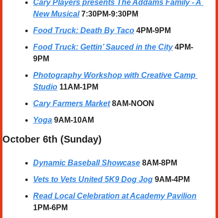
Cary Players presents The Addams Family - A 
New Musical
 7:30PM-9:30PM
Food Truck: Death By Taco
 4PM-9PM
Food Truck: Gettin’ Sauced in the City
 4PM-
9PM
Photography Workshop with Creative Camp 
Studio
11AM-1PM
Cary Farmers Market
 8AM-NOON
Yoga
 9AM-10AM
October 6th (Sunday) 
Dynamic Baseball Showcase
8AM-8PM
Vets to Vets United 5K9 Dog Jog
9AM-4PM
Read Local Celebration 
at Academy Pavilion
1PM-6PM