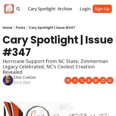
Cary Spotlight
Archive
Login
Sign Up
Home
Posts
Cary Spotlight | Issue #347
Cary Spotlight | Issue 
#347
Hurricane Support from NC State, Zimmerman 
Legacy Celebrated, NC's Coolest Creation 
Revealed
Chris Coetzer
Oct 4, 2024