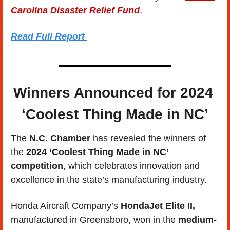
Carolina Disaster Relief Fund
.
Read Full Report
Winners Announced for 2024 
‘Coolest Thing Made in NC’
The 
N.C. Chamber
 has revealed the winners of 
the
 2024 ‘Coolest Thing Made in NC’ 
competition
, which celebrates innovation and 
excellence in the state’s manufacturing industry. 
Honda Aircraft Company’s 
HondaJet Elite II,
manufactured in Greensboro, won in the 
medium-