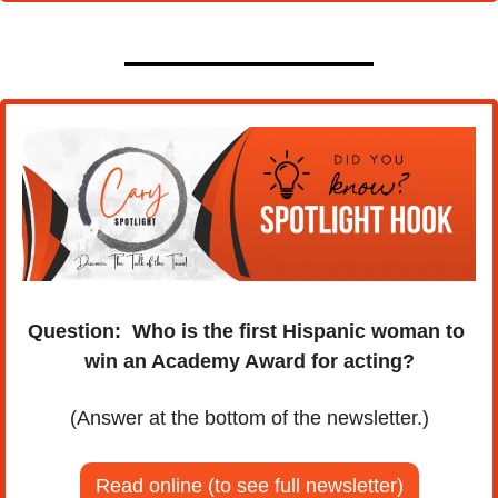
Question:
Who is the first Hispanic woman to 
win an Academy Award for acting?
(Answer at the bottom of the newsletter.)
Read online (to see full newsletter)