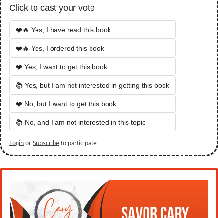
Click to cast your vote
❤️🔥 Yes, I have read this book
❤️🔥 Yes, I ordered this book
❤️ Yes, I want to get this book
📚 Yes, but I am not interested in getting this book
❤️ No, but I want to get this book
📚 No, and I am not interested in this topic
Login
or
Subscribe
to participate