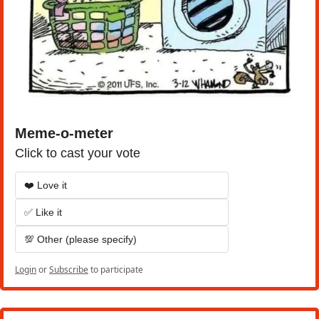
Meme-o-meter
Click to cast your vote
❤️ Love it
✅ Like it
💯 Other (please specify)
Login
or
Subscribe
to participate