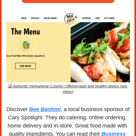
😋
 Authentic Vietnamese Cuisine | Offering tasty and healthy dishes (see 
menu)
Discover 
Bee Banhmi
, a local business sponsor of 
Cary Spotlight. They do catering, online ordering, 
home delivery and in-store. Great food made with 
quality ingredients. You can read their 
Business 