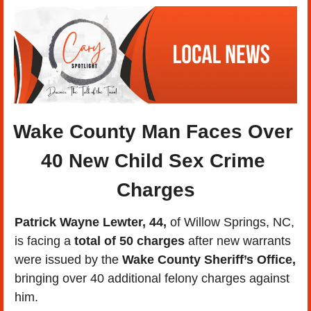
Wake County Man Faces Over 
40 New Child Sex Crime 
Charges
Patrick Wayne Lewter, 44,
 of Willow Springs, NC, 
is facing a
 total of 50 charges
 after new warrants 
were issued by the 
Wake County Sheriff’s Office,
bringing over 40 additional felony charges against 
him. 