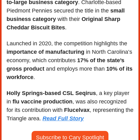
to-large business category
. Charlotte-based 
Piedmont Pennies secured the title in the 
small 
business category
 with their 
Original Sharp 
Cheddar Biscuit Bites
. 
Launched in 2020, the competition highlights the 
importance of manufacturing 
in North Carolina’s 
economy, which contributes 
17% of the state’s 
gross product
 and employs more than 
10% of its 
workforce
. 
Holly Springs-based CSL Seqirus
, a key player 
in
 flu vaccine production
, was also recognized 
for its contribution with 
Flucelvax
, representing the 
Triangle area. 
Read Full Story
Subscribe to Cary Spotlight