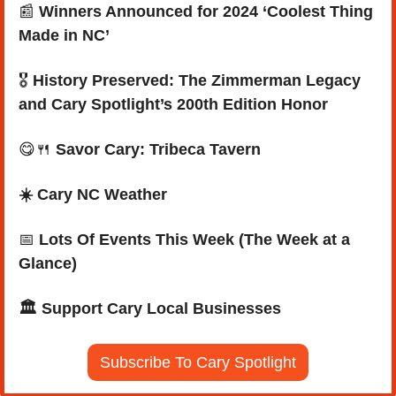
📰
Winners Announced for 2024 ‘Coolest Thing 
Made in NC’
🎖️ 
History Preserved: The Zimmerman Legacy 
and Cary Spotlight’s 200th Edition Honor
😋
🍴
Savor Cary: Tribeca Tavern
☀️ Cary NC Weather
📅
Lots Of Events This Week (The Week at a 
Glance)
🏛️ Support Cary Local Businesses
Subscribe To Cary Spotlight