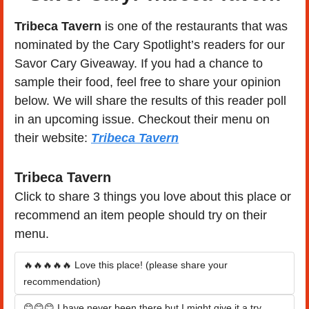
Tribeca Tavern 
is one of the restaurants that was 
nominated by the Cary Spotlight’s readers for our 
Savor Cary Giveaway. If you had a chance to 
sample their food, feel free to share your opinion 
below. We will share the results of this reader poll 
in an upcoming issue. Checkout their menu on 
their website: 
Tribeca Tavern
Tribeca Tavern
Click to share 3 things you love about this place or 
recommend an item people should try on their 
menu.
🔥🔥🔥🔥🔥 Love this place! (please share your 
recommendation)
😊😊😊 I have never been there but I might give it a try