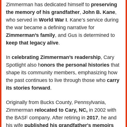
Zimmerman has dedicated himself to 
preserving 
the memory of his grandfather
,
 John B. Kane
, 
who served in
 World War I
. Kane’s service during 
the war became a defining narrative for
Zimmerman’s family
, and Gus is determined to
keep that legacy alive
. 
In 
celebrating Zimmerman’s readership
, Cary 
Spotlight also h
onors the personal histories
 that 
shape its community members, emphasizing how 
the past continues to live through those who 
carry 
its stories forward
.
Originally from Bucks County, Pennsylvania, 
Zimmerman 
relocated to Cary, NC, 
in 2002 with 
the BASF company. After retiring in 
2017
, he and 
his wife 
published his grandfather's memoirs 