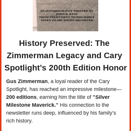
History Preserved: The 
Zimmerman Legacy and Cary 
Spotlight’s 200th Edition Honor
Gus Zimmerman
, a loyal reader of the Cary 
Spotlight, has reached an impressive milestone—
200 editions
, earning him the title of 
"Silver 
Milestone Maverick."
 His connection to the 
newsletter runs deep, influenced by his family’s 
rich history. 