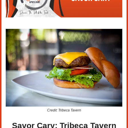
Credit: Tribeca Tavern
Savor Cary: Tribeca Tavern