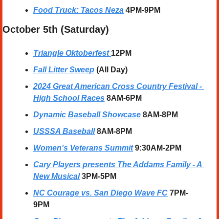
Food Truck: Tacos Neza
 4PM-9PM
October 5th (Saturday) 
Triangle Oktoberfest 
12PM
Fall Litter Sweep
(All Day)
2024 Great American Cross Country Festival - 
High School Races
 8AM-6PM
Dynamic Baseball Showcase
8AM-8PM
USSSA Baseball
8AM-8PM
Women's Veterans Summit
9:30AM-2PM
Cary Players presents The Addams Family - A 
New Musical
3PM-5PM
NC Courage vs. San Diego Wave FC
7PM-
9PM