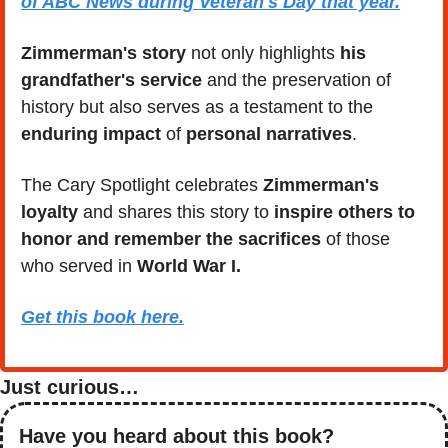
of ABC News during Veteran's Day that year.
Zimmerman's story
 not only highlights
 his 
grandfather's service
 and the preservation of 
history but also serves as a testament to the 
enduring impact
 of 
personal narratives
. 
The Cary Spotlight celebrates 
Zimmerman's 
loyalty
 and shares this story to 
inspire others to 
honor and remember the sacrifices
 of those 
who served in 
World War I.
Get this book here.
Just curious…
Have you heard about this book?