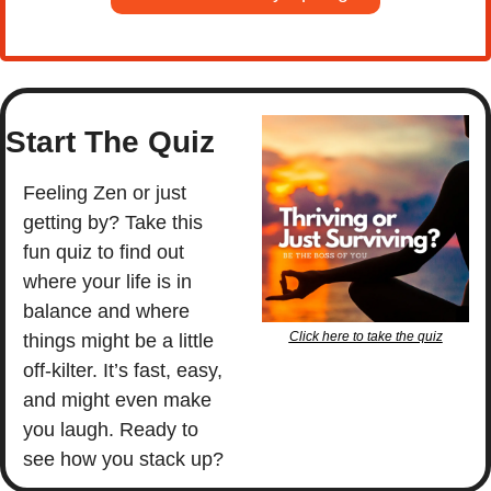
Start The Quiz
Feeling Zen or just 
getting by? Take this 
fun quiz to find out 
where your life is in 
balance and where 
Click here to take the quiz
things might be a little 
off-kilter. It’s fast, easy, 
and might even make 
you laugh. Ready to 
see how you stack up?