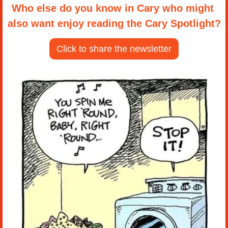
Who else do you know in Cary who might 
also want enjoy reading the Cary Spotlight?
Click to share the newsletter