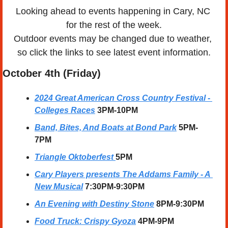
Looking ahead to events happening in Cary, NC 
for the rest of the week.
Outdoor events may be changed due to weather, 
so click the links to see latest event information.
October 4th (Friday)
2024 Great American Cross Country Festival - 
Colleges Races
3PM-10PM
Band, Bites, And Boats at Bond Park
5PM-
7PM
Triangle Oktoberfest 
5PM
Cary Players presents The Addams Family - A 
New Musical
7:30PM-9:30PM
An Evening with Destiny Stone
8PM-9:30PM
Food Truck: Crispy Gyoza
4PM-9PM