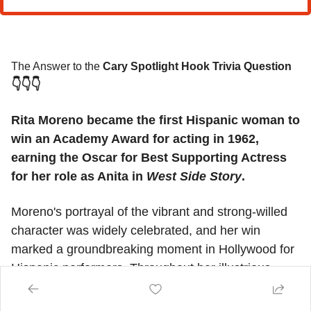
The Answer to the 
Cary Spotlight Hook Trivia Question
👇👇👇
Rita Moreno became the first Hispanic woman to 
win an Academy Award for acting in 1962, 
earning the Oscar for Best Supporting Actress 
for her role as Anita in 
West Side Story
.
Moreno's portrayal of the vibrant and strong-willed 
character was widely celebrated, and her win 
marked a groundbreaking moment in Hollywood for 
Hispanic performers. Throughout her illustrious 
career, Moreno has continued to break barriers, 
becoming one of the few performers to achieve the 