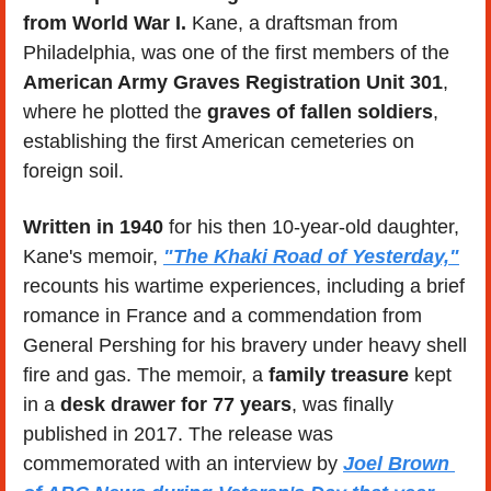
from World War I.
 Kane, a draftsman from 
Philadelphia, was one of the first members of the 
American Army Graves Registration Unit 301
, 
where he plotted the 
graves of fallen soldiers
, 
establishing the first American cemeteries on 
foreign soil.
Written in 1940
 for his then 10-year-old daughter, 
Kane's memoir, 
"The Khaki Road of Yesterday,"
recounts his wartime experiences, including a brief 
romance in France and a commendation from 
General Pershing for his bravery under heavy shell 
fire and gas. The memoir, a 
family treasure
 kept 
in a 
desk drawer for 77 years
, was finally 
published in 2017. The release was 
commemorated with an interview by 
Joel Brown 