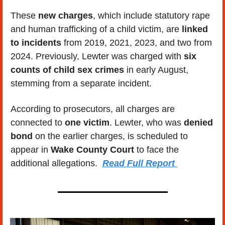
These
 new charges
, which include statutory rape 
and human trafficking of a child victim, are
 linked 
to incidents
 from 2019, 2021, 2023, and two from 
2024. Previously, Lewter was charged with 
six 
counts of child sex crimes
 in early August, 
stemming from a separate incident. 
According to prosecutors, all charges are 
connected to 
one victim
. Lewter, who was 
denied 
bond 
on the earlier charges, is scheduled to 
appear in
 Wake County Court
 to face the 
additional allegations.  
Read Full Report