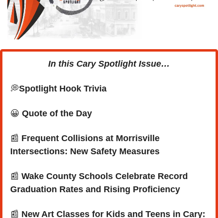
In this Cary Spotlight Issue…
💭
Spotlight Hook Trivia
😀
Quote of the Day
📰
 Frequent Collisions at Morrisville 
Intersections: New Safety Measures
📰
Wake County Schools Celebrate Record 
Graduation Rates and Rising Proficiency
📰
New Art Classes for Kids and Teens in Cary: 