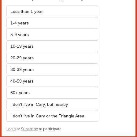
Less than 1 year
1-4 years
5-9 years
10-19 years
20-29 years
30-39 years
40-59 years
60+ years
I don't live in Cary, but nearby
I don't live in Cary or the Triangle Area
Login
or
Subscribe
to participate