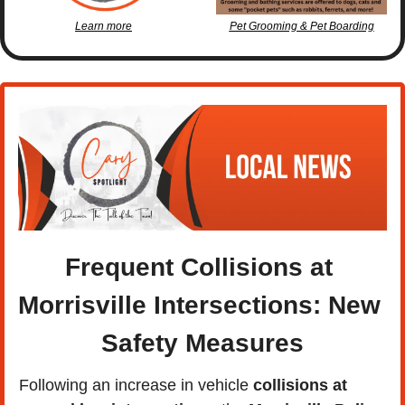
Learn more
Pet Grooming & Pet Boarding
Frequent Collisions at 
Morrisville Intersections: New 
Safety Measures
Following an increase in vehicle 
collisions at 