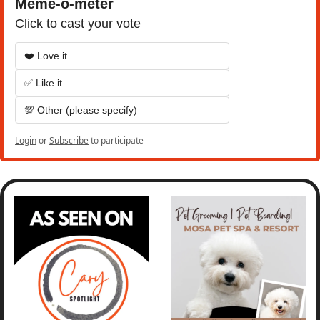
Meme-o-meter
Click to cast your vote
❤️ Love it
✅ Like it
💯 Other (please specify)
Login
or
Subscribe
to participate