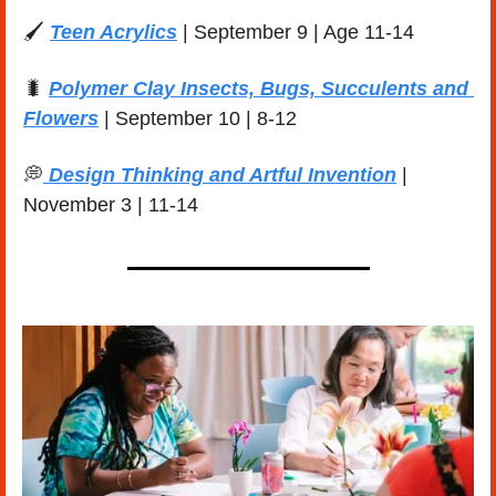
🖌️ 
Teen Acrylics
 | September 9 | Age 11-14
🐛
Polymer Clay Insects, Bugs, Succulents and 
Flowers
 | September 10 | 8-12 
💭
 Design Thinking and Artful Invention
 | 
November 3 | 11-14 