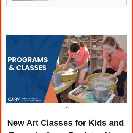
/
New Art Classes for Kids and 