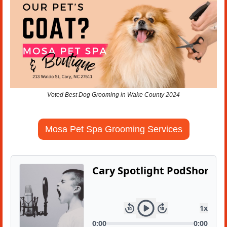
Voted Best Dog Grooming in Wake County 2024
Mosa Pet Spa Grooming Services