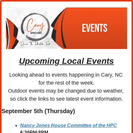
Upcoming Local Events
Looking ahead to events happening in Cary, NC 
for the rest of the week.
Outdoor events may be changed due to weather, 
so click the links to see latest event information.
September 5th (Thursday)
Nancy Jones House Committee of the HPC
6:30PM-8PM