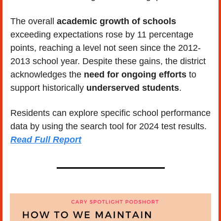
The overall 
academic growth of schools
exceeding expectations rose by 11 percentage 
points, reaching a level not seen since the 2012-
2013 school year. Despite these gains, the district 
acknowledges the 
need for ongoing efforts
 to 
support historically 
underserved students
.
Residents can explore specific school performance 
data by using the search tool for 2024 test results. 
Read Full Report