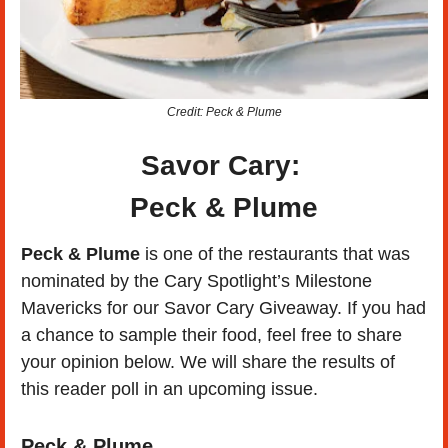
Credit: Peck & Plume
Savor Cary: 
Peck & Plume
Peck & Plume
 is one of the restaurants that was 
nominated by the Cary Spotlight’s Milestone 
Mavericks for our Savor Cary Giveaway. If you had 
a chance to sample their food, feel free to share 
your opinion below. We will share the results of 
this reader poll in an upcoming issue.
Peck & Plume