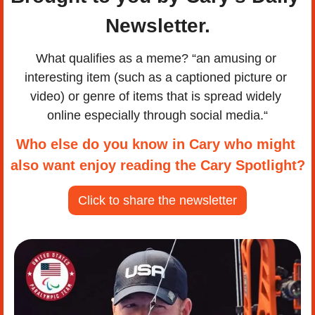
Newsletter.
What qualifies as a meme? “an amusing or 
interesting item (such as a captioned picture or 
video) or genre of items that is spread widely 
online especially through social media.“
Who else do you know in Cary who might 
also want enjoy reading the Cary Spotlight?
Click to share the newsletter