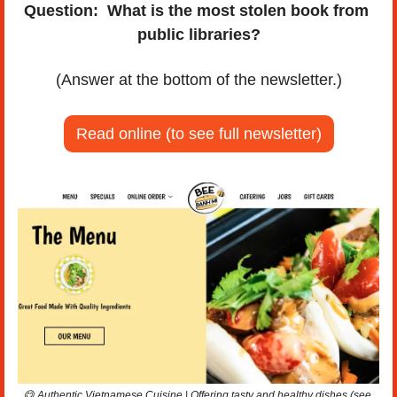
Question:
What is the most stolen book from 
public libraries?
(Answer at the bottom of the newsletter.)
Read online (to see full newsletter)
😋
 Authentic Vietnamese Cuisine | Offering tasty and healthy dishes (see 