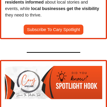
residents informed 
about local stories and 
events, while
 local businesses get the visibility 
they need to thrive.
Subscribe To Cary Spotlight