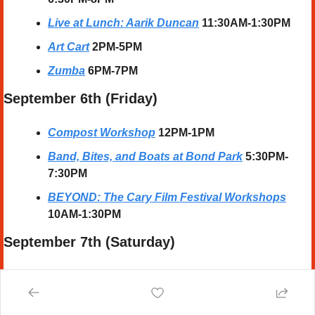
Live at Lunch: Aarik Duncan
 11:30AM-1:30PM
Art Cart
2PM-5PM
Zumba
6PM-7PM
September 6th (Friday)
Compost Workshop
12PM-1PM
Band, Bites, and Boats at Bond Park
 5:30PM-
7:30PM
BEYOND: The Cary Film Festival Workshops
10AM-1:30PM
September 7th (Saturday) 
Top Gun Baseball
8AM-8PM
Impact Baseball Showcase
8AM-8PM