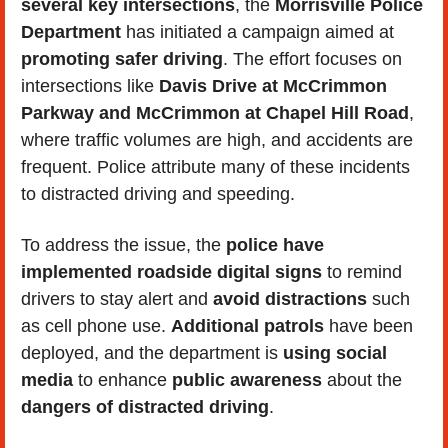
several key intersections
, the 
Morrisville Police 
Department
 has initiated a campaign aimed at 
promoting
safer driving
. The effort focuses on 
intersections like 
Davis Drive at McCrimmon 
Parkway and McCrimmon at Chapel Hill Road
, 
where traffic volumes are high, and accidents are 
frequent. Police attribute many of these incidents 
to distracted driving and speeding.
To address the issue, the 
police have 
implemented roadside digital signs
 to remind 
drivers to stay alert and 
avoid distractions
 such 
as cell phone use. 
Additional patrols
 have been 
deployed, and the department is 
using social 
media
 to enhance 
public awareness
 about the 
dangers of distracted driving
. 