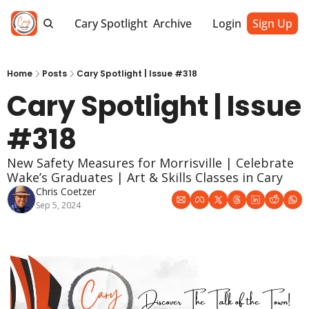
Cary Spotlight
Archive
Login
Sign Up
Home
Posts
Cary Spotlight | Issue #318
Cary Spotlight | Issue 
#318
New Safety Measures for Morrisville | Celebrate 
Wake’s Graduates | Art & Skills Classes in Cary
Chris Coetzer
Sep 5, 2024