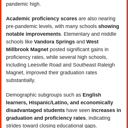
pandemic high. 
Academic proficiency scores 
are also nearing 
pre-pandemic levels, with many schools 
showing 
notable improvements
. Elementary and middle 
schools like 
Vandora Springs
 and 
West 
Millbrook Magnet
 posted significant gains in 
proficiency rates, while several high schools, 
including Leesville Road and Southeast Raleigh 
Magnet, improved their graduation rates 
substantially.
Demographic subgroups such as 
English 
learners, Hispanic/Latino, and economically 
disadvantaged students 
have seen 
increases in 
graduation and proficiency rates
, indicating 
strides toward closing educational gaps. 