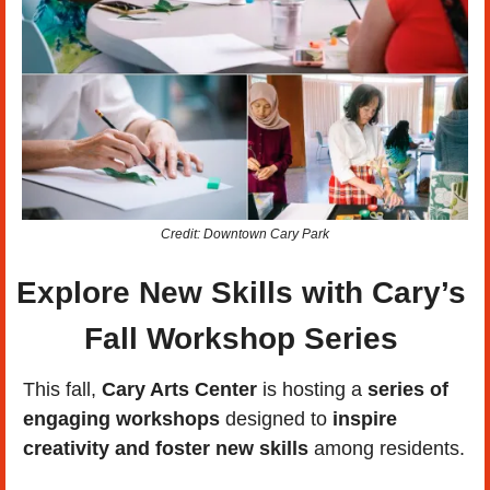
Credit: Downtown Cary Park
Explore New Skills with Cary’s 
Fall Workshop Series 
This fall, 
Cary Arts Center
 is hosting a 
series of 
engaging workshops
 designed to
 inspire 
creativity and foster new skills
 among residents. 