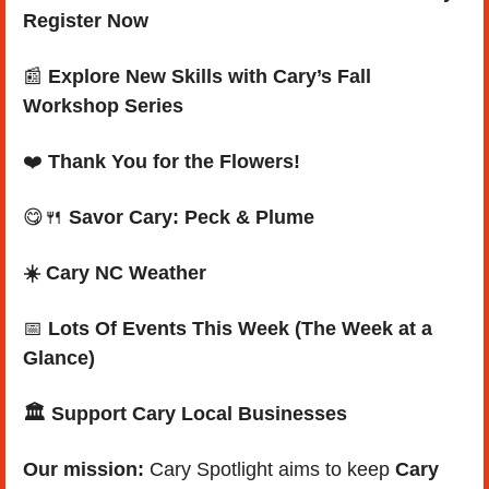
Register Now
📰
Explore New Skills with Cary’s Fall 
Workshop Series
❤️ 
Thank You for the Flowers!
😋
🍴
Savor Cary: Peck & Plume
☀️ Cary NC Weather
📅
Lots Of Events This Week (The Week at a 
Glance)
🏛️ Support Cary Local Businesses
Our mission: 
Cary Spotlight aims to keep 
Cary 