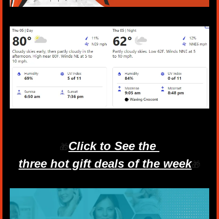
Click to See the 
🎁
three hot gift deals of the week
🎁