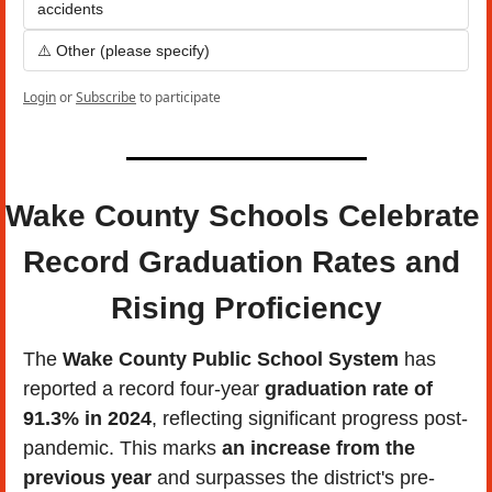
accidents
⚠️ Other (please specify)
Login
or
Subscribe
to participate
Wake County Schools Celebrate 
Record Graduation Rates and 
Rising Proficiency
The 
Wake County Public School System
 has 
reported a record four-year 
graduation rate of 
91.3% in 2024
, reflecting significant progress post-
pandemic. This marks 
an increase from the 
previous year 
and surpasses the district's pre-