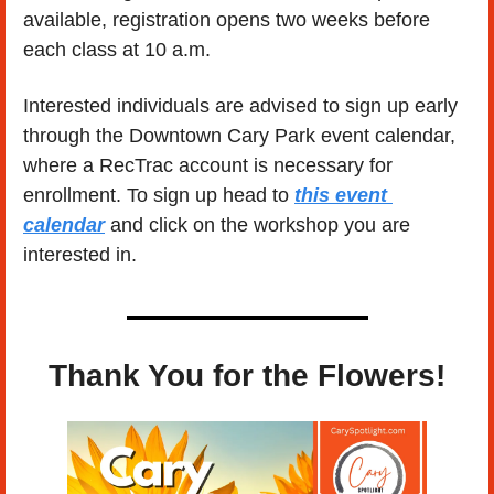
available, registration opens two weeks before 
each class at 10 a.m. 
Interested individuals are advised to sign up early 
through the Downtown Cary Park event calendar, 
where a RecTrac account is necessary for 
enrollment. To sign up head to 
this event 
calendar
 and click on the workshop you are 
interested in. 
Thank You for the Flowers!