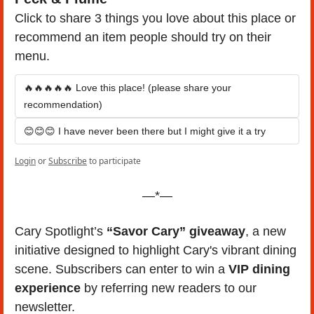
Click to share 3 things you love about this place or 
recommend an item people should try on their 
menu.
🔥🔥🔥🔥🔥 Love this place! (please share your 
recommendation)
😊😊😊 I have never been there but I might give it a try
Login
or
Subscribe
to participate
—*—
Cary Spotlight’s 
“Savor Cary” giveaway
, a new 
initiative designed to highlight Cary's vibrant dining 
scene. Subscribers can enter to win a 
VIP dining 
experience
 by referring new readers to our 
newsletter. 