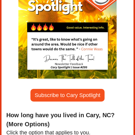
Subscribe to Cary Spotlight
How long have you lived in Cary, NC? 
(More Options)
Click the option that applies to you.