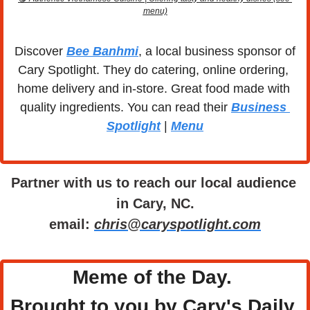
menu)
Discover 
Bee Banhmi
, a local business sponsor of 
Cary Spotlight. They do catering, online ordering, 
home delivery and in-store. Great food made with 
quality ingredients. You can read their 
Business 
Spotlight
 | 
Menu
Partner with us to reach our local audience 
in Cary, NC.
email: 
chris@caryspotlight.com
Meme of the Day. 
Brought to you by Cary's Daily 