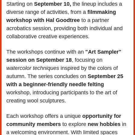
Starting on 
September 10,
 the lineup includes a 
diverse range of activities, from a 
filmmaking 
workshop with Hal Goodtree
 to a partner 
acrobatics session, providing both individual and 
collaborative creative experiences.
The workshops continue with an 
"Art Sampler" 
session on September 18
, focusing on 
watercolor techniques
 inspired by the colors of 
autumn. The series concludes on 
September 25 
with a beginner-friendly needle felting 
workshop, introducing participants to the art of 
creating wool sculptures.
Each workshop offers a unique 
opportunity for 
community members 
to explore 
new hobbies
 in 
a welcoming environment. With limited spaces 