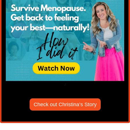
/
Check out Christina’s Story