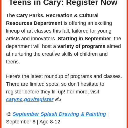
Teens in Cary: Register Now 
The 
Cary Parks, Recreation & Cultural 
Resources Department
 is offering an exciting 
lineup of art classes this fall, tailored for young 
artists and innovators. 
Starting in September
, the 
department will host a 
variety of programs
 aimed 
at nurturing the creative skills of children and 
teens.
Here's the latest roundup of programs and classes. 
There are limited spots, so don’t hesitate to 
register before they fill up! For more, visit 
carync.gov/register
 ✍️
🎨
September Splash Drawing & Painting
 | 
September 8 | Age 8-12 