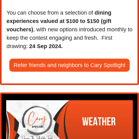
You can choose from a selection of 
dining 
experiences valued at $100 to $150 (gift 
vouchers)
, with new options introduced monthly to 
keep the contest engaging and fresh.  First 
drawing: 
24 Sep 2024.
Refer friends and neighbors to Cary Spotlight