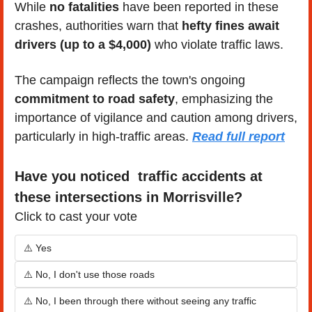
While 
no fatalities
 have been reported in these 
crashes, authorities warn that 
hefty fines await 
drivers (up to a $4,000)
 who violate traffic laws.
The campaign reflects the town's ongoing 
commitment to road safety
, emphasizing the 
importance of vigilance and caution among drivers, 
particularly in high-traffic areas. 
Read full report
Have you noticed  traffic accidents at 
these intersections in Morrisville?
Click to cast your vote
⚠️ Yes
⚠️ No, I don't use those roads
⚠️ No, I been through there without seeing any traffic 