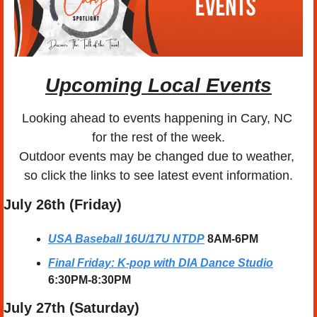
Upcoming Local Events
Looking ahead to events happening in Cary, NC 
for the rest of the week.
Outdoor events may be changed due to weather, 
so click the links to see latest event information.
July 26th (Friday)
USA Baseball 16U/17U NTDP
8AM-6PM
Final Friday: K-pop with DIA Dance Studio
6:30PM-8:30PM
July 27th (Saturday) 