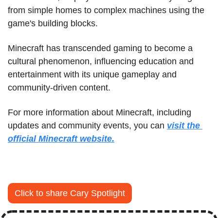
from simple homes to complex machines using the 
game's building blocks. 
Minecraft has transcended gaming to become a 
cultural phenomenon, influencing education and 
entertainment with its unique gameplay and 
community-driven content.
For more information about Minecraft, including 
updates and community events, you can 
visit the 
official Minecraft website.
Click to share Cary Spotlight