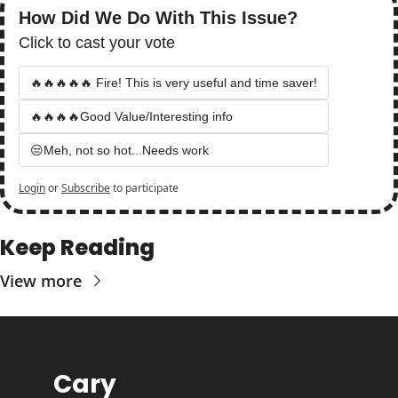
How Did We Do With This Issue?
Click to cast your vote
🔥🔥🔥🔥🔥 Fire! This is very useful and time saver!
🔥🔥🔥🔥Good Value/Interesting info
😒Meh, not so hot...Needs work
Login
or
Subscribe
to participate
Keep Reading
View more
Cary 