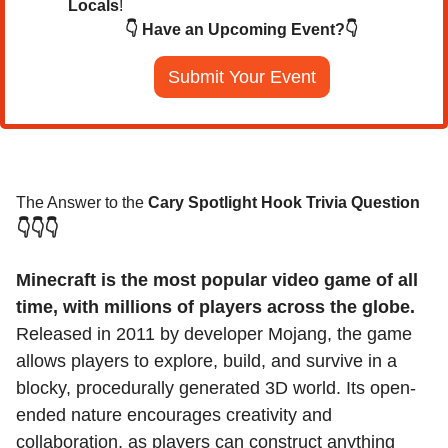
Locals
!
👇 Have an Upcoming Event?👇
Submit Your Event
The Answer to the 
Cary Spotlight Hook Trivia Question
👇👇👇
Minecraft is the most popular video game of all 
time, with millions of players across the globe. 
Released in 2011 by developer Mojang, the game 
allows players to explore, build, and survive in a 
blocky, procedurally generated 3D world. Its open-
ended nature encourages creativity and 
collaboration, as players can construct anything 