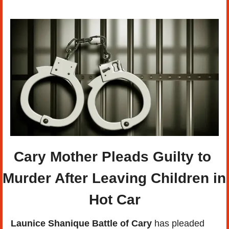
Cary Mother Pleads Guilty to 
Murder After Leaving Children in 
Hot Car
Launice Shanique Battle of Cary
 has pleaded 