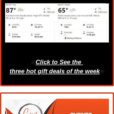
Click to See the 
🎁
three hot gift deals of the week
🎁