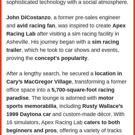
sophisticated technology with a social atmosphere.
John DiCostanzo
, a former pre-sales engineer 
and
 avid racing fan
, was inspired to create 
Apex 
Racing Lab 
after visiting a sim racing facility in 
Asheville. His journey began with a 
sim racing 
trailer
, which he took to car shows and events, 
proving the 
concept's popularity
. 
After a lengthy search, he secured a 
location in 
Cary’s MacGregor Village
, transforming a former 
office space into a 
5,700-square-foot racing 
paradise
. The lounge is adorned with 
motor 
sports memorabilia
, including 
Rusty Wallace’s 
1999 Daytona car
 and custom-made décor. With 
16 simulators, Apex Racing Lab 
caters to both 
beginners and pros
, offering a variety of tracks 