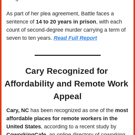
As part of her plea agreement, Battle faces a 
sentence of 
14 to 20 years in prison
, with each 
count of second-degree murder carrying a term of 
seven to ten years. 
Read Full Report
Cary Recognized for 
Affordability and Remote Work 
Appeal
Cary, NC
 has been recognized as one of the 
most 
affordable places for remote workers in the 
United States
, according to a recent study by 
CoworkingCafe
, an online directory of coworking 