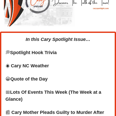
In this Cary Spotlight Issue…
💭
Spotlight Hook Trivia
☀️ Cary NC Weather
😀
Quote of the Day
📅
Lots Of Events This Week (The Week at a 
Glance)
📰
 Cary Mother Pleads Guilty to Murder After 