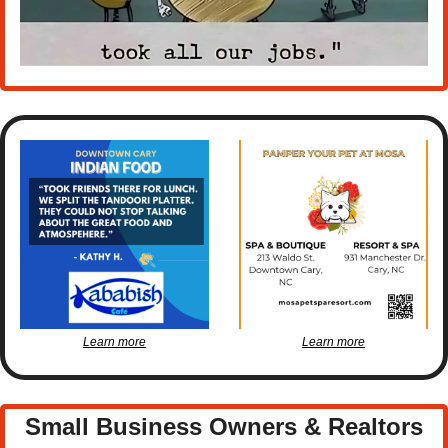
Learn more
Learn more
Small Business Owners & Realtors