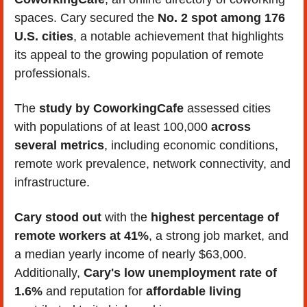
spaces. Cary secured the
 No. 2 spot among 176 
U.S. cities
, a notable achievement that highlights 
its appeal to the growing population of remote 
professionals.
The 
study by CoworkingCafe
 assessed cities 
with populations of at least 100,000 
across 
several metrics
, including economic conditions, 
remote work prevalence, network connectivity, and 
infrastructure. 
Cary stood out
 with the 
highest percentage of 
remote workers at 41%
, a strong job market, and 
a median yearly income of nearly $63,000. 
Additionally, 
Cary's low unemployment rate of 
1.6% 
and reputation for 
affordable living