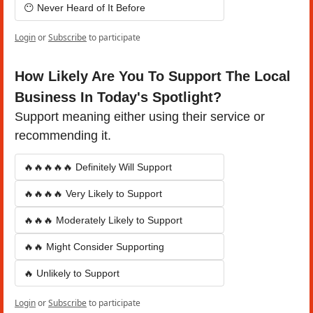
😶 Never Heard of It Before
Login
or
Subscribe
to participate
How Likely Are You To Support The Local 
Business In Today's Spotlight?
Support meaning either using their service or 
recommending it.
🔥🔥🔥🔥🔥 Definitely Will Support
🔥🔥🔥🔥 Very Likely to Support
🔥🔥🔥 Moderately Likely to Support
🔥🔥 Might Consider Supporting
🔥 Unlikely to Support
Login
or
Subscribe
to participate