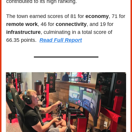
contributed to its high ranking. 
The town earned scores of 81 for 
economy
, 71 for 
remote work
, 46 for 
connectivity
, and 19 for 
infrastructure
, culminating in a total score of 
66.35 points.  
Read Full Report