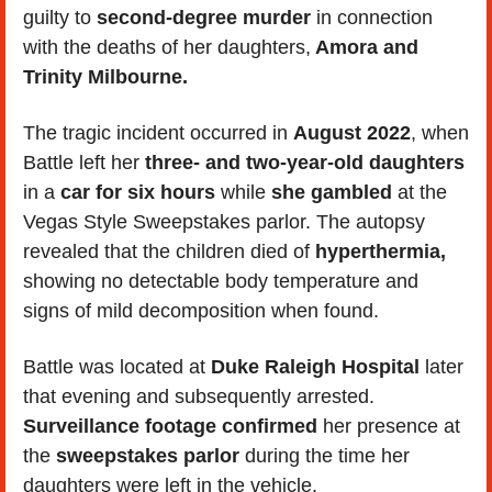
guilty to 
second-degree murder
 in connection 
with the deaths of her daughters,
 Amora and 
Trinity Milbourne.
The tragic incident occurred in 
August 2022
, when 
Battle left her 
three- and two-year-old daughters
in a 
car for six hours
 while 
she gambled
 at the 
Vegas Style Sweepstakes parlor. The autopsy 
revealed that the children died of 
hyperthermia,
showing no detectable body temperature and 
signs of mild decomposition when found.
Battle was located at 
Duke Raleigh Hospital
 later 
that evening and subsequently arrested. 
Surveillance footage confirmed
 her presence at 
the 
sweepstakes parlor 
during the time her 
daughters were left in the vehicle. 