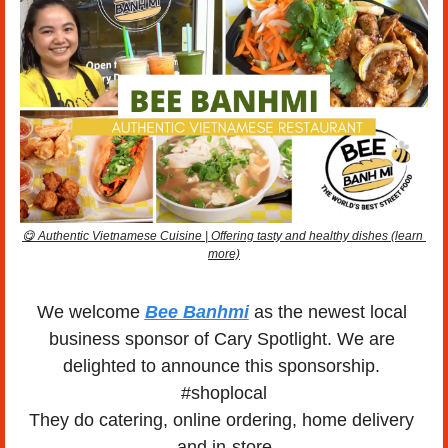
😋
 Authentic Vietnamese Cuisine | Offering tasty and healthy dishes (learn 
more)
We welcome 
Bee Banhmi
 as the newest local 
business sponsor of Cary Spotlight. We are 
delighted to announce this sponsorship. 
#shoplocal
They do catering, online ordering, home delivery 
and in-store