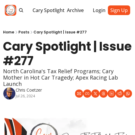
Cary Spotlight
Archive
Login
Sign Up
Home
Posts
Cary Spotlight | Issue #277
Cary Spotlight | Issue 
#277
North Carolina's Tax Relief Programs; Cary 
Mother in Hot Car Tragedy; Apex Racing Lab 
Launch
Chris Coetzer
Jul 26, 2024