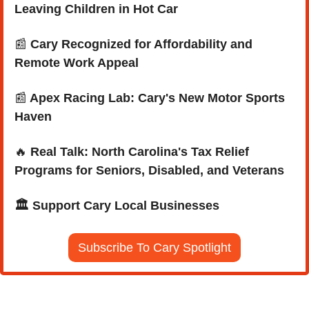
Leaving Children in Hot Car
📰
 Cary Recognized for Affordability and 
Remote Work Appeal
📰
 Apex Racing Lab: Cary's New Motor Sports 
Haven
🔥
Real Talk: North Carolina's Tax Relief 
Programs for Seniors, Disabled, and Veterans
🏛️ Support Cary Local Businesses
Subscribe To Cary Spotlight