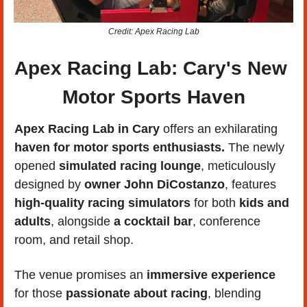
Credit: Apex Racing Lab
Apex Racing Lab: Cary's New 
Motor Sports Haven
Apex Racing Lab in Cary 
offers an exhilarating 
haven for motor sports enthusiasts.
 The newly 
opened 
simulated racing lounge
, meticulously 
designed by 
owner John DiCostanzo
, features 
high-quality racing simulators 
for both 
kids and 
adults
, alongside 
a cocktail bar
, conference 
room, and retail shop. 
The venue promises an 
immersive experience
for those 
passionate about racing
, blending 