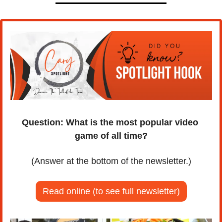
Question: What is the most popular video 
game of all time?
(Answer at the bottom of the newsletter.)
Read online (to see full newsletter)