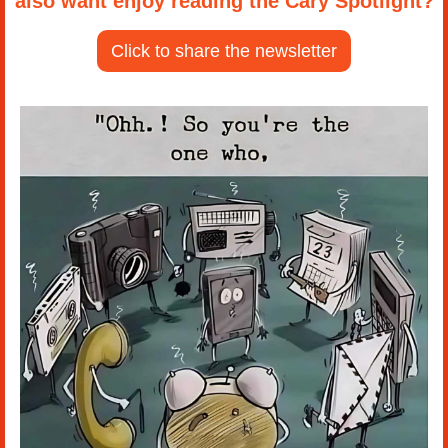
also want enjoy reading the Cary Spotlight?
Click to share the newsletter