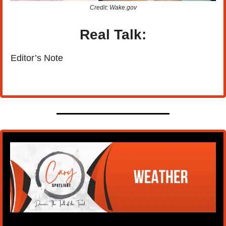
Credit: Wake.gov
Real Talk:
Editor’s Note