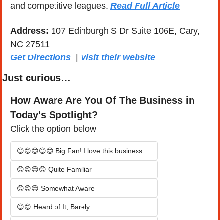
and competitive leagues. 
Read Full Article
Address:
 107 Edinburgh S Dr Suite 106E, Cary, 
NC 27511
Get Directions
  | 
Visit their website
Just curious…
How Aware Are You Of The Business in 
Today's Spotlight?
Click the option below
😊😊😊😊😊 Big Fan! I love this business.
😊😊😊😊 Quite Familiar
😊😊😊 Somewhat Aware
😊😊 Heard of It, Barely