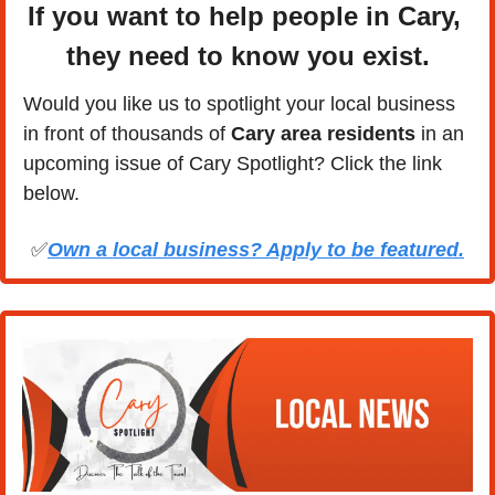
If you want to help people in Cary, 
they need to know you exist.
Would you like us to spotlight your local business 
in front of thousands of 
Cary area residents
 in an 
upcoming issue of Cary Spotlight? Click the link 
below.
✅
Own a local business? Apply to be featured.