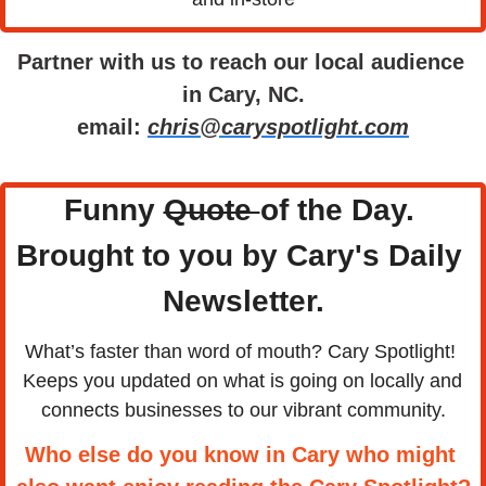
Partner with us to reach our local audience 
in Cary, NC.
email: 
chris@caryspotlight.com
Funny 
Quote 
of the Day. 
Brought to you by Cary's Daily 
Newsletter.
What’s faster than word of mouth? Cary Spotlight! 
Keeps you updated on what is going on locally and 
connects businesses to our vibrant community.
Who else do you know in Cary who might 