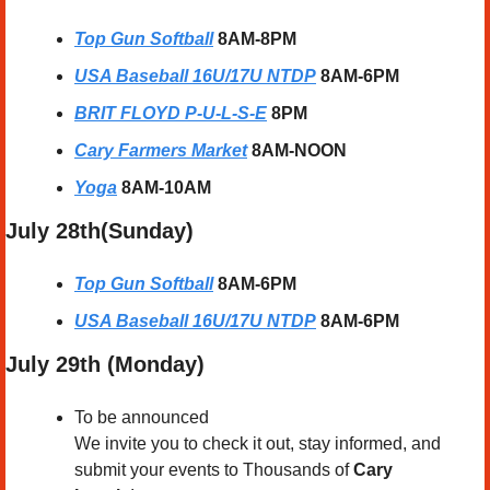
Top Gun Softball
8AM-8PM
USA Baseball 16U/17U NTDP
8AM-6PM
BRIT FLOYD P-U-L-S-E
8PM
Cary Farmers Market
8AM-NOON
Yoga
8AM-10AM
July 28th(Sunday) 
Top Gun Softball
8AM-6PM
USA Baseball 16U/17U NTDP
8AM-6PM
July 29th (Monday) 
To be announced
We invite you to check it out, stay informed, and 
submit your events to Thousands of 
Cary 