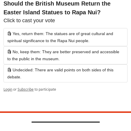
Should the British Museum Return the 
Easter Island Statues to Rapa Nui?
Click to cast your vote
🗿 Yes, return them: The statues are of great cultural and 
spiritual significance to the Rapa Nui people.
🗿 No, keep them: They are better preserved and accessible 
to the public in the museum.
🗿 Undecided: There are valid points on both sides of this 
debate.
Login
or
Subscribe
to participate