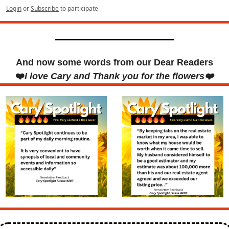
Login
or
Subscribe
to participate
And now some words from our Dear Readers
❤️
I love Cary and Thank you for the flowers❤️