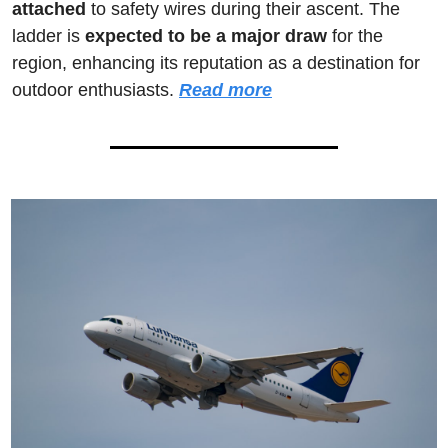
attached
 to safety wires during their ascent. The 
ladder is 
expected to be a major draw
 for the 
region, enhancing its reputation as a destination for 
outdoor enthusiasts. 
Read more