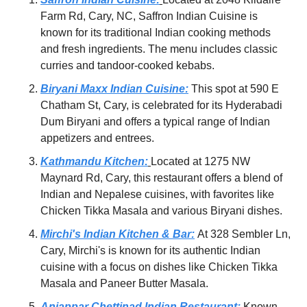
Farm Rd, Cary, NC, Saffron Indian Cuisine is 
known for its traditional Indian cooking methods 
and fresh ingredients. The menu includes classic 
curries and tandoor-cooked kebabs.
Biryani Maxx Indian Cuisine:
 This spot at 590 E 
Chatham St, Cary, is celebrated for its Hyderabadi 
Dum Biryani and offers a typical range of Indian 
appetizers and entrees.
Kathmandu Kitchen:
Located at 1275 NW 
Maynard Rd, Cary, this restaurant offers a blend of 
Indian and Nepalese cuisines, with favorites like 
Chicken Tikka Masala and various Biryani dishes.
Mirchi's Indian Kitchen & Bar:
At 328 Sembler Ln, 
Cary, Mirchi's is known for its authentic Indian 
cuisine with a focus on dishes like Chicken Tikka 
Masala and Paneer Butter Masala.
Anjappar Chettinad Indian Restaurant:
Known 