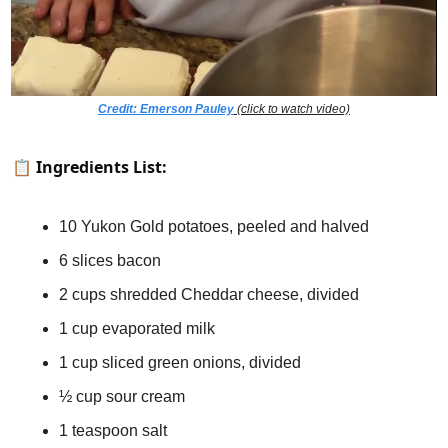
Credit: Emerson Pauley
 (click to watch video)
📋 
Ingredients List:
10 Yukon Gold potatoes, peeled and halved
6 slices bacon
2 cups shredded Cheddar cheese, divided
1 cup evaporated milk
1 cup sliced green onions, divided
½ cup sour cream
1 teaspoon salt