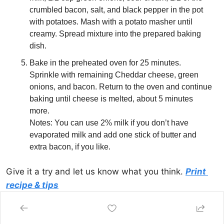
crumbled bacon, salt, and black pepper in the pot 
with potatoes. Mash with a potato masher until 
creamy. Spread mixture into the prepared baking 
dish.
Bake in the preheated oven for 25 minutes. 
Sprinkle with remaining Cheddar cheese, green 
onions, and bacon. Return to the oven and continue 
baking until cheese is melted, about 5 minutes 
more.
Notes: You can use 2% milk if you don’t have 
evaporated milk and add one stick of butter and 
extra bacon, if you like.
Give it a try and let us know what you think. 
Print 
recipe & tips