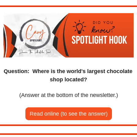
Question:
Where is the world's largest chocolate 
shop located?
(Answer at the bottom of the newsletter.)
Read online (to see the answer)