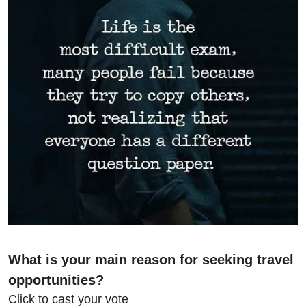
What is your main reason for seeking travel 
opportunities?
Click to cast your vote