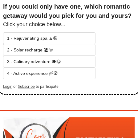
If you could only have one, which romantic 
getaway would you pick for you and yours?
Click your choice below...
1 - Rejuvenating spa 🧘😀
2 - Solar recharge 🏖️🌞
3 - Culinary adventure 🍽️😋
4 - Active experience 🛶🧭
Login
or
Subscribe
to participate