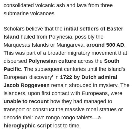
consolidated volcanic ash and lava from three 
submarine volcanoes.
Scholars believe that the 
initial settlers of Easter 
Island
 hailed from Polynesia, possibly the 
Marquesas Islands or Mangareva, 
around 500 AD
. 
This was part of a broader migratory movement that 
dispersed 
Polynesian culture
 across the 
South 
Pacific
. The subsequent centuries until the island's 
European 'discovery' in
 1722 by Dutch admiral 
Jacob Roggeveen
 remain shrouded in mystery. The 
islanders, upon first contact with Europeans, were 
unable to recount
 how they had managed to 
transport or construct the massive moai statues or 
decode their own rongo rongo tablets—a 
hieroglyphic script
 lost to time.