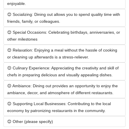
enjoyable.
😊 Socializing: Dining out allows you to spend quality time with 
friends, family, or colleagues.
😊 Special Occasions: Celebrating birthdays, anniversaries, or 
other milestones
😊 Relaxation: Enjoying a meal without the hassle of cooking 
or cleaning up afterwards is a stress-reliever.
😊 Culinary Experience: Appreciating the creativity and skill of 
chefs in preparing delicious and visually appealing dishes.
😊 Ambiance: Dining out provides an opportunity to enjoy the 
ambiance, decor, and atmosphere of different restaurants.
😊 Supporting Local Businesses: Contributing to the local 
economy by patronizing restaurants in the community.
😊 Other (please specify)