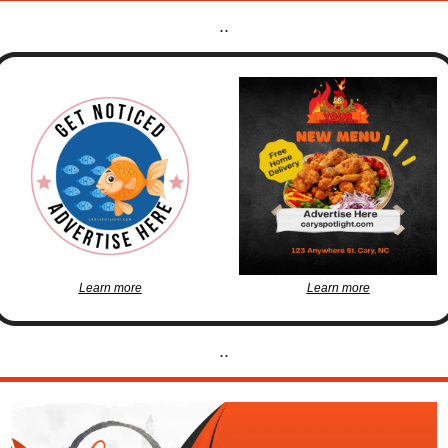
..
Learn more
Learn more
..