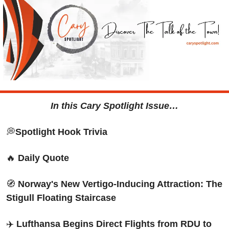
In this Cary Spotlight Issue…
💭
Spotlight Hook Trivia
🔥
Daily Quote
🧭
Norway's New Vertigo-Inducing Attraction: The 
Stigull Floating Staircase
✈️
 Lufthansa Begins Direct Flights from RDU to 