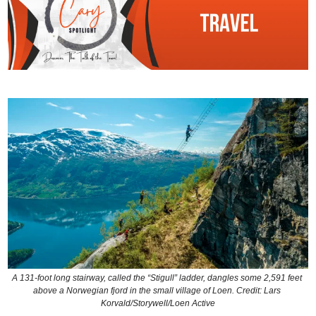
A 131-foot long stairway, called the “Stigull” ladder, dangles some 2,591 feet 
above a Norwegian fjord in the small village of Loen. Credit: Lars 
Korvald/Storywell/Loen Active