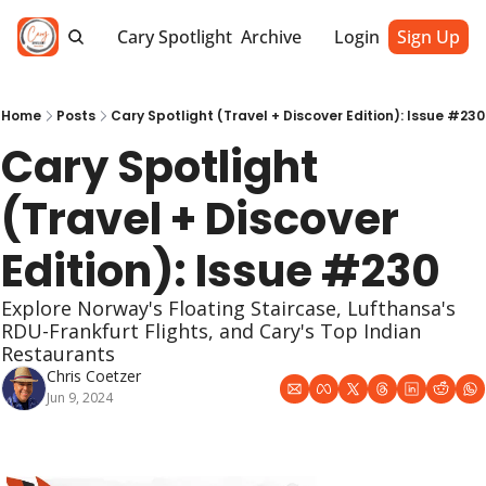
Cary Spotlight
Archive
Login
Sign Up
Home
Posts
Cary Spotlight (Travel + Discover Edition): Issue #230
Cary Spotlight 
(Travel + Discover 
Edition): Issue #230
Explore Norway's Floating Staircase, Lufthansa's 
RDU-Frankfurt Flights, and Cary's Top Indian 
Restaurants
Chris Coetzer
Jun 9, 2024