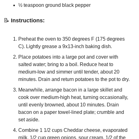
½ teaspoon ground black pepper
📝
Instructions:
Preheat the oven to 350 degrees F (175 degrees 
C). Lightly grease a 9x13-inch baking dish.
Place potatoes into a large pot and cover with 
salted water; bring to a boil. Reduce heat to 
medium-low and simmer until tender, about 20 
minutes. Drain and return potatoes to the pot to dry.
Meanwhile, arrange bacon in a large skillet and 
cook over medium-high heat, turning occasionally, 
until evenly browned, about 10 minutes. Drain 
bacon on a paper towel-lined plate; crumble and 
set aside.
Combine 1 1/2 cups Cheddar cheese, evaporated 
milk, 1/2 cup green onions, sour cream, 1/2 of the 