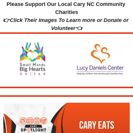
Please Support Our Local Cary NC Community 
Charities
👉
Click Their Images To Learn more or Donate or 
Volunteer👈