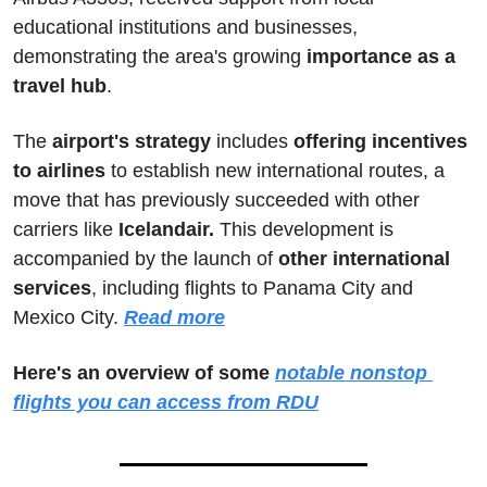
educational institutions and businesses, 
demonstrating the area's growing 
importance as a 
travel hub
. 
The 
airport's strategy
 includes 
offering incentives 
to airlines
 to establish new international routes, a 
move that has previously succeeded with other 
carriers like
 Icelandair.
 This development is 
accompanied by the launch of 
other international 
services
, including flights to Panama City and 
Mexico City.
Read more
Here's an overview of some 
notable nonstop 
flights you can access from RDU