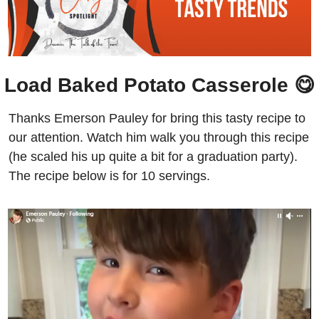
Load Baked Potato Casserole 
😋
Thanks Emerson Pauley for bring this tasty recipe to 
our attention. Watch him walk you through this recipe 
(he scaled his up quite a bit for a graduation party). 
The recipe below is for 10 servings.