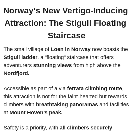
Norway's New Vertigo-Inducing 
Attraction: The Stigull Floating 
Staircase
The small village of 
Loen in Norway
 now boasts the 
Stigull ladder
, a "floating" staircase that offers 
adventurers 
stunning views
 from high above the 
Nordfjord.
Accessible as part of a via 
ferrata climbing route
, 
this attraction is not for the faint-hearted but rewards 
climbers with
 breathtaking panoramas
 and facilities 
at 
Mount Hoven’s peak. 
Safety is a priority, with 
all climbers securely 