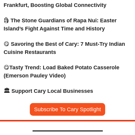
Frankfurt, Boosting Global Connectivity
🗿
The Stone Guardians of Rapa Nui: Easter 
Island’s Fight Against Time and History
😋
Savoring the Best of Cary: 7 Must-Try Indian 
Cuisine Restaurants
😋
Tasty Trend: Load Baked Potato Casserole 
(Emerson Pauley Video)
🏛️ Support Cary Local Businesses
Subscribe To Cary Spotlight