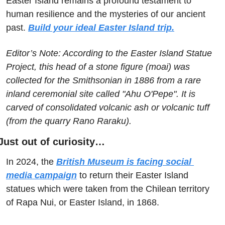
Easter Island remains a profound testament to 
human resilience and the mysteries of our ancient 
past. 
Build your ideal Easter Island trip.
Editor’s Note: According to the Easter Island Statue 
Project, this head of a stone figure (moai) was 
collected for the Smithsonian in 1886 from a rare 
inland ceremonial site called "Ahu O'Pepe". It is 
carved of consolidated volcanic ash or volcanic tuff 
(from the quarry Rano Raraku). 
Just out of curiosity…
In 2024, the 
British Museum is facing social 
media campaign
 to return their Easter Island 
statues which were taken from the Chilean territory 
of Rapa Nui, or Easter Island, in 1868.