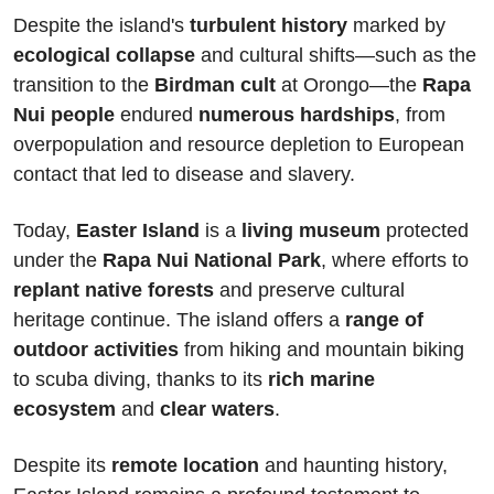
Despite the island's 
turbulent history
 marked by 
ecological collapse
 and cultural shifts—such as the 
transition to the 
Birdman cult
 at Orongo—the 
Rapa 
Nui people 
endured 
numerous hardships
, from 
overpopulation and resource depletion to European 
contact that led to disease and slavery.
Today,
 Easter Island
 is a 
living museum
 protected 
under the 
Rapa Nui National Park
, where efforts to 
replant native forests
 and preserve cultural 
heritage continue. The island offers a 
range of 
outdoor activities
 from hiking and mountain biking 
to scuba diving, thanks to its 
rich marine 
ecosystem
 and 
clear waters
. 
Despite its 
remote location
 and haunting history, 