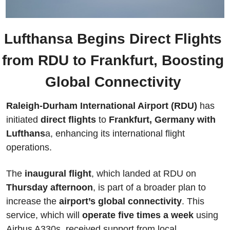
Lufthansa Begins Direct Flights 
from RDU to Frankfurt, Boosting 
Global Connectivity 
Raleigh-Durham International Airport (RDU) 
has 
initiated
 direct flights
 to 
Frankfurt, Germany with 
Lufthans
a, enhancing its international flight 
operations. 
The
 inaugural flight
, which landed at RDU on 
Thursday afternoon
, is part of a broader plan to 
increase the 
airport’s global connectivity
. This 
service, which will 
operate five times a week
 using 
Airbus A330s, received support from local 