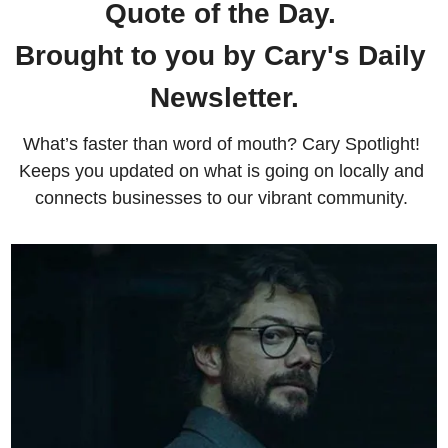
Quote of the Day. 
Brought to you by Cary's Daily 
Newsletter.
What’s faster than word of mouth? Cary Spotlight! 
Keeps you updated on what is going on locally and 
connects businesses to our vibrant community. 