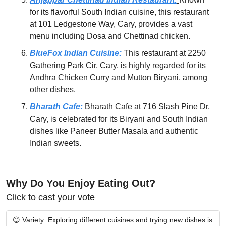
for its flavorful South Indian cuisine, this restaurant 
at 101 Ledgestone Way, Cary, provides a vast 
menu including Dosa and Chettinad chicken.
BlueFox Indian Cuisine:
This restaurant at 2250 
Gathering Park Cir, Cary, is highly regarded for its 
Andhra Chicken Curry and Mutton Biryani, among 
other dishes.
Bharath Cafe: 
Bharath Cafe at 716 Slash Pine Dr, 
Cary, is celebrated for its Biryani and South Indian 
dishes like Paneer Butter Masala and authentic 
Indian sweets.
Why Do You Enjoy Eating Out?
Click to cast your vote
😊 Variety: Exploring different cuisines and trying new dishes is 