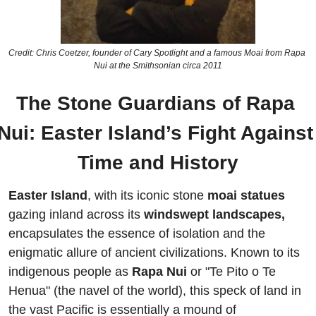
Credit: Chris Coetzer, founder of Cary Spotlight and a famous Moai from Rapa 
Nui at the Smithsonian circa 2011
The Stone Guardians of Rapa 
Nui: Easter Island’s Fight Against 
Time and History
Easter Island
, with its iconic stone 
moai statues 
gazing inland across its 
windswept landscapes,
encapsulates the essence of isolation and the 
enigmatic allure of ancient civilizations. Known to its 
indigenous people as
 Rapa Nui 
or "Te Pito o Te 
Henua" (the navel of the world), this speck of land in 
the vast Pacific is essentially a mound of 