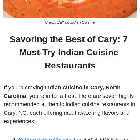
Credit: Saffron Indian Cuisine
Savoring the Best of Cary: 7 
Must-Try Indian Cuisine 
Restaurants
If you're craving 
Indian
cuisine in Cary, North 
Carolina
, you're in for a treat. Here are seven highly 
recommended authentic indian cuisine restaurants in 
Cary, NC, each offering mouthwatering flavors and 
experiences:
Saffron Indian Cuisine:
Located at 2048 Kildaire 