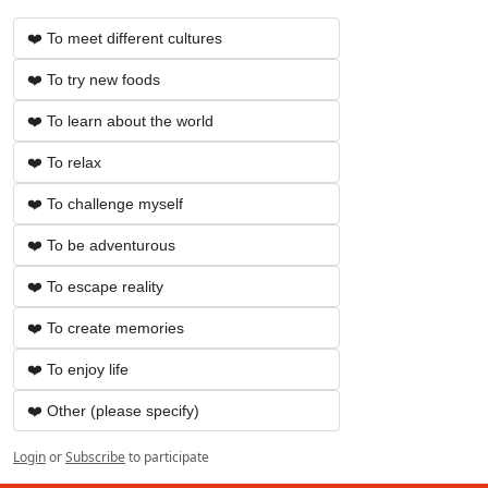
❤️ To meet different cultures
❤️ To try new foods
❤️ To learn about the world
❤️ To relax
❤️ To challenge myself
❤️ To be adventurous
❤️ To escape reality
❤️ To create memories
❤️ To enjoy life
❤️ Other (please specify)
Login
or
Subscribe
to participate