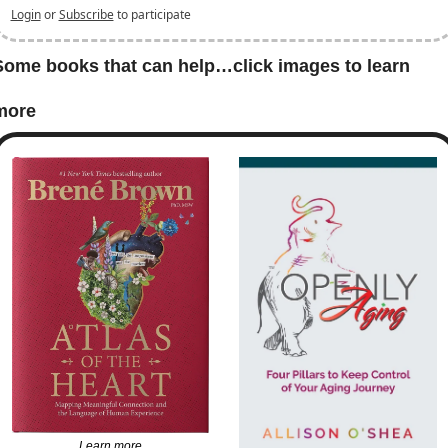
Login
or
Subscribe
to participate
Some books that can help…click images to learn 
more
Learn more