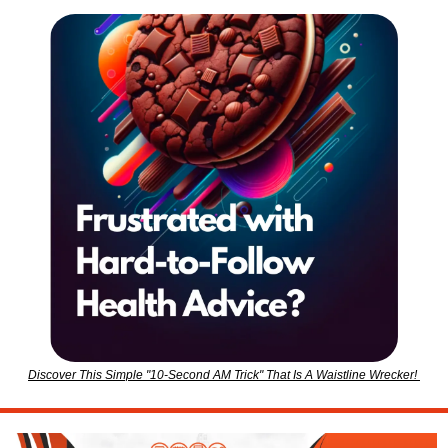
Discover This Simple "10-Second AM Trick" That Is A Waistline Wrecker! 