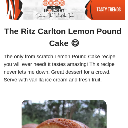
The Ritz Carlton Lemon Pound 
Cake 
😋
The only from scratch Lemon Pound Cake recipe 
you will ever need! It tastes amazing! This recipe 
never lets me down. Great dessert for a crowd. 
Serve with vanilla ice cream and fresh fruit.