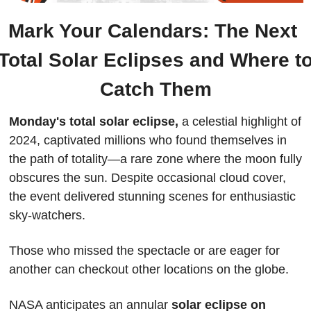
Mark Your Calendars: The Next 
Total Solar Eclipses and Where to
Catch Them
Monday's total solar eclipse,
 a celestial highlight of 
2024, captivated millions who found themselves in 
the path of totality—a rare zone where the moon fully 
obscures the sun. Despite occasional cloud cover, 
the event delivered stunning scenes for enthusiastic 
sky-watchers.
Those who missed the spectacle or are eager for 
another can checkout other locations on the globe.
NASA anticipates an annular 
solar eclipse on 