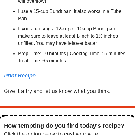
will overflow!
I use a 15-cup Bundt pan. It also works in a Tube 
Pan.
If you are using a 12-cup or 10-cup Bundt pan, 
make sure to leave at least 1-inch to 1½ inches 
unfilled. You may have leftover batter.
Prep Time: 10 minutes | Cooking Time: 55 minutes | 
Total Time: 65 minutes
Print Recipe
Give it a try and let us know what you think. 
How tempting do you find today's recipe?
Click the option below to cast your vote