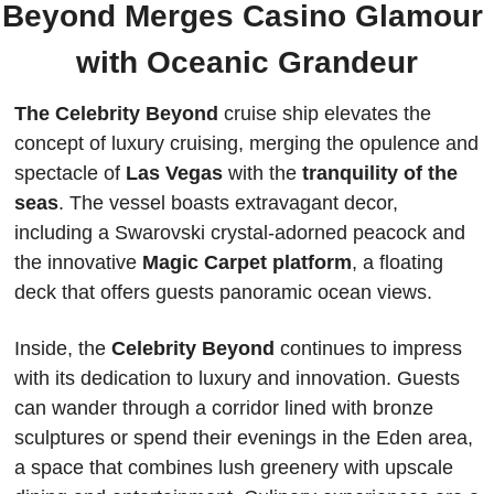
Beyond Merges Casino Glamour 
with Oceanic Grandeur
The Celebrity Beyond 
cruise ship elevates the 
concept of luxury cruising, merging the opulence and 
spectacle of
 Las Vegas 
with the 
tranquility of the 
seas
. The vessel boasts extravagant decor, 
including a Swarovski crystal-adorned peacock and 
the innovative 
Magic Carpet platform
, a floating 
deck that offers guests panoramic ocean views.
Inside, the 
Celebrity Beyond
 continues to impress 
with its dedication to luxury and innovation. Guests 
can wander through a corridor lined with bronze 
sculptures or spend their evenings in the Eden area, 
a space that combines lush greenery with upscale 