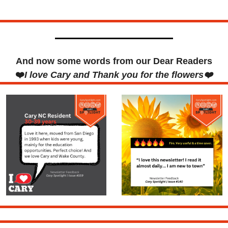
And now some words from our Dear Readers
❤️
I love Cary and Thank you for the flowers❤️