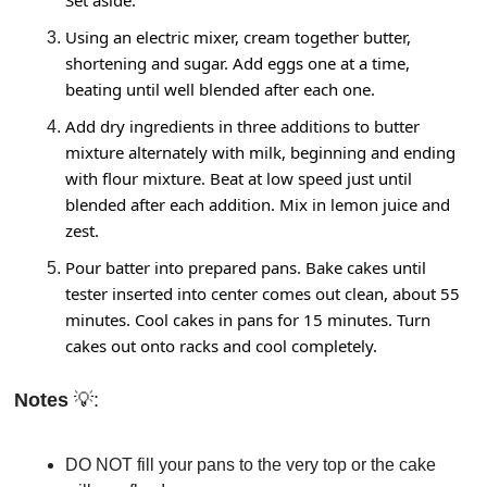
Set aside.
Using an electric mixer, cream together butter, 
shortening and sugar. Add eggs one at a time, 
beating until well blended after each one.
Add dry ingredients in three additions to butter 
mixture alternately with milk, beginning and ending 
with flour mixture. Beat at low speed just until 
blended after each addition. Mix in lemon juice and 
zest.
Pour batter into prepared pans. Bake cakes until 
tester inserted into center comes out clean, about 55 
minutes. Cool cakes in pans for 15 minutes. Turn 
cakes out onto racks and cool completely.
Notes 
💡
: 
DO NOT fill your pans to the very top or the cake 