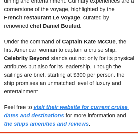
dining and entertainment. Culinary experiences are a 
cornerstone of the voyage, highlighted by the
French restaurant Le Voyage
, curated by 
renowned 
chef Daniel Boulud.
Under the command of
 Captain Kate McCue
, the 
first American woman to captain a cruise ship, 
Celebrity Beyond 
stands out not only for its physical 
attributes but also for its leadership. Though the 
sailings are brief, starting at $300 per person, the 
ship promises an unmatched level of luxury and 
entertainment.
Feel free to 
visit their website for current cruise 
dates and destinations
for more information and 
the ships amenities and reviews
.