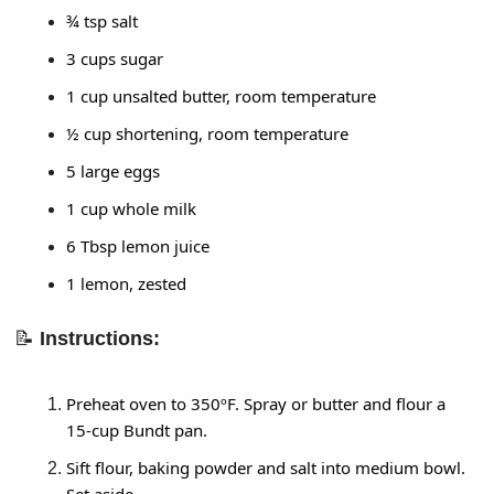
¾ tsp salt
3 cups sugar
1 cup unsalted butter, room temperature
½ cup shortening, room temperature
5 large eggs
1 cup whole milk
6 Tbsp lemon juice
1 lemon, zested
📝
Instructions:
Preheat oven to 350ºF. Spray or butter and flour a 
15-cup Bundt pan.
Sift flour, baking powder and salt into medium bowl. 