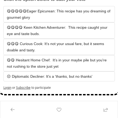
😋😋😋😋😋Eager Epicurean: This recipe has you dreaming of 
gourmet glory
😋😋😋😋 Keen Kitchen Adventurer:  This recipe caught your 
eye and taste buds.
😋😋😋 Curious Cook: It's not your usual fare, but it seems 
doable and tasty.
😋😋 Hesitant Home Chef:  It's in your maybe pile but you're 
not rushing to the store just yet
☹️ Diplomatic Decliner: It's a 'thanks, but no thanks' 
Login
or
Subscribe
to participate