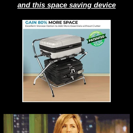
and this space saving device