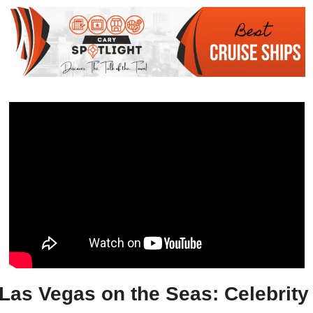
Las Vegas on the Seas: Celebrity 