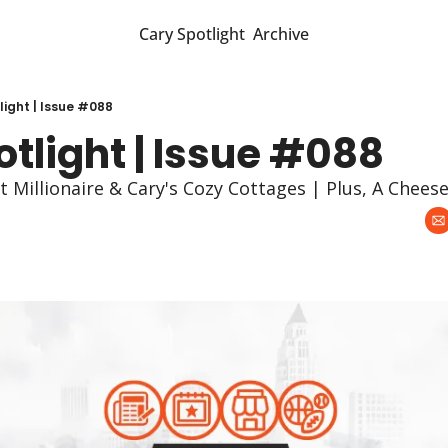
Cary Spotlight
Archive
light | Issue #088
tlight | Issue #088
t Millionaire & Cary's Cozy Cottages | Plus, A Chees