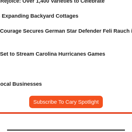
ejoice: Over 1,400 Varieties to Celebrate 
s Expanding Backyard Cottages
a Courage Secures German Star Defender Feli Rauch 
Set to Stream Carolina Hurricanes Games
Local Businesses
Subscribe To Cary Spotlight