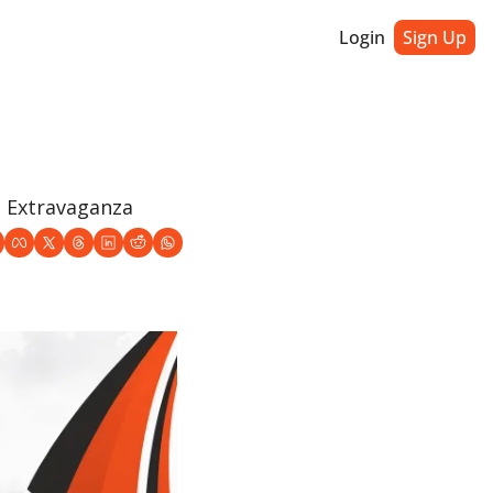
Login
Sign Up
e Extravaganza