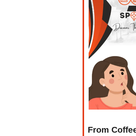
From Coffee 