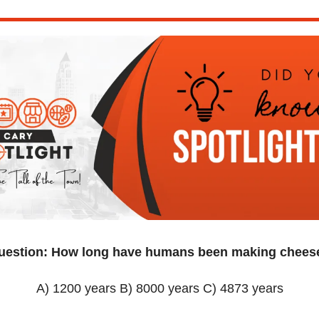
uestion: How long have humans been making chees
A) 1200 years B) 8000 years C) 4873 years