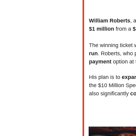
William Roberts
, 
$1 million
 from a 
$
The winning ticket 
run
. Roberts, who 
payment
 option at
His plan is to 
expan
the $10 Million Spe
also significantly
 c