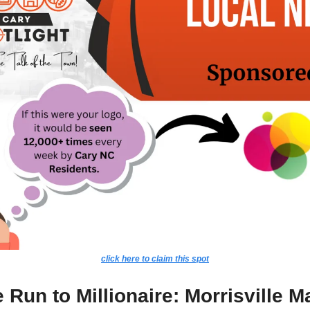
click here to claim this spot
Run to Millionaire: Morrisville Ma