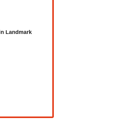
in Landmark 