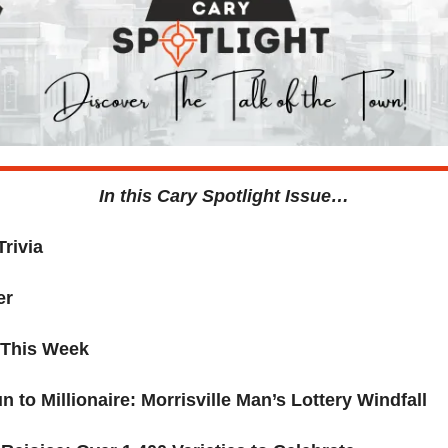
In this Cary Spotlight Issue…
Trivia
er
 This Week 
 to Millionaire: Morrisville Man’s Lottery Windfall