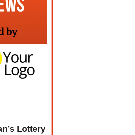
n’s Lottery 