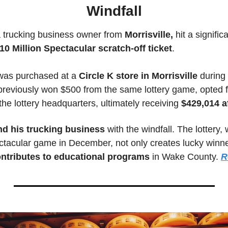
Windfall
a trucking business owner from 
Morrisville,
 hit a signific
10 Million Spectacular scratch-off ticket
. 
was purchased at a 
Circle K store in Morrisville 
during 
previously won $500 from the same lottery game, opted f
 the lottery headquarters, ultimately receiving
 $429,014 a
d his trucking business
 with the windfall. The lottery,
ctacular game in December, not only creates lucky winner
ontributes to educational programs
 in Wake County. 
R