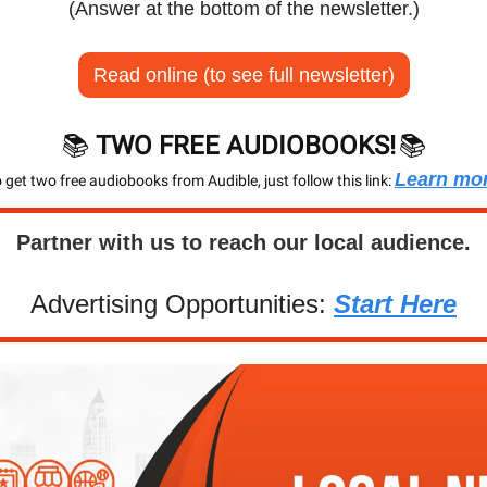
(Answer at the bottom of the newsletter.)
Read online (to see full newsletter)
📚 
TWO FREE AUDIOBOOKS!
📚
Learn mo
 get two free audiobooks from Audible, just follow this link: 
Partner with us to reach our local audience.
Advertising Opportunities: 
Start Here