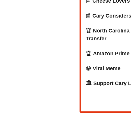
📰
Cheese Lovers R
📰
Cary Consider
🏆
 North Carolin
Transfer
🏆 
Amazon Prime 
😀
Viral Meme
🏛️ Support Cary 