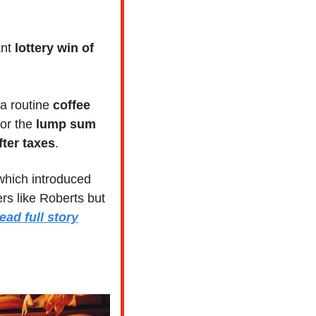
ant 
lottery win of 
a routine 
coffee 
or the
 lump sum 
fter taxes
. 
 which introduced 
s like Roberts but 
ead full story