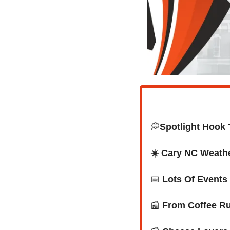
💭
Spotlight Hook 
☀️ Cary NC Weath
📅
Lots Of Events
📰
 From Coffee Run