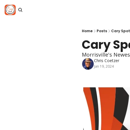
Home
Posts
Cary Spot
Cary Spo
Morrisville's Newes
Chris Coetzer
Jan 19, 2024