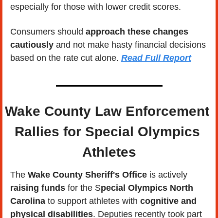
especially for those with lower credit scores. 
Consumers should 
approach these changes 
cautiously
 and not make hasty financial decisions 
based on the rate cut alone. 
Read Full Report
Wake County Law Enforcement 
Rallies for Special Olympics 
Athletes
The 
Wake County Sheriff's Office
 is actively 
raising funds
 for the S
pecial Olympics North 
Carolina
 to support athletes with 
cognitive and 
physical disabilities
. Deputies recently took part 