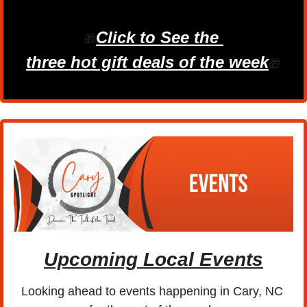
Click to See the 
🎁
three hot gift deals of the week
🎁
Upcoming Local Events
Looking ahead to events happening in Cary, NC 