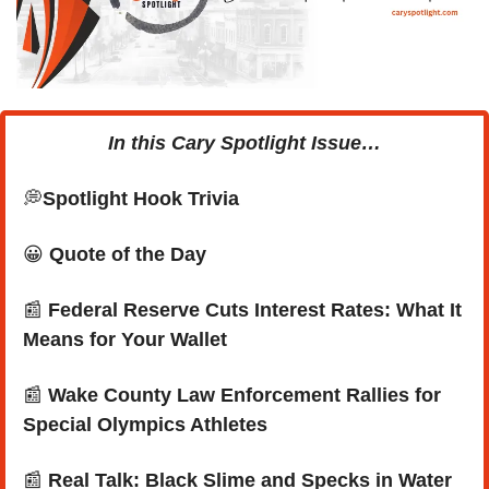
In this Cary Spotlight Issue…
💭
Spotlight Hook Trivia
😀
Quote of the Day
📰
Federal Reserve Cuts Interest Rates: What It 
Means for Your Wallet
📰
Wake County Law Enforcement Rallies for 
Special Olympics Athletes
📰
Real Talk: Black Slime and Specks in Water 