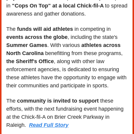
in 
"Cops On Top" at a local Chick-fil-A 
to spread 
awareness and gather donations. 
The 
funds will aid athletes
 in competing in 
events across the globe
, including the state's 
Summer Games
. With various 
athletes across 
North Carolina
 benefitting from these programs,
the Sheriff's Office
, along with other law 
enforcement agencies, is dedicated to ensuring 
these athletes have the opportunity to engage with 
their communities and participate in sports. 
The 
community is invited to support
 these 
efforts, with the next fundraising event happening 
at the Chick-fil-A on Brier Creek Parkway in 
Raleigh.  
Read Full Story