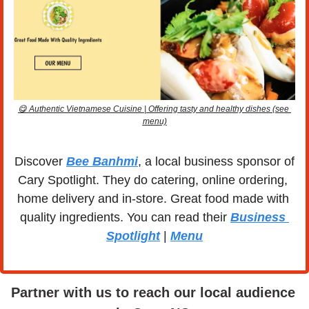
😋
 Authentic Vietnamese Cuisine | Offering tasty and healthy dishes (see 
menu)
Discover 
Bee Banhmi
, a local business sponsor of 
Cary Spotlight. They do catering, online ordering, 
home delivery and in-store. Great food made with 
quality ingredients. You can read their 
Business 
Spotlight
 | 
Menu
Partner with us to reach our local audience 