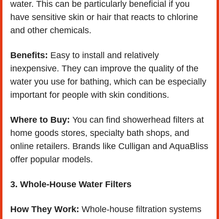
water. This can be particularly beneficial if you 
have sensitive skin or hair that reacts to chlorine 
and other chemicals.
Benefits:
 Easy to install and relatively 
inexpensive. They can improve the quality of the 
water you use for bathing, which can be especially 
important for people with skin conditions.
Where to Buy:
 You can find showerhead filters at 
home goods stores, specialty bath shops, and 
online retailers. Brands like Culligan and AquaBliss 
offer popular models.
3. Whole-House Water Filters
How They Work:
 Whole-house filtration systems 