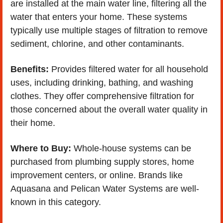
are installed at the main water line, filtering all the 
water that enters your home. These systems 
typically use multiple stages of filtration to remove 
sediment, chlorine, and other contaminants.
Benefits:
 Provides filtered water for all household 
uses, including drinking, bathing, and washing 
clothes. They offer comprehensive filtration for 
those concerned about the overall water quality in 
their home.
Where to Buy:
 Whole-house systems can be 
purchased from plumbing supply stores, home 
improvement centers, or online. Brands like 
Aquasana and Pelican Water Systems are well-
known in this category.