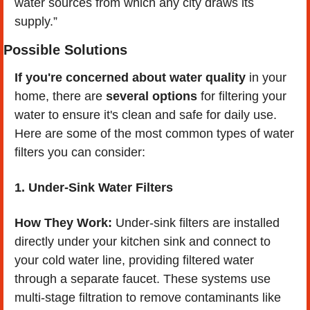
water sources from which any city draws its 
supply.”
Possible Solutions
If you're concerned about water quality
 in your 
home, there are 
several options
 for filtering your 
water to ensure it's clean and safe for daily use. 
Here are some of the most common types of water 
filters you can consider:
1. Under-Sink Water Filters
How They Work:
 Under-sink filters are installed 
directly under your kitchen sink and connect to 
your cold water line, providing filtered water 
through a separate faucet. These systems use 
multi-stage filtration to remove contaminants like 