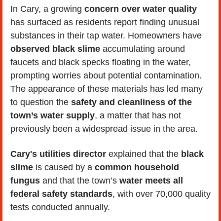
In Cary, a growing 
concern over water quality
has surfaced as residents report finding unusual 
substances in their tap water. Homeowners have
observed black slime
 accumulating around 
faucets and black specks floating in the water, 
prompting worries about potential contamination. 
The appearance of these materials has led many 
to question the 
safety and cleanliness of the 
town’s water supply
, a matter that has not 
previously been a widespread issue in the area.
Cary's utilities director
 explained that the 
black 
slime
 is caused by a
 common household 
fungus 
and that the town’s 
water meets all 
federal safety standards
, with over 70,000 quality 
tests conducted annually.