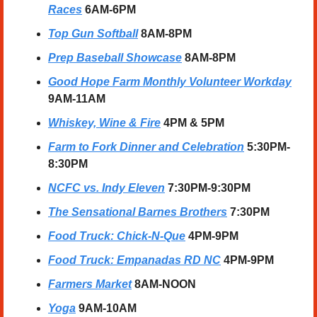
Races
6AM-6PM
Top Gun Softball
8AM-8PM
Prep Baseball Showcase
8AM-8PM
Good Hope Farm Monthly Volunteer Workday
9AM-11AM
Whiskey, Wine & Fire
 4PM & 5PM
Farm to Fork Dinner and Celebration
5:30PM-
8:30PM
NCFC vs. Indy Eleven
7:30PM-9:30PM
The Sensational Barnes Brothers
7:30PM
Food Truck: Chick-N-Que
4PM-9PM
Food Truck: Empanadas RD NC
4PM-9PM
Farmers Market
 8AM-NOON
Yoga
 9AM-10AM