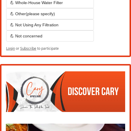
💪 Whole-House Water Filter
💪 Other(please specify)
💪 Not Using Any Filtration
💪 Not concerned
Login
or
Subscribe
to participate