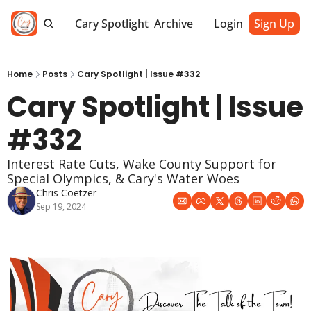
Cary Spotlight
Archive
Login
Sign Up
Home
Posts
Cary Spotlight | Issue #332
Cary Spotlight | Issue 
#332
Interest Rate Cuts, Wake County Support for 
Special Olympics, & Cary's Water Woes
Chris Coetzer
Sep 19, 2024