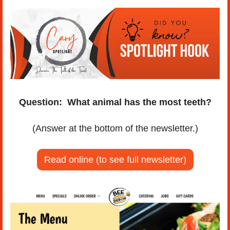
Question:
What animal has the most teeth?
(Answer at the bottom of the newsletter.)
Read online (to see full newsletter)