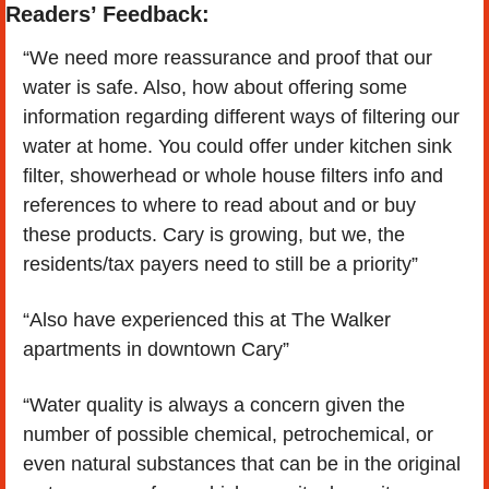
Readers’ Feedback:
“We need more reassurance and proof that our 
water is safe. Also, how about offering some 
information regarding different ways of filtering our 
water at home. You could offer under kitchen sink 
filter, showerhead or whole house filters info and 
references to where to read about and or buy 
these products. Cary is growing, but we, the 
residents/tax payers need to still be a priority”
“Also have experienced this at The Walker 
apartments in downtown Cary”
“Water quality is always a concern given the 
number of possible chemical, petrochemical, or 
even natural substances that can be in the original 