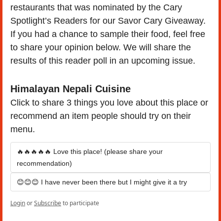
restaurants that was nominated by the Cary 
Spotlight’s Readers for our Savor Cary Giveaway. 
If you had a chance to sample their food, feel free 
to share your opinion below. We will share the 
results of this reader poll in an upcoming issue.
Himalayan Nepali Cuisine
Click to share 3 things you love about this place or 
recommend an item people should try on their 
menu.
🔥🔥🔥🔥🔥 Love this place! (please share your 
recommendation)
😊😊😊 I have never been there but I might give it a try
Login
or
Subscribe
to participate