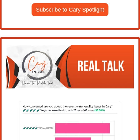
Subscribe to Cary Spotlight