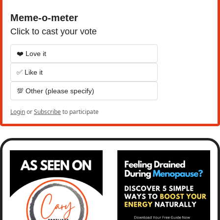
Meme-o-meter
Click to cast your vote
❤️ Love it
✅ Like it
💯 Other (please specify)
Login
or
Subscribe
to participate