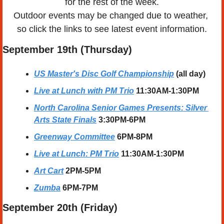
for the rest of the week.
Outdoor events may be changed due to weather, 
so click the links to see latest event information.
September 19th (Thursday)
US Master's Disc Golf Championship
(all day)
Live at Lunch with PM Trio
11:30AM-1:30PM
North Carolina Senior Games Presents: Silver 
Arts State Finals
3:30PM-6PM
Greenway Committee
6PM-8PM
Live at Lunch: PM Trio
11:30AM-1:30PM
Art Cart
2PM-5PM
Zumba
6PM-7PM
September 20th (Friday)