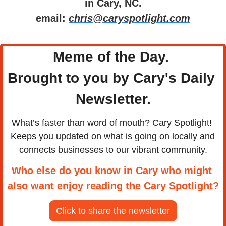
in Cary, NC.
email: 
chris@caryspotlight.com
Meme of the Day. 
Brought to you by Cary's Daily 
Newsletter.
What’s faster than word of mouth? Cary Spotlight! 
Keeps you updated on what is going on locally and 
connects businesses to our vibrant community.
Who else do you know in Cary who might 
also want enjoy reading the Cary Spotlight?
Click to share the newsletter