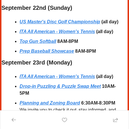
September 22nd (Sunday) 
US Master's Disc Golf Championship
(all day)
ITA All American - Women's Tennis
(all day)
Top Gun Softball
8AM-8PM
Prep Baseball Showcase
 8AM-8PM
September 23rd (Monday) 
ITA All American - Women's Tennis
(all day)
Drop-in Puzzling & Puzzle Swap Meet
10AM-
5PM
Planning and Zoning Board
6:30AM-8:30PM
We invite you to check it out, stay informed, and 
submit your events to Thousands of 
Cary 
Locals
!