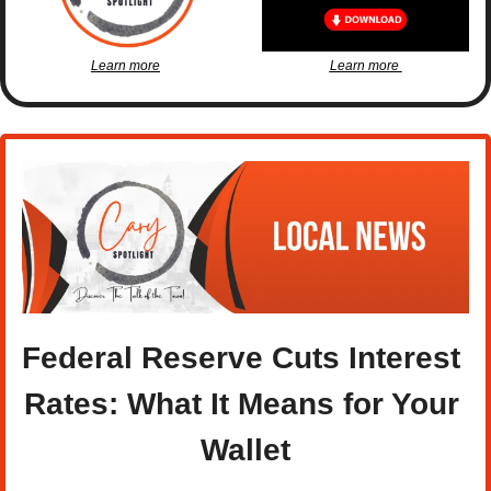
Learn more
Learn more 
Federal Reserve Cuts Interest 
Rates: What It Means for Your 
Wallet