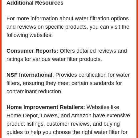
Additional Resources
For more information about water filtration options 
and reviews on specific products, you can visit the 
following websites:
Consumer Reports:
 Offers detailed reviews and 
ratings for various water filter products.
NSF International
: Provides certification for water 
filters, ensuring they meet certain standards for 
contaminant reduction.
Home Improvement Retailers:
 Websites like 
Home Depot, Lowe's, and Amazon have extensive 
product listings, customer reviews, and buying 
guides to help you choose the right water filter for 