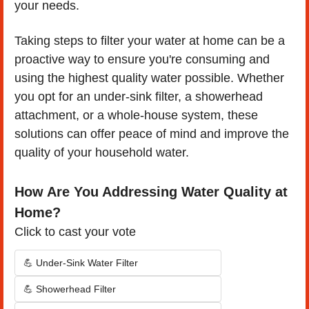
your needs.
Taking steps to filter your water at home can be a 
proactive way to ensure you're consuming and 
using the highest quality water possible. Whether 
you opt for an under-sink filter, a showerhead 
attachment, or a whole-house system, these 
solutions can offer peace of mind and improve the 
quality of your household water.
How Are You Addressing Water Quality at 
Home?
Click to cast your vote
💪 Under-Sink Water Filter
💪 Showerhead Filter