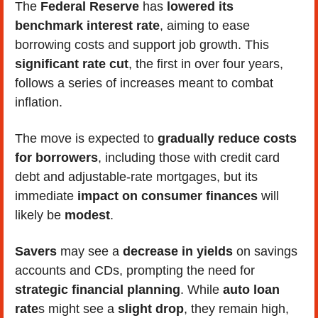
The
 Federal Reserve
 has 
lowered its 
benchmark interest rate
, aiming to ease 
borrowing costs and support job growth. This 
significant rate cut
, the first in over four years, 
follows a series of increases meant to combat 
inflation. 
The move is expected to
 gradually reduce costs 
for borrowers
, including those with credit card 
debt and adjustable-rate mortgages, but its 
immediate
 impact on consumer finances
 will 
likely be 
modest
. 
Savers
 may see a 
decrease in yields
 on savings 
accounts and CDs, prompting the need for 
strategic financial planning
. While 
auto loan 
rate
s might see a 
slight drop
, they remain high, 