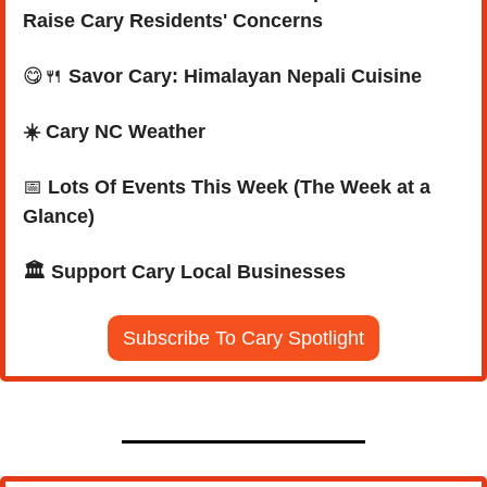
Raise Cary Residents' Concerns
😋
🍴
Savor Cary: Himalayan Nepali Cuisine
☀️ Cary NC Weather
📅
Lots Of Events This Week (The Week at a 
Glance)
🏛️ Support Cary Local Businesses
Subscribe To Cary Spotlight