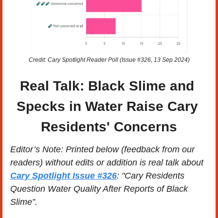
Credit: Cary Spotlight Reader Poll (Issue #326, 13 Sep 2024)
Real Talk: Black Slime and 
Specks in Water Raise Cary 
Residents' Concerns
Editor’s Note: Printed below (feedback from our 
readers) without edits or addition is real talk about 
Cary Spotlight Issue #326
: "Cary Residents 
Question Water Quality After Reports of Black 
Slime”. 