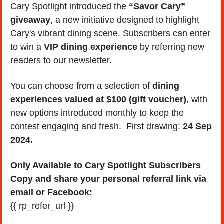
Cary Spotlight introduced the 
“Savor Cary” 
giveaway
, a new initiative designed to highlight 
Cary's vibrant dining scene. Subscribers can enter 
to win a 
VIP dining experience
 by referring new 
readers to our newsletter. 
You can choose from a selection of 
dining 
experiences valued at $100 (gift voucher)
, with 
new options introduced monthly to keep the 
contest engaging and fresh.  First drawing: 
24 Sep 
2024.
Only Available to Cary Spotlight Subscribers 
Copy and share your personal referral link via 
email or Facebook:
{{ rp_refer_url }}