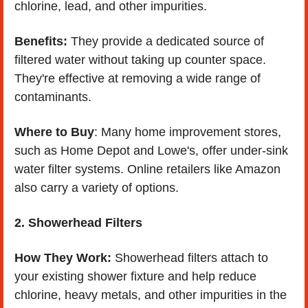
chlorine, lead, and other impurities.
Benefits:
 They provide a dedicated source of 
filtered water without taking up counter space. 
They're effective at removing a wide range of 
contaminants.
Where to Buy
: Many home improvement stores, 
such as Home Depot and Lowe's, offer under-sink 
water filter systems. Online retailers like Amazon 
also carry a variety of options.
2. Showerhead Filters
How They Work:
 Showerhead filters attach to 
your existing shower fixture and help reduce 
chlorine, heavy metals, and other impurities in the 