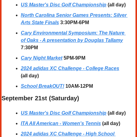
US Master's Disc Golf Championship
(all day)
North Carolina Senior Games Presents: Silver 
Arts State Finals
3:30PM-6PM
Cary Environmental Symposium: The Nature 
of Oaks - A presentation by Douglas Tallamy
7:30PM
Cary Night Market
5PM-9PM
2024 adidas XC Challenge - College Races
(all day)
School BreakOUT!
10AM-12PM
September 21st (Saturday) 
US Master's Disc Golf Championship
(all day)
ITA All American - Women's Tennis
(all day)
2024 adidas XC Challenge - High School 