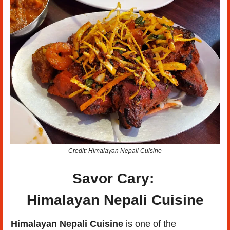
Credit: Himalayan Nepali Cuisine
Savor Cary: 
Himalayan Nepali Cuisine
Himalayan Nepali Cuisine
 is one of the 