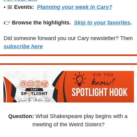
• 
📅
Events:
Planning your week in Cary?
👉 
Browse the highlights.  
Skip to your favorites
.
Did someone forward you our Cary newsletter? Then 
subscribe here
Question: 
What Shakespeare play begins with a 
meeting of the Weird Sisters?