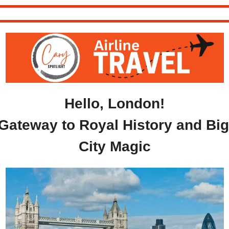
Hello, London!
Gateway to Royal History and Big 
City Magic