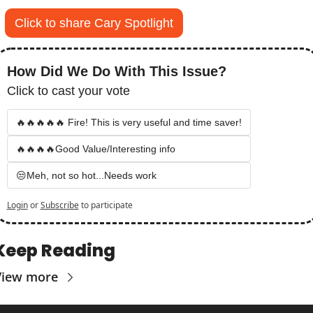
Click to share Cary Spotlight
How Did We Do With This Issue?
Click to cast your vote
🔥🔥🔥🔥🔥 Fire! This is very useful and time saver!
🔥🔥🔥🔥Good Value/Interesting info
😒Meh, not so hot...Needs work
Login
or
Subscribe
to participate
Keep Reading
View more