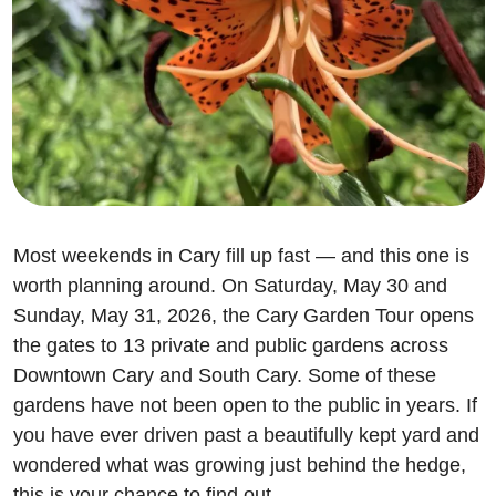
Most weekends in Cary fill up fast — and this one is 
worth planning around. On Saturday, May 30 and 
Sunday, May 31, 2026, the Cary Garden Tour opens 
the gates to 13 private and public gardens across 
Downtown Cary and South Cary. Some of these 
gardens have not been open to the public in years. If 
you have ever driven past a beautifully kept yard and 
wondered what was growing just behind the hedge, 
this is your chance to find out.