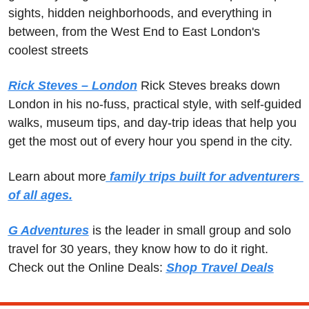
sights, hidden neighborhoods, and everything in 
between, from the West End to East London's 
coolest streets
Rick Steves – London
 Rick Steves breaks down 
London in his no-fuss, practical style, with self-guided 
walks, museum tips, and day-trip ideas that help you 
get the most out of every hour you spend in the city.
Learn about more
 family trips built for adventurers 
of all ages.
G Adventures
 is the leader in small group and solo 
travel for 30 years, they know how to do it right.  
Check out the Online Deals: 
Shop Travel Deals