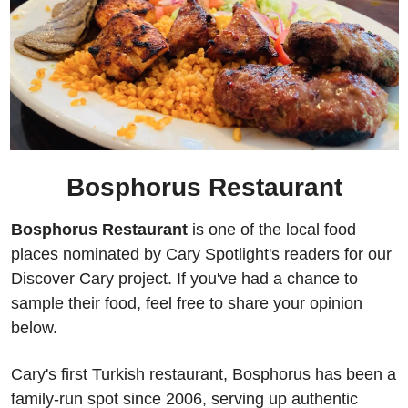
Bosphorus Restaurant
Bosphorus Restaurant 
is one of the local food 
places nominated by Cary Spotlight's readers for our 
Discover Cary project. If you've had a chance to 
sample their food, feel free to share your opinion 
below.
Cary's first Turkish restaurant, Bosphorus has been a 
family-run spot since 2006, serving up authentic 