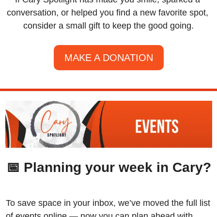
conversation, or helped you find a new favorite spot, 
consider a small gift to keep the good going.
MAKE A DONATION
📅
 Planning your week in Cary?
To save space in your inbox, we’ve moved the full list 
of events online — now you can plan ahead with 