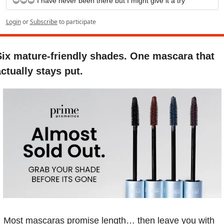
😊😊😊 I have never been there but I might give it a try
Login
or
Subscribe
to participate
Six mature-friendly shades. One mascara that 
ctually stays put.
Most mascaras promise length… then leave you with 