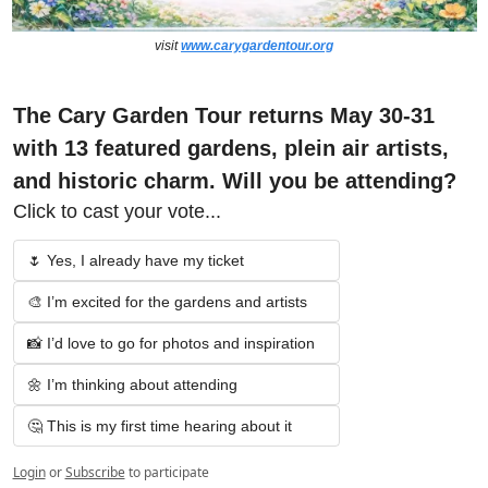
visit 
www.carygardentour.org
The Cary Garden Tour returns May 30-31 
with 13 featured gardens, plein air artists, 
and historic charm. Will you be attending?
Click to cast your vote...
🌷 Yes, I already have my ticket
🎨 I’m excited for the gardens and artists
📸 I’d love to go for photos and inspiration
🌼 I’m thinking about attending
🤔 This is my first time hearing about it
Login
or
Subscribe
to participate