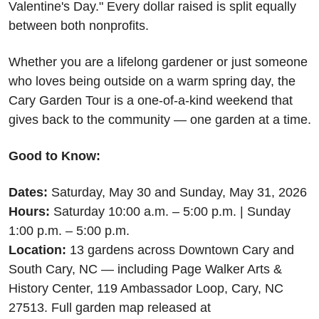
Valentine's Day." Every dollar raised is split equally 
between both nonprofits.
Whether you are a lifelong gardener or just someone 
who loves being outside on a warm spring day, the 
Cary Garden Tour is a one-of-a-kind weekend that 
gives back to the community — one garden at a time.
Good to Know:
Dates:
 Saturday, May 30 and Sunday, May 31, 2026 
Hours:
 Saturday 10:00 a.m. – 5:00 p.m. | Sunday 
1:00 p.m. – 5:00 p.m. 
Location:
 13 gardens across Downtown Cary and 
South Cary, NC — including Page Walker Arts & 
History Center, 119 Ambassador Loop, Cary, NC 
27513. Full garden map released at 