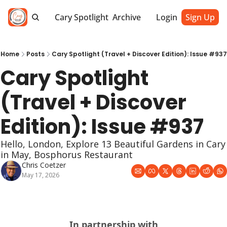
Cary Spotlight
Archive
Login
Sign Up
Home
Posts
Cary Spotlight (Travel + Discover Edition): Issue #937
Cary Spotlight 
(Travel + Discover 
Edition): Issue #937
Hello, London, Explore 13 Beautiful Gardens in Cary 
in May, Bosphorus Restaurant
Chris Coetzer
May 17, 2026
In partnership with