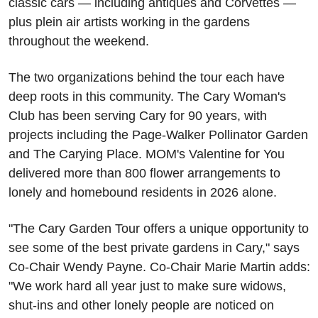
classic cars — including antiques and Corvettes — 
plus plein air artists working in the gardens 
throughout the weekend.
The two organizations behind the tour each have 
deep roots in this community. The Cary Woman's 
Club has been serving Cary for 90 years, with 
projects including the Page-Walker Pollinator Garden 
and The Carying Place. MOM's Valentine for You 
delivered more than 800 flower arrangements to 
lonely and homebound residents in 2026 alone. 
"The Cary Garden Tour offers a unique opportunity to 
see some of the best private gardens in Cary," says 
Co-Chair Wendy Payne. Co-Chair Marie Martin adds: 
"We work hard all year just to make sure widows, 
shut-ins and other lonely people are noticed on 