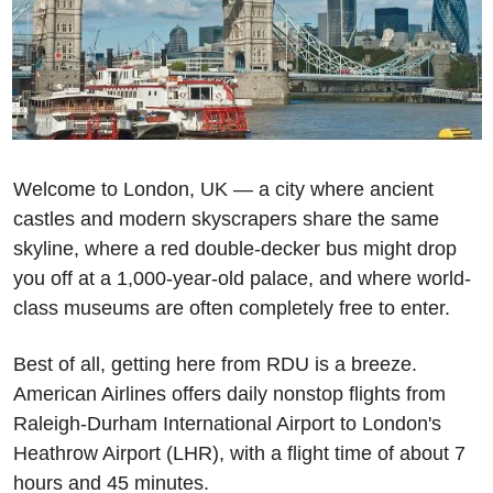
Welcome to London, UK — a city where ancient 
castles and modern skyscrapers share the same 
skyline, where a red double-decker bus might drop 
you off at a 1,000-year-old palace, and where world-
class museums are often completely free to enter. 
Best of all, getting here from RDU is a breeze. 
American Airlines offers daily nonstop flights from 
Raleigh-Durham International Airport to London's 
Heathrow Airport (LHR), with a flight time of about 7 
hours and 45 minutes. 