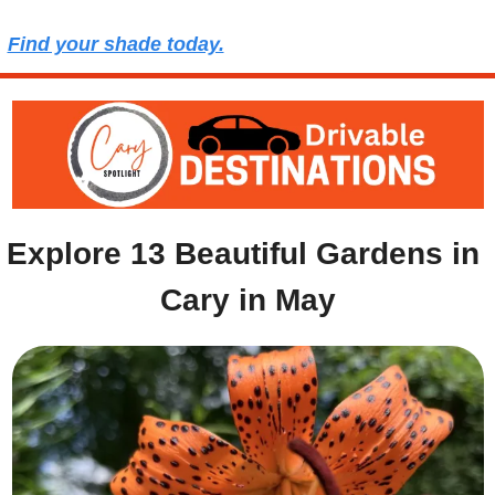
Find your shade today.
Explore 13 Beautiful Gardens in 
Cary in May