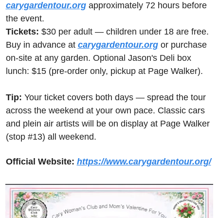
carygardentour.org
 approximately 72 hours before 
the event. 
Tickets:
 $30 per adult — children under 18 are free. 
Buy in advance at 
carygardentour.org
 or purchase 
on-site at any garden. Optional Jason's Deli box 
lunch: $15 (pre-order only, pickup at Page Walker). 
Tip:
 Your ticket covers both days — spread the tour 
across the weekend at your own pace. Classic cars 
and plein air artists will be on display at Page Walker 
(stop #13) all weekend.
Official Website:
https://www.carygardentour.org/