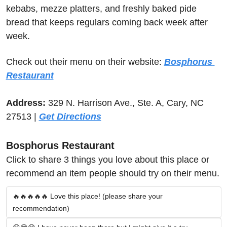
kebabs, mezze platters, and freshly baked pide 
bread that keeps regulars coming back week after 
week.
Check out their menu on their website: 
Bosphorus 
Restaurant
Address:
 329 N. Harrison Ave., Ste. A, Cary, NC 
27513 | 
Get Directions
Bosphorus Restaurant
Click to share 3 things you love about this place or 
recommend an item people should try on their menu.
🔥🔥🔥🔥🔥 Love this place! (please share your 
recommendation)