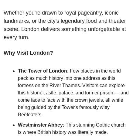
Whether you're drawn to royal pageantry, iconic 
landmarks, or the city's legendary food and theater 
scene, London delivers something unforgettable at 
every turn.
Why Visit London?
The Tower of London:
 Few places in the world 
pack as much history into one address as this 
fortress on the River Thames. Visitors can explore 
this historic castle, palace, and former prison — and 
come face to face with the crown jewels, all while 
being guided by the Tower's famously witty 
Beefeaters. 
Westminster Abbey:
 This stunning Gothic church 
is where British history was literally made. 