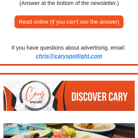
(Answer at the bottom of the newsletter.)
Read online (if you can’t see the answer)
If you have questions about advertising, email: 
chris@caryspotlight.com