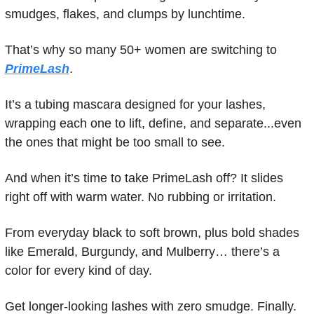
smudges, flakes, and clumps by lunchtime.
That’s why so many 50+ women are switching to 
PrimeLash
.
It’s a tubing mascara designed for your lashes, 
wrapping each one to lift, define, and separate...even 
the ones that might be too small to see.
And when it’s time to take PrimeLash off? It slides 
right off with warm water. No rubbing or irritation.
From everyday black to soft brown, plus bold shades 
like Emerald, Burgundy, and Mulberry… there’s a 
color for every kind of day.
Get longer-looking lashes with zero smudge. Finally.