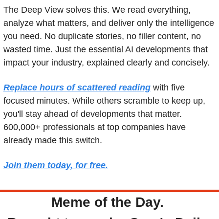
The Deep View solves this. We read everything, 
analyze what matters, and deliver only the intelligence 
you need. No duplicate stories, no filler content, no 
wasted time. Just the essential AI developments that 
impact your industry, explained clearly and concisely.
Replace hours of scattered reading
 with five 
focused minutes. While others scramble to keep up, 
you'll stay ahead of developments that matter. 
600,000+ professionals at top companies have 
already made this switch.
Join them today, for free.
Meme of the Day. 