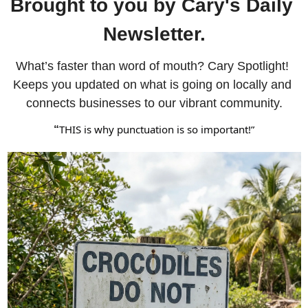
Brought to you by Cary's Daily 
Newsletter.
What’s faster than word of mouth? Cary Spotlight! 
Keeps you updated on what is going on locally and 
connects businesses to our vibrant community.
THIS is why punctuation is so important!”
“