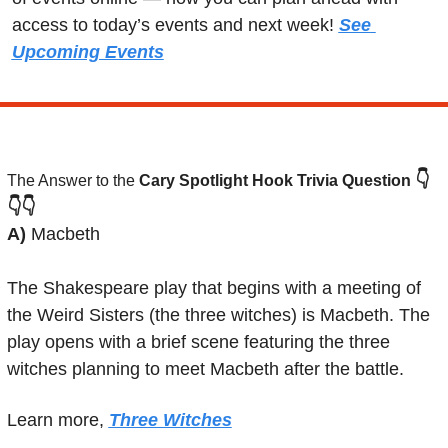
access to today’s events and next week! 
See 
Upcoming Events
👇
The Answer to the 
Cary Spotlight Hook Trivia Question
👇👇
A) 
Macbeth
The Shakespeare play that begins with a meeting of 
the Weird Sisters (the three witches) is Macbeth. The 
play opens with a brief scene featuring the three 
witches planning to meet Macbeth after the battle.
Learn more, 
Three Witches