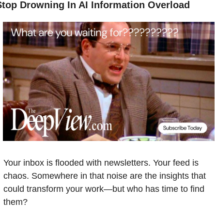
Stop Drowning In AI Information Overload
Your inbox is flooded with newsletters. Your feed is 
chaos. Somewhere in that noise are the insights that 
could transform your work—but who has time to find 
them?