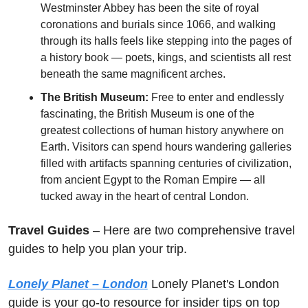
Westminster Abbey has been the site of royal 
coronations and burials since 1066, and walking 
through its halls feels like stepping into the pages of 
a history book — poets, kings, and scientists all rest 
beneath the same magnificent arches. 
The British Museum:
 Free to enter and endlessly 
fascinating, the British Museum is one of the 
greatest collections of human history anywhere on 
Earth. Visitors can spend hours wandering galleries 
filled with artifacts spanning centuries of civilization, 
from ancient Egypt to the Roman Empire — all 
tucked away in the heart of central London.
Travel Guides
 – Here are two comprehensive travel 
guides to help you plan your trip.
Lonely Planet – London
 Lonely Planet's London 
guide is your go-to resource for insider tips on top 