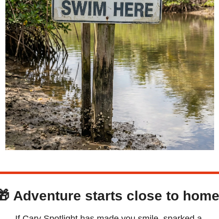
🎁
Adventure starts close to home
If Cary Spotlight has made you smile, sparked a 