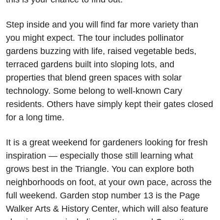
Step inside and you will find far more variety than 
you might expect. The tour includes pollinator 
gardens buzzing with life, raised vegetable beds, 
terraced gardens built into sloping lots, and 
properties that blend green spaces with solar 
technology. Some belong to well-known Cary 
residents. Others have simply kept their gates closed 
for a long time. 
It is a great weekend for gardeners looking for fresh 
inspiration — especially those still learning what 
grows best in the Triangle. You can explore both 
neighborhoods on foot, at your own pace, across the 
full weekend. Garden stop number 13 is the Page 
Walker Arts & History Center, which will also feature 