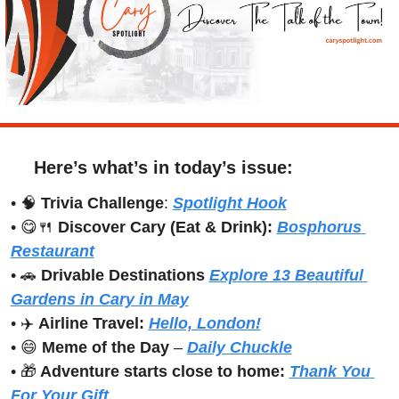
Here’s what’s in today’s issue:
• 
🧠
Trivia Challenge
: 
Spotlight Hook
• 
😋
🍴
Discover Cary (Eat & Drink): 
Bosphorus 
Restaurant
• 
🚗
Drivable Destinations 
Explore 13 Beautiful 
Gardens in Cary in May
• ✈️ 
Airline Travel:
Hello, London!
• 
😄
Meme of the Day
 – 
Daily Chuckle
• 
🎁
 Adventure starts close to home:
Thank You 
For Your Gift