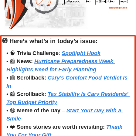
🧭
Here’s what’s in today’s issue:
• 
🧠
Trivia Challenge
: 
Spotlight Hook
• 
📰
News: 
Hurricane Preparedness Week 
Highlights Need for Early Planning
• 
📰
Scrollback:
Cary's Comfort Food Verdict Is 
In
• 
📰
Scrollback:
Tax Stability Is Cary Residents' 
Top Budget Priority
• 
😄
Meme of the Day
 – 
Start Your Day with a 
Smile
• 
❤️
Some stories are worth revisiting: 
Thank 
You For Your Gift