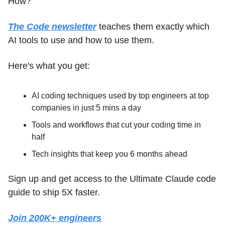
How?
The Code newsletter
 teaches them exactly which 
AI tools to use and how to use them.
Here's what you get:
AI coding techniques used by top engineers at top 
companies in just 5 mins a day
Tools and workflows that cut your coding time in 
half
Tech insights that keep you 6 months ahead
Sign up and get access to the Ultimate Claude code 
guide to ship 5X faster.
Join 200K+ engineers