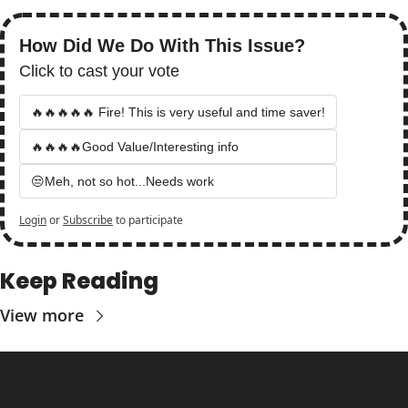
How Did We Do With This Issue?
Click to cast your vote
🔥🔥🔥🔥🔥 Fire! This is very useful and time saver!
🔥🔥🔥🔥Good Value/Interesting info
😒Meh, not so hot...Needs work
Login
or
Subscribe
to participate
Keep Reading
View more