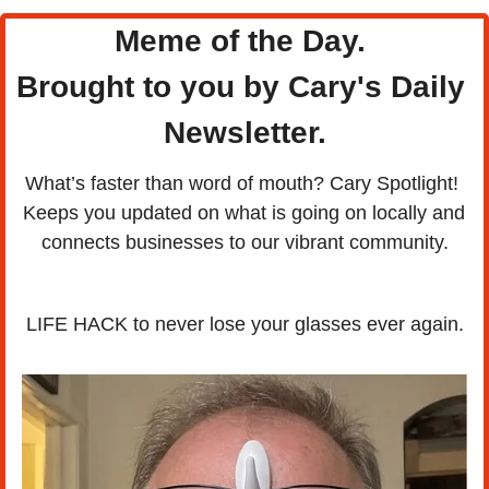
Meme of the Day. 
Brought to you by Cary's Daily 
Newsletter.
What’s faster than word of mouth? Cary Spotlight! 
Keeps you updated on what is going on locally and 
connects businesses to our vibrant community.
LIFE HACK to never lose your glasses ever again.