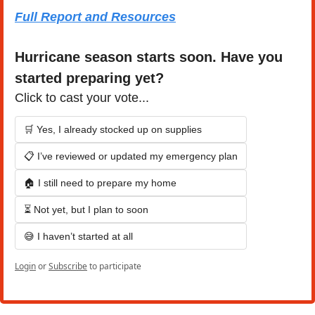
Full Report and Resources
Hurricane season starts soon. Have you 
started preparing yet?
Click to cast your vote...
🛒 Yes, I already stocked up on supplies
📋 I’ve reviewed or updated my emergency plan
🏠 I still need to prepare my home
⏳ Not yet, but I plan to soon
😅 I haven’t started at all
Login
or
Subscribe
to participate