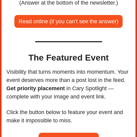
(Answer at the bottom of the newsletter.)
Read online (if you can’t see the answer)
The Featured Event
Visibility that turns moments into momentum. Your 
event deserves more than a post lost in the feed. 
Get priority placement
 in Cary Spotlight — 
complete with your image and event link. 
Click the button below to feature your event and 
make it impossible to miss.