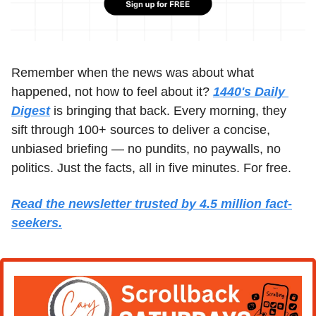
Remember when the news was about what 
happened, not how to feel about it? 
1440's Daily 
Digest
 is bringing that back. Every morning, they 
sift through 100+ sources to deliver a concise, 
unbiased briefing — no pundits, no paywalls, no 
politics. Just the facts, all in five minutes. For free.
Read the newsletter trusted by 4.5 million fact-
seekers.