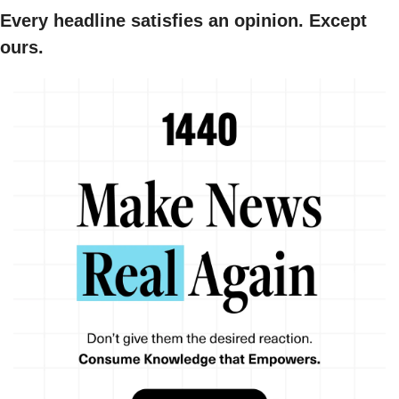
Every headline satisfies an opinion. Except 
ours.