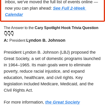
inbox, we’ve moved the full list of events online — 
now you can plan ahead: 
See Full 2-Week 
Calendar
The Answer to the 
Cary Spotlight Hook Trivia Question
👇👇👇
A: 
Lyndon B. Johnson
President 
President Lyndon B. Johnson (LBJ) proposed the 
Great Society, a set of domestic programs launched 
in 1964–1965. Its main goals were to eliminate 
poverty, reduce racial injustice, and expand 
education, healthcare, and civil rights. Key 
legislation included Medicare, Medicaid, and the 
Civil Rights Act.
For more information, 
the Great Society