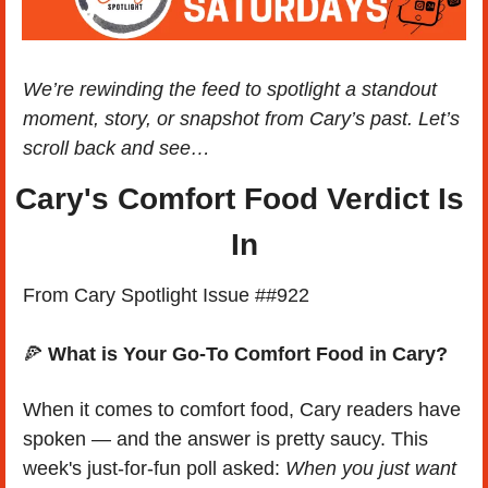
We’re rewinding the feed to spotlight a standout 
moment, story, or snapshot from Cary’s past. Let’s 
scroll back and see…
Cary's Comfort Food Verdict Is 
In
From Cary Spotlight Issue ##922
🍕
 What is Your Go-To Comfort Food in Cary?
When it comes to comfort food, Cary readers have 
spoken — and the answer is pretty saucy. This 
week's just-for-fun poll asked: 
When you just want 