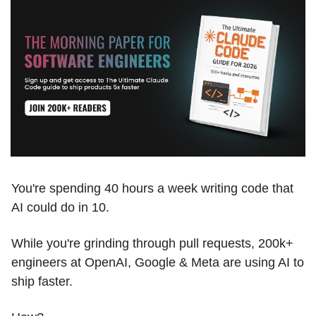
You're spending 40 hours a week writing code that 
AI could do in 10.
While you're grinding through pull requests, 200k+ 
engineers at OpenAI, Google & Meta are using AI to 
ship faster.