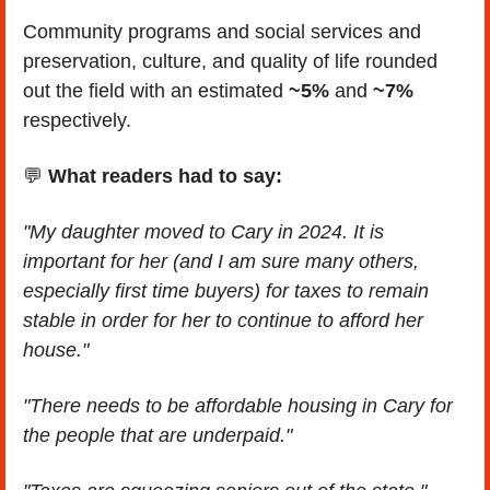
Community programs and social services and 
preservation, culture, and quality of life rounded 
out the field with an estimated 
~5%
 and 
~7%
respectively.
💬
What readers had to say:
"My daughter moved to Cary in 2024. It is 
important for her (and I am sure many others, 
especially first time buyers) for taxes to remain 
stable in order for her to continue to afford her 
house."
"There needs to be affordable housing in Cary for 
the people that are underpaid."