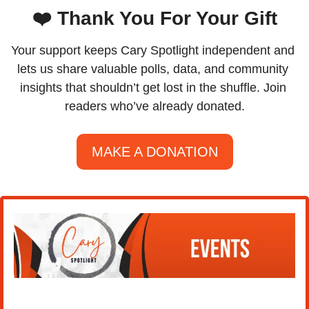
❤️ Thank You For Your Gift
Your support keeps Cary Spotlight independent and 
lets us share valuable polls, data, and community 
insights that shouldn’t get lost in the shuffle. Join 
readers who’ve already donated.
MAKE A DONATION