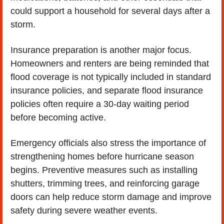
could support a household for several days after a 
storm.
Insurance preparation is another major focus. 
Homeowners and renters are being reminded that 
flood coverage is not typically included in standard 
insurance policies, and separate flood insurance 
policies often require a 30-day waiting period 
before becoming active.
Emergency officials also stress the importance of 
strengthening homes before hurricane season 
begins. Preventive measures such as installing 
shutters, trimming trees, and reinforcing garage 
doors can help reduce storm damage and improve 
safety during severe weather events.