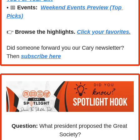
• 
📅
Events:
Weekend Events Preview (Top 
Picks)
👉 
Browse the highlights. 
Click your favorites.
Did someone forward you our Cary newsletter? 
Then 
subscribe here
Question: 
What president proposed the Great 
Society?