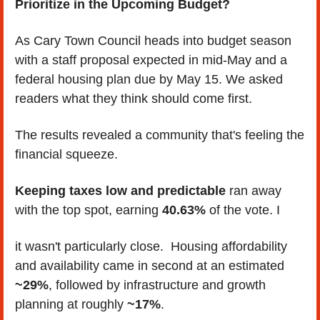
Prioritize in the Upcoming Budget?
As Cary Town Council heads into budget season 
with a staff proposal expected in mid-May and a 
federal housing plan due by May 15. We asked 
readers what they think should come first. 
The results revealed a community that's feeling the 
financial squeeze.
Keeping taxes low and predictable
 ran away 
with the top spot, earning 
40.63%
 of the vote. I
it wasn't particularly close.  Housing affordability 
and availability came in second at an estimated 
~29%
, followed by infrastructure and growth 
planning at roughly 
~17%
. 