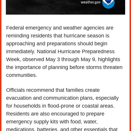
Federal emergency and weather agencies are 
reminding residents that hurricane season is 
approaching and preparations should begin 
immediately. National Hurricane Preparedness 
Week, observed May 3 through May 9, highlights 
the importance of planning before storms threaten 
communities.
Officials recommend that families create 
evacuation and communication plans, especially 
for households in flood-prone or coastal areas. 
Residents are also encouraged to prepare 
emergency supply kits with food, water, 
medications, batteries, and other essentials that 