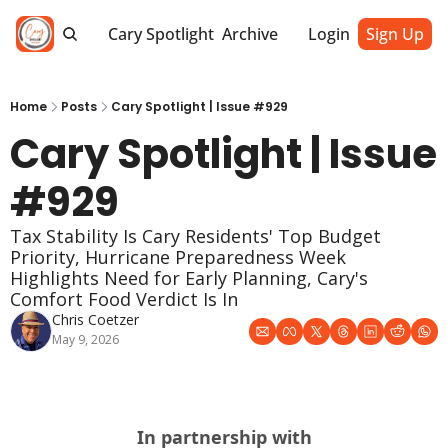
Cary Spotlight
Archive
Login
Sign Up
Home
Posts
Cary Spotlight | Issue #929
Cary Spotlight | Issue 
#929
Tax Stability Is Cary Residents' Top Budget 
Priority, Hurricane Preparedness Week 
Highlights Need for Early Planning, Cary's 
Comfort Food Verdict Is In
Chris Coetzer
May 9, 2026
In partnership with