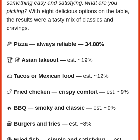
something easy and satisfying, what are you 
picking?
 With eight delicious options on the table, 
the results were a tasty mix of classics and 
cravings.
🍕
Pizza — always reliable
 — 
34.88%
🏆 
🥡
Asian takeout
 — est. ~19%  
🌮
Tacos or Mexican food
 — est. ~12% 
🍗
Fried chicken — crispy comfort
 — est. ~9% 
🔥
BBQ — smoky and classic
 — est. ~9%
🍔
Burgers and fries
 — est. ~8%
🍟
Fried fish — simple and satisfying
 — est. 