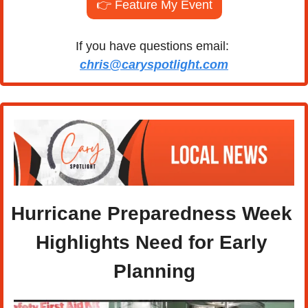
👉 Feature My Event
If you have questions email: 
chris@caryspotlight.com
Hurricane Preparedness Week 
Highlights Need for Early 
Planning