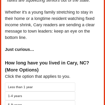
"Taxes are squeezing seniors out of the state."
Whether it's a young family stretching to stay in 
their home or a longtime resident watching fixed 
income shrink, Cary readers are sending a clear 
message to town leaders: keep an eye on the 
bottom line.
Just curious…
How long have you lived in Cary, NC? 
(More Options)
Click the option that applies to you.
Less than 1 year
1-4 years
5-9 years