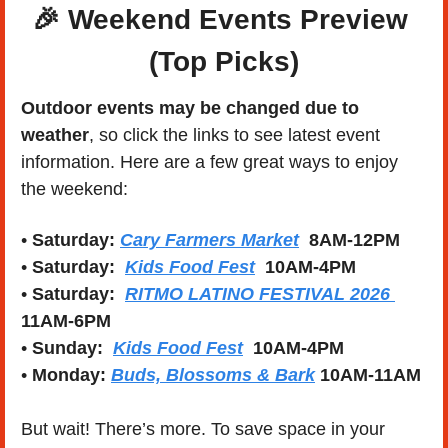
🎉
Weekend Events Preview 
(Top Picks)
Outdoor events may be changed due to 
weather
, so click the links to see latest event 
information. Here are a few great ways to enjoy 
the weekend:
• 
Saturday: 
Cary Farmers Market
8AM-12PM
• 
Saturday:  
Kids Food Fest
10AM-4PM
• 
Saturday:  
RITMO LATINO FESTIVAL 2026 
11AM-6PM
• 
Sunday:  
Kids Food Fest
10AM-4PM
• 
Monday: 
Buds, Blossoms & Bark
10AM-11AM
But wait! There’s more. To save space in your 