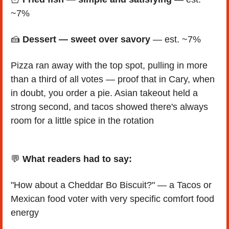
~7%
🍰
Dessert — sweet over savory
 — est. ~7% 
Pizza ran away with the top spot, pulling in more 
than a third of all votes — proof that in Cary, when 
in doubt, you order a pie. Asian takeout held a 
strong second, and tacos showed there's always 
room for a little spice in the rotation
💬
 What readers had to say:
"How about a Cheddar Bo Biscuit?" — a Tacos or 
Mexican food voter with very specific comfort food 
energy