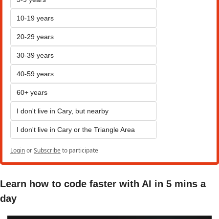
10-19 years
20-29 years
30-39 years
40-59 years
60+ years
I don't live in Cary, but nearby
I don't live in Cary or the Triangle Area
Login
or
Subscribe
to participate
Learn how to code faster with AI in 5 mins a 
day