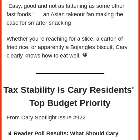
“Easy, good and not as fattening as some other 
fast foods." — an Asian takeout fan making the 
case for smarter snacking
Whether you're reaching for a slice, a carton of 
fried rice, or apparently a Bojangles biscuit, Cary 
clearly knows how to eat well. 
🧡
Tax Stability Is Cary Residents' 
Top Budget Priority
From Cary Spotlight Issue #922
📊
Reader Poll Results: What Should Cary 