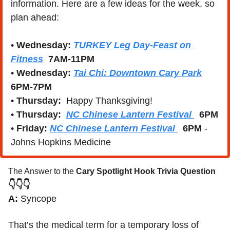
information. Here are a few ideas for the week, so 
plan ahead:
• 
Wednesday:
TURKEY Leg Day-Feast on 
Fitness
7AM-11PM
• 
Wednesday:
Tai Chi: Downtown Cary Park
6PM-7PM
• 
Thursday:
  Happy Thanksgiving!
• 
Thursday:
NC Chinese Lantern Festival 
6PM
• 
Friday: 
NC Chinese Lantern Festival 
6PM
 - 
Johns Hopkins Medicine
The Answer to the 
Cary Spotlight Hook Trivia Question
👇👇👇
A:
 Syncope 
That’s the medical term for a temporary loss of 