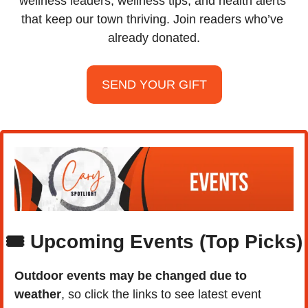
wellness leaders, wellness tips, and health alerts 
that keep our town thriving. Join readers who’ve 
already donated.
SEND YOUR GIFT
🎟️ Upcoming Events (Top Picks)
Outdoor events may be changed due to 
weather
, so click the links to see latest event 