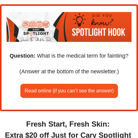
Question:
 What is the medical term for fainting?
(Answer at the bottom of the newsletter.)
Read online (if you can’t see the answer)
Fresh Start, Fresh Skin: 
Extra $20 off Just for Cary Spotlight 