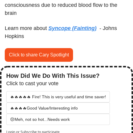
consciousness due to reduced blood flow to the 
brain
Learn more about 
Syncope (Fainting)
  - Johns 
Hopkins
Click to share Cary Spotlight
How Did We Do With This Issue?
Click to cast your vote
🔥🔥🔥🔥🔥 Fire! This is very useful and time saver!
🔥🔥🔥🔥Good Value/Interesting info
😒Meh, not so hot...Needs work
Login
or
Subscribe
to participate