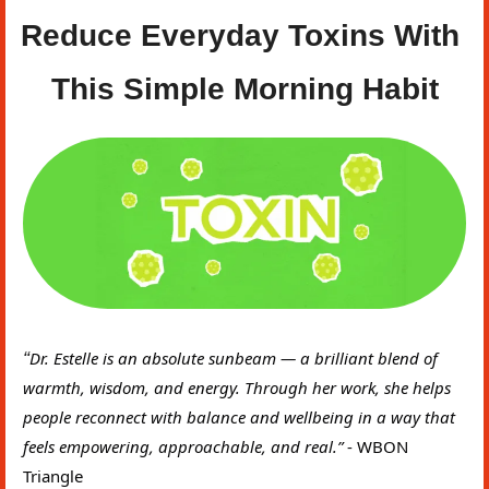
Reduce Everyday Toxins With 
This Simple Morning Habit
“
Dr. Estelle is an absolute sunbeam — a brilliant blend of 
warmth, wisdom, and energy. Through her work, she helps 
people reconnect with balance and wellbeing in a way that 
feels empowering, approachable, and real.” 
- WBON 
Triangle