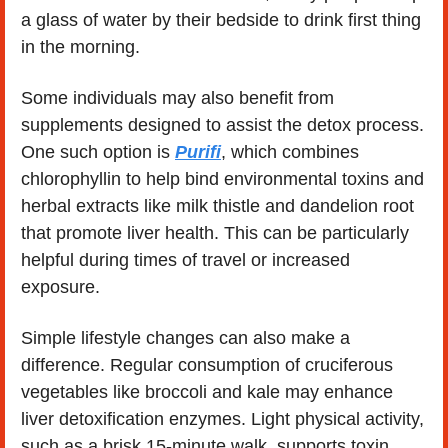
a glass of water by their bedside to drink first thing 
in the morning.
Some individuals may also benefit from 
supplements designed to assist the detox process. 
One such option is 
Purifi
, which combines 
chlorophyllin to help bind environmental toxins and 
herbal extracts like milk thistle and dandelion root 
that promote liver health. This can be particularly 
helpful during times of travel or increased 
exposure.
Simple lifestyle changes can also make a 
difference. Regular consumption of cruciferous 
vegetables like broccoli and kale may enhance 
liver detoxification enzymes. Light physical activity, 
such as a brisk 15-minute walk, supports toxin 