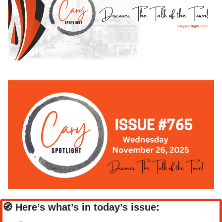
🧭
Here’s what’s in today’s issue: