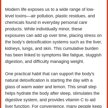
Modern life exposes us to a wide range of low-
level toxins—air pollution, plastic residues, and 
chemicals found in everyday personal care 
products. While individually minor, these 
exposures can add up over time, placing stress on 
the body’s detoxification systems such as the liver, 
kidneys, lungs, and skin. This cumulative burden 
has been linked to symptoms like fatigue, sluggish 
digestion, and difficulty managing weight.
One practical habit that can support the body's 
natural detoxification is starting the day with a 
glass of warm water and lemon. This small step 
helps hydrate the body after sleep, stimulates the 
digestive system, and provides vitamin C to aid 
liver function. For convenience, many people keep 