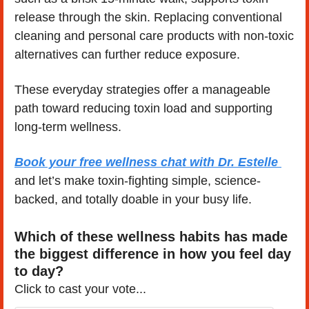
release through the skin. Replacing conventional 
cleaning and personal care products with non-toxic 
alternatives can further reduce exposure.
These everyday strategies offer a manageable 
path toward reducing toxin load and supporting 
long-term wellness.
Book your free wellness chat with Dr. Estelle 
and let’s make toxin-fighting simple, science-
backed, and totally doable in your busy life.
Which of these wellness habits has made 
the biggest difference in how you feel day 
to day?
Click to cast your vote...