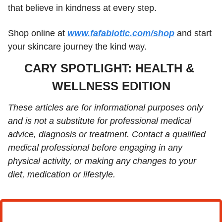
that believe in kindness at every step. 
Shop online at 
www.fafabiotic.com/shop
 and start 
your skincare journey the kind way.
CARY SPOTLIGHT: HEALTH & 
WELLNESS EDITION
These articles are for informational purposes only 
and is not a substitute for professional medical 
advice, diagnosis or treatment. Contact a qualified 
medical professional before engaging in any 
physical activity, or making any changes to your 
diet, medication or lifestyle.