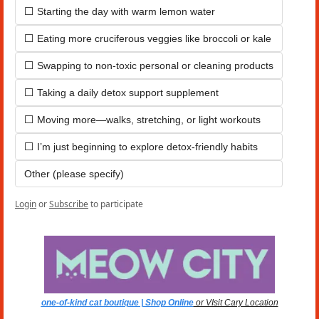
⬜ Starting the day with warm lemon water
⬜ Eating more cruciferous veggies like broccoli or kale
⬜ Swapping to non-toxic personal or cleaning products
⬜ Taking a daily detox support supplement
⬜ Moving more—walks, stretching, or light workouts
⬜ I’m just beginning to explore detox-friendly habits
Other (please specify)
Login
or
Subscribe
to participate
one-of-kind cat boutique | Shop Online
 or VIsit Cary Location