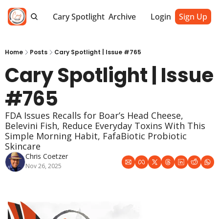
Cary Spotlight
Archive
Login
Sign Up
Home
Posts
Cary Spotlight | Issue #765
Cary Spotlight | Issue 
#765
FDA Issues Recalls for Boar’s Head Cheese, 
Belevini Fish, Reduce Everyday Toxins With This 
Simple Morning Habit, FafaBiotic Probiotic 
Skincare
Chris Coetzer
Nov 26, 2025