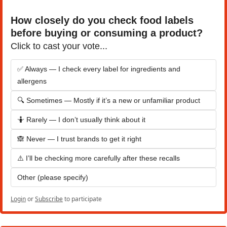
How closely do you check food labels 
before buying or consuming a product?
Click to cast your vote...
✅ Always — I check every label for ingredients and 
allergens
🔍 Sometimes — Mostly if it’s a new or unfamiliar product
🤷 Rarely — I don’t usually think about it
🙈 Never — I trust brands to get it right
⚠️ I’ll be checking more carefully after these recalls
Other (please specify)
Login
or
Subscribe
to participate