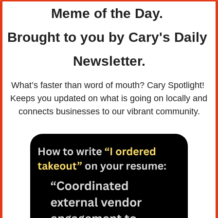
Meme of the Day. 
Brought to you by Cary's Daily 
Newsletter.
What’s faster than word of mouth? Cary Spotlight! 
Keeps you updated on what is going on locally and 
connects businesses to our vibrant community.