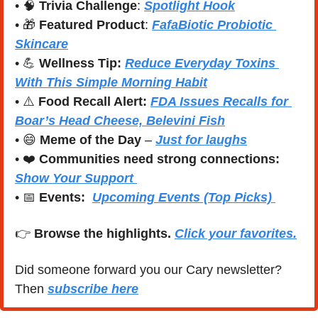
• 
🧠
Trivia Challenge
: 
Spotlight Hook
• 
🎁
Featured Product
: 
FafaBiotic Probiotic 
Skincare
• 
💪
Wellness Tip:
Reduce Everyday Toxins 
With This Simple Morning Habit
• ⚠️ 
Food Recall Alert: 
FDA Issues Recalls for 
Boar’s Head Cheese, Belevini Fish
• 
😄
Meme of the Day
 – 
Just for laughs
• ❤️ 
Communities need strong connections:
Show Your Support 
• 
📅
Events:
Upcoming Events (Top Picks) 
👉 
Browse the highlights. 
Click your favorites.
Did someone forward you our Cary newsletter? 
Then 
subscribe here