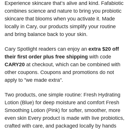
Experience skincare that’s alive and kind. Fafabiotic 
combines science and nature to bring you probiotic 
skincare that blooms when you activate it. Made 
locally in Cary, our products simplify your routine 
and bring balance back to your skin. 
Cary Spotlight readers can enjoy an 
extra $20 off 
their first order plus free shipping
 with code 
CARY20
 at checkout, which can be combined with 
other coupons. Coupons and promotions do not 
apply to "we made extra". 
Two products, one simple routine: Fresh Hydrating 
Lotion (Blue) for deep moisture and comfort Fresh 
Smoothing Lotion (Pink) for softer, smoother, more 
even skin Every product is made with live probiotics, 
crafted with care, and packaged locally by hands 