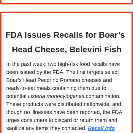
FDA Issues Recalls for Boar’s 
Head Cheese, Belevini Fish
In the past week, two high-risk food recalls have 
been issued by the FDA. The first targets select 
Boar’s Head Pecorino Romano cheeses and 
ready-to-eat meals containing them due to 
potential 
Listeria monocytogenes
 contamination. 
These products were distributed nationwide, and 
though no illnesses have been reported, the FDA 
urges consumers to discard or return them and 
sanitize any items they contacted. 
Recall Info