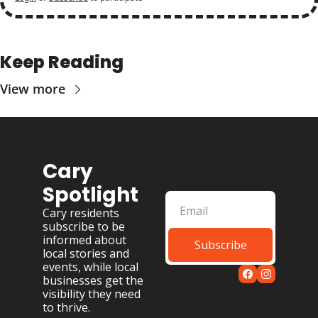
Keep Reading
View more
Cary 
Spotlight
Cary residents 
subscribe to be 
informed about 
Subscribe
local stories and 
events, while local 
businesses get the 
visibility they need 
to thrive.