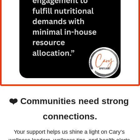
❤️
Communities need strong 
connections.
Your support helps us shine a light on Cary’s 