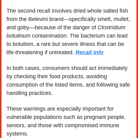
The second recall involves dried whole salted fish 
from the Belevini brand—specifically smelt, mullet, 
and goby—because of the danger of 
Clostridium 
botulinum
 contamination. The bacterium can lead 
to botulism, a rare but severe illness that can be 
life-threatening if untreated. 
Recall Info
In both cases, consumers should act immediately 
by checking their food products, avoiding 
consumption of the listed items, and following safe 
handling practices.
These warnings are especially important for 
vulnerable populations such as pregnant people, 
seniors, and those with compromised immune 
systems.