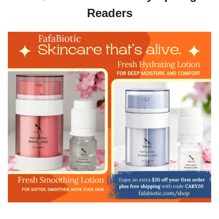
Readers