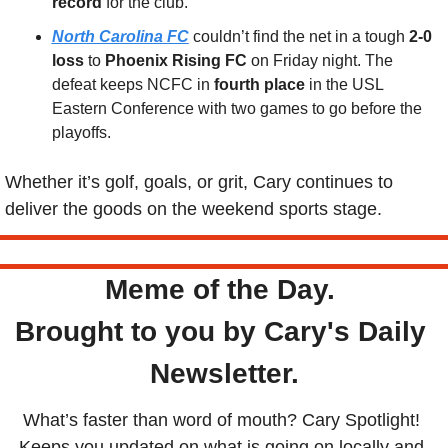
record
 for the club.
North Carolina FC
 couldn’t find the net in a tough 
2-0 
loss
 to 
Phoenix Rising FC
 on Friday night. The 
defeat keeps NCFC in 
fourth place
 in the USL 
Eastern Conference with two games to go before the 
playoffs.
Whether it’s golf, goals, or grit, Cary continues to 
deliver the goods on the weekend sports stage.
Meme of the Day. 
Brought to you by Cary's Daily 
Newsletter.
What’s faster than word of mouth? Cary Spotlight! 
Keeps you updated on what is going on locally and 