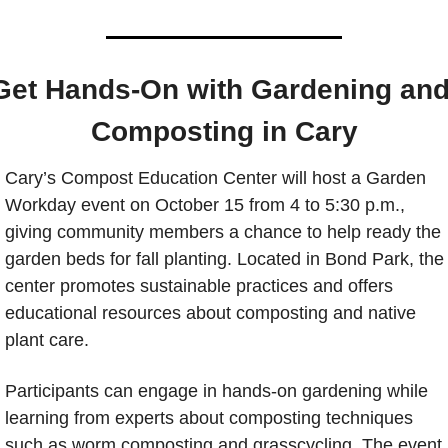
Get Hands-On with Gardening and
Composting in Cary
Cary’s Compost Education Center will host a Garden 
Workday event on October 15 from 4 to 5:30 p.m., 
giving community members a chance to help ready the 
garden beds for fall planting. Located in Bond Park, the 
center promotes sustainable practices and offers 
educational resources about composting and native 
plant care.
Participants can engage in hands-on gardening while 
learning from experts about composting techniques 
such as worm composting and grasscycling. The event 