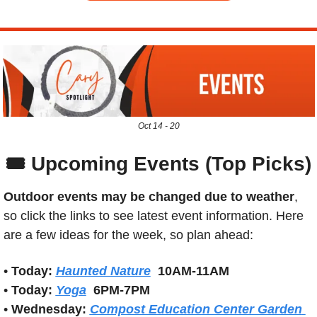
Oct 14 - 20
🎟️ Upcoming Events (Top Picks)
Outdoor events may be changed due to weather
, 
so click the links to see latest event information. Here 
are a few ideas for the week, so plan ahead:
• 
Today:
Haunted Nature
10AM-11AM
• 
Today: 
Yoga
6PM-7PM
• 
Wednesday:
Compost Education Center Garden 