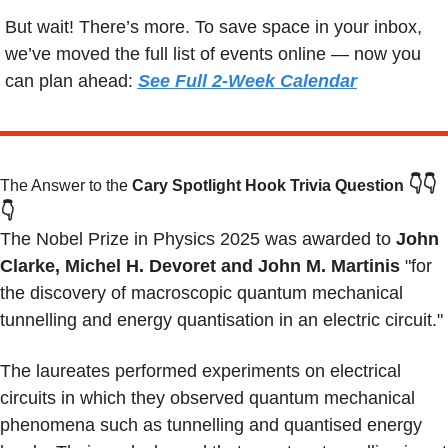
But wait! There’s more. To save space in your inbox, 
we’ve moved the full list of events online — now you 
can plan ahead: 
See Full 2-Week Calendar
👇👇
The Answer to the 
Cary Spotlight Hook Trivia Question
👇
The Nobel Prize in Physics 2025 was awarded to
 John 
Clarke, Michel H. Devoret and John M. Martinis
 "for 
the discovery of macroscopic quantum mechanical 
tunnelling and energy quantisation in an electric circuit."
The laureates performed experiments on electrical 
circuits in which they observed quantum mechanical 
phenomena such as tunnelling and quantised energy 