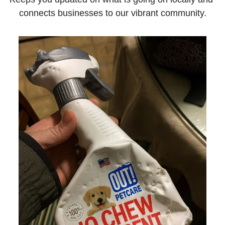
connects businesses to our vibrant community.