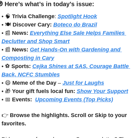

Here’s what’s in today’s issue:
• 
🧠
Trivia Challenge
: 
Spotlight Hook
• 🍽️ 
Discover Cary:
Boteco do Brazil
• 
📰
News:
Everything Else Sale Helps Families 
Declutter and Shop Smart
• 
📰
News:
Get Hands-On with Gardening and 
Composting in Cary
• ⚽ 
Sports: 
Cejka Shines at SAS, Courage Battle 
Back, NCFC Stumbles
• 
😄
Meme of the Day
 – 
Just for Laughs
• 
🎁
Your gift fuels local fun: 
Show Your Support
• 
📅
Events:
Upcoming Events (Top Picks)
👉 
Browse the highlights. Scroll or Skip to your 
favorites.