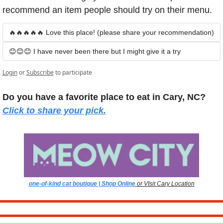
recommend an item people should try on their menu.
🔥🔥🔥🔥🔥 Love this place! (please share your recommendation)
😊😊😊 I have never been there but I might give it a try
Login
or
Subscribe
to participate
Do you have a favorite place to eat in Cary, NC? 
Click to share your pick.
one-of-kind cat boutique | Shop Online
 or VIsit Cary Location