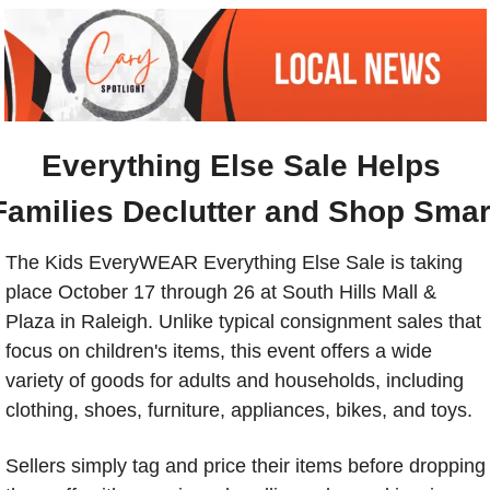
Everything Else Sale Helps 
Families Declutter and Shop Smar
The Kids EveryWEAR Everything Else Sale is taking 
place October 17 through 26 at South Hills Mall & 
Plaza in Raleigh. Unlike typical consignment sales that 
focus on children's items, this event offers a wide 
variety of goods for adults and households, including 
clothing, shoes, furniture, appliances, bikes, and toys.
Sellers simply tag and price their items before dropping 