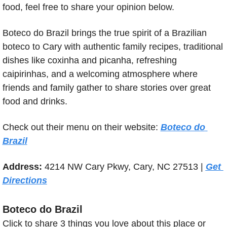
food, feel free to share your opinion below.
Boteco do Brazil brings the true spirit of a Brazilian 
boteco to Cary with authentic family recipes, traditional 
dishes like coxinha and picanha, refreshing 
caipirinhas, and a welcoming atmosphere where 
friends and family gather to share stories over great 
food and drinks.
Check out their menu on their website: 
Boteco do 
Brazil
Address: 
4214 NW Cary Pkwy, Cary, NC 27513 | 
Get 
Directions
Boteco do Brazil
Click to share 3 things you love about this place or 