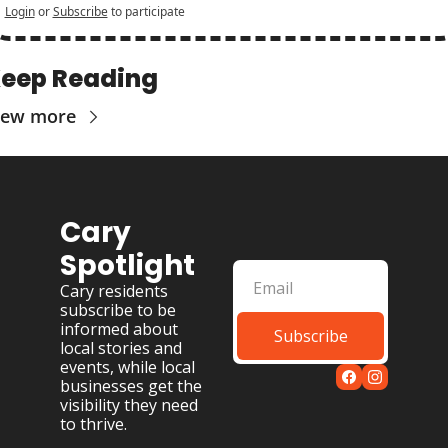
Login
or
Subscribe
to participate
eep Reading
iew more
Cary 
Spotlight
Cary residents 
subscribe to be 
informed about 
Subscribe
local stories and 
events, while local 
businesses get the 
visibility they need 
to thrive.