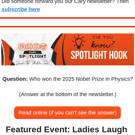
Did someone forward you our Cary newsletter? Then 
subscribe here
Question:
 Who won the 2025 Nobel Prize in Physics?
(Answer at the bottom of the newsletter.)
Read online (if you can’t see the answer)
Featured Event:
Ladies Laugh 