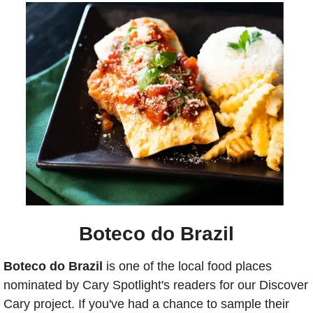
Boteco do Brazil
Boteco do Brazil
 is one of the local food places 
nominated by Cary Spotlight's readers for our Discover 
Cary project. If you've had a chance to sample their 