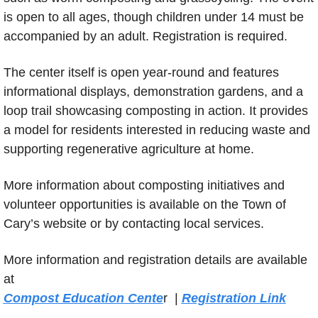
is open to all ages, though children under 14 must be 
accompanied by an adult. Registration is required.
The center itself is open year-round and features 
informational displays, demonstration gardens, and a 
loop trail showcasing composting in action. It provides 
a model for residents interested in reducing waste and 
supporting regenerative agriculture at home.
More information about composting initiatives and 
volunteer opportunities is available on the Town of 
Cary’s website or by contacting local services.
More information and registration details are available 
at 
Compost Education Cente
r  | 
Registration Link