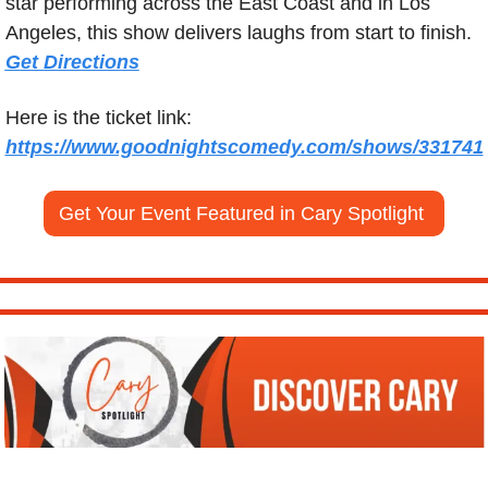
star performing across the East Coast and in Los 
Angeles, this show delivers laughs from start to finish.  
Get Directions
Here is the ticket link: 
https://www.goodnightscomedy.com/shows/331741
Get Your Event Featured in Cary Spotlight 