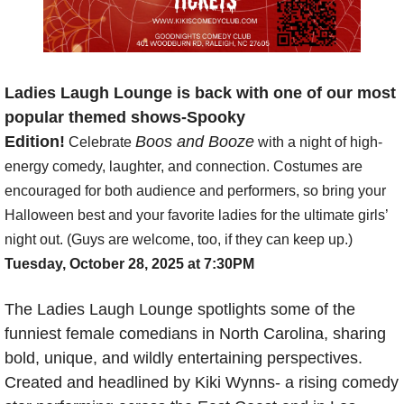
Ladies Laugh Lounge is back with one of our most 
popular themed shows-Spooky 
Edition!
Boos and Booze
 Celebrate 
 with a night of high-
energy comedy, laughter, and connection. Costumes are 
encouraged for both audience and performers, so bring your 
Halloween best and your favorite ladies for the ultimate girls’ 
night out. (Guys are welcome, too, if they can keep up.) 
Tuesday, October 28, 2025 at 7:30PM
The Ladies Laugh Lounge spotlights some of the 
funniest female comedians in North Carolina, sharing 
bold, unique, and wildly entertaining perspectives. 
Created and headlined by Kiki Wynns- a rising comedy 