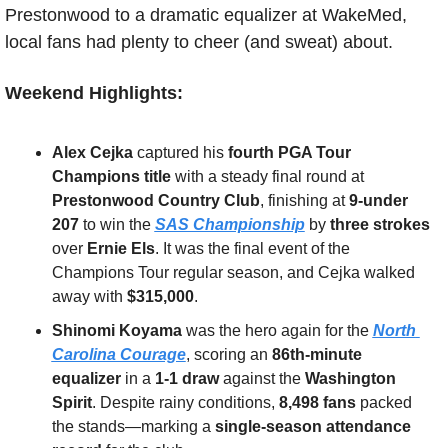
Prestonwood to a dramatic equalizer at WakeMed, 
local fans had plenty to cheer (and sweat) about.
Weekend Highlights:
Alex Cejka
 captured his 
fourth PGA Tour 
Champions title
 with a steady final round at 
Prestonwood Country Club
, finishing at 
9-under 
207
 to win the 
SAS Championship
 by 
three strokes
over 
Ernie Els
. It was the final event of the 
Champions Tour regular season, and Cejka walked 
away with 
$315,000
.
Shinomi Koyama
 was the hero again for the 
North 
Carolina Courage
, scoring an 
86th-minute 
equalizer
 in a 
1-1 draw
 against the 
Washington 
Spirit
. Despite rainy conditions, 
8,498 fans
 packed 
the stands—marking a 
single-season attendance 