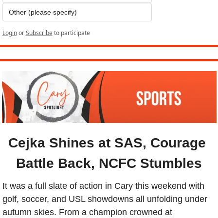
Other (please specify)
Login
or
Subscribe
to participate
Cejka Shines at SAS, Courage 
Battle Back, NCFC Stumbles
It was a full slate of action in Cary this weekend with 
golf, soccer, and USL showdowns all unfolding under 
autumn skies. From a champion crowned at 