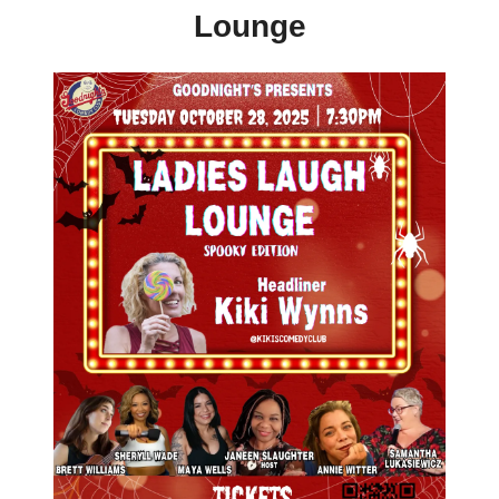
Lounge