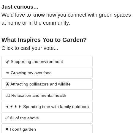
Just curious…
We’d love to know how you connect with green spaces 
at home or in the community.
What Inspires You to Garden?
Click to cast your vote...
🌿 Supporting the environment
🥕 Growing my own food
🦋 Attracting pollinators and wildlife
🧘‍♂️ Relaxation and mental health
👨‍👩‍👧‍👦 Spending time with family outdoors
✅ All of the above
❌ I don’t garden