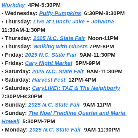
Workday
4PM-5:30PM
• 
Wednesday:
Puffy Pumpkins
6:30PM-8:30PM
• 
Thursday:
Live at Lunch: Jake + Johanna 
11:30AM-1:30PM
• 
Thursday:
2025 N.C. State Fair
Noon-11PM
• 
Thursday: 
Walking with Ghosts
7PM-8PM
• 
Friday: 
2025 N.C. State Fair
9AM-11:30PM
• 
Friday: 
Cary Night Market
5PM-9PM
• 
Saturday:
2025 N.C. State Fair
9AM-11:30PM
• 
Saturday:
Harvest Fest
12PM-4PM
• 
Saturday: 
CaryLIVE!: TAE & The Neighborly
7:30PM-9:30PM
• 
Sunday: 
2025 N.C. State Fair
9AM-11PM
• 
Sunday: 
The Noel Freidline Quartet and Maria 
Howell
5:30PM-7PM
• 
Monday:
2025 N.C. State Fair
9AM-11:30PM