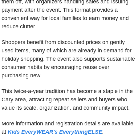
them off, with organizers handling sales and issuing 
payment after the event. This format provides a 
convenient way for local families to earn money and 
reduce clutter.
Shoppers benefit from discounted prices on gently 
used items, many of which are already in demand for 
holiday shopping. The event also supports sustainable 
consumer habits by encouraging reuse over 
purchasing new.
This twice-a-year tradition has become a staple in the 
Cary area, attracting repeat sellers and buyers who 
value its scale, organization, and community impact.
More information and registration details are available 
at 
Kids EveryWEAR's EverythingELSE
.