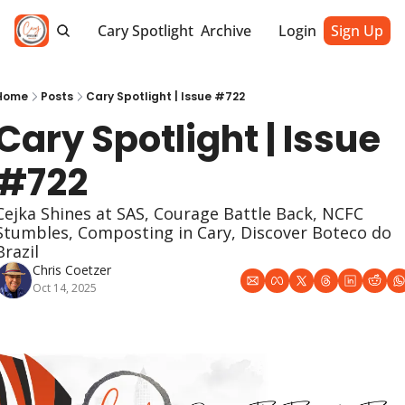
Cary Spotlight
Archive
Login
Sign Up
Home
Posts
Cary Spotlight | Issue #722
Cary Spotlight | Issue 
#722
Cejka Shines at SAS, Courage Battle Back, NCFC 
Stumbles, Composting in Cary, Discover Boteco do 
Brazil
Chris Coetzer
Oct 14, 2025