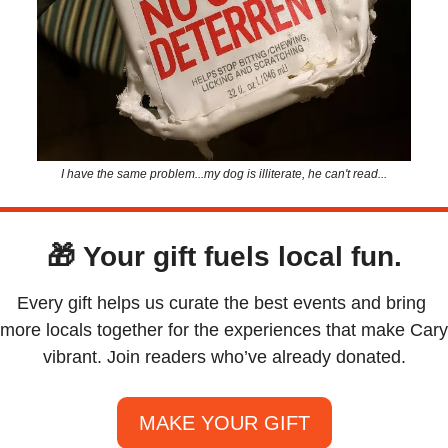
I have the same problem...my dog is illiterate, he can't read...
🎁
Your gift fuels local fun.
Every gift helps us curate the best events and bring 
more locals together for the experiences that make Cary 
vibrant. Join readers who’ve already donated.
MAKE YOUR GIFT