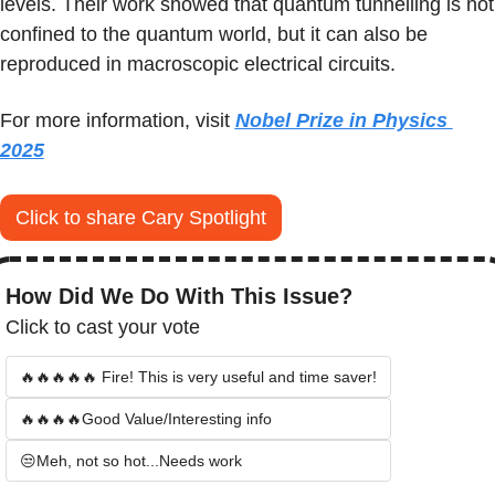
levels. Their work showed that quantum tunnelling is not 
confined to the quantum world, but it can also be 
reproduced in macroscopic electrical circuits.
For more information, visit 
Nobel Prize in Physics 
2025
Click to share Cary Spotlight
How Did We Do With This Issue?
Click to cast your vote
🔥🔥🔥🔥🔥 Fire! This is very useful and time saver!
🔥🔥🔥🔥Good Value/Interesting info
😒Meh, not so hot...Needs work