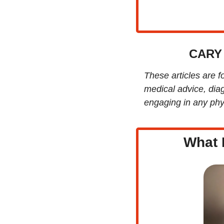
CARY
These articles are f
medical advice, diag
engaging in any phys
What 