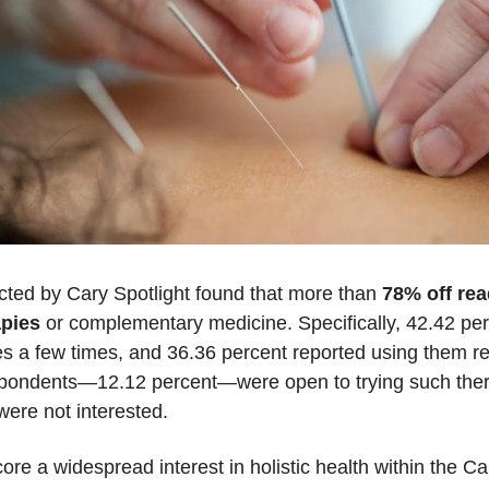
cted by Cary Spotlight found that more than
 78% off rea
apies
 or complementary medicine. Specifically, 42.42 per
s a few times, and 36.36 percent reported using them reg
spondents—12.12 percent—were open to trying such therap
were not interested.
ore a widespread interest in holistic health within the C