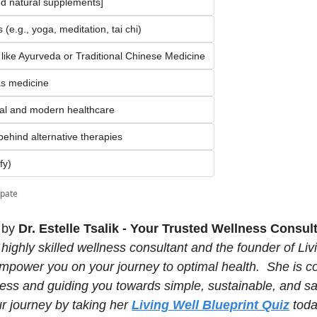
d natural supplements]
(e.g., yoga, meditation, tai chi)
 like Ayurveda or Traditional Chinese Medicine
as medicine
onal and modern healthcare
 behind alternative therapies
fy)
ipate
 by 
Dr. Estelle Tsalik - Your Trusted Wellness Consult
a highly skilled wellness consultant and the founder of Livi
 empower you on your journey to optimal health.  She is c
cess and guiding you towards simple, sustainable, and san
ur journey by taking her 
Living Well Blueprint Quiz
 toda