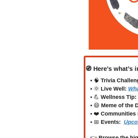
🧭
Here’s what’s i
• 
🧠
Trivia Challen
• 
🌞
Live Well:
Wha
• 
💪
Wellness Tip:
• 
😄
Meme of the 
• ❤️ 
Communities 
• 
📅
Events:
Upco
👉 
Browse the hig