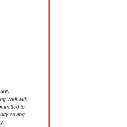
ant. 
ng Well with 
ommitted to 
ity-saving 
y.