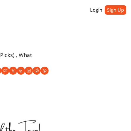
Login
Sign Up
icks) , What 