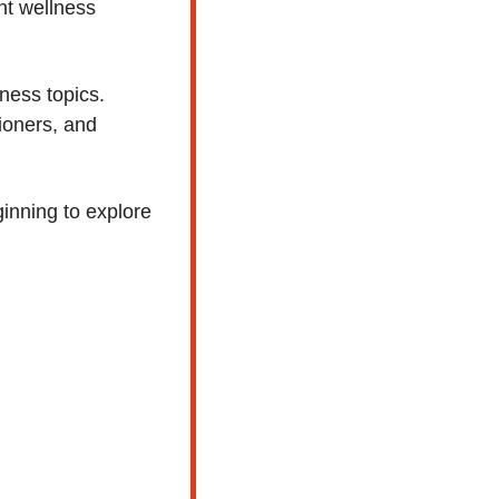
nt wellness 
ness topics. 
ioners, and 
nning to explore 