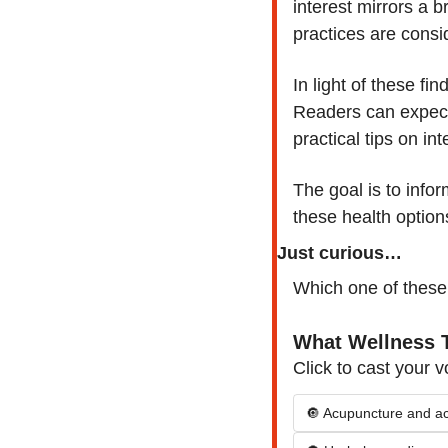
interest mirrors a b
practices are cons
In light of these fi
Readers can expect 
practical tips on in
The goal is to info
these health option
Just curious…
Which one of these
What Wellness T
Click to cast your v
🔘 Acupuncture and a