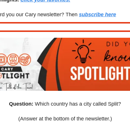
d you our Cary newsletter? Then 
subscribe here
Question:
 Which country has a city called Split?
(Answer at the bottom of the newsletter.)