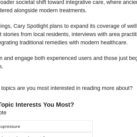
roader societal shift toward integrative care, where ancie
idered alongside modern treatments.
ndings, Cary Spotlight plans to expand its coverage of well
stories from local residents, interviews with area practit
tegrating traditional remedies with modern healthcare.
rm and engage both experienced users and those just begi
s.
 topics are you most interested in reading more about?
opic Interests You Most?
ote
cupressure