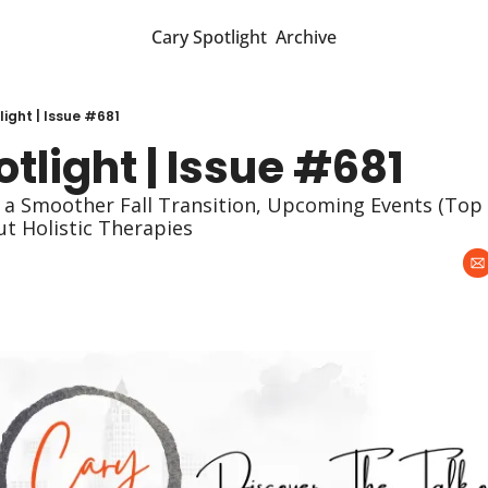
Cary Spotlight
Archive
ight | Issue #681
tlight | Issue #681
 a Smoother Fall Transition, Upcoming Events (Top P
t Holistic Therapies