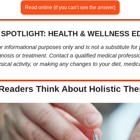
Read online (if you can’t see the answer)
 SPOTLIGHT: HEALTH & WELLNESS ED
or informational purposes only and is not a substitute for 
nosis or treatment. Contact a qualified medical professio
ical activity, or making any changes to your diet, medicat
Readers Think About Holistic The