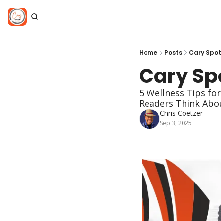
Home
Posts
Cary Spotl
Cary Spo
5 Wellness Tips for
Readers Think Abou
Chris Coetzer
Sep 3, 2025