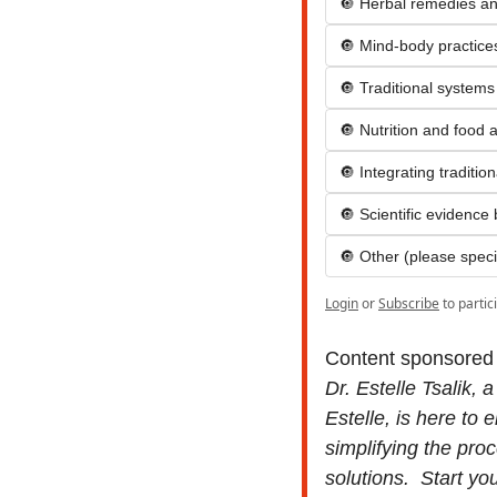
🔘 Herbal remedies an
🔘 Mind-body practices 
🔘 Traditional systems
🔘 Nutrition and food 
🔘 Integrating traditi
🔘 Scientific evidence
🔘 Other (please speci
Login
or
Subscribe
to partic
Content sponsored
Dr. Estelle Tsalik, 
Estelle, is here to
simplifying the pro
solutions.  Start yo