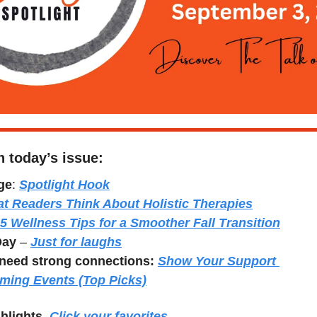
n today’s issue:
ge
: 
Spotlight Hook
t Readers Think About Holistic Therapies
5 Wellness Tips for a Smoother Fall Transition
Day
 – 
Just for laughs
need strong connections:
Show Your Support 
ming Events (Top Picks)
hlights. 
Click your favorites.