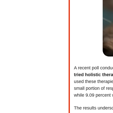
A recent poll condu
tried holistic ther
used these therapie
small portion of re
while 9.09 percent 
The results undersc