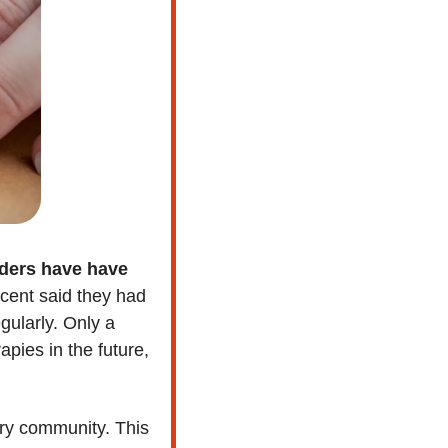
ders have have 
cent said they had 
ularly. Only a 
ies in the future, 
ary community. This 