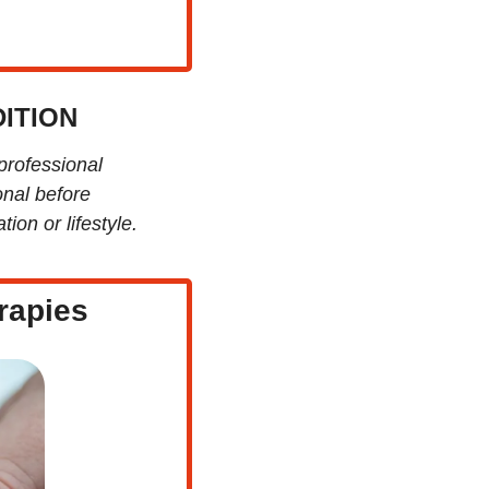
ITION
professional 
nal before 
ion or lifestyle.
rapies