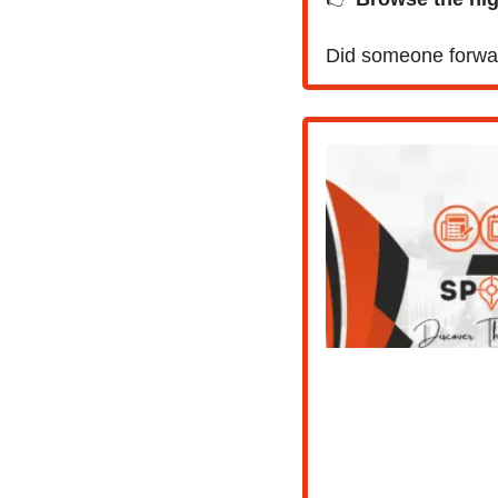
Did someone forwar