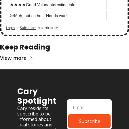
🔥🔥🔥🔥Good Value/Interesting info
😒Meh, not so hot...Needs work
Login
or
Subscribe
to participate
Keep Reading
View more
Cary 
Spotlight
Cary residents 
subscribe to be 
informed about 
Subscribe
local stories and 