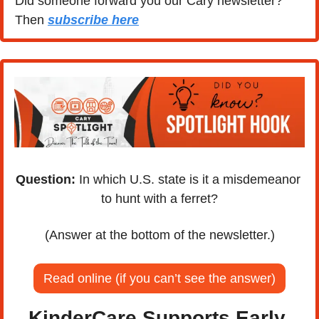
Did someone forward you our Cary newsletter? 
Then 
subscribe here
Question:
 In which U.S. state is it a misdemeanor 
to hunt with a ferret?
(Answer at the bottom of the newsletter.)
Read online (if you can’t see the answer)
KinderCare Supports Early 