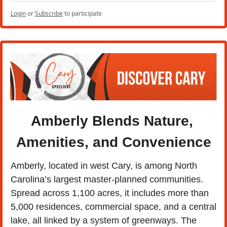
Login
or
Subscribe
to participate
Amberly Blends Nature, 
Amenities, and Convenience
Amberly, located in west Cary, is among North 
Carolina’s largest master-planned communities. 
Spread across 1,100 acres, it includes more than 
5,000 residences, commercial space, and a central 
lake, all linked by a system of greenways. The 