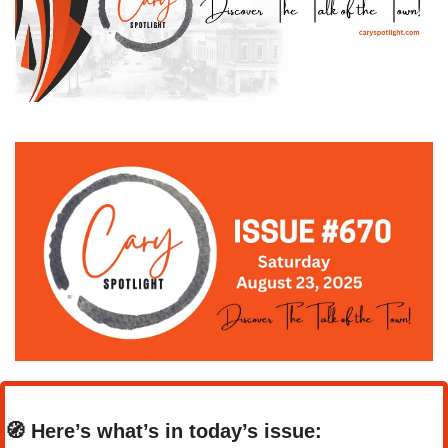
🧭
Here’s what’s in today’s issue: