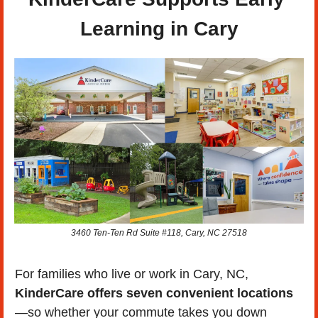
Learning in Cary
3460 Ten-Ten Rd Suite #118, Cary, NC 27518
For families who live or work in Cary, NC, 
KinderCare offers seven convenient locations
—so whether your commute takes you down 