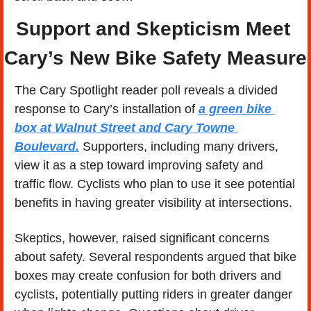
Support and Skepticism Meet 
Cary’s New Bike Safety Measure
The Cary Spotlight reader poll reveals a divided 
response to Cary’s installation of 
a green bike 
box at Walnut Street and Cary Towne 
Boulevard.
 Supporters, including many drivers, 
view it as a step toward improving safety and 
traffic flow. Cyclists who plan to use it see potential 
benefits in having greater visibility at intersections.
Skeptics, however, raised significant concerns 
about safety. Several respondents argued that bike 
boxes may create confusion for both drivers and 
cyclists, potentially putting riders in greater danger 