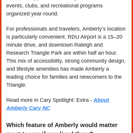
events, clubs, and recreational programs 
organized year-round.
For professionals and travelers, Amberly’s location 
is particularly convenient. RDU Airport is a 15–20 
minute drive, and downtown Raleigh and 
Research Triangle Park are within half an hour. 
This mix of accessibility, strong community design, 
and lifestyle amenities has made Amberly a 
leading choice for families and newcomers to the 
Triangle.
Read more in Cary Spotlight: Extra - 
About 
Amberly Cary NC
Which feature of Amberly would matter 