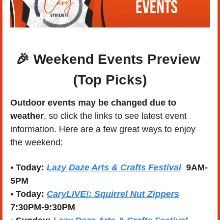
🎉
Weekend Events Preview 
(Top Picks)
Outdoor events may be changed due to 
weather
, so click the links to see latest event 
information. Here are a few great ways to enjoy 
the weekend:
• 
Today:
Lazy Daze Arts & Crafts Festival
9AM-
5PM
• 
Today:
CaryLIVE!: Squirrel Nut Zippers
7:30PM-9:30PM