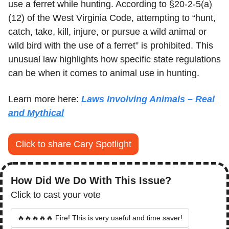
use a ferret while hunting. According to §20-2-5(a)
(12) of the West Virginia Code, attempting to “hunt, 
catch, take, kill, injure, or pursue a wild animal or 
wild bird with the use of a ferret” is prohibited. This 
unusual law highlights how specific state regulations 
can be when it comes to animal use in hunting.
Learn more here: 
Laws Involving Animals – Real 
and Mythical
Click to share Cary Spotlight
How Did We Do With This Issue?
Click to cast your vote
🔥🔥🔥🔥🔥 Fire! This is very useful and time saver!