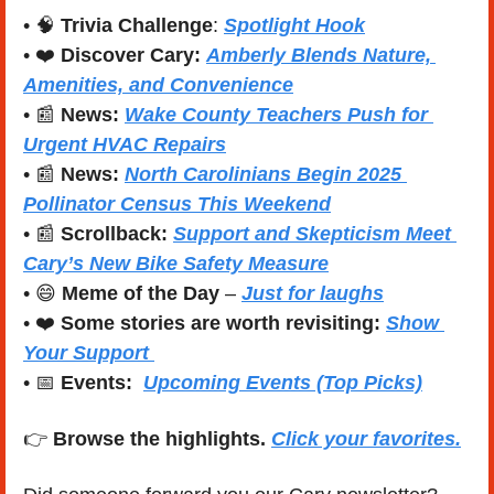
• 
🧠
Trivia Challenge
: 
Spotlight Hook
• 
❤️
Discover Cary:
Amberly Blends Nature, 
Amenities, and Convenience
• 
📰
News:
Wake County Teachers Push for 
Urgent HVAC Repairs
• 
📰
News:
North Carolinians Begin 2025 
Pollinator Census This Weekend
• 
📰
Scrollback: 
Support and Skepticism Meet 
Cary’s New Bike Safety Measure
• 
😄
Meme of the Day
 – 
Just for laughs
• 
❤️
Some stories are worth revisiting: 
Show 
Your Support 
• 
📅
Events:
Upcoming Events (Top Picks)
👉 
Browse the highlights. 
Click your favorites.