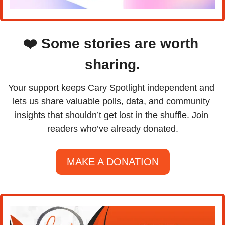
❤️ Some stories are worth 
sharing.
Your support keeps Cary Spotlight independent and 
lets us share valuable polls, data, and community 
insights that shouldn’t get lost in the shuffle. Join 
readers who’ve already donated.
MAKE A DONATION