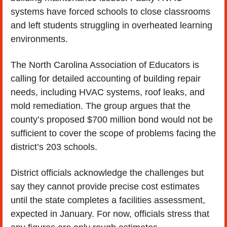
systems have forced schools to close classrooms 
and left students struggling in overheated learning 
environments.
The North Carolina Association of Educators is 
calling for detailed accounting of building repair 
needs, including HVAC systems, roof leaks, and 
mold remediation. The group argues that the 
county’s proposed $700 million bond would not be 
sufficient to cover the scope of problems facing the 
district’s 203 schools.
District officials acknowledge the challenges but 
say they cannot provide precise cost estimates 
until the state completes a facilities assessment, 
expected in January. For now, officials stress that 