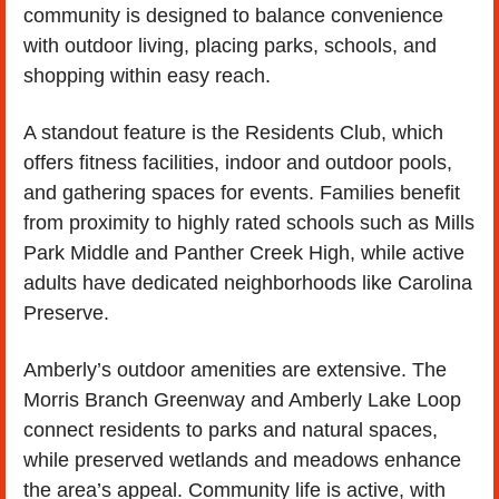
community is designed to balance convenience 
with outdoor living, placing parks, schools, and 
shopping within easy reach.
A standout feature is the Residents Club, which 
offers fitness facilities, indoor and outdoor pools, 
and gathering spaces for events. Families benefit 
from proximity to highly rated schools such as Mills 
Park Middle and Panther Creek High, while active 
adults have dedicated neighborhoods like Carolina 
Preserve.
Amberly’s outdoor amenities are extensive. The 
Morris Branch Greenway and Amberly Lake Loop 
connect residents to parks and natural spaces, 
while preserved wetlands and meadows enhance 
the area’s appeal. Community life is active, with 