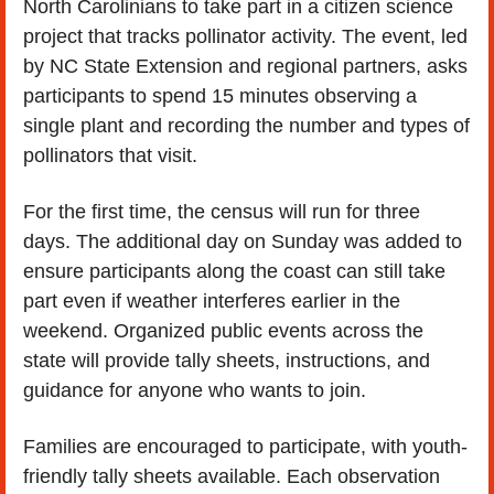
North Carolinians to take part in a citizen science 
project that tracks pollinator activity. The event, led 
by NC State Extension and regional partners, asks 
participants to spend 15 minutes observing a 
single plant and recording the number and types of 
pollinators that visit.
For the first time, the census will run for three 
days. The additional day on Sunday was added to 
ensure participants along the coast can still take 
part even if weather interferes earlier in the 
weekend. Organized public events across the 
state will provide tally sheets, instructions, and 
guidance for anyone who wants to join.
Families are encouraged to participate, with youth-
friendly tally sheets available. Each observation 