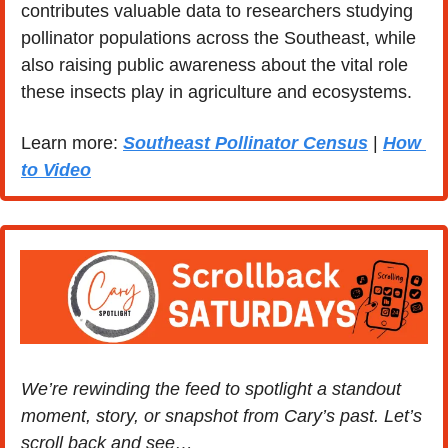
contributes valuable data to researchers studying 
pollinator populations across the Southeast, while 
also raising public awareness about the vital role 
these insects play in agriculture and ecosystems.
Learn more: 
Southeast Pollinator Census
 | 
How 
to Video
We’re rewinding the feed to spotlight a standout 
moment, story, or snapshot from Cary’s past. Let’s 
scroll back and see…