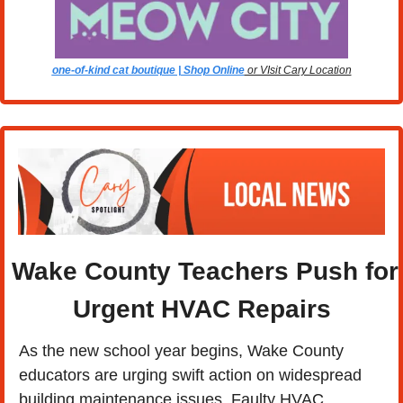
one-of-kind cat boutique | Shop Online
 or VIsit Cary Location
Wake County Teachers Push for 
Urgent HVAC Repairs
As the new school year begins, Wake County 
educators are urging swift action on widespread 
building maintenance issues. Faulty HVAC 