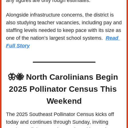
any figures are only rough estimates.
Alongside infrastructure concerns, the district is 
also studying teacher vacancies, including pay and 
staffing levels needed to keep pace with its size as 
one of the nation’s largest school systems.  
Read 
Full Story
🦋
🐝
North Carolinians Begin 
2025 Pollinator Census This 
Weekend
The 2025 Southeast Pollinator Census kicks off 
today and continues through Sunday, inviting 