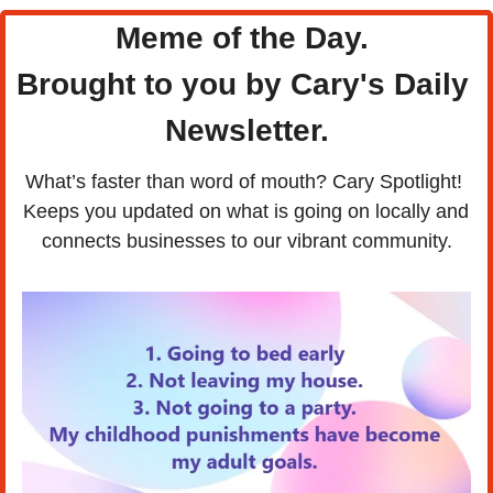
Meme of the Day. 
Brought to you by Cary's Daily 
Newsletter.
What’s faster than word of mouth? Cary Spotlight! 
Keeps you updated on what is going on locally and 
connects businesses to our vibrant community.