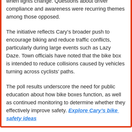
when lights change. Questions about driver 
compliance and awareness were recurring themes 
among those opposed.
The initiative reflects Cary’s broader push to 
encourage biking and reduce traffic conflicts, 
particularly during large events such as Lazy 
Daze. Town officials have noted that the bike box 
is intended to reduce collisions caused by vehicles 
turning across cyclists’ paths.
The poll results underscore the need for public 
education about how bike boxes function, as well 
as continued monitoring to determine whether they 
effectively improve safety. 
Explore Cary’s bike 
safety ideas