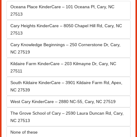
Oceana Place KinderCare – 101 Oceana Pl, Cary, NC 
27513
Cary Heights KinderCare – 8050 Chapel Hill Rd, Cary, NC 
27513
Cary Knowledge Beginnings – 250 Cornerstone Dr, Cary, 
NC 27519
Kildaire Farm KinderCare – 203 Kilmayne Dr, Cary, NC 
27511
South Kildaire KinderCare – 3901 Kildaire Farm Rd, Apex, 
NC 27539
West Cary KinderCare – 2880 NC-55, Cary, NC 27519
The Grove School of Cary – 2590 Laura Duncan Rd, Cary, 
NC 27513
None of these