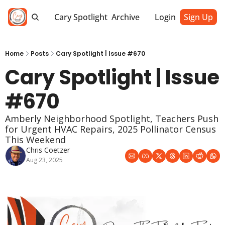
Cary Spotlight
Archive
Login
Sign Up
Home
Posts
Cary Spotlight | Issue #670
Cary Spotlight | Issue 
#670
Amberly Neighborhood Spotlight, Teachers Push 
for Urgent HVAC Repairs, 2025 Pollinator Census 
This Weekend
Chris Coetzer
Aug 23, 2025