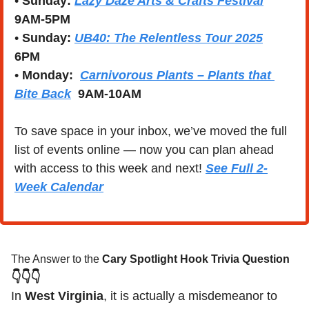
• 
Sunday:
Lazy Daze Arts & Crafts Festival
9AM-5PM
• 
Sunday: 
UB40: The Relentless Tour 2025
6PM
• 
Monday:  
Carnivorous Plants – Plants that 
Bite Back
 9AM-10AM
To save space in your inbox, we’ve moved the full 
list of events online — now you can plan ahead 
with access to this week and next! 
See Full 2-
Week Calendar
The Answer to the 
Cary Spotlight Hook Trivia Question
👇👇👇
In 
West Virginia
, it is actually a misdemeanor to 