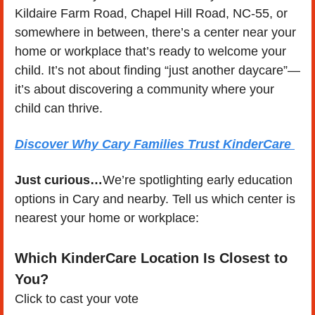
Kildaire Farm Road, Chapel Hill Road, NC-55, or 
somewhere in between, there’s a center near your 
home or workplace that’s ready to welcome your 
child. It’s not about finding “just another daycare”—
it’s about discovering a community where your 
child can thrive.
Discover Why Cary Families Trust KinderCare 
Just curious…
We’re spotlighting early education 
options in Cary and nearby. Tell us which center is 
nearest your home or workplace:
Which KinderCare Location Is Closest to 
You?
Click to cast your vote