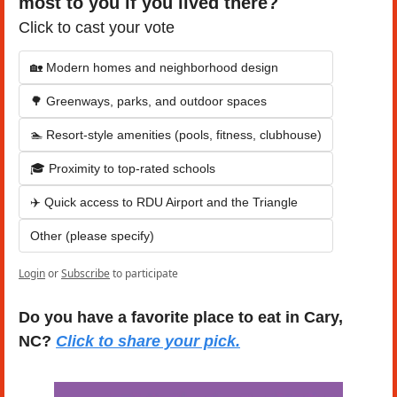
most to you if you lived there?
Click to cast your vote
🏡 Modern homes and neighborhood design
🌳 Greenways, parks, and outdoor spaces
🏊 Resort-style amenities (pools, fitness, clubhouse)
🎓 Proximity to top-rated schools
✈️ Quick access to RDU Airport and the Triangle
Other (please specify)
Login
or
Subscribe
to participate
Do you have a favorite place to eat in Cary, 
NC? 
Click to share your pick.