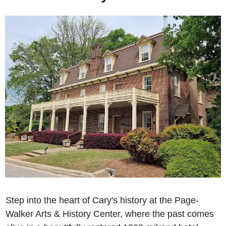
Step into the heart of Cary's history at the Page-
Walker Arts & History Center, where the past comes 