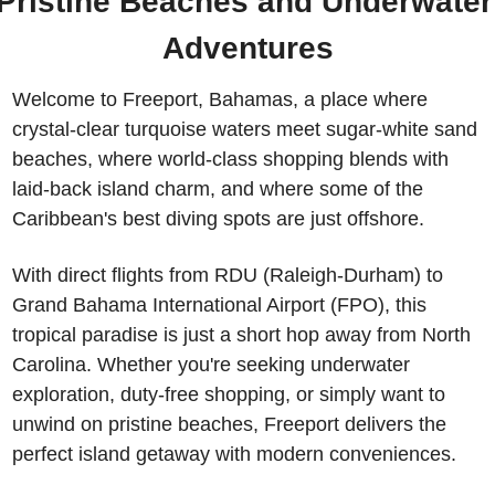
Pristine Beaches and Underwater 
Adventures
Welcome to Freeport, Bahamas, a place where 
crystal-clear turquoise waters meet sugar-white sand 
beaches, where world-class shopping blends with 
laid-back island charm, and where some of the 
Caribbean's best diving spots are just offshore. 
With direct flights from RDU (Raleigh-Durham) to 
Grand Bahama International Airport (FPO), this 
tropical paradise is just a short hop away from North 
Carolina. Whether you're seeking underwater 
exploration, duty-free shopping, or simply want to 
unwind on pristine beaches, Freeport delivers the 
perfect island getaway with modern conveniences.