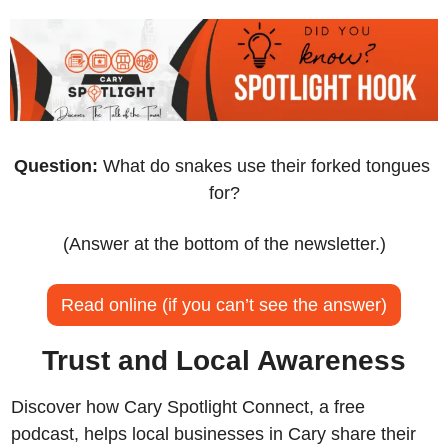
Question:
 What do snakes use their forked tongues 
for?
(Answer at the bottom of the newsletter.)
Read online (if you can’t see the answer)
Trust and Local Awareness
Discover how Cary Spotlight Connect, a free 
podcast, helps local businesses in Cary share their 