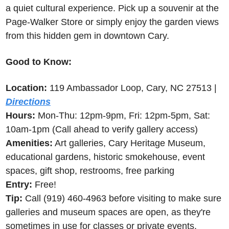
a quiet cultural experience. Pick up a souvenir at the 
Page-Walker Store or simply enjoy the garden views 
from this hidden gem in downtown Cary.
Good to Know:
Location:
 119 Ambassador Loop, Cary, NC 27513 | 
Directions
Hours:
 Mon-Thu: 12pm-9pm, Fri: 12pm-5pm, Sat: 
10am-1pm (Call ahead to verify gallery access)
Amenities:
 Art galleries, Cary Heritage Museum, 
educational gardens, historic smokehouse, event 
spaces, gift shop, restrooms, free parking
Entry:
 Free!
Tip:
 Call (919) 460-4963 before visiting to make sure 
galleries and museum spaces are open, as they're 
sometimes in use for classes or private events.