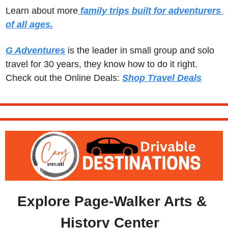
Learn about more
 family trips built for adventurers 
of all ages.
G Adventures
 is the leader in small group and solo 
travel for 30 years, they know how to do it right.  
Check out the Online Deals: 
Shop Travel Deals
Explore Page-Walker Arts & 
History Center  