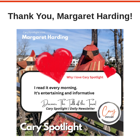
Thank You, Margaret Harding!