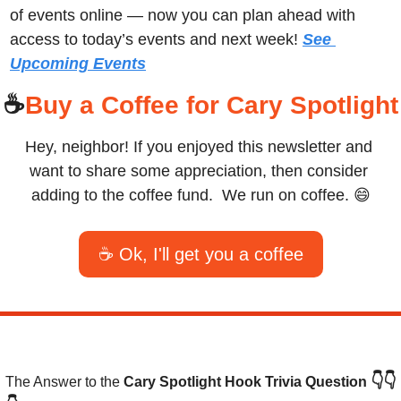
of events online — now you can plan ahead with 
access to today’s events and next week! 
See 
Upcoming Events
☕
Buy a Coffee for Cary Spotlight
Hey, neighbor! If you enjoyed this newsletter and 
want to share some appreciation, then consider 
adding to the coffee fund.  We run on coffee. 
😄
☕ Ok, I'll get you a coffee
👇👇
The Answer to the 
Cary Spotlight Hook Trivia Question