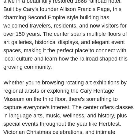
alive in a beautifully restored 1868 railroad hotel. 
Built by Cary's founder Allison Francis Page, this 
charming Second Empire-style building has 
welcomed travelers, residents, and now visitors for 
over 150 years. The center spans multiple floors of 
art galleries, historical displays, and elegant event 
spaces, making it the perfect place to connect with 
local culture and learn how the railroad shaped this 
growing community.
Whether you're browsing rotating art exhibitions by 
regional artists or exploring the Cary Heritage 
Museum on the third floor, there's something to 
capture everyone's interest. The center offers classes 
in language arts, music, wellness, and history, plus 
special events throughout the year like Herbfest, 
Victorian Christmas celebrations, and intimate 