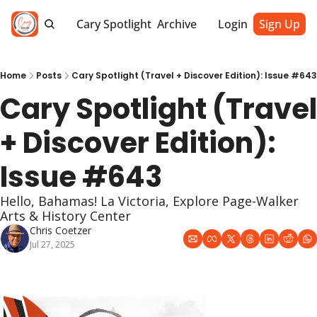
Cary Spotlight
Archive
Login
Sign Up
Home
Posts
Cary Spotlight (Travel + Discover Edition): Issue #643
Cary Spotlight (Travel 
+ Discover Edition): 
Issue #643
Hello, Bahamas! La Victoria, Explore Page-Walker 
Arts & History Center 
Chris Coetzer
Jul 27, 2025