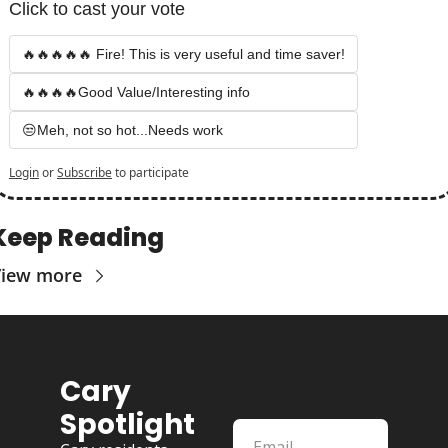
Click to cast your vote
🔥🔥🔥🔥🔥 Fire! This is very useful and time saver!
🔥🔥🔥🔥Good Value/Interesting info
😒Meh, not so hot...Needs work
Login
or
Subscribe
to participate
Keep Reading
View more
Cary 
Spotlight