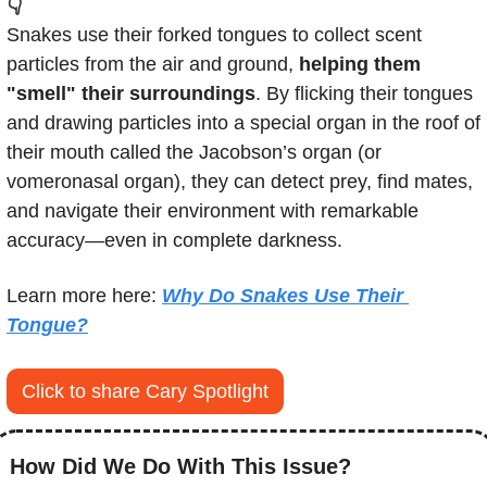
👇
Snakes use their forked tongues to collect scent 
particles from the air and ground, 
helping them 
"smell" their surroundings
. By flicking their tongues 
and drawing particles into a special organ in the roof of 
their mouth called the Jacobson’s organ (or 
vomeronasal organ), they can detect prey, find mates, 
and navigate their environment with remarkable 
accuracy—even in complete darkness.
Learn more here: 
Why Do Snakes Use Their 
Tongue?
Click to share Cary Spotlight
How Did We Do With This Issue?