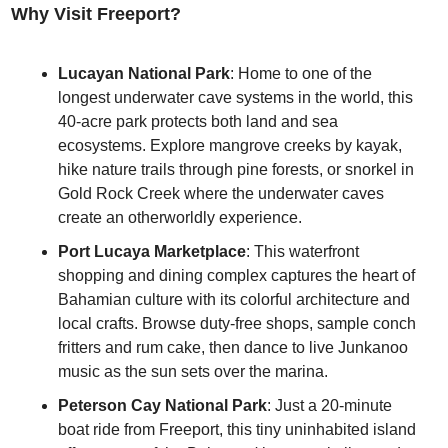
Why Visit Freeport?
Lucayan National Park
: Home to one of the 
longest underwater cave systems in the world, this 
40-acre park protects both land and sea 
ecosystems. Explore mangrove creeks by kayak, 
hike nature trails through pine forests, or snorkel in 
Gold Rock Creek where the underwater caves 
create an otherworldly experience.
Port Lucaya Marketplace
: This waterfront 
shopping and dining complex captures the heart of 
Bahamian culture with its colorful architecture and 
local crafts. Browse duty-free shops, sample conch 
fritters and rum cake, then dance to live Junkanoo 
music as the sun sets over the marina.
Peterson Cay National Park
: Just a 20-minute 
boat ride from Freeport, this tiny uninhabited island 