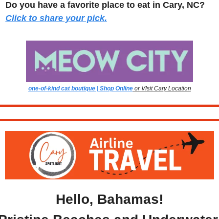
Do you have a favorite place to eat in Cary, NC? 
Click to share your pick.
one-of-kind cat boutique | Shop Online
 or VIsit Cary Location
Hello, Bahamas!