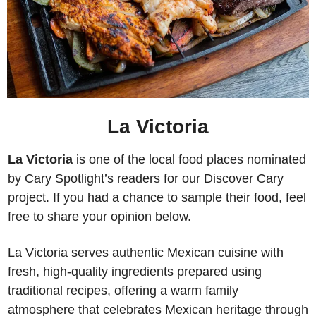
La Victoria
La Victoria 
is one of the local food places nominated 
by Cary Spotlight’s readers for our Discover Cary 
project. If you had a chance to sample their food, feel 
free to share your opinion below. 
La Victoria serves authentic Mexican cuisine with 
fresh, high-quality ingredients prepared using 
traditional recipes, offering a warm family 
atmosphere that celebrates Mexican heritage through 