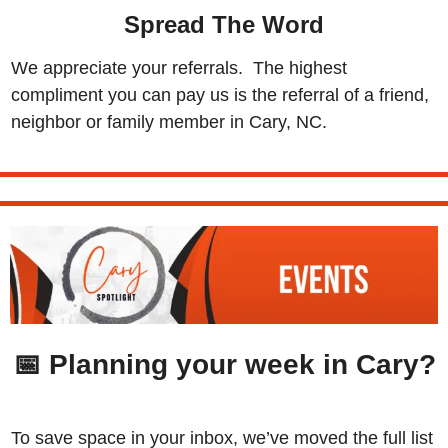
Spread The Word
We appreciate your referrals.  The highest 
compliment you can pay us is the referral of a friend, 
neighbor or family member in Cary, NC.
📅
 Planning your week in Cary?
To save space in your inbox, we’ve moved the full list 