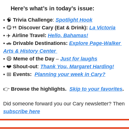
Here’s what’s in today’s issue:
• 
🧠
Trivia Challenge
: 
Spotlight Hook
• 
😋
🍴
Discover Cary (Eat & Drink): 
La Victoria
• ✈️ 
Airline Travel:
Hello, Bahamas!
• 
🚗
Drivable Destinations:
Explore Page-Walker 
Arts & History Center 
• 
😄
Meme of the Day
 – 
Just for laughs
• ❤️ 
Shout-out
: 
Thank You, Margaret Harding!
• 
📅
Events:
Planning your week in Cary?
👉 
Browse the highlights.  
Skip to your favorites
.
Did someone forward you our Cary newsletter? Then 
subscribe here