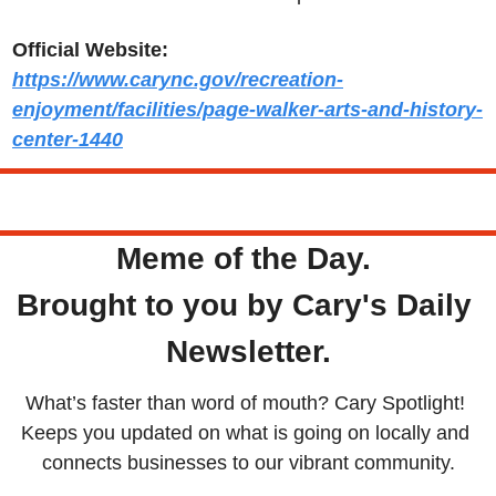
Official Website:
https://www.carync.gov/recreation-
enjoyment/facilities/page-walker-arts-and-history-
center-1440
Tuesday
Meme of the Day. 
Brought to you by Cary's Daily 
Newsletter.
What’s faster than word of mouth? Cary Spotlight! 
Keeps you updated on what is going on locally and 
connects businesses to our vibrant community.