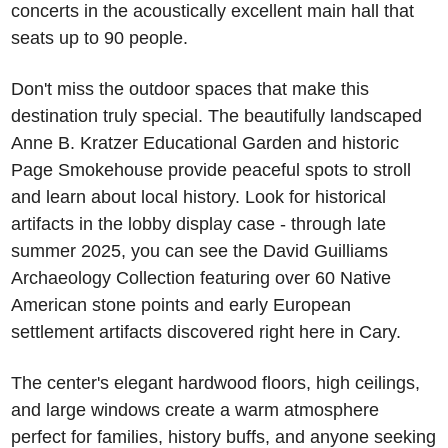
concerts in the acoustically excellent main hall that 
seats up to 90 people.
Don't miss the outdoor spaces that make this 
destination truly special. The beautifully landscaped 
Anne B. Kratzer Educational Garden and historic 
Page Smokehouse provide peaceful spots to stroll 
and learn about local history. Look for historical 
artifacts in the lobby display case - through late 
summer 2025, you can see the David Guilliams 
Archaeology Collection featuring over 60 Native 
American stone points and early European 
settlement artifacts discovered right here in Cary.
The center's elegant hardwood floors, high ceilings, 
and large windows create a warm atmosphere 
perfect for families, history buffs, and anyone seeking 