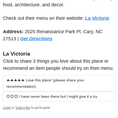
food, architecture, and decor.
Check out their menu on their website: 
La Victoria
Address: 
2025 Renaissance Park Pl, Cary, NC 
27513 | 
Get Directions
La Victoria
Click to share 3 things you love about this place or 
recommend an item people should try on their menu.
🔥🔥🔥🔥🔥 Love this place! (please share your 
recommendation)
😊😊😊 I have never been there but I might give it a try
Login
or
Subscribe
to participate