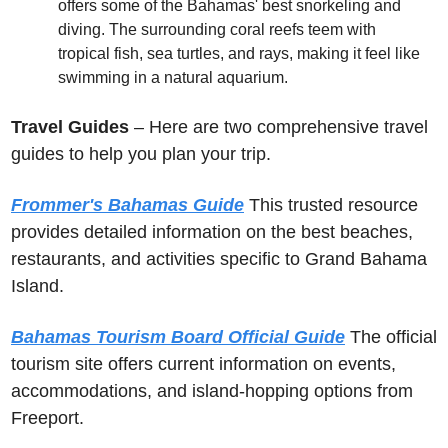
offers some of the Bahamas' best snorkeling and 
diving. The surrounding coral reefs teem with 
tropical fish, sea turtles, and rays, making it feel like 
swimming in a natural aquarium.
Travel Guides
 – Here are two comprehensive travel 
guides to help you plan your trip.
Frommer's Bahamas Guide
 This trusted resource 
provides detailed information on the best beaches, 
restaurants, and activities specific to Grand Bahama 
Island. 
Bahamas Tourism Board Official Guide
 The official 
tourism site offers current information on events, 
accommodations, and island-hopping options from 
Freeport. 