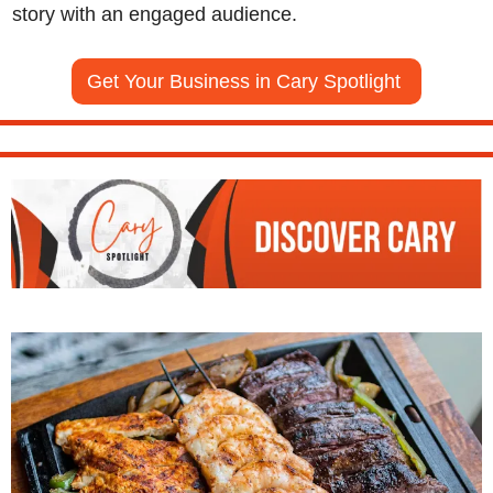
story with an engaged audience.
Get Your Business in Cary Spotlight 