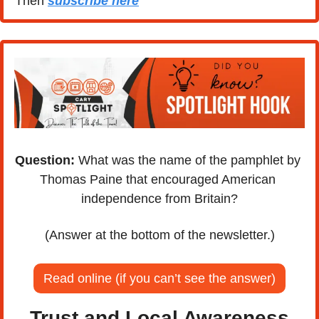
Then 
subscribe here
Question:
 What was the name of the pamphlet by 
Thomas Paine that encouraged American 
independence from Britain?
(Answer at the bottom of the newsletter.)
Read online (if you can’t see the answer)
Trust and Local Awareness