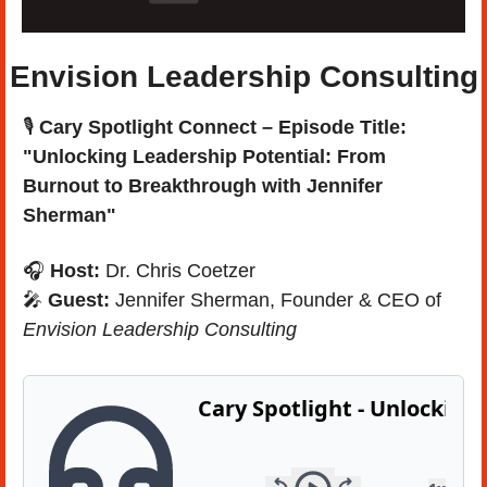
Envision Leadership Consulting
🎙️ 
Cary Spotlight Connect – Episode Title: 
"Unlocking Leadership Potential: From 
Burnout to Breakthrough with Jennifer 
Sherman"
🎧 
Host:
 Dr. Chris Coetzer
🎤
Guest:
 Jennifer Sherman, Founder & CEO of 
Envision Leadership Consulting