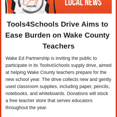
Tools4Schools Drive Aims to 
Ease Burden on Wake County 
Teachers
Wake Ed Partnership is inviting the public to 
participate in its Tools4Schools supply drive, aimed 
at helping Wake County teachers prepare for the 
new school year. The drive collects new and gently 
used classroom supplies, including paper, pencils, 
notebooks, and whiteboards. Donations will stock 
a free teacher store that serves educators 
throughout the year.