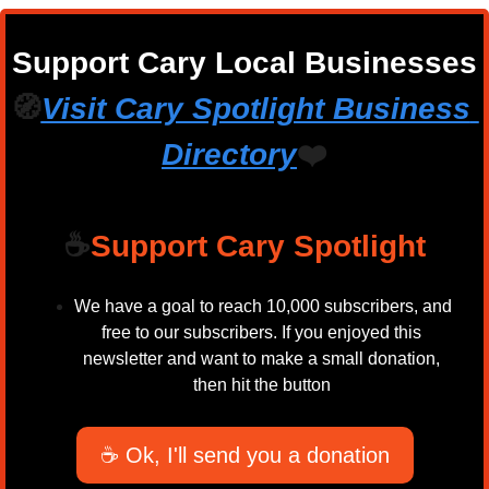
Support Cary Local Businesses
🧭
Visit Cary Spotlight Business 
Directory
❤️
☕
Support Cary Spotlight
We have a goal to reach 10,000 subscribers, and 
free to our subscribers. If you enjoyed this 
newsletter and want to make a small donation, 
then hit the button 
☕ Ok, I'll send you a donation