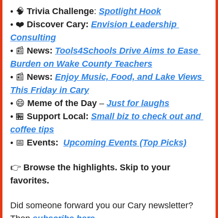
• 
🧠
Trivia Challenge
: 
Spotlight Hook
• ❤️ 
Discover Cary: 
Envision Leadership 
Consulting
• 
📰
News:
Tools4Schools Drive Aims to Ease 
Burden on Wake County Teachers
• 
📰
News: 
Enjoy Music, Food, and Lake Views 
This Friday in Cary
• 
😄
Meme of the Day
 – 
Just for laughs
• 
🏪
Support Local:
Small biz to check out and 
coffee tips
• 
📅
Events:
Upcoming Events (Top Picks)
👉 
Browse the highlights. Skip to your 
favorites.
Did someone forward you our Cary newsletter? 