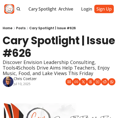
Cary Spotlight
Archive
Login
Sign Up
Home
Posts
Cary Spotlight | Issue #626
Cary Spotlight | Issue 
#626
Discover Envision Leadership Consulting, 
Tools4Schools Drive Aims Help Teachers, Enjoy 
Music, Food, and Lake Views This Friday
Chris Coetzer
Jul 10, 2025