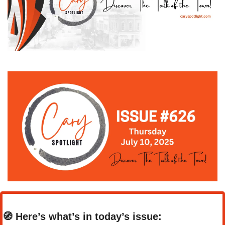
🧭
Here’s what’s in today’s issue: