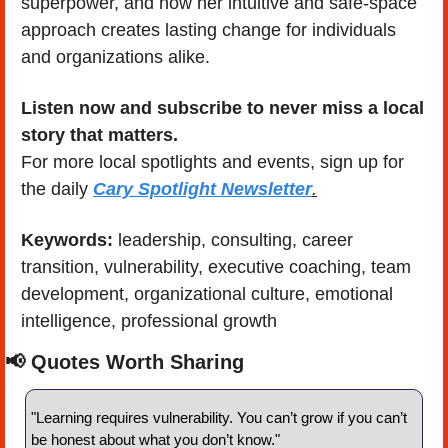
superpower, and how her intuitive and safe-space 
approach creates lasting change for individuals 
and organizations alike.
Listen now and subscribe to never miss a local 
story that matters.
For more local spotlights and events, sign up for 
the daily 
Cary Spotlight Newsletter
.
Keywords: 
leadership, consulting, career 
transition, vulnerability, executive coaching, team 
development, organizational culture, emotional 
intelligence, professional growth
📢
 Quotes Worth Sharing
"Learning requires vulnerability. You can’t grow if you can’t 
be honest about what you don’t know." 