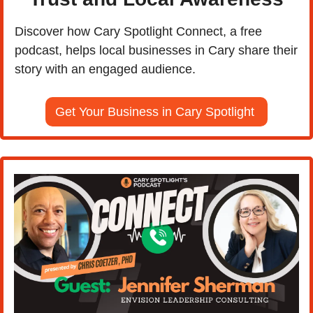
Discover how Cary Spotlight Connect, a free 
podcast, helps local businesses in Cary share their 
story with an engaged audience.
Get Your Business in Cary Spotlight 