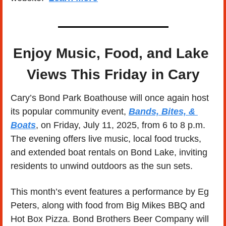
Enjoy Music, Food, and Lake 
Views This Friday in Cary
Cary’s Bond Park Boathouse will once again host 
its popular community event, 
Bands, Bites, & 
Boats
, on Friday, July 11, 2025, from 6 to 8 p.m. 
The evening offers live music, local food trucks, 
and extended boat rentals on Bond Lake, inviting 
residents to unwind outdoors as the sun sets.
This month’s event features a performance by Eg 
Peters, along with food from Big Mikes BBQ and 
Hot Box Pizza. Bond Brothers Beer Company will 