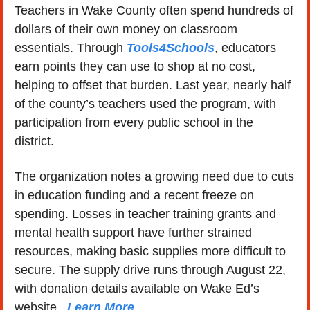
Teachers in Wake County often spend hundreds of 
dollars of their own money on classroom 
essentials. Through 
Tools4Schools
, educators 
earn points they can use to shop at no cost, 
helping to offset that burden. Last year, nearly half 
of the county’s teachers used the program, with 
participation from every public school in the 
district.
The organization notes a growing need due to cuts 
in education funding and a recent freeze on 
spending. Losses in teacher training grants and 
mental health support have further strained 
resources, making basic supplies more difficult to 
secure. The supply drive runs through August 22, 
with donation details available on Wake Ed’s 
website.  
Learn More