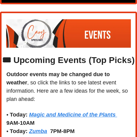
🎟️ Upcoming Events (Top Picks)
Outdoor events may be changed due to 
weather
, so click the links to see latest event 
information. Here are a few ideas for the week, so 
plan ahead:
• 
Today:
Magic and Medicine of the Plants 
9AM-10AM
• 
Today:
Zumba
  7PM-8PM