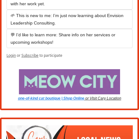
with her work yet.
🌱 This is new to me: I’m just now learning about Envision 
Leadership Consulting.
💬 I’d like to learn more: Share info on her services or 
upcoming workshops!
Login
or
Subscribe
to participate
one-of-kind cat boutique | Shop Online
 or VIsit Cary Location