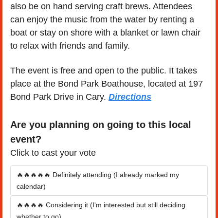
also be on hand serving craft brews. Attendees 
can enjoy the music from the water by renting a 
boat or stay on shore with a blanket or lawn chair 
to relax with friends and family.
The event is free and open to the public. It takes 
place at the Bond Park Boathouse, located at 197 
Bond Park Drive in Cary. 
Directions
Are you planning on going to this local 
event?
Click to cast your vote
🔥🔥🔥🔥🔥 Definitely attending (I already marked my 
calendar)
🔥🔥🔥🔥 Considering it (I'm interested but still deciding 
whether to go)