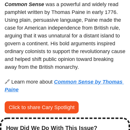
Common Sense
 was a powerful and widely read 
pamphlet written by Thomas Paine in early 1776. 
Using plain, persuasive language, Paine made the 
case for American independence from British rule, 
arguing that it was unnatural for a distant island to 
govern a continent. His bold arguments inspired 
ordinary colonists to support the revolutionary cause 
and helped shift public opinion toward breaking 
away from the British monarchy.
🔗
 Learn more about 
Common Sense by Thomas 
Paine
Click to share Cary Spotlight
How Did We Do With This Issue?