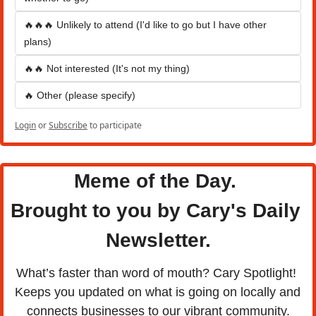
🔥🔥🔥 Unlikely to attend (I'd like to go but I have other 
plans)
🔥🔥 Not interested (It's not my thing)
🔥 Other (please specify)
Login
or
Subscribe
to participate
Meme of the Day. 
Brought to you by Cary's Daily 
Newsletter.
What’s faster than word of mouth? Cary Spotlight! 
Keeps you updated on what is going on locally and 
connects businesses to our vibrant community.