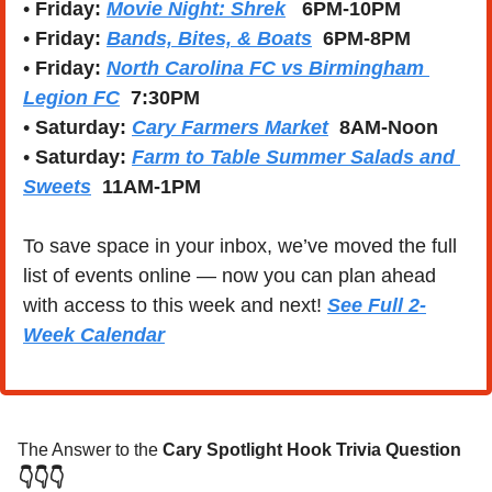
• 
Friday: 
Movie Night: Shrek
   6PM-10PM
• 
Friday: 
Bands, Bites, & Boats
  6PM-8PM
• 
Friday: 
North Carolina FC vs Birmingham 
Legion FC
  7:30PM
• 
Saturday:
Cary Farmers Market
  8AM-Noon
• 
Saturday:
Farm to Table Summer Salads and 
Sweets
  11AM-1PM
To save space in your inbox, we’ve moved the full 
list of events online — now you can plan ahead 
with access to this week and next! 
See Full 2-
Week Calendar
The Answer to the 
Cary Spotlight Hook Trivia Question
👇👇👇