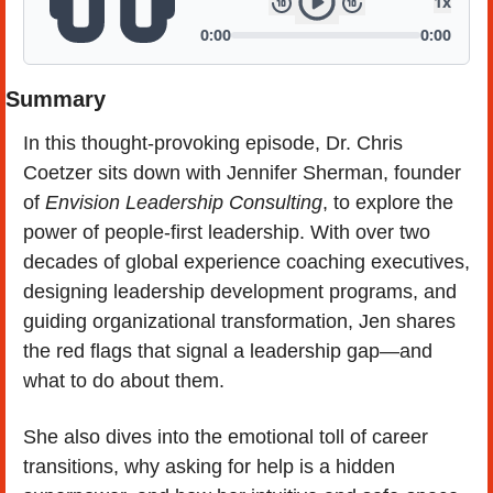
Summary
In this thought-provoking episode, Dr. Chris 
Coetzer sits down with Jennifer Sherman, founder 
of 
Envision Leadership Consulting
, to explore the 
power of people-first leadership. With over two 
decades of global experience coaching executives, 
designing leadership development programs, and 
guiding organizational transformation, Jen shares 
the red flags that signal a leadership gap—and 
what to do about them.
She also dives into the emotional toll of career 
transitions, why asking for help is a hidden 