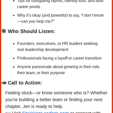
Tips for navigating layoffs, identity loss, and bold 
career pivots
Why it’s okay (and powerful) to say, 
“I don’t know
—can you help me?”
🎯
 Who Should Listen:
Founders, executives, or HR leaders seeking 
real leadership development
Professionals facing a layoff or career transition
Anyone passionate about growing in their role, 
their team, or their purpose
📣
 Call to Action:
Feeling stuck—or know someone who is? Whether 
you’re building a better team or finding your next 
chapter, Jen is ready to help.