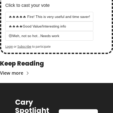
Click to cast your vote
🔥🔥🔥🔥🔥 Fire! This is very useful and time saver!
🔥🔥🔥🔥Good Value/Interesting info
😒Meh, not so hot...Needs work
Login
or
Subscribe
to participate
Keep Reading
View more
Cary 
Spotlight