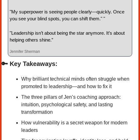
"My superpower is seeing people clearly—quickly. Once 
you see your blind spots, you can shift them." "
"Leadership isn’t about being the star anymore. It’s about 
helping others shine.”
Jennifer Sherman
🔑
 Key Takeaways:
Why brilliant technical minds often struggle when 
promoted to leadership—and how to fix it
The three pillars of Jen’s coaching approach: 
intuition, psychological safety, and lasting 
transformation
How vulnerability is a secret weapon for modern 
leaders