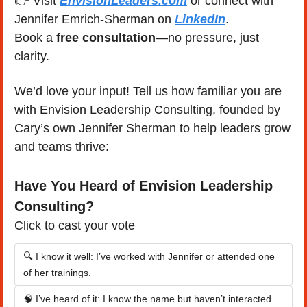
👉 Visit 
EnvisionLeaders.com
 or connect with 
Jennifer Emrich-Sherman on 
LinkedIn
.
Book a 
free consultation
—no pressure, just 
clarity.
We’d love your input! Tell us how familiar you are 
with Envision Leadership Consulting, founded by 
Cary’s own Jennifer Sherman to help leaders grow 
and teams thrive:
Have You Heard of Envision Leadership 
Consulting?
Click to cast your vote
🔍 I know it well: I’ve worked with Jennifer or attended one 
of her trainings.
🧠 I’ve heard of it: I know the name but haven’t interacted 