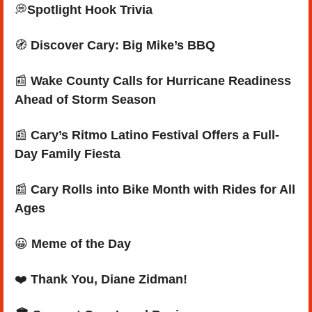
💭
Spotlight Hook Trivia
🧭
Discover Cary: Big Mike’s BBQ
📰
 Wake County Calls for Hurricane Readiness 
Ahead of Storm Season
📰
 Cary’s Ritmo Latino Festival Offers a Full-
Day Family Fiesta
📰
 Cary Rolls into Bike Month with Rides for All 
Ages
😀
Meme of the Day
❤️ 
Thank You, Diane Zidman
!