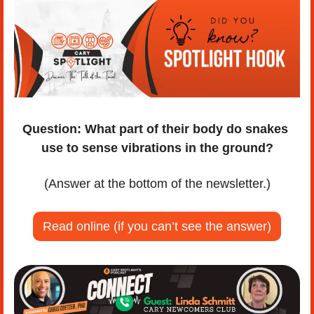
Question:
What part of their body do snakes 
use to sense vibrations in the ground?
(Answer at the bottom of the newsletter.)
Read online (if you can’t see the answer)