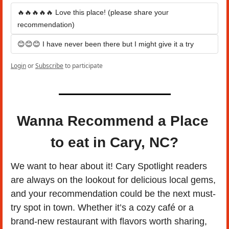
🔥🔥🔥🔥🔥 Love this place! (please share your 
recommendation)
😊😊😊 I have never been there but I might give it a try
Login
or
Subscribe
to participate
Wanna Recommend a Place 
to eat in Cary, NC?
We want to hear about it! Cary Spotlight readers 
are always on the lookout for delicious local gems, 
and your recommendation could be the next must-
try spot in town. Whether it’s a cozy café or a 
brand-new restaurant with flavors worth sharing, 