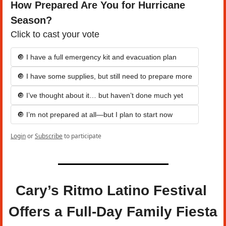
How Prepared Are You for Hurricane 
Season?
Click to cast your vote
🔘 I have a full emergency kit and evacuation plan
🔘 I have some supplies, but still need to prepare more
🔘 I’ve thought about it… but haven’t done much yet
🔘 I’m not prepared at all—but I plan to start now
Login
or
Subscribe
to participate
Cary’s Ritmo Latino Festival 
Offers a Full-Day Family Fiesta