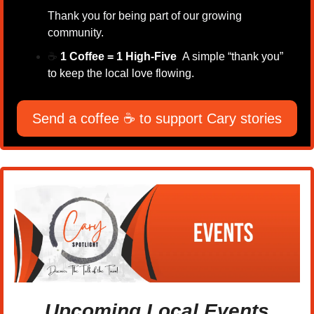
Thank you for being part of our growing 
community.
☕
1 Coffee = 1 High-Five  
A simple “thank you” 
to keep the local love flowing.
Send a coffee ☕ to support Cary stories
Upcoming Local Events