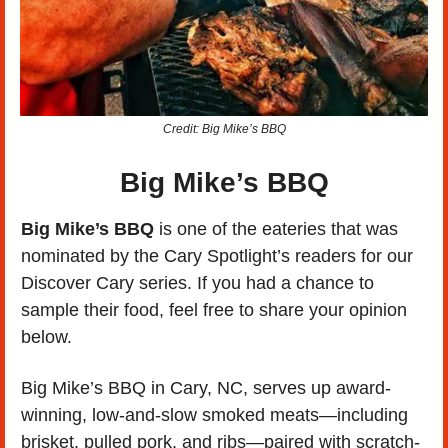
Credit: Big Mike’s BBQ
Big Mike’s BBQ
Big Mike’s BBQ 
is one of the eateries that was 
nominated by the Cary Spotlight’s readers for our 
Discover Cary series. If you had a chance to 
sample their food, feel free to share your opinion 
below. 
Big Mike’s BBQ in Cary, NC, serves up award-
winning, low-and-slow smoked meats—including 
brisket, pulled pork, and ribs—paired with scratch-