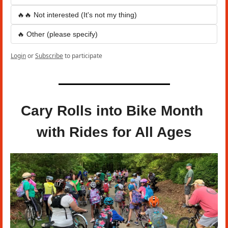
🔥🔥 Not interested (It's not my thing)
🔥 Other (please specify)
Login
or
Subscribe
to participate
Cary Rolls into Bike Month 
with Rides for All Ages