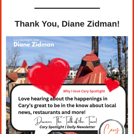
Thank You, 
Diane Zidman
!