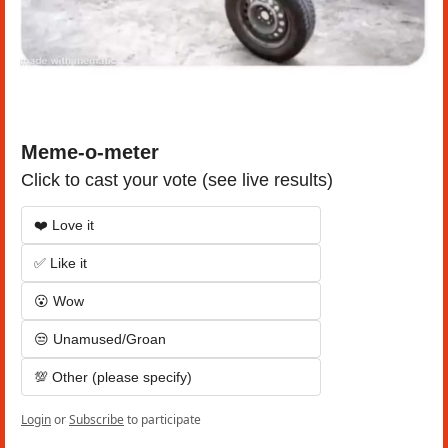
Meme-o-meter
Click to cast your vote (see live results)
❤️ Love it
✅ Like it
😮 Wow
😒 Unamused/Groan
💯 Other (please specify)
Login
or
Subscribe
to participate