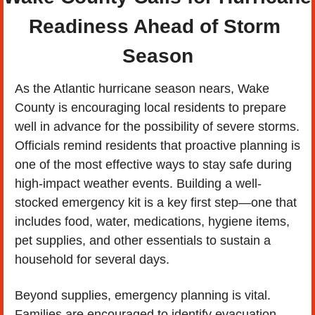
Readiness Ahead of Storm 
Season
As the Atlantic hurricane season nears, Wake 
County is encouraging local residents to prepare 
well in advance for the possibility of severe storms. 
Officials remind residents that proactive planning is 
one of the most effective ways to stay safe during 
high-impact weather events. Building a well-
stocked emergency kit is a key first step—one that 
includes food, water, medications, hygiene items, 
pet supplies, and other essentials to sustain a 
household for several days.
Beyond supplies, emergency planning is vital. 
Families are encouraged to identify evacuation 