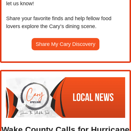
let us know! 
Share your favorite finds and help fellow food 
lovers explore the Cary’s dining scene.
Share My Cary Discovery
Wake County Calls for Hurricane 