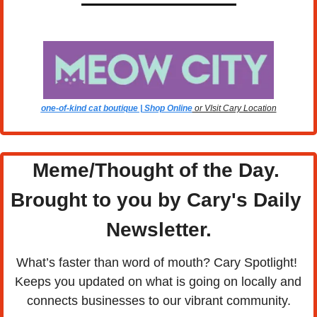
one-of-kind cat boutique | Shop Online
 or VIsit Cary Location
Meme/Thought of the Day. 
Brought to you by Cary's Daily 
Newsletter.
What’s faster than word of mouth? Cary Spotlight! 
Keeps you updated on what is going on locally and 
connects businesses to our vibrant community.