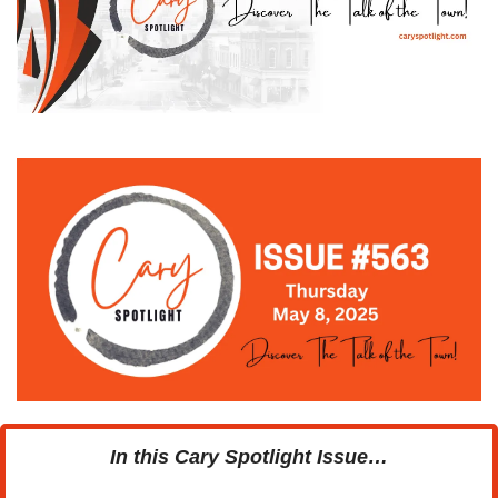
In this Cary Spotlight Issue…