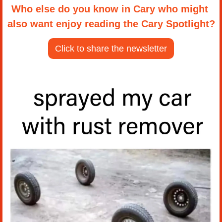
Who else do you know in Cary who might 
also want enjoy reading the Cary Spotlight?
Click to share the newsletter