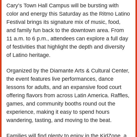
Cary’s Town Hall Campus will be bursting with 
color and energy this Saturday as the Ritmo Latino 
Festival brings its signature mix of music, food, 
and family fun back to the downtown area. From 
11 a.m. to 6 p.m., attendees can explore a full day 
of festivities that highlight the depth and diversity 
of Latino heritage.
Organized by the Diamante Arts & Cultural Center, 
the event features live performances, dance 
lessons for adults, and an expansive food court 
offering flavors from across Latin America. Raffles, 
games, and community booths round out the 
experience, making it easy to spend hours 
wandering, tasting, and moving to the beat.
Families will find plenty to enjoy in the KidZone, a 