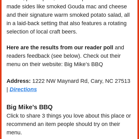
made sides like smoked Gouda mac and cheese 
and their signature warm smoked potato salad, all 
in a laid-back setting that also features a rotating 
selection of local craft beers.
Here are the results from our reader poll
 and 
readers feedback (see below). Check out their 
menu on their website: Big Mike’s BBQ
Address:
 1222 NW Maynard Rd, Cary, NC 27513 
| 
Directions
Big Mike’s BBQ
Click to share 3 things you love about this place or 
recommend an item people should try on their 
menu.