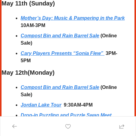
May 11th (Sunday) 
Mother’s Day: Music & Pampering in the Park
10AM-3PM
Compost Bin and Rain Barrel Sale
 (Online 
Sale)
Cary Players Presents “Sonia Flew”
 3PM-
5PM
May 12th(Monday)
Compost Bin and Rain Barrel Sale
 (Online 
Sale)
Jordan Lake Tour
  9:30AM-4PM
Drop-in Puzzling and Puzzle Swap Meet
10AM-5PM
Children’s BINGO
  4:30M-6:30PM