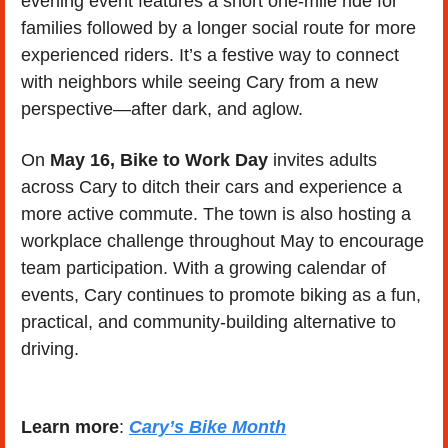
evening event features a short one-mile ride for 
families followed by a longer social route for more 
experienced riders. It’s a festive way to connect 
with neighbors while seeing Cary from a new 
perspective—after dark, and aglow.
On 
May 16, Bike to Work Day
 invites adults 
across Cary to ditch their cars and experience a 
more active commute. The town is also hosting a 
workplace challenge throughout May to encourage 
team participation. With a growing calendar of 
events, Cary continues to promote biking as a fun, 
practical, and community-building alternative to 
driving.
Learn more
: 
Cary’s Bike Month