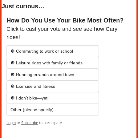
Just curious…
How Do You Use Your Bike Most Often?
Click to cast your vote and see see how Cary 
rides!
🔘 Commuting to work or school
🔘 Leisure rides with family or friends
🔘 Running errands around town
🔘 Exercise and fitness
🔘 I don’t bike—yet!
Other (please specify)
Login
or
Subscribe
to participate