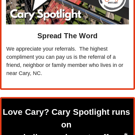
Spread The Word
We appreciate your referrals.  The highest 
compliment you can pay us is the referral of a 
friend, neighbor or family member who lives in or 
near Cary, NC.
Love Cary? 
Cary Spotlight runs 
on 