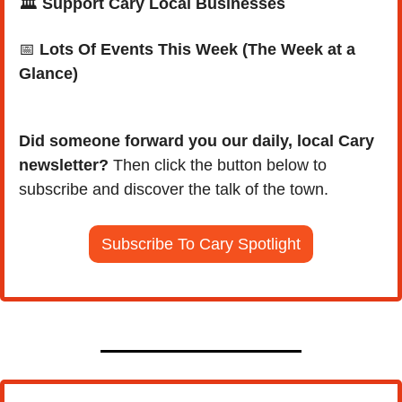
🏛️ Support Cary Local Businesses
📅
Lots Of Events This Week (The Week at a 
Glance)
Did someone forward you our daily, local Cary 
newsletter?
 Then click the button below to 
subscribe and discover the talk of the town.
Subscribe To Cary Spotlight