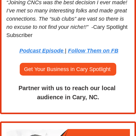
“Joining CNCs was the best decision I ever made! 
I’ve met so many interesting folks and made great 
connections. The “sub clubs” are vast so there is 
no excuse to not find your niche!!” 
 -Cary Spotlight 
Subscriber
Podcast Episode 
| 
Follow Them on FB
Get Your Business in Cary Spotlight 
Partner with us to reach our local 
audience in Cary, NC.