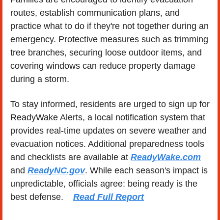
routes, establish communication plans, and 
practice what to do if they're not together during an 
emergency. Protective measures such as trimming 
tree branches, securing loose outdoor items, and 
covering windows can reduce property damage 
during a storm.
To stay informed, residents are urged to sign up for 
ReadyWake Alerts, a local notification system that 
provides real-time updates on severe weather and 
evacuation notices. Additional preparedness tools 
and checklists are available at 
ReadyWake.com
and 
ReadyNC.gov
. While each season's impact is 
unpredictable, officials agree: being ready is the 
best defense.    
Read Full Report