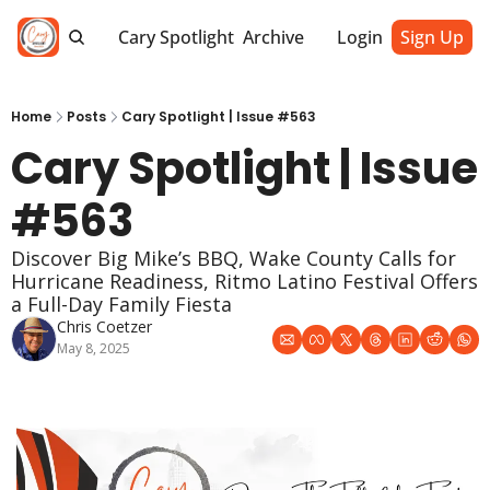
Cary Spotlight
Archive
Login
Sign Up
Home
Posts
Cary Spotlight | Issue #563
Cary Spotlight | Issue 
#563
Discover Big Mike’s BBQ, Wake County Calls for 
Hurricane Readiness, Ritmo Latino Festival Offers 
a Full-Day Family Fiesta
Chris Coetzer
May 8, 2025