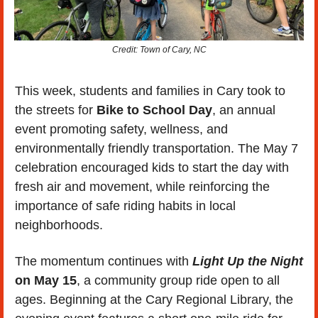
Credit: Town of Cary, NC
This week, students and families in Cary took to 
the streets for 
Bike to School Day
, an annual 
event promoting safety, wellness, and 
environmentally friendly transportation. The May 7 
celebration encouraged kids to start the day with 
fresh air and movement, while reinforcing the 
importance of safe riding habits in local 
neighborhoods.
The momentum continues with 
Light Up the Night
on May 15
, a community group ride open to all 
ages. Beginning at the Cary Regional Library, the 