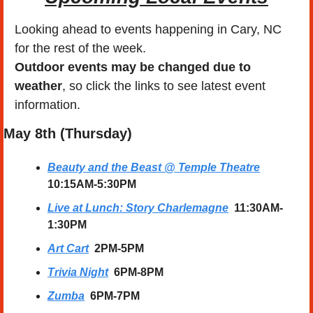
Looking ahead to events happening in Cary, NC 
for the rest of the week.
Outdoor events may be changed due to 
weather
, so click the links to see latest event 
information. 
May 8th (Thursday) 
Beauty and the Beast @ Temple Theatre
10:15AM-5:30PM
Live at Lunch: Story Charlemagne
11:30AM-
1:30PM
Art Cart
  2PM-5PM
Trivia Night
  6PM-8PM
Zumba
  6PM-7PM