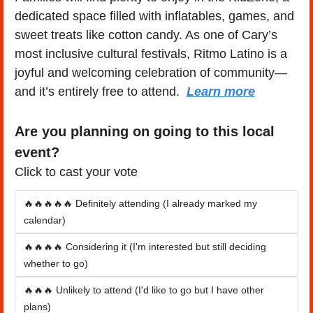
dedicated space filled with inflatables, games, and 
sweet treats like cotton candy. As one of Cary’s 
most inclusive cultural festivals, Ritmo Latino is a 
joyful and welcoming celebration of community—
and it’s entirely free to attend.  
Learn more
Are you planning on going to this local 
event?
Click to cast your vote
🔥🔥🔥🔥🔥 Definitely attending (I already marked my 
calendar)
🔥🔥🔥🔥 Considering it (I'm interested but still deciding 
whether to go)
🔥🔥🔥 Unlikely to attend (I'd like to go but I have other 
plans)