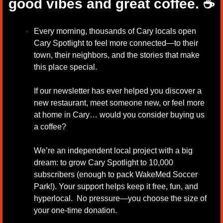
good vibes and great coffee.
☕
Every morning, thousands of Cary locals open 
Cary Spotlight to feel more connected—to their 
town, their neighbors, and the stories that make 
this place special.
If our newsletter has ever helped you discover a 
new restaurant, meet someone new, or feel more 
at home in Cary… would you consider buying us 
a coffee?
We’re an independent local project with a big 
dream: to grow Cary Spotlight to 10,000 
subscribers (enough to pack WakeMed Soccer 
Park!). Your support helps keep it free, fun, and 
hyperlocal.  No pressure—you choose the size of 
your one-time donation.