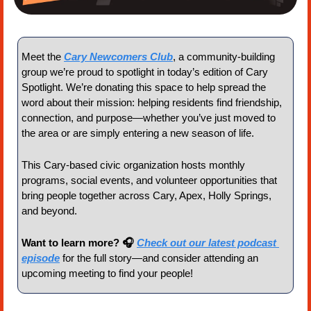
Meet the 
Cary Newcomers Club
, a community-building 
group we’re proud to spotlight in today’s edition of Cary 
Spotlight. We’re donating this space to help spread the 
word about their mission: helping residents find friendship, 
connection, and purpose—whether you’ve just moved to 
the area or are simply entering a new season of life.
This Cary-based civic organization hosts monthly 
programs, social events, and volunteer opportunities that 
bring people together across Cary, Apex, Holly Springs, 
and beyond.
Want to learn more? 🎧 
Check out our latest podcast 
episode
 for the full story—and consider attending an 
upcoming meeting to find your people!