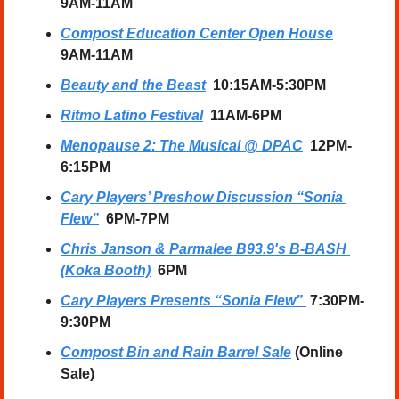
9AM-11AM
Compost Education Center Open House
9AM-11AM
Beauty and the Beast
  10:15AM-5:30PM
Ritmo Latino Festival
  11AM-6PM
Menopause 2: The Musical @ DPAC
  12PM-
6:15PM
Cary Players’ Preshow Discussion “Sonia 
Flew”
  6PM-7PM
Chris Janson & Parmalee B93.9's B-BASH 
(Koka Booth)
  6PM
Cary Players Presents “Sonia Flew”
 7:30PM-
9:30PM
Compost Bin and Rain Barrel Sale
 (Online 
Sale)