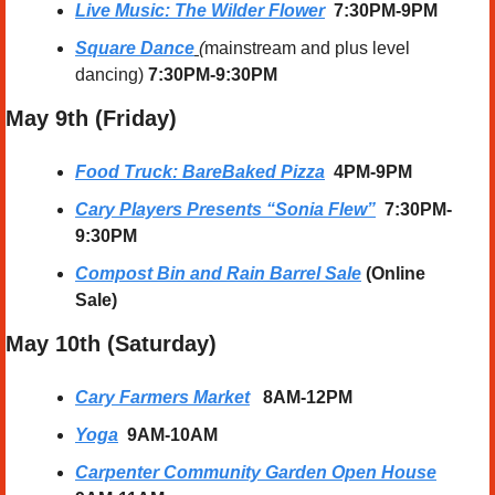
Live Music: The Wilder Flower
  7:30PM-9PM
Square Dance
 (
mainstream and plus level 
dancing) 
7:30PM-9:30PM
May 9th (Friday) 
Food Truck: BareBaked Pizza
4PM-9PM
Cary Players Presents “Sonia Flew”
  7:30PM-
9:30PM
Compost Bin and Rain Barrel Sale
 (Online 
Sale)
May 10th (Saturday) 
Cary Farmers Market
8AM-12PM
Yoga
  9AM-10AM
Carpenter Community Garden Open House