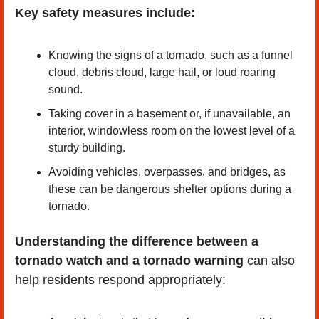
Key safety measures include:
Knowing the signs of a tornado, such as a funnel 
cloud, debris cloud, large hail, or loud roaring 
sound.
Taking cover in a basement or, if unavailable, an 
interior, windowless room on the lowest level of a 
sturdy building.
Avoiding vehicles, overpasses, and bridges, as 
these can be dangerous shelter options during a 
tornado.
Understanding the difference between a 
tornado watch and a tornado warning
 can also 
help residents respond appropriately: