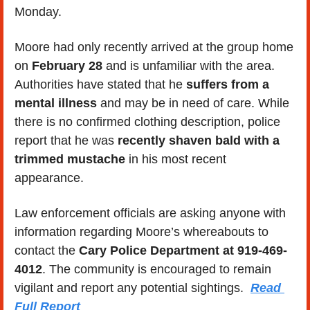
Monday.
Moore had only recently arrived at the group home 
on 
February 28
 and is unfamiliar with the area. 
Authorities have stated that he 
suffers from a 
mental illness
 and may be in need of care. While 
there is no confirmed clothing description, police 
report that he was 
recently shaven bald with a 
trimmed mustache
 in his most recent 
appearance.
Law enforcement officials are asking anyone with 
information regarding Moore’s whereabouts to 
contact the 
Cary Police Department at 919-469-
4012
. The community is encouraged to remain 
vigilant and report any potential sightings.  
Read 
Full Report