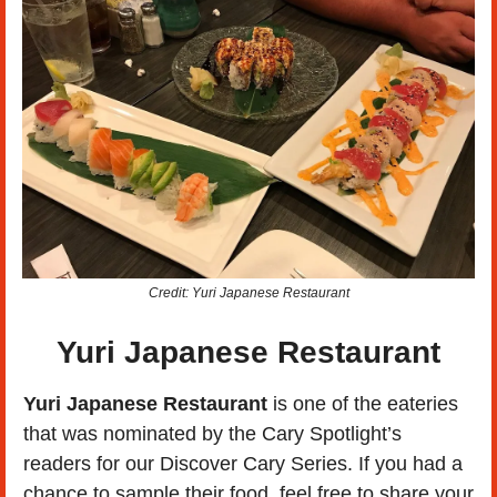
Credit: Yuri Japanese Restaurant
Yuri Japanese Restaurant
Yuri Japanese Restaurant 
is one of the eateries 
that was nominated by the Cary Spotlight’s 
readers for our Discover Cary Series. If you had a 
chance to sample their food, feel free to share your 