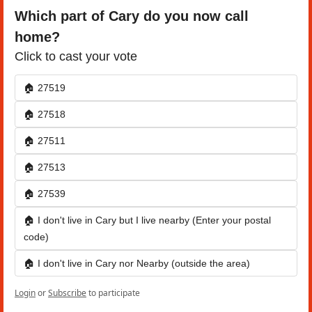
Which part of Cary do you now call 
home?
Click to cast your vote
🏠 27519
🏠 27518
🏠 27511
🏠 27513
🏠 27539
🏠 I don't live in Cary but I live nearby (Enter your postal 
code)
🏠 I don't live in Cary nor Nearby (outside the area) 
Login
or
Subscribe
to participate