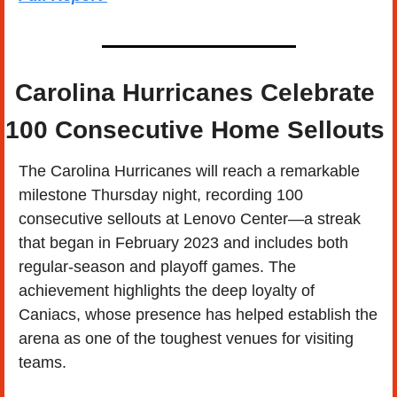
Carolina Hurricanes Celebrate 
100 Consecutive Home Sellouts 
The Carolina Hurricanes will reach a remarkable 
milestone Thursday night, recording 100 
consecutive sellouts at Lenovo Center—a streak 
that began in February 2023 and includes both 
regular-season and playoff games. The 
achievement highlights the deep loyalty of 
Caniacs, whose presence has helped establish the 
arena as one of the toughest venues for visiting 
teams.