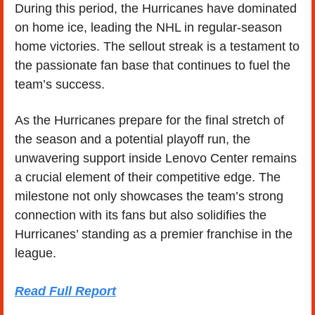
During this period, the Hurricanes have dominated 
on home ice, leading the NHL in regular-season 
home victories. The sellout streak is a testament to 
the passionate fan base that continues to fuel the 
team’s success.
As the Hurricanes prepare for the final stretch of 
the season and a potential playoff run, the 
unwavering support inside Lenovo Center remains 
a crucial element of their competitive edge. The 
milestone not only showcases the team’s strong 
connection with its fans but also solidifies the 
Hurricanes’ standing as a premier franchise in the 
league.
Read Full Report