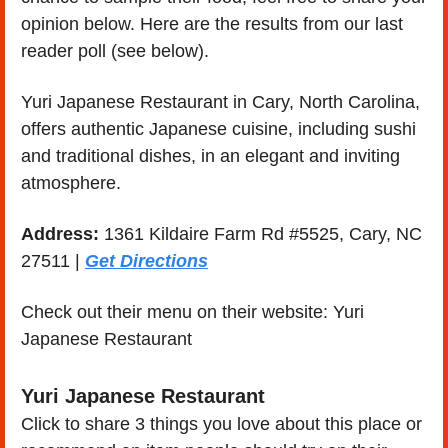
opinion below. Here are the results from our last 
reader poll (see below). 
Yuri Japanese Restaurant in Cary, North Carolina, 
offers authentic Japanese cuisine, including sushi 
and traditional dishes, in an elegant and inviting 
atmosphere.
Address:
 1361 Kildaire Farm Rd #5525, Cary, NC 
27511 | 
Get Directions
Check out their menu on their website: Yuri 
Japanese Restaurant
Yuri Japanese Restaurant
Click to share 3 things you love about this place or 