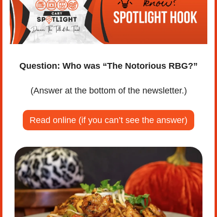
Question:
Who was “The Notorious RBG?”
(Answer at the bottom of the newsletter.)
Read online (if you can’t see the answer)