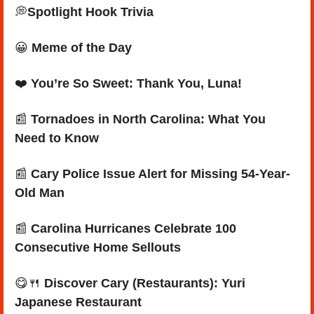
💭
Spotlight Hook Trivia
😀
Meme of the Day
❤️ 
You’re So Sweet: Thank You, Luna!
📰
Tornadoes in North Carolina: What You 
Need to Know
📰
Cary Police Issue Alert for Missing 54-Year-
Old Man
📰
 Carolina Hurricanes Celebrate 100 
Consecutive Home Sellouts
😋
🍴
Discover Cary (Restaurants): Yuri 
Japanese Restaurant