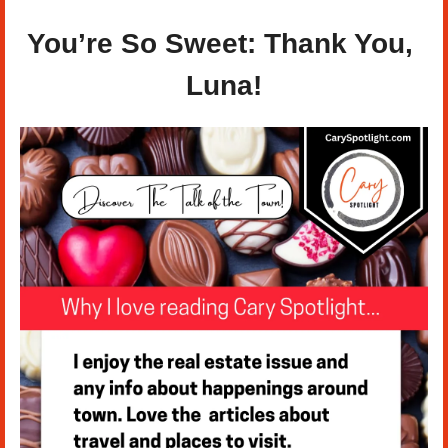
You’re So Sweet: Thank You, 
Luna!