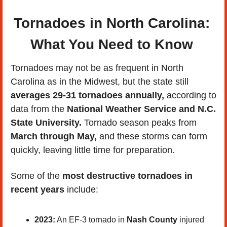
Tornadoes in North Carolina: 
What You Need to Know 
Tornadoes may not be as frequent in North 
Carolina as in the Midwest, but the state still 
averages 29-31 tornadoes annually,
 according to 
data from the 
National Weather Service and N.C. 
State University.
 Tornado season peaks from 
March through May,
 and these storms can form 
quickly, leaving little time for preparation.
Some of the 
most destructive tornadoes in 
recent years
 include:
2023:
 An EF-3 tornado in 
Nash County
 injured 