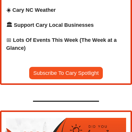
☀️ Cary NC Weather
🏛️ Support Cary Local Businesses
📅
Lots Of Events This Week (The Week at a 
Glance)
Subscribe To Cary Spotlight