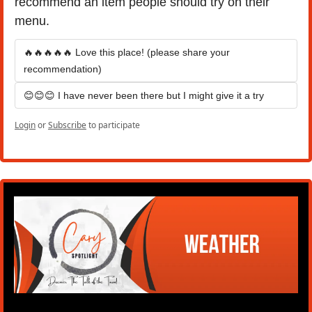
recommend an item people should try on their 
menu.
🔥🔥🔥🔥🔥 Love this place! (please share your 
recommendation)
😊😊😊 I have never been there but I might give it a try
Login
or
Subscribe
to participate