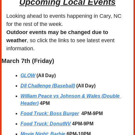
Upcoming Local Events
Looking ahead to events happening in Cary, NC 
for the rest of the week.
Outdoor events may be changed due to 
weather
, so click the links to see latest event 
information. 
March
 7th (Friday) 
GLOW
 (All Day)
DII Challenge (Baseball
)
 (All Day)
William Peace vs Johnson & Wales (Double 
Header)
4PM
Food Truck: Boss Burger
4PM-9PM
Food Truck: DonutNV
4PM-9PM
Movie Night: Barbie
6PM-10PM