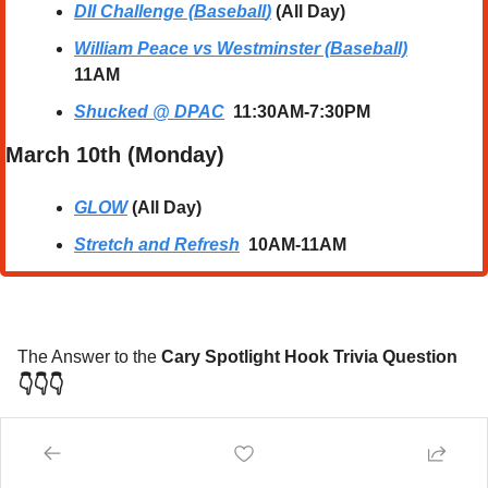
DII Challenge (Baseball
)
 (All Day)
William Peace vs Westminster (Baseball)
11AM
Shucked @ DPAC
  11:30AM-7:30PM
March 10th (Monday) 
GLOW
 (All Day)
Stretch and Refresh
10AM-11AM
The Answer to the 
Cary Spotlight Hook Trivia Question
👇👇👇
Ruth Bader Ginsburg
, affectionately known as 
"The Notorious RBG,"
 was an Associate Justice of 