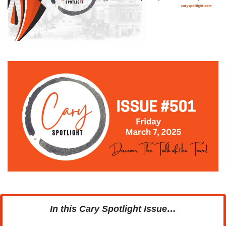
In this Cary Spotlight Issue…