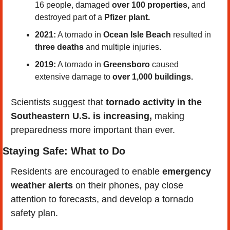
16 people, damaged 
over 100 properties,
 and 
destroyed part of a 
Pfizer plant.
2021:
 A tornado in 
Ocean Isle Beach
 resulted in 
three deaths
 and multiple injuries.
2019:
 A tornado in 
Greensboro
 caused 
extensive damage to 
over 1,000 buildings.
Scientists suggest that 
tornado activity in the 
Southeastern U.S. is increasing,
 making 
preparedness more important than ever.
Staying Safe: What to Do
Residents are encouraged to enable 
emergency 
weather alerts
 on their phones, pay close 
attention to forecasts, and develop a tornado 
safety plan.