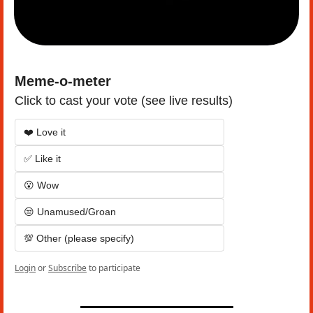
Meme-o-meter
Click to cast your vote (see live results)
❤️ Love it
✅ Like it
😮 Wow
😒 Unamused/Groan
💯 Other (please specify)
Login
or
Subscribe
to participate