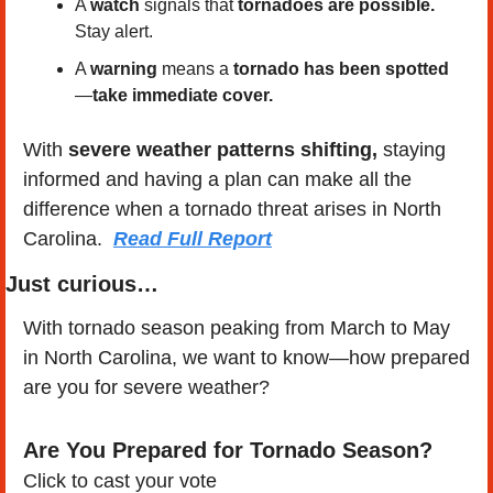
A 
watch
 signals that 
tornadoes are possible.
Stay alert.
A 
warning
 means a 
tornado has been spotted
—
take immediate cover.
With 
severe weather patterns shifting,
 staying 
informed and having a plan can make all the 
difference when a tornado threat arises in North 
Carolina.  
Read Full Report
Just curious…
With tornado season peaking from March to May 
in North Carolina, we want to know—how prepared 
are you for severe weather?
Are You Prepared for Tornado Season?
Click to cast your vote