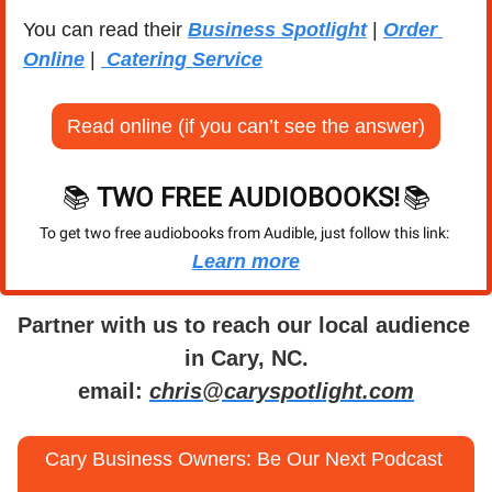
You can read their 
Business Spotlight
 | 
Order 
Online
 | 
 Catering Service
Read online (if you can’t see the answer)
📚 
TWO FREE AUDIOBOOKS!
📚
To get two free audiobooks from Audible, just follow this link: 
Learn more
Partner with us to reach our local audience 
in Cary, NC.
email: 
chris@caryspotlight.com
Cary Business Owners: Be Our Next Podcast 