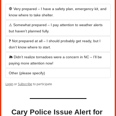
🛑 Very prepared – I have a safety plan, emergency kit, and 
know where to take shelter.
⚠️ Somewhat prepared – I pay attention to weather alerts 
but haven’t planned fully.
❓ Not prepared at all – I should probably get ready, but I 
don’t know where to start.
🌦️ Didn’t realize tornadoes were a concern in NC – I’ll be 
paying more attention now!
Other (please specify)
Login
or
Subscribe
to participate
Cary Police Issue Alert for 