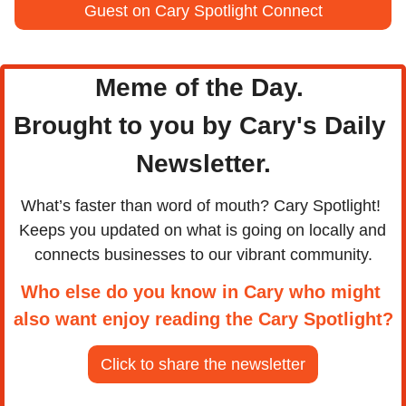
Guest on Cary Spotlight Connect
Meme of the Day. 
Brought to you by Cary's Daily 
Newsletter.
What’s faster than word of mouth? Cary Spotlight! 
Keeps you updated on what is going on locally and 
connects businesses to our vibrant community.
Who else do you know in Cary who might 
also want enjoy reading the Cary Spotlight?
Click to share the newsletter