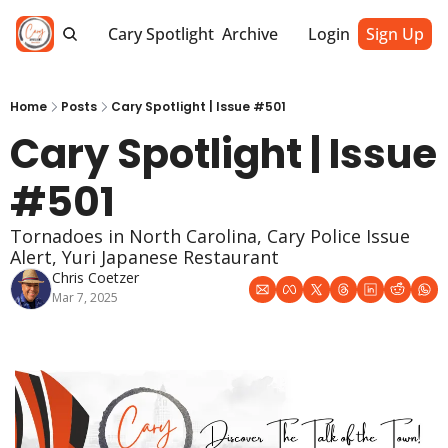
Cary Spotlight
Archive
Login
Sign Up
Home
Posts
Cary Spotlight | Issue #501
Cary Spotlight | Issue 
#501
Tornadoes in North Carolina, Cary Police Issue 
Alert, Yuri Japanese Restaurant
Chris Coetzer
Mar 7, 2025