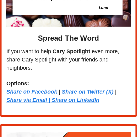
Spread The Word
If you want to help 
Cary Spotlight 
even more, 
share Cary Spotlight with your friends and 
neighbors.
Options: 
Share on Facebook
 | 
Share on Twitter (X)
 | 
Share via Email | Share on LinkedIn