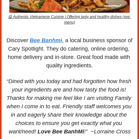
😋
 Authentic Vietnamese Cuisine | Offering tasty and healthy dishes (see 
menu)
Discover 
Bee Banhmi
, a local business sponsor of 
Cary Spotlight. They do catering, online ordering, 
home delivery and in-store. Great food made with 
quality ingredients.
“Dined with you today and had forgotten how fresh 
your ingredients are and how tasty the food is! 
Thanks for making me feel like I am visiting Family 
when I come in to eat. Friendly staff welcomes you 
in and eagerly share their knowledge about the 
choices to ensure you get exactly what you 
want/need! 
Love Bee BanhMi
!”  ~Lorraine Cross