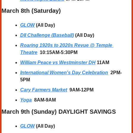
March 8th (Saturday) 
GLOW
 (All Day)
DII Challenge (Baseball
)
 (All Day)
Roaring 1920s to 2020s Revue @ Temple 
Theatre
10:15AM-5:30PM
William Peace vs Westminster DH
11AM
International Women's Day Celebration
2PM-
5PM
Cary Farmers Market
9AM-12PM
Yoga
  8AM-9AM
March 9th (Sunday) DAYLIGHT SAVINGS
GLOW
 (All Day)