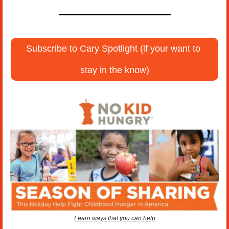
Subscribe to Cary Spotlight (if your want to 
stay in the know)
Learn ways that you can help