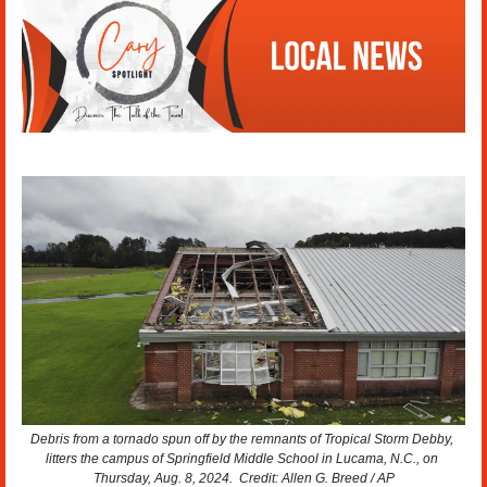
Debris from a tornado spun off by the remnants of Tropical Storm Debby, 
litters the campus of Springfield Middle School in Lucama, N.C., on 
Thursday, Aug. 8, 2024.  Credit: Allen G. Breed / AP