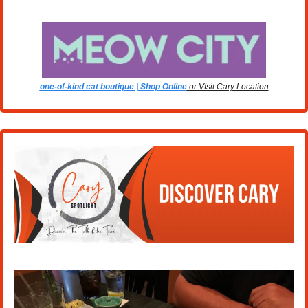
one-of-kind cat boutique | Shop Online
 or VIsit Cary Location