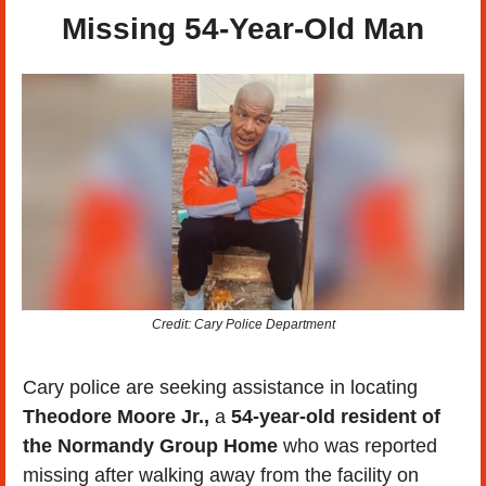
Missing 54-Year-Old Man
Credit: Cary Police Department
Cary police are seeking assistance in locating 
Theodore Moore Jr.,
 a 
54-year-old resident of 
the Normandy Group Home
 who was reported 
missing after walking away from the facility on 