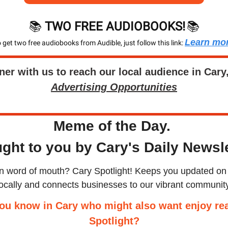
📚 
TWO FREE AUDIOBOOKS!
📚
Learn mo
 get two free audiobooks from Audible, just follow this link: 
ner with us to reach our local audience in Cary
Advertising Opportunities
Meme of the Day. 
ght to you by Cary's Daily Newsle
an word of mouth? Cary Spotlight! Keeps you updated on 
locally and connects businesses to our vibrant community
ou know in Cary who might also want enjoy rea
Spotlight?