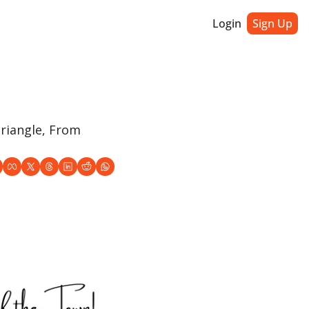
Login
Sign Up
riangle, From 