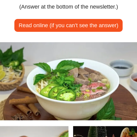
(Answer at the bottom of the newsletter.)
Read online (if you can’t see the answer)