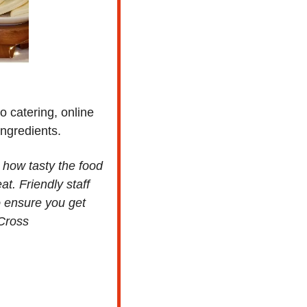
 catering, online 
ingredients.
how tasty the food 
t. Friendly staff 
 ensure you get 
 Cross