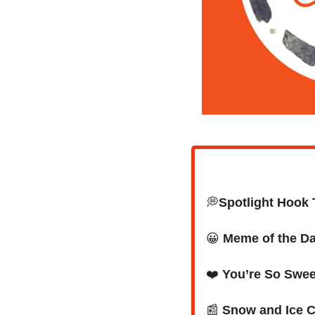
💭
Spotlight Hook 
😀
Meme of the D
❤️ 
You’re So Swee
📰
Snow and Ice C