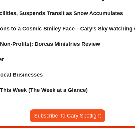
cilities, Suspends Transit as Snow Accumulates
ons to a Cosmic Smiley Face—Cary’s Sky watching
Non-Profits): Dorcas Ministries Review
er
Local Businesses
 This Week (The Week at a Glance)
Subscribe To Cary Spotlight