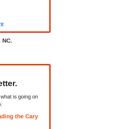
re
, NC.
tter.
what is going on 
.
ding the Cary 