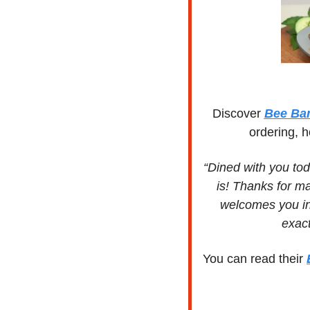
Discover 
Bee Ba
ordering, h
“Dined with you tod
is! Thanks for ma
welcomes you in
exact
You can read their 