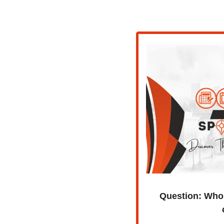
Question:
Who 