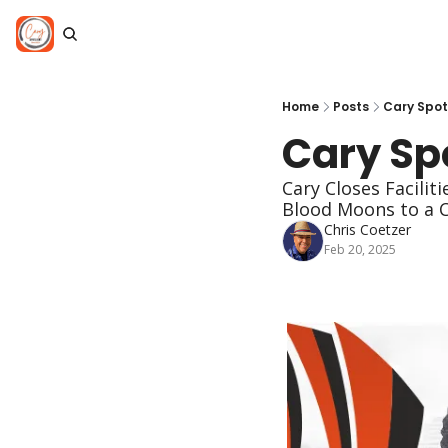
Home
Posts
Cary Spot
Cary Spo
Cary Closes Facilit
Blood Moons to a 
Chris Coetzer
Feb 20, 2025