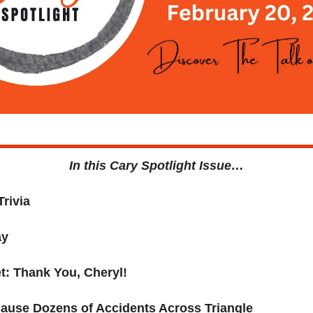
In this Cary Spotlight Issue…
Trivia
ay
t: Thank You, 
Cheryl!
ause Dozens of Accidents Across Triangle