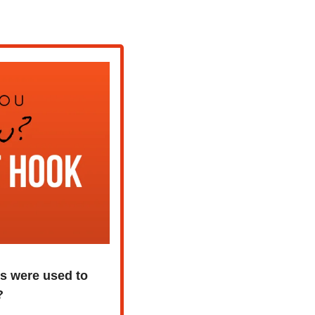
 were used to 
?