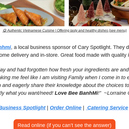
😋
 Authentic Vietnamese Cuisine | Offering tasty and healthy dishes (see menu)
nhmi
, a local business sponsor of Cary Spotlight. They do
ome delivery and in-store. Great food made with quality 
ay and had forgotten how fresh your ingredients are and 
king me feel like I am visiting Family when I come in to ea
 and eagerly share their knowledge about the choices to
ly what you want/need! 
Love Bee BanhMi
!”  ~Lorraine
Business Spotlight
 | 
Order Online
 | 
 Catering Service
Read online (if you can’t see the answer)