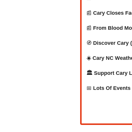
📰
Cary Closes Fa
📰
 From Blood Mo
🧭
Discover Cary (
☀️ Cary NC Weath
🏛️ Support Cary 
📅
Lots Of Events