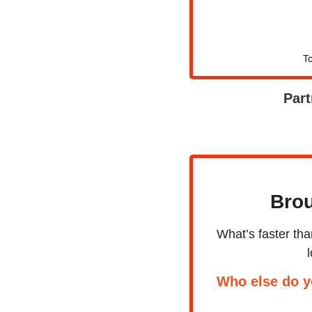
To
Part
Brou
What’s faster th
Who else do y