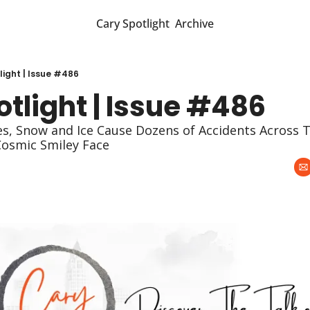
Cary Spotlight
Archive
light | Issue #486
tlight | Issue #486
ies, Snow and Ice Cause Dozens of Accidents Across T
Cosmic Smiley Face