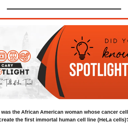
was the African American woman whose cancer cells
create the first immortal human cell line (HeLa cells)