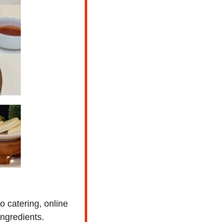
 catering, online 
ingredients.