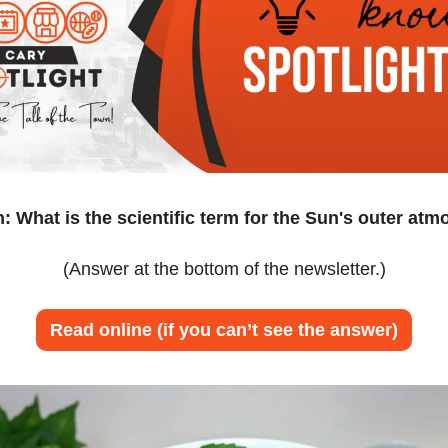
: What is the scientific term for the Sun's outer at
(Answer at the bottom of the newsletter.)
Read online (if you can’t see the answer)