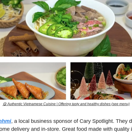
😋
 Authentic Vietnamese Cuisine | Offering tasty and healthy dishes (see menu)
nhmi
, a local business sponsor of Cary Spotlight. They do
ome delivery and in-store. Great food made with quality 