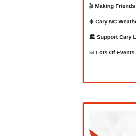
🎬 
Making Friends 
☀️ Cary NC Weath
🏛️ Support Cary 
📅
Lots Of Events