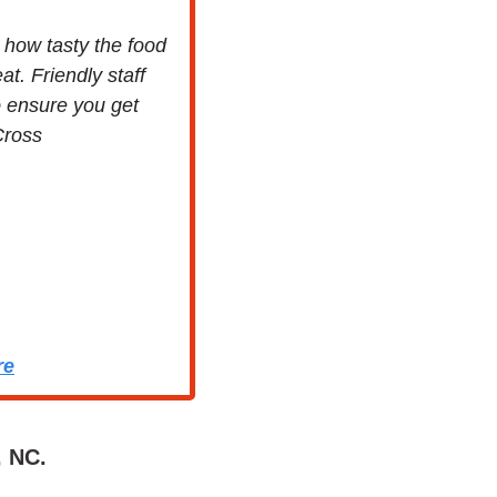
how tasty the food 
t. Friendly staff 
 ensure you get 
Cross
re
, NC.