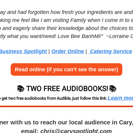
ay and had forgotten how fresh your ingredients are and 
king me feel like I am visiting Family when I come in to ea
 and eagerly share their knowledge about the choices to
tly what you want/need! Love Bee BanhMi!”  ~Lorraine 
Business Spotlight
 | 
Order Online
 | 
 Catering Service
Read online (if you can’t see the answer)
📚 TWO FREE AUDIOBOOKS!
📚
Learn mo
 get two free audiobooks from Audible, just follow this link: 
ner with us to reach our local audience in Cary
email: 
chris@caryspotlight.com