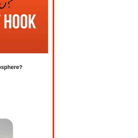
mosphere?