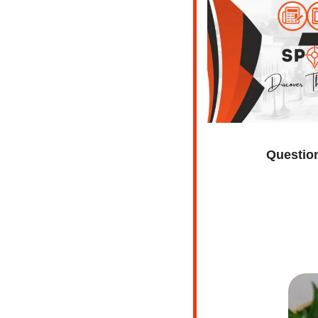
Question