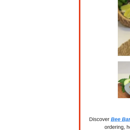
Discover 
Bee Ba
ordering, h