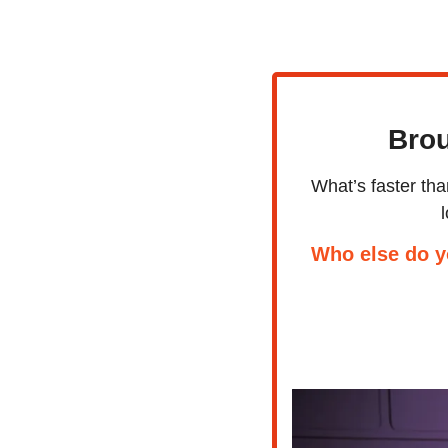
Brou
What’s faster th
Who else do y