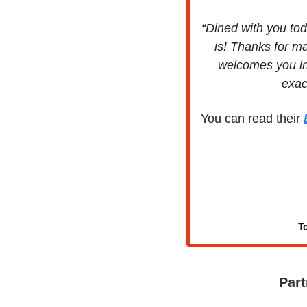
“Dined with you tod
is! Thanks for ma
welcomes you in
exac
You can read their 
To
Part