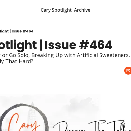
Cary Spotlight
Archive
light | Issue #464
tlight | Issue #464
lly That Hard?