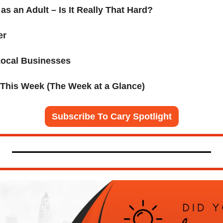
as an Adult – Is It Really That Hard?
er
Local Businesses 
 This Week (The Week at a Glance)
Subscribe To Cary Spotlight