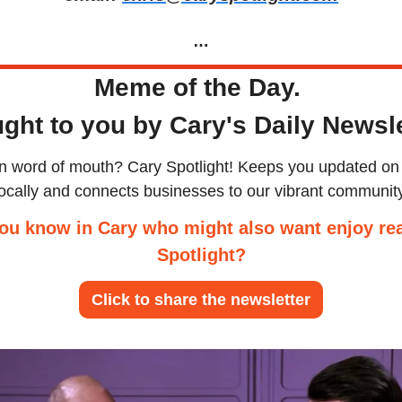
…
Meme of the Day. 
ght to you by Cary's Daily Newsle
an word of mouth? Cary Spotlight! Keeps you updated on 
locally and connects businesses to our vibrant community
ou know in Cary who might also want enjoy rea
Spotlight?
Click to share the newsletter