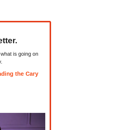
tter.
what is going on 
.
ding the Cary 