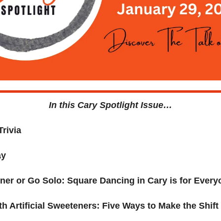
In this Cary Spotlight Issue…
rivia 
ay
ner or Go Solo: Square Dancing in Cary is for Every
h Artificial Sweeteners: Five Ways to Make the Shift