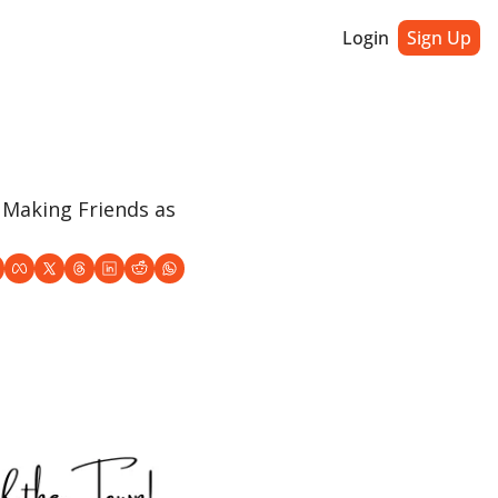
Login
Sign Up