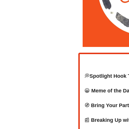
💭
Spotlight Hook T
😀
Meme of the D
🧭
Bring Your Part
📰
 Breaking Up wit