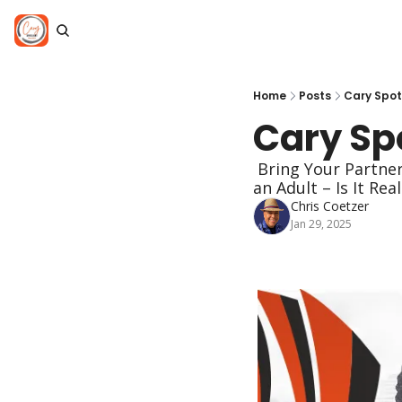
Home
Posts
Cary Spot
Cary Spo
 Bring Your Partner or Go Solo, Breaking Up with Artificial Sweeteners, Making Friends as 
an Adult – Is It Rea
Chris Coetzer
Jan 29, 2025