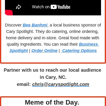
Discover 
Bee Banhmi
, a local business sponsor of 
Cary Spotlight. They do catering, online ordering, 
home delivery and in-store. Great food made with 
quality ingredients. You can read their 
Business 
Spotlight
 | 
Order Online
 | 
 Catering Options
Partner with us to reach our local audience 
in Cary, NC.
email: 
chris@caryspotlight.com
Meme of the Day. 