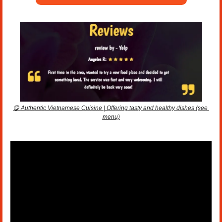
😋
 Authentic Vietnamese Cuisine | Offering tasty and healthy dishes (see 
menu)