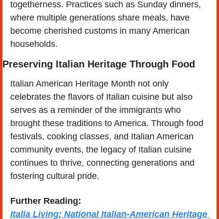
togetherness. Practices such as Sunday dinners, 
where multiple generations share meals, have 
become cherished customs in many American 
households​.
Preserving Italian Heritage Through Food
Italian American Heritage Month not only 
celebrates the flavors of Italian cuisine but also 
serves as a reminder of the immigrants who 
brought these traditions to America. Through food 
festivals, cooking classes, and Italian American 
community events, the legacy of Italian cuisine 
continues to thrive, connecting generations and 
fostering cultural pride. 
Further Reading:
Italia Living: National Italian-American Heritage 