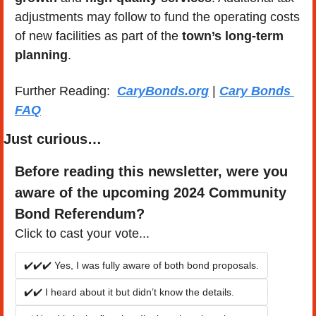
adjustments may follow to fund the operating costs 
of new facilities as part of the 
town’s long-term 
planning
.
Further Reading:  
CaryBonds.org
 | 
Cary Bonds 
FAQ
Just curious…
Before reading this newsletter, were you 
aware of the upcoming 2024 Community 
Bond Referendum?
Click to cast your vote...
✔️✔️✔️ Yes, I was fully aware of both bond proposals.
✔️✔️ I heard about it but didn’t know the details.