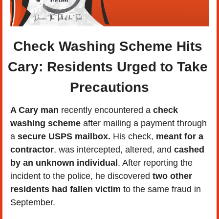
Check Washing Scheme Hits 
Cary: Residents Urged to Take 
Precautions
A Cary man
 recently encountered a 
check 
washing scheme
 after mailing a payment through 
a 
secure USPS mailbox.
 His check, 
meant for a 
contractor
, was intercepted, altered, and 
cashed 
by an unknown individual
. After reporting the 
incident to the police, he discovered 
two other 
residents had fallen victim
 to the same fraud in 
September.