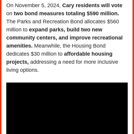
On November 5, 2024, 
Cary residents will vote
on 
two bond measures totaling $590 million. 
The Parks and Recreation Bond allocates $560 
million to 
expand parks, build two new 
community centers, and improve recreational 
amenities.
 Meanwhile, the Housing Bond 
dedicates $30 million to 
affordable housing 
projects,
 addressing a need for more inclusive 
living options.