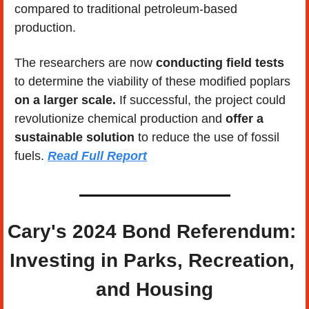
compared to traditional petroleum-based 
production.
The researchers are now 
conducting field tests
to determine the viability of these modified poplars 
on a larger scale.
 If successful, the project could 
revolutionize chemical production and
 offer a 
sustainable solution
 to reduce the use of fossil 
fuels. 
Read Full Report
Cary's 2024 Bond Referendum: 
Investing in Parks, Recreation, 
and Housing