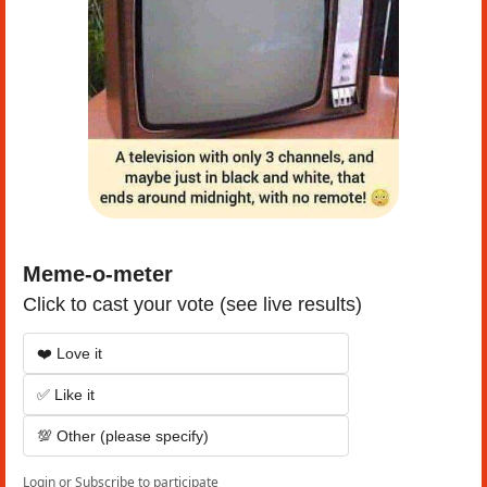
Meme-o-meter
Click to cast your vote (see live results)
❤️ Love it
✅ Like it
💯 Other (please specify)
Login
or
Subscribe
to participate