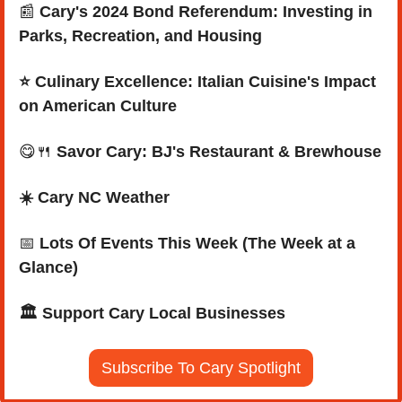
📰
Cary's 2024 Bond Referendum: Investing in 
Parks, Recreation, and Housing
⭐ Culinary Excellence: Italian Cuisine's Impact 
on American Culture
😋
🍴
Savor Cary: BJ's Restaurant & Brewhouse
☀️ Cary NC Weather
📅
Lots Of Events This Week (The Week at a 
Glance)
🏛️ Support Cary Local Businesses
Subscribe To Cary Spotlight