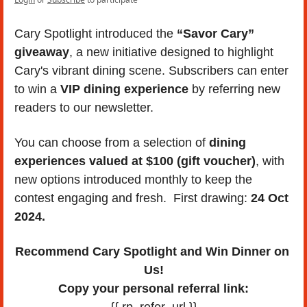
Cary Spotlight introduced the 
“Savor Cary” 
giveaway
, a new initiative designed to highlight 
Cary's vibrant dining scene. Subscribers can enter 
to win a 
VIP dining experience
 by referring new 
readers to our newsletter. 
You can choose from a selection of 
dining 
experiences valued at $100 (gift voucher)
, with 
new options introduced monthly to keep the 
contest engaging and fresh.  First drawing: 
24 Oct 
2024.
Recommend Cary Spotlight and Win Dinner on 
Us!
Copy your personal referral link:
{{ rp_refer_url }}