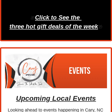
Click to See the 
🎁
three hot gift deals of the week
🎁
Upcoming Local Events
Looking ahead to events happening in Cary, NC 