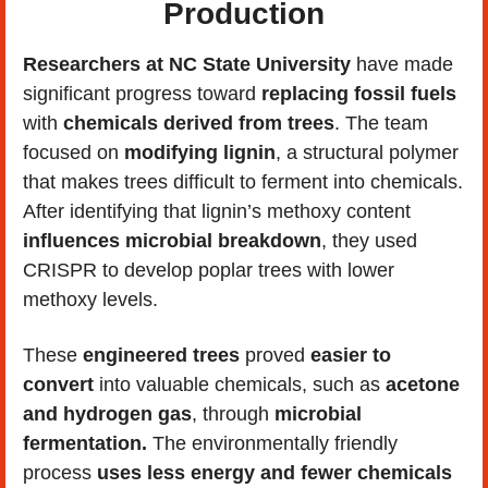
Production
Researchers at NC State University 
have made 
significant progress toward 
replacing fossil fuels 
with 
chemicals derived from trees
. The team 
focused on 
modifying lignin
, a structural polymer 
that makes trees difficult to ferment into chemicals. 
After identifying that lignin’s methoxy content 
influences microbial breakdown
, they used 
CRISPR to develop poplar trees with lower 
methoxy levels.
These 
engineered trees
 proved 
easier to 
convert
 into valuable chemicals, such as 
acetone 
and hydrogen gas
, through 
microbial 
fermentation.
 The environmentally friendly 
process 
uses less energy and fewer chemicals