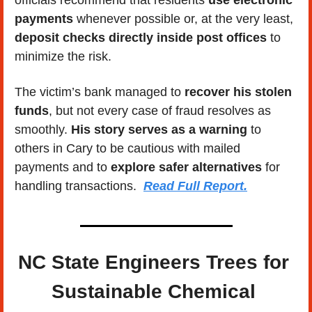
payments
 whenever possible or, at the very least, 
deposit checks directly inside post offices
 to 
minimize the risk.
The victim’s bank managed to 
recover his stolen 
funds
, but not every case of fraud resolves as 
smoothly. 
His story serves as a warning
 to 
others in Cary to be cautious with mailed 
payments and to 
explore safer alternatives
 for 
handling transactions.  
Read Full Report.
NC State Engineers Trees for 
Sustainable Chemical 