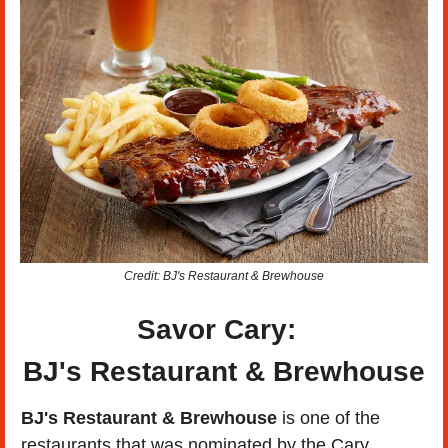
Credit: BJ's Restaurant & Brewhouse
Savor Cary:  
BJ's Restaurant & Brewhouse
BJ's Restaurant & Brewhouse 
is one of the 
restaurants that was nominated by the Cary 