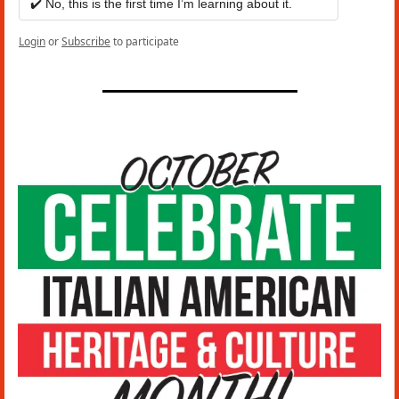
✔️ No, this is the first time I’m learning about it.
Login
or
Subscribe
to participate