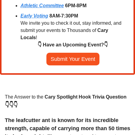
Athletic Committee
 6PM-8PM
Early Voting
 8AM-7:30PM
We invite you to check it out, stay informed, and 
submit your events to Thousands of 
Cary 
Locals
!
👇 Have an Upcoming Event?👇
Submit Your Event
The Answer to the 
Cary Spotlight Hook Trivia Question
👇👇👇
The leafcutter ant is known for its incredible 
strength, capable of carrying more than 50 times 