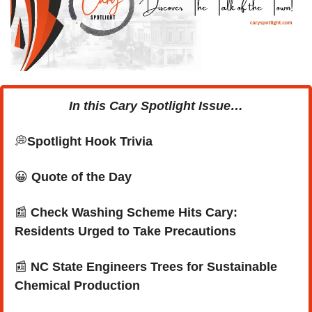
In this Cary Spotlight Issue…
💭
Spotlight Hook Trivia
😀
Quote of the Day
📰
Check Washing Scheme Hits Cary: 
Residents Urged to Take Precautions
📰
 NC State Engineers Trees for Sustainable 
Chemical Production