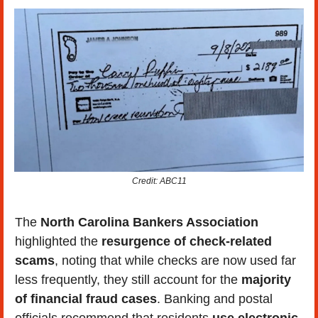
Credit: ABC11
The 
North Carolina Bankers Association
highlighted the 
resurgence of check-related 
scams
, noting that while checks are now used far 
less frequently, they still account for the
 majority 
of financial fraud cases
. Banking and postal 
officials recommend that residents 
use electronic 