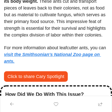
its body weight.
 These ants cut and transport 
pieces of leaves back to their colonies, not as food 
but as material to cultivate fungus, which serves as 
their primary food source. This impressive feat of 
strength is essential for their survival and highlights 
the complex division of labor within their colonies.
For more information about leafcutter ants, you can 
visit the Smithsonian's National Zoo page on 
ants.
Click to share Cary Spotlight
How Did We Do With This Issue?
Click to cast your vote