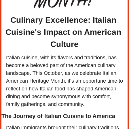
Culinary Excellence: Italian 
Cuisine's Impact on American 
Culture
Italian cuisine, with its flavors and traditions, has 
become a beloved part of the American culinary 
landscape. This October, as we celebrate Italian 
American Heritage Month, it’s an opportune time to 
reflect on how Italian food has shaped American 
dining and become synonymous with comfort, 
family gatherings, and community.
The Journey of Italian Cuisine to America
Italian immigrants brought their culinary traditions 