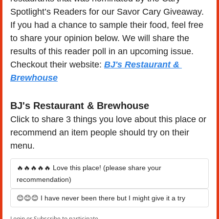
Spotlight’s Readers for our Savor Cary Giveaway. 
If you had a chance to sample their food, feel free 
to share your opinion below. We will share the 
results of this reader poll in an upcoming issue.  
Checkout their website: 
BJ's Restaurant & 
Brewhouse
BJ's Restaurant & Brewhouse
Click to share 3 things you love about this place or 
recommend an item people should try on their 
menu.
🔥🔥🔥🔥🔥 Love this place! (please share your 
recommendation)
😊😊😊 I have never been there but I might give it a try
Login
or
Subscribe
to participate