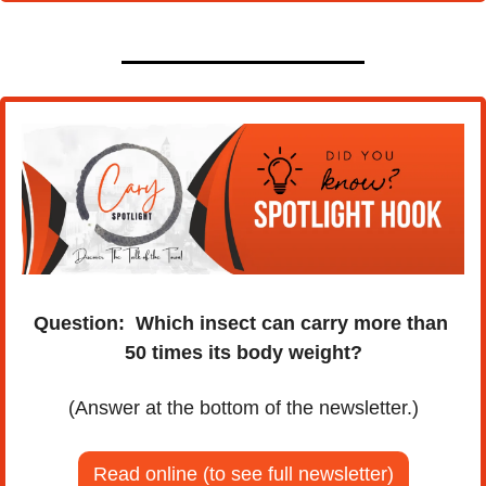
Question:
Which insect can carry more than 
50 times its body weight?
(Answer at the bottom of the newsletter.)
Read online (to see full newsletter)