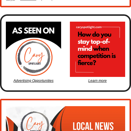
Advertising Opportunities
Learn more