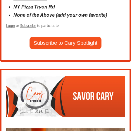
NY Pizza Tryon Rd
None of the Above (add your own favorite)
Login
or
Subscribe
to participate
Subscribe to Cary Spotlight