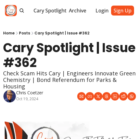
Cary Spotlight
Archive
Login
Sign Up
Home
Posts
Cary Spotlight | Issue #362
Cary Spotlight | Issue 
#362
Check Scam Hits Cary | Engineers Innovate Green 
Chemistry | Bond Referendum for Parks & 
Housing
Chris Coetzer
Oct 19, 2024