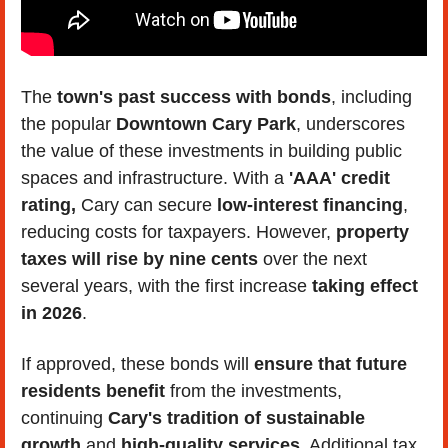
The 
town's past success with bonds
, including 
the popular 
Downtown Cary Park
, underscores 
the value of these investments in building public 
spaces and infrastructure. With a 
'AAA' credit 
rating,
 Cary can secure 
low-interest financing
, 
reducing costs for taxpayers. However, 
property 
taxes will rise by nine cents
 over the next 
several years, with the first increase 
taking effect 
in 2026
.
If approved, these bonds will 
ensure that future 
residents benefit
 from the investments, 
continuing 
Cary's tradition of sustainable 
growth
 and 
high-quality services
. Additional tax 