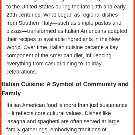
to the United States during the late 19th and early 
20th centuries. What began as regional dishes 
from Southern Italy—such as simple pastas and 
pizzas—transformed as Italian Americans adapted 
their recipes to available ingredients in the New 
World. Over time, Italian cuisine became a key 
component of the American diet, influencing 
everything from casual dining to holiday 
celebrations. 
Italian Cuisine: A Symbol of Community and 
Family
Italian American food is more than just sustenance
—it reflects core cultural values. Dishes like 
lasagna and spaghetti are often served at large 
family gatherings, embodying traditions of 