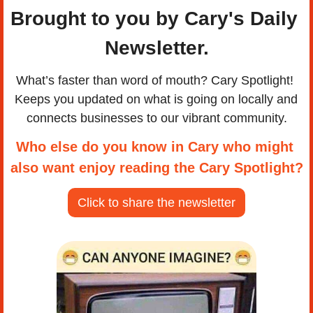
Brought to you by Cary's Daily 
Newsletter.
What’s faster than word of mouth? Cary Spotlight! 
Keeps you updated on what is going on locally and 
connects businesses to our vibrant community.
Who else do you know in Cary who might 
also want enjoy reading the Cary Spotlight?
Click to share the newsletter