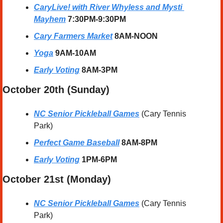
CaryLive! with River Whyless and Mysti 
Mayhem
 7:30PM-9:30PM
Cary Farmers Market
 8AM-NOON
Yoga
 9AM-10AM
Early Voting
 8AM-3PM
October 20th (Sunday) 
NC Senior Pickleball Games
 (Cary Tennis 
Park)
Perfect Game Baseball
8AM-8PM
Early Voting
 1PM-6PM
October 21st (Monday) 
NC Senior Pickleball Games
 (Cary Tennis 
Park)