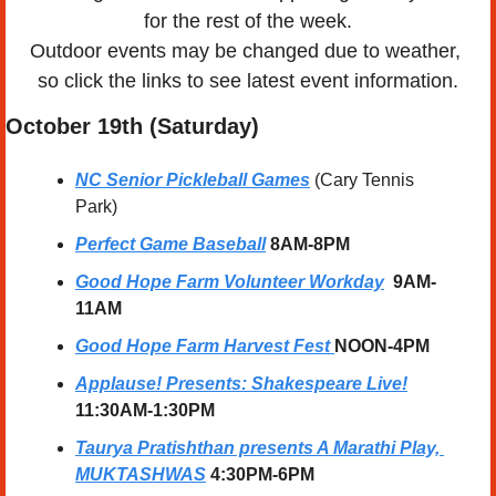
for the rest of the week.
Outdoor events may be changed due to weather, 
so click the links to see latest event information.
October 19th (Saturday) 
NC Senior Pickleball Games
 (Cary Tennis 
Park)
Perfect Game Baseball
8AM-8PM
Good Hope Farm Volunteer Workday
 9AM-
11AM
Good Hope Farm Harvest Fest 
NOON-4PM
Applause! Presents: Shakespeare Live!
11:30AM-1:30PM
Taurya Pratishthan presents A Marathi Play, 
MUKTASHWAS
4:30PM-6PM