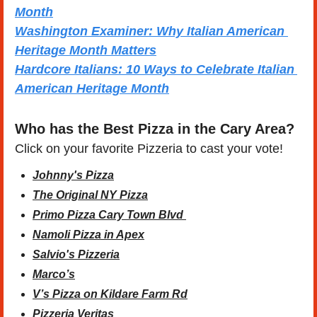
Month
Washington Examiner: Why Italian American 
Heritage Month Matters
Hardcore Italians: 10 Ways to Celebrate Italian 
American Heritage Month
Who has the Best Pizza in the Cary Area?
Click on your favorite Pizzeria to cast your vote!
Johnny's Pizza
The Original NY Pizza
Primo Pizza Cary Town Blvd 
Namoli Pizza in Apex
Salvio's Pizzeria
Marco’s
V’s Pizza on Kildare Farm Rd
Pizzeria Veritas