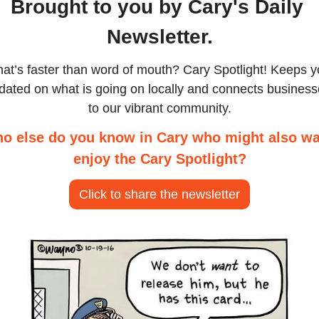
Brought to you by Cary's Daily 
Newsletter.
at’s faster than word of mouth? Cary Spotlight! Keeps y
dated on what is going on locally and connects business
to our vibrant community.
o else do you know in Cary who might also wa
enjoy the Cary Spotlight?
Click to share the newsletter