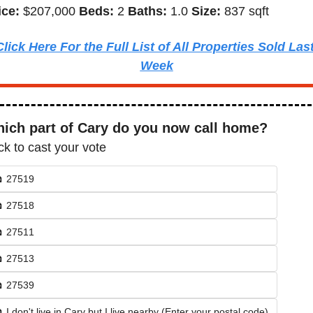
ice: 
$207,000 
Beds: 
2 
Baths: 
1.0 
Size: 
837 sqft
Click Here For the Full List of All Properties Sold Last
Week
ich part of Cary do you now call home?
ck to cast your vote
 27519
 27518
 27511
 27513
 27539
 I don't live in Cary but I live nearby (Enter your postal code)