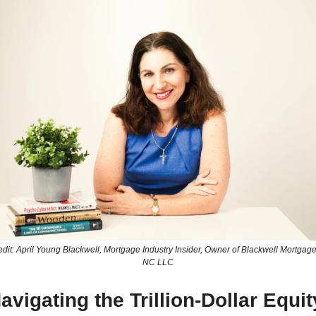
dit: April Young Blackwell, Mortgage Industry Insider, Owner of Blackwell Mortgage 
NC LLC
avigating the Trillion-Dollar Equity