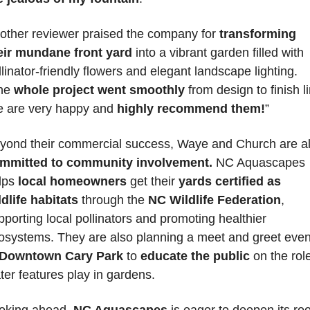
other reviewer praised the company for 
transforming 
eir mundane front yard
 into a vibrant garden filled with 
llinator-friendly flowers and elegant landscape lighting. 
he 
whole project went smoothly
 from design to finish li
 are very happy and 
highly recommend them!
”
yond their commercial success, Waye and Church are a
mmitted to community involvement.
 NC Aquascapes 
lps 
local homeowners
 get their 
yards certified as 
ldlife habitats
 through the
 NC Wildlife Federation
, 
pporting local pollinators and promoting healthier 
osystems. They are also planning a meet and greet event
Downtown Cary Park
 to 
educate the public
 on the role
ter features play in gardens.
oking ahead,
 NC Aquascapes
 is eager to deepen its roo