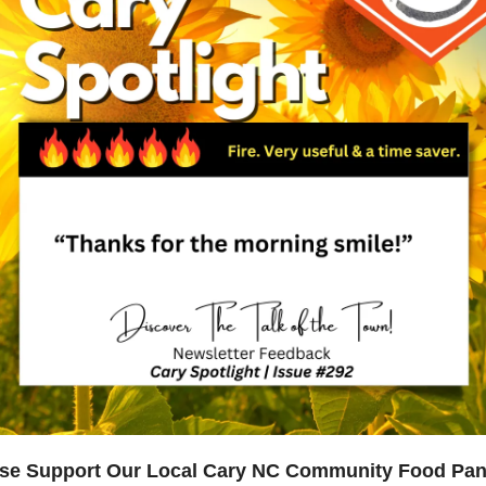
se Support Our Local Cary NC Community Food Pan