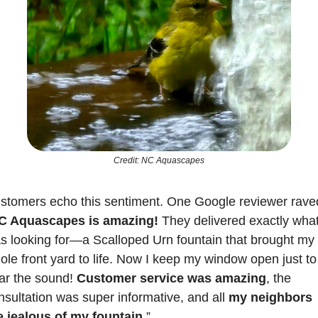
Credit: NC Aquascapes
stomers echo this sentiment. One Google reviewer raved
C Aquascapes is amazing! 
They delivered exactly what 
s looking for—a Scalloped Urn fountain that brought my 
ole front yard to life. Now I keep my window open just to 
ar the sound! 
Customer service was amazing
, the 
nsultation was super informative, and all 
my neighbors 
e jealous of my fountain
.”