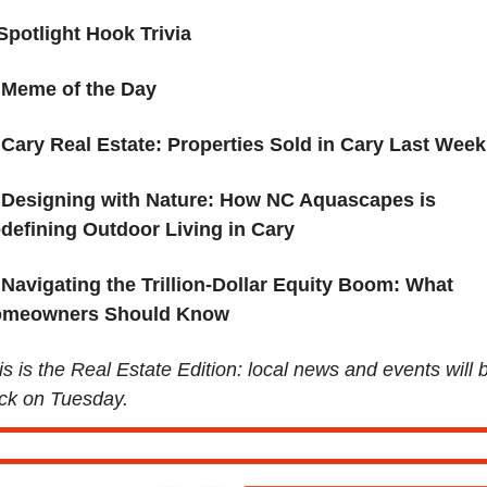
Spotlight Hook Trivia 
Meme of the Day
Cary Real Estate: Properties Sold in Cary Last Week
Designing with Nature: How NC Aquascapes is 
defining Outdoor Living in Cary
 Navigating the Trillion-Dollar Equity Boom: What 
meowners Should Know
is is the Real Estate Edition: local news and events will b
ck on Tuesday.