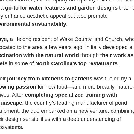
 a 
go-to for water features and garden designs
 that no
only enhance aesthetic appeal but also promote 
vironmental sustainability
.
ye, a lifelong resident of Wake County, and Church, who
located to the area a few years ago, initially developed a
scination with the natural world
 through
 their work as 
efs
 in some of 
North Carolina’s top restaurants
. 
eir
 journey from kitchens to gardens
 was fueled by a 
owing passion
 for how food—and more broadly, natur
ives. After 
completing specialized training with 
uascape
, the country’s leading manufacturer of pond 
uipment, the duo embarked on a new venture, combining
eir design sensibilities with a deep understanding of 
osystems.