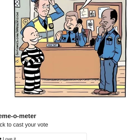
eme-o-meter
ick to cast your vote
️ Love it