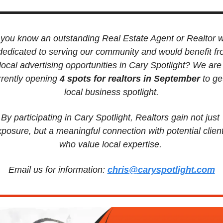
you know an outstanding Real Estate Agent or Realtor w
 dedicated to serving our community and would benefit fr
local advertising opportunities in Cary Spotlight? We are 
rrently opening
 4 spots for realtors in September 
to get
local business spotlight.
By participating in Cary Spotlight, Realtors gain not just 
posure, but a meaningful connection with potential client
who value local expertise. 
Email us for information: 
chris@caryspotlight.com