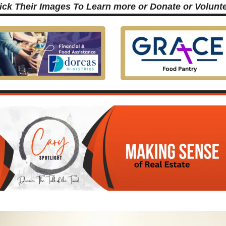
ick Their Images To Learn more or Donate or Volunt