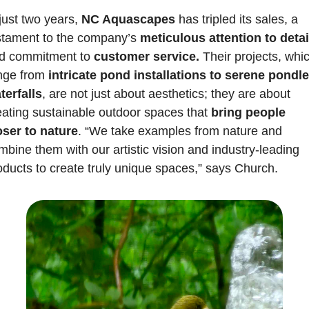
just two years, 
NC Aquascapes 
has tripled its sales, a 
stament to the company’s
 meticulous attention to detai
d commitment to 
customer service.
 Their projects, whic
nge from
 intricate pond installations to serene pondle
terfalls
, are not just about aesthetics; they are about 
eating sustainable outdoor spaces that 
bring people 
oser to nature
. “We take examples from nature and 
mbine them with our artistic vision and industry-leading 
oducts to create truly unique spaces,” says Church.