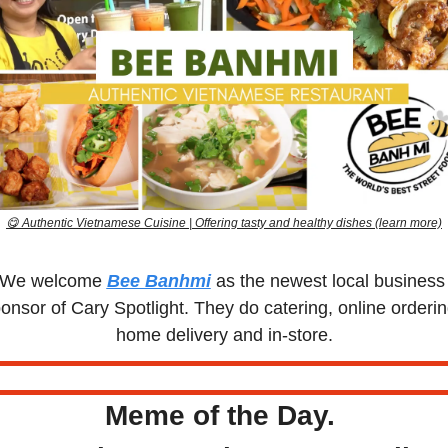
😋
 Authentic Vietnamese Cuisine | Offering tasty and healthy dishes (learn more)
We welcome 
Bee Banhmi
 as the newest local business 
onsor of Cary Spotlight. They do catering, online ordering
home delivery and in-store.
Meme of the Day. 