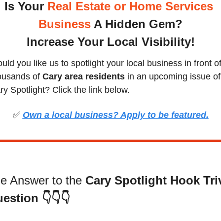
Is Your
 Real Estate or Home Services 
Business
 A Hidden Gem?
Increase Your Local Visibility
!
ld you like us to spotlight your local business in front of
ousands of 
Cary area residents
 in an upcoming issue of 
ry Spotlight? Click the link below.
✅
Own a local business? Apply to be featured.
e Answer to the 
Cary Spotlight Hook Triv
estion
👇👇👇