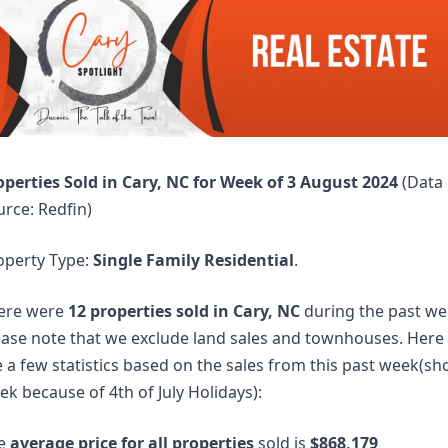
operties Sold in Cary, NC for Week of 3 August 2024 
(Data 
urce: Redfin)
operty Type: 
Single Family Residential
. 
ere were 
12 properties sold in Cary, NC
 during the past wee
ease note that we exclude land sales and townhouses. Here 
 a few statistics based on the sales from this past week(sho
k because of 4th of July Holidays):
e 
average price for all properties
 sold is 
$868,179