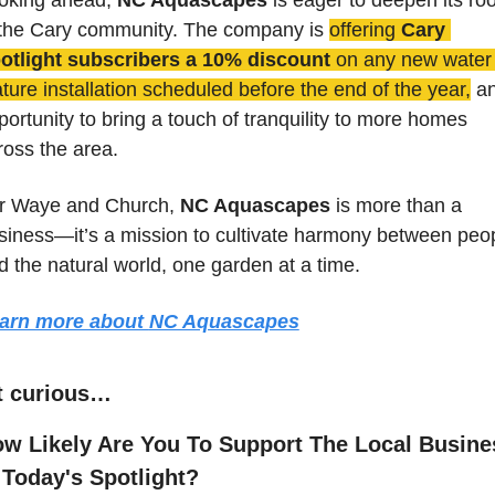
 the Cary community. The company is 
offering 
Cary 
otlight subscribers a 10% discount
 on any new water 
ature installation scheduled before the end of the year,
 an
portunity to bring a touch of tranquility to more homes 
ross the area.
r Waye and Church, 
NC Aquascapes
 is more than a 
siness—it’s a mission to cultivate harmony between peop
d the natural world, one garden at a time.
arn more about 
NC Aquascapes
t curious…
w Likely Are You To Support The Local Busines
 Today's Spotlight?