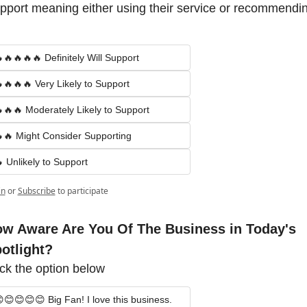
pport meaning either using their service or recommendin
🔥🔥🔥🔥 Definitely Will Support
🔥🔥🔥 Very Likely to Support
🔥🔥 Moderately Likely to Support
🔥 Might Consider Supporting
 Unlikely to Support
in
or
Subscribe
to participate
w Aware Are You Of The Business in Today's 
otlight?
ick the option below
😊😊😊😊 Big Fan! I love this business.