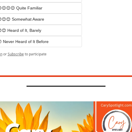
😊😊😊 Quite Familiar
😊😊 Somewhat Aware
😊 Heard of It, Barely
 Never Heard of It Before
in
or
Subscribe
to participate