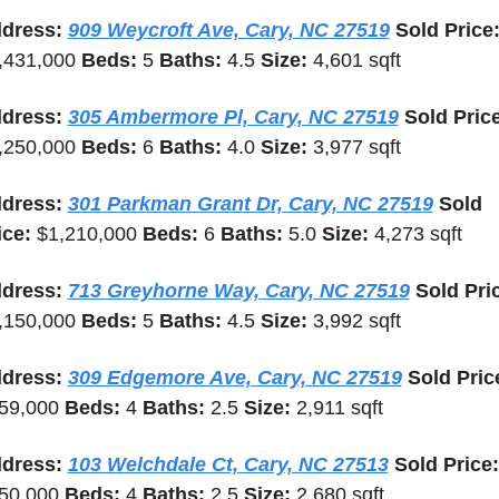
dress: 
909 Weycroft Ave, Cary, NC 27519
,431,000 
Beds: 
5 
Baths: 
4.5 
Size: 
4,601 sqft
dress: 
305 Ambermore Pl, Cary, NC 27519
,250,000 
Beds: 
6 
Baths: 
4.0 
Size: 
3,977 sqft
dress: 
301 Parkman Grant Dr, Cary, NC 27519
 Sold 
ice: 
$1,210,000 
Beds: 
6 
Baths: 
5.0 
Size: 
4,273 sqft
dress: 
713 Greyhorne Way, Cary, NC 27519
,150,000 
Beds: 
5 
Baths: 
4.5 
Size: 
3,992 sqft
dress: 
309 Edgemore Ave, Cary, NC 27519
59,000 
Beds: 
4 
Baths: 
2.5 
Size: 
2,911 sqft
dress: 
103 Welchdale Ct, Cary, NC 27513
 
50,000 
Beds: 
4 
Baths: 
2.5 
Size: 
2,680 sqft