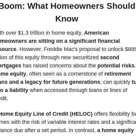
Boom: What Homeowners Should 
Know 
h over $1.3 trillion in home equity, 
American 
meowners are sitting on a significant financial 
source
. However, Freddie Mac's proposal to unlock $895
llion of this equity through new securitized
 second 
rtgages
 has raised concerns about the 
potential risks
me equity
, often seen as a cornerstone of
 retirement 
ans and a legacy for future generations
, can quickly
 t
o a liability
 when accessed through loans or lines of 
dit.
Home Equity Line of Credit (HELOC)
 offers flexibility bu
es with the risk of variable interest rates and a significan
lance due after a set period. In contrast, 
a home equity 