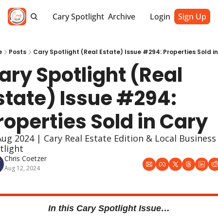
Cary Spotlight
Archive
Login
Sign Up
e
Posts
Cary Spotlight (Real Estate) Issue #294: Properties Sold i
ary Spotlight (Real 
state) Issue #294: 
roperties Sold in Cary
Aug 2024 | Cary Real Estate Edition & Local Business 
tlight
Chris Coetzer
Aug 12, 2024
In this Cary Spotlight Issue…