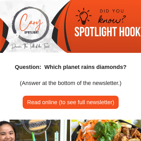
Question:
Which planet rains diamonds?
(Answer at the bottom of the newsletter.)
Read online (to see full newsletter)