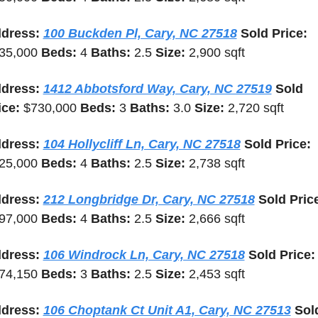
dress: 
100 Buckden Pl, Cary, NC 27518
 Sold Price: 
35,000 
Beds: 
4 
Baths: 
2.5 
Size: 
2,900 sqft
dress: 
1412 Abbotsford Way, Cary, NC 27519
 Sold 
ice: 
$730,000 
Beds: 
3 
Baths: 
3.0 
Size: 
2,720 sqft
dress: 
104 Hollycliff Ln, Cary, NC 27518
 Sold Price: 
25,000 
Beds: 
4 
Baths: 
2.5 
Size: 
2,738 sqft
dress: 
212 Longbridge Dr, Cary, NC 27518
97,000 
Beds: 
4 
Baths: 
2.5 
Size: 
2,666 sqft
dress: 
106 Windrock Ln, Cary, NC 27518
 Sold Price
74,150 
Beds: 
3 
Baths: 
2.5 
Size: 
2,453 sqft
dress: 
106 Choptank Ct Unit A1, Cary, NC 27513
 Sold