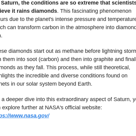
Saturn, the conditions are so extreme that scientists
ieve it rains diamonds
. This fascinating phenomenon 
urs due to the planet's intense pressure and temperature
ch can transform carbon in the atmosphere into diamond
. 
se diamonds start out as methane before lightning storm
n them into soot (carbon) and then into graphite and finall
monds as they fall. This process, while still theoretical, 
hlights the incredible and diverse conditions found on 
nets in our solar system beyond Earth.
 a deeper dive into this extraordinary aspect of Saturn, y
can explore further at NASA's official website: 
ps://www.nasa.gov/