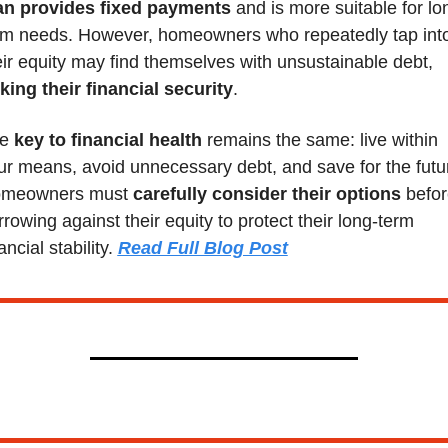
an provides fixed payments
 and is more suitable for lo
rm needs. However, homeowners who repeatedly tap into
their equity may find themselves with unsustainable debt, 
sking their financial security
.
e 
key to financial health
 remains the same: live within 
ur means, avoid unnecessary debt, and save for the futur
meowners must 
carefully consider their options 
befor
rrowing against their equity to protect their long-term 
ancial stability. 
Read Full Blog Post