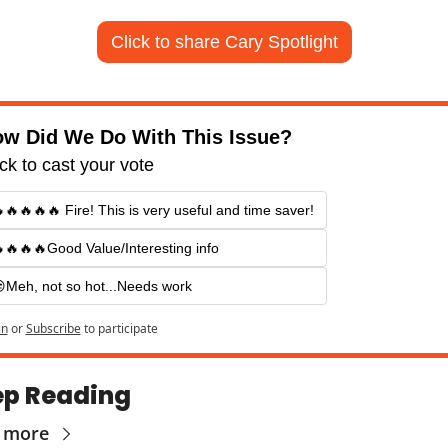
Click to share Cary Spotlight
w Did We Do With This Issue?
ick to cast your vote
🔥🔥🔥🔥 Fire! This is very useful and time saver!
🔥🔥🔥Good Value/Interesting info
Meh, not so hot...Needs work
in
or
Subscribe
to participate
p Reading
 more