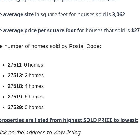
e
 average size
 in square feet for houses sold is 
3,062
e 
average price per square foot
 for houses that sold is
 $27
e number of homes sold by Postal Code:
27511
: 0 homes
27513:
 2 homes
27518:
 4 homes
27519:
 6 homes
27539:
 0 homes
properties are listed from highest SOLD PRICE to lowest:
ick on the address to view listing.  