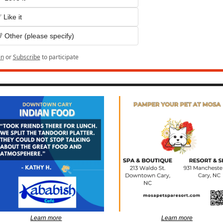
 Like it
 Other (please specify)
in
or
Subscribe
to participate
Learn more
Learn more