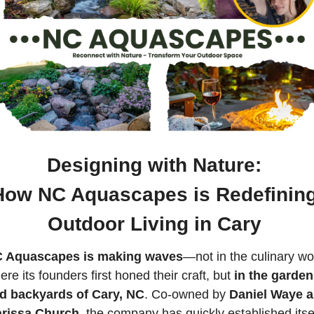
Designing with Nature: 
How NC Aquascapes is Redefining
Outdoor Living in Cary 
 Aquascapes is making waves
—not in the culinary wor
re its founders first honed their craft, but 
in the garden
d backyards of Cary, NC
. Co-owned by 
Daniel Waye a
rissa Church
, the company has quickly established itsel