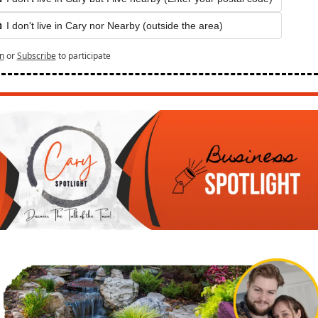
 I don't live in Cary nor Nearby (outside the area) 
n
or
Subscribe
to participate