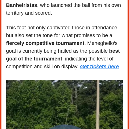
Banheiristas
, who launched the ball from his own 
territory and scored. 
This feat not only captivated those in attendance 
but also set the tone for what promises to be a 
fiercely competitive tournament
. Meneghello's 
goal is currently being hailed as the possible 
best 
goal of the tournament
, indicating the level of 
competition and skill on display. 
Get tickets here