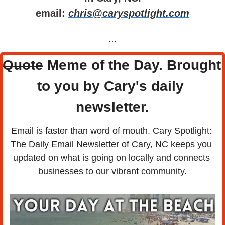
email: 
chris@caryspotlight.com
…
Quote
 Meme of the Day. Brought 
to you by Cary's daily 
newsletter.
Email is faster than word of mouth. Cary Spotlight: 
The Daily Email Newsletter of Cary, NC keeps you 
updated on what is going on locally and connects 
businesses to our vibrant community.