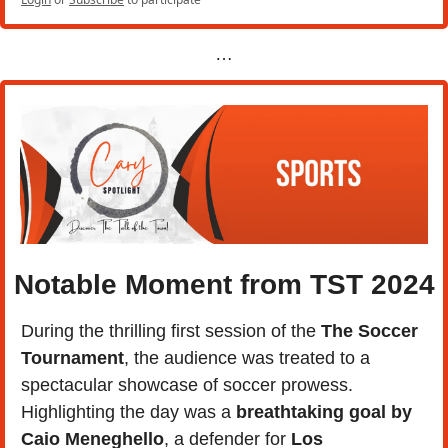
…
Notable Moment from TST 2024
During the thrilling first session of the 
The Soccer 
Tournament
, the audience was treated to a 
spectacular showcase of soccer prowess. 
Highlighting the day was a
 breathtaking goal by 
Caio Meneghello
, a defender for 
Los 