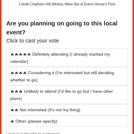
Credit Chatham Hill Winery, Wine Bar & Event Venue's Post
Are you planning on going to this local 
event?
Click to cast your vote
🔥🔥🔥🔥🔥 Definitely attending (I already marked my 
calendar)
🔥🔥🔥🔥 Considering it (I'm interested but still deciding 
whether to go)
🔥🔥🔥 Unlikely to attend (I'd like to go but I have other 
plans)
🔥🔥 Not interested (It's not my thing)
🔥 Other (please specify)
Login
or
Subscribe
to participate