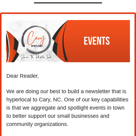
Dear Reader,
We are doing our best to build a newsletter that is 
hyperlocal to Cary, NC. One of our key capabilities 
is that we aggregate and spotlight events in town 
to better support our small businesses and 
community organizations.