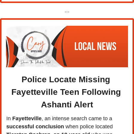
…
Police Locate Missing 
Fayetteville Teen Following 
Ashanti Alert
In 
Fayetteville
, an intense search came to a 
successful conclusion
 when police located 