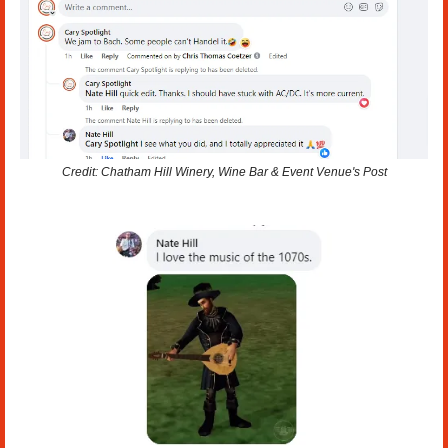
Credit: Chatham Hill Winery, Wine Bar & Event Venue's Post