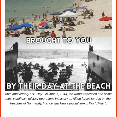
80th anniversary of D-Day. On June 6, 1944, the world witnessed one of the 
most significant military operations in history as Allied forces landed on the 
beaches of Normandy, France, marking a pivotal turn in World War II.