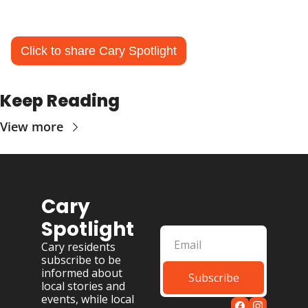
Click to share Cary Spotlight
Keep Reading
View more
Cary 
Spotlight
Cary residents 
subscribe to be 
informed about 
Subscribe
local stories and 
events, while local 