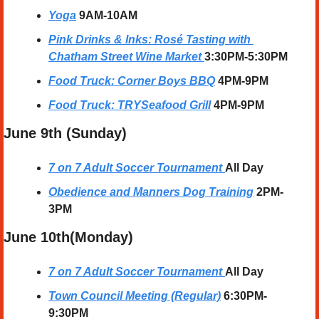
Yoga
9AM-10AM
Pink Drinks & Inks: Rosé Tasting with 
Chatham Street Wine Market
3:30PM-5:30PM
Food Truck: Corner Boys BBQ
4PM-9PM
Food Truck: TRYSeafood Grill
4PM-9PM
June 9th (Sunday) 
7 on 7 Adult Soccer Tournament
All Day
Obedience and Manners Dog Training
2PM-
3PM
June 10th(Monday) 
7 on 7 Adult Soccer Tournament
All Day
Town Council Meeting (Regular)
6:30PM-
9:30PM