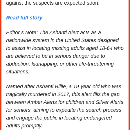
against the suspects are expected soon.
Read full story
Editor’s Note: The Ashanti Alert acts as a 
nationwide system in the United States designed 
to assist in locating missing adults aged 18-64 who 
are believed to be in serious danger due to 
abduction, kidnapping, or other life-threatening 
situations. 
Named after Ashanti Billie, a 19-year-old who was 
tragically murdered in 2017, this alert fills the gap 
between Amber Alerts for children and Silver Alerts 
for seniors, aiming to expedite the search process 
and engage the public in locating endangered 
adults promptly.