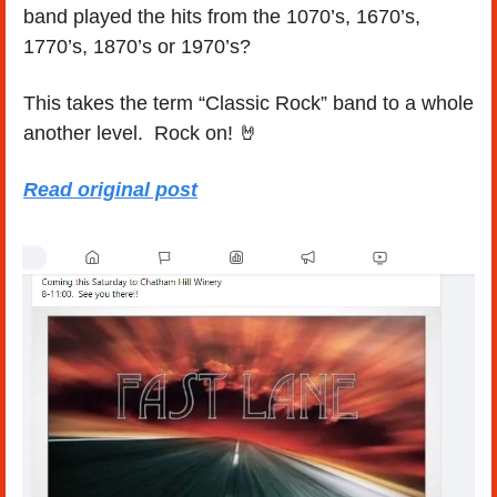
band played the hits from the 1070’s, 1670’s, 
1770’s, 1870’s or 1970’s?
This takes the term “Classic Rock” band to a whole 
another level.  Rock on! 
🤘
Read original post