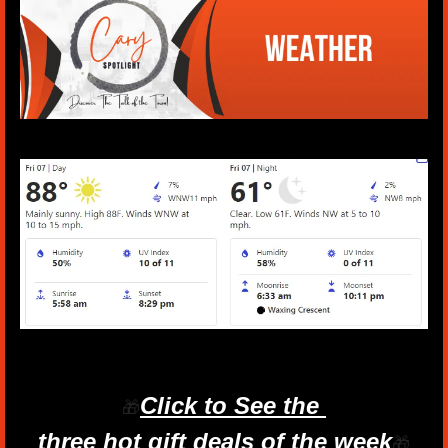
Click to See the 
🎁
three hot gift deals of the week
🎁