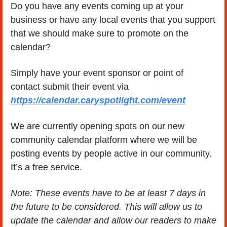
Do you have any events coming up at your 
business or have any local events that you support 
that we should make sure to promote on the 
calendar?
Simply have your event sponsor or point of  
contact submit their event via 
https://calendar.caryspotlight.com/event
We are currently opening spots on our new 
community calendar platform where we will be 
posting events by people active in our community.  
It’s a free service.
Note: These events have to be at least 7 days in 
the future to be considered. This will allow us to 
update the calendar and allow our readers to make 