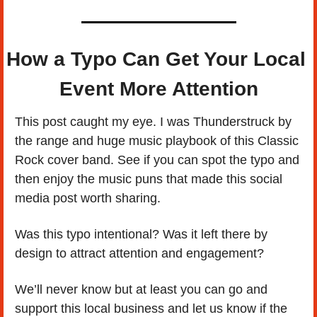
How a Typo Can Get Your Local 
Event More Attention
This post caught my eye. I was Thunderstruck by 
the range and huge music playbook of this Classic 
Rock cover band. See if you can spot the typo and 
then enjoy the music puns that made this social 
media post worth sharing. 
Was this typo intentional? Was it left there by 
design to attract attention and engagement? 
We’ll never know but at least you can go and 
support this local business and let us know if the 