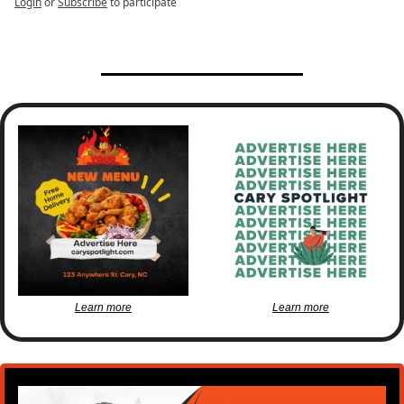
Login
or
Subscribe
to participate
Learn more
Learn more