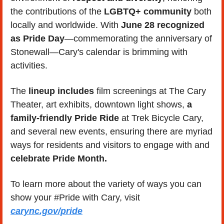
the contributions of the
 LGBTQ+ community
 both 
locally and worldwide. With 
June 28 recognized 
as Pride Day
—commemorating the anniversary of 
Stonewall—Cary's calendar is brimming with 
activities. 
The 
lineup includes 
film screenings at The Cary 
Theater, art exhibits, downtown light shows, 
a 
family-friendly Pride Ride
 at Trek Bicycle Cary, 
and several new events, ensuring there are myriad 
ways for residents and visitors to engage with and 
celebrate Pride Month.
To learn more about the variety of ways you can 
show your #Pride with Cary, visit 
carync.gov/pride