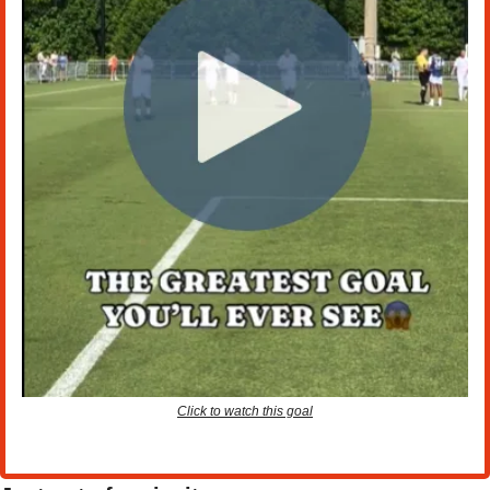
Click to watch this goal