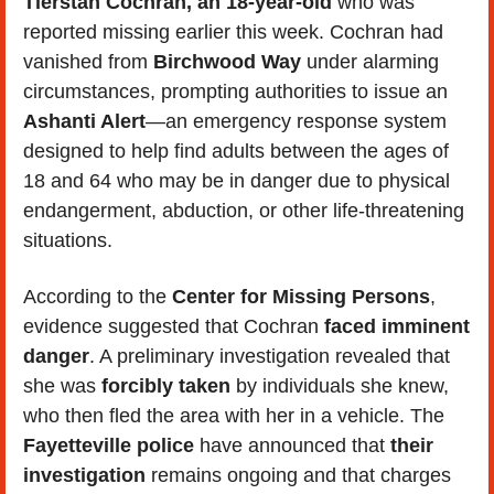
Tierstan Cochran, an 18-year-old
 who was 
reported missing earlier this week. Cochran had 
vanished from 
Birchwood Way
 under alarming 
circumstances, prompting authorities to issue an 
Ashanti Alert
—an emergency response system 
designed to help find adults between the ages of 
18 and 64 who may be in danger due to physical 
endangerment, abduction, or other life-threatening 
situations.
According to the 
Center for Missing Persons
, 
evidence suggested that Cochran 
faced imminent 
danger
. A preliminary investigation revealed that 
she was 
forcibly taken 
by individuals she knew, 
who then fled the area with her in a vehicle. The 
Fayetteville police
 have announced that 
their 
investigation
 remains ongoing and that charges 