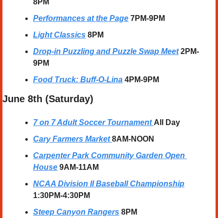
8PM
Performances at the Page
7PM-9PM
Light Classics
8PM
Drop-in Puzzling and Puzzle Swap Meet
2PM-
9PM
Food Truck: Buff-O-Lina
4PM-9PM
June 8th (Saturday) 
7 on 7 Adult Soccer Tournament
All Day
Cary Farmers Market
8AM-NOON
Carpenter Park Community Garden Open 
House
9AM-11AM
NCAA Division II Baseball Championship
1:30PM-4:30PM
Steep Canyon Rangers
8PM