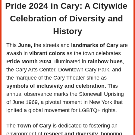
Pride 2024 in Cary: A Citywide 
Celebration of Diversity and 
History
This 
June,
 the streets and
 landmarks of Cary
 are 
awash in 
vibrant colors
 as the town celebrates 
Pride Month 2024
. Illuminated in 
rainbow hues
, 
the Cary Arts Center, Downtown Cary Park, and 
the marquee of the Cary Theater shine as 
symbols of inclusivity and celebration.
 This 
annual observance marks the Stonewall Uprising 
of June 1969, a pivotal moment in New York that 
ignited a global movement for LGBTQ+ rights.
The 
Town of Cary
 is dedicated to fostering an 
environment of 
respect and diversity
, honoring 