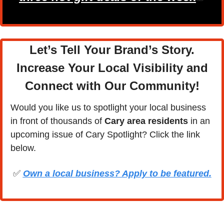
Let’s Tell Your Brand’s Story.
Increase Your Local Visibility and
Connect with Our Community
!
Would you like us to spotlight your local business 
in front of thousands of 
Cary area residents
 in an 
upcoming issue of Cary Spotlight? Click the link 
below.
✅
Own a local business? Apply to be featured.