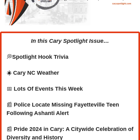
In this Cary Spotlight Issue…
💭
Spotlight Hook Trivia
☀️ Cary NC Weather
📅
Lots Of Events This Week
📰
 Police Locate Missing Fayetteville Teen 
Following Ashanti Alert
📰
 Pride 2024 in Cary: A Citywide Celebration of 
Diversity and History