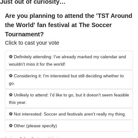
Just out of curiosity…
Are you planning to attend the 'TST Around 
the World' fan festival at The Soccer 
Tournament?
Click to cast your vote
⚽ Definitely attending: I've already marked my calendar and 
wouldn't miss it for the world!
⚽ Considering it: I'm interested but still deciding whether to 
go.
⚽ Unlikely to attend: I'd like to go, but it doesn't seem feasible 
this year.
⚽ Not interested: Soccer and festivals aren't really my thing.
⚽ Other (please specify)