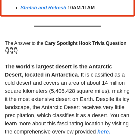
Stretch and Refresh
10AM-11AM
The Answer to the 
Cary Spotlight Hook Trivia Question
👇👇👇
The world's largest desert is the Antarctic 
Desert, located in Antarctica.
 It is classified as a 
cold desert and covers an area of about 14 million 
square kilometers (5,405,428 square miles), making 
it the most extensive desert on Earth. Despite its icy 
landscape, the Antarctic Desert receives very little 
precipitation, which classifies it as a desert. You can 
learn more about this fascinating location by visiting 
the comprehensive overview provided 
here.