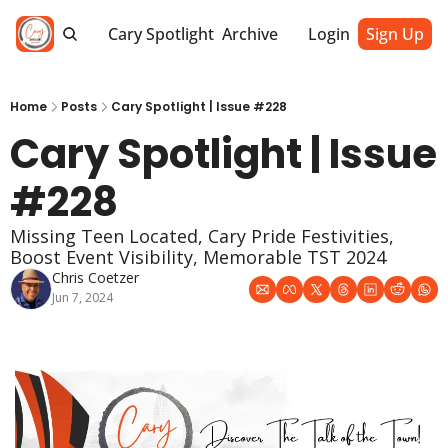
Cary Spotlight
Archive
Login
Sign Up
Home
Posts
Cary Spotlight | Issue #228
Cary Spotlight | Issue 
#228
Missing Teen Located, Cary Pride Festivities, 
Boost Event Visibility, Memorable TST 2024
Chris Coetzer
Jun 7, 2024