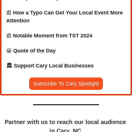
📰
How a Typo Can Get Your Local Event More 
Attention
📰
 Notable Moment from TST 2024
😀
Quote of the Day
🏛️ Support Cary Local Businesses
Subscribe To Cary Spotlight
Partner with us to reach our local audience 
in Cary, NC.