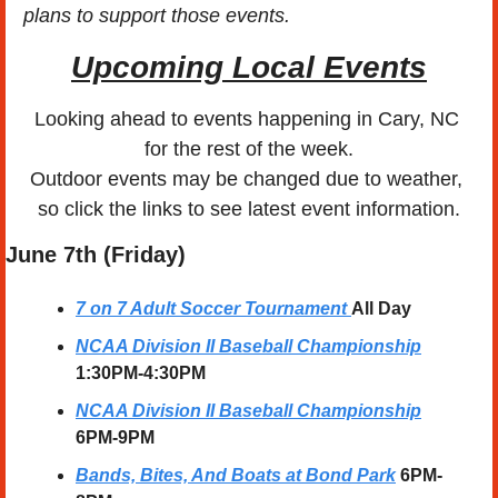
plans to support those events. 
Upcoming Local Events
Looking ahead to events happening in Cary, NC 
for the rest of the week.
Outdoor events may be changed due to weather, 
so click the links to see latest event information.
June 7th (Friday)
7 on 7 Adult Soccer Tournament
All Day
NCAA Division II Baseball Championship
1:30PM-4:30PM
NCAA Division II Baseball Championship
6PM-9PM
Bands, Bites, And Boats at Bond Park
6PM-