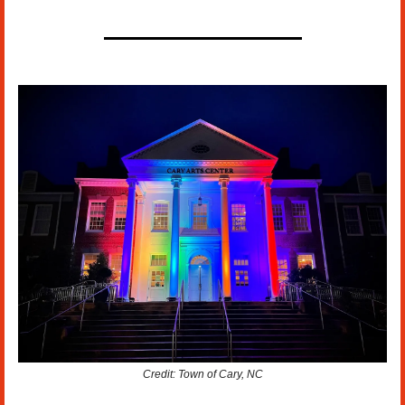
Credit: Town of Cary, NC