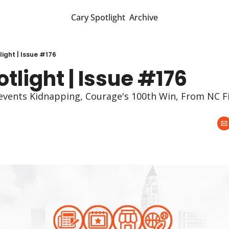
Cary Spotlight
Archive
ight | Issue #176
tlight | Issue #176
events Kidnapping, Courage's 100th Win, From NC Fi