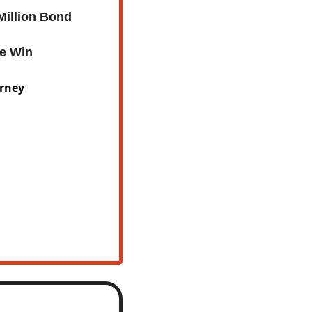
Million Bond
ue Win
urney