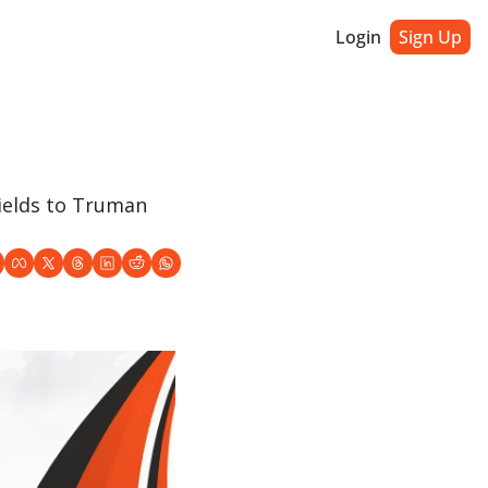
Login
Sign Up
elds to Truman 