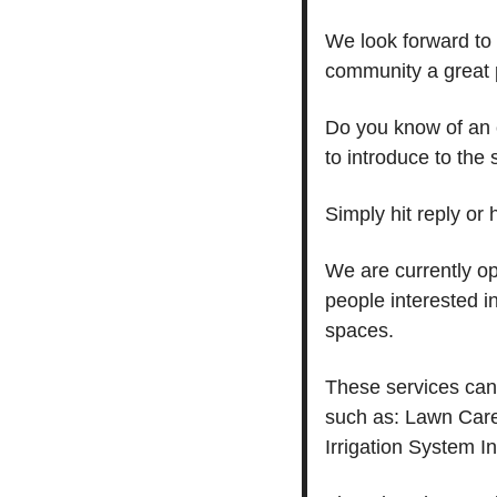
We look forward to 
community a great p
Do you know of an 
to introduce to the 
Simply hit reply or
We are currently o
people interested in
spaces.
These services can 
such as: Lawn Care
Irrigation System I