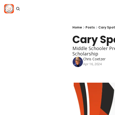
Home
Posts
Cary Spotl
Cary Spo
Middle Schooler Pr
Scholarship
Chris Coetzer
Apr 16, 2024