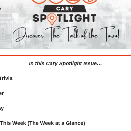
In this Cary Spotlight Issue…
Trivia
er
ay
 This Week (The Week at a Glance)