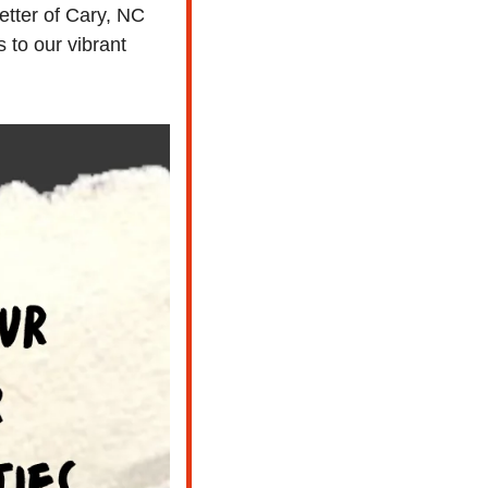
tter of Cary, NC 
to our vibrant 