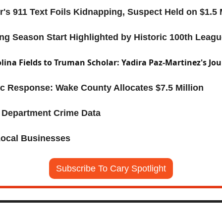
r's 911 Text Foils Kidnapping, Suspect Held on $1.5 
ng Season Start Highlighted by Historic 100th Leag
ina Fields to Truman Scholar: Yadira Paz-Martinez's Jo
c Response: Wake County Allocates $7.5 Million
e Department Crime Data
Local Businesses
Subscribe To Cary Spotlight