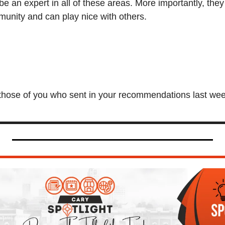
be an expert in all of these areas. More importantly, they
unity and can play nice with others.
those of you who sent in your recommendations last week