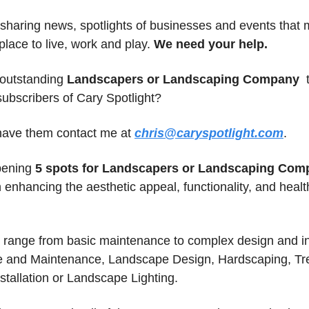
sharing news, spotlights of businesses and events that m
lace to live, work and play. 
We need your help.
outstanding 
Landscapers or Landscaping Company 
 
subscribers of Cary Spotlight? 
 have them contact me at 
chris@caryspotlight.com
.
pening 
5 spots for Landscapers or Landscaping Com
 enhancing the aesthetic appeal, functionality, and health
range from basic maintenance to complex design and inst
 and Maintenance, Landscape Design, Hardscaping, Tre
nstallation or Landscape Lighting.