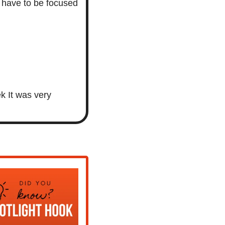
 have to be focused 
 It was very 