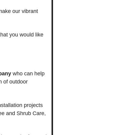
ake our vibrant 
that you would like 
pany
 who can help 
 of outdoor 
allation projects 
e and Shrub Care, 