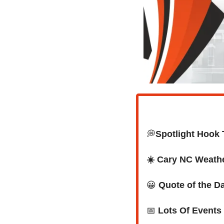
💭
Spotlight Hook 
☀️ Cary NC Weath
😀
Quote of the D
📅
Lots Of Events