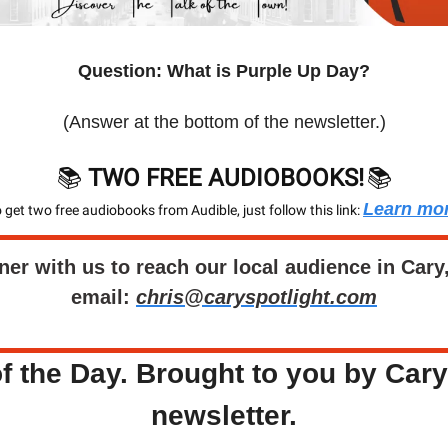
Question: What is Purple Up Day?
(Answer at the bottom of the newsletter.)
📚 
TWO FREE AUDIOBOOKS!
📚
Learn mo
 get two free audiobooks from Audible, just follow this link: 
ner with us to reach our local audience in Cary
email: 
chris@caryspotlight.com
f the Day. Brought to you by Cary'
newsletter.