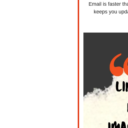
Email is faster t
keeps you upda