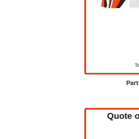
To
Part
Quote o