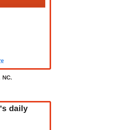
re
, NC.
s daily 