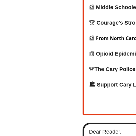
📰
 Middle Schoole
🏆 
Courage's Stro
From North Carol
📰
📰
Opioid Epidemi
🚨
The Cary Polic
🏛️ Support Cary 
Dear Reader,