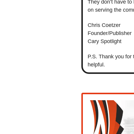
They don’t have to 
on serving the comm
Chris Coetzer
Founder/Publisher
Cary Spotlight
P.S. Thank you for 
helpful. 