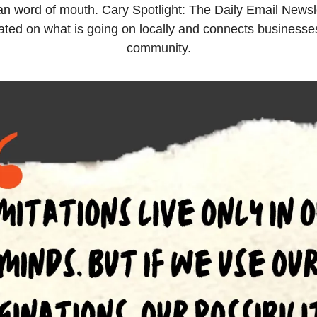
han word of mouth. Cary Spotlight: The Daily Email Newsle
ted on what is going on locally and connects businesses 
community.