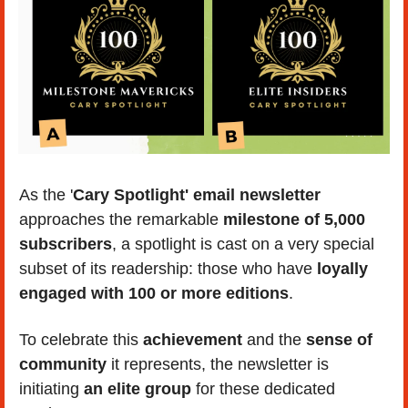
As the '
Cary Spotlight' email newsletter 
approaches the remarkable 
milestone of 5,000 
subscribers
, a spotlight is cast on a very special 
subset of its readership: those who have
 loyally 
engaged with 100 or more editions
.
To celebrate this
 achievement
 and the 
sense of 
community 
it represents, the newsletter is 
initiating 
an elite group
 for these dedicated 