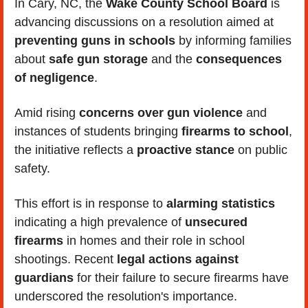
In Cary, NC, the
 Wake County School Board
 is 
advancing discussions on a resolution aimed at 
preventing guns in schools
 by informing families 
about 
safe gun storage
 and the
 consequences 
of negligence
. 
Amid rising 
concerns over gun violence
 and 
instances of students bringing 
firearms to school
, 
the initiative reflects a 
proactive stance
 on public 
safety. 
This effort is in response to
 alarming statistics
indicating a high prevalence of 
unsecured 
firearms 
in homes and their role in school 
shootings. Recent 
legal actions against 
guardians
 for their failure to secure firearms have 
underscored the resolution's importance. 