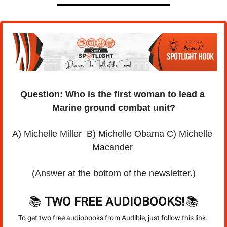
Question: Who is the first woman to lead a 
Marine ground combat unit?
A) Michelle Miller  B) Michelle Obama C) Michelle 
Macander 
(Answer at the bottom of the newsletter.)
📚 
TWO FREE AUDIOBOOKS!
📚
To get two free audiobooks from Audible, just follow this link: 