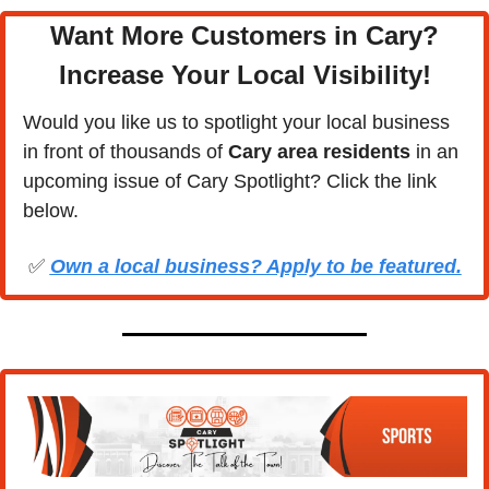
Want More Customers in Cary?
Increase Your Local Visibility
!
Would you like us to spotlight your local business 
in front of thousands of 
Cary area residents
 in an 
upcoming issue of Cary Spotlight? Click the link 
below.
✅
Own a local business? Apply to be featured.