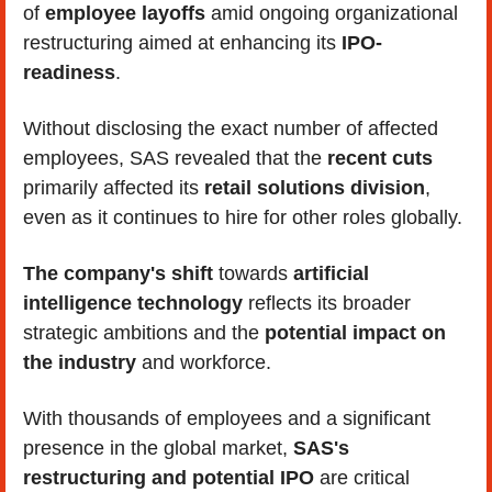
of 
employee layoffs
 amid ongoing organizational 
restructuring aimed at enhancing its
 IPO-
readiness
. 
Without disclosing the exact number of affected 
employees, SAS revealed that the 
recent cuts 
primarily affected its
 retail solutions division
, 
even as it continues to hire for other roles globally. 
The company's shift
 towards 
artificial 
intelligence technology 
reflects its broader 
strategic ambitions and the 
potential impact on 
the industry
 and workforce. 
With thousands of employees and a significant 
presence in the global market, 
SAS's 
restructuring and potential IPO
 are critical 