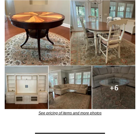
See pricing of items and more photos