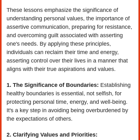
These lessons emphasize the significance of 
understanding personal values, the importance of 
assertive communication, preparing for resistance, 
and overcoming guilt associated with asserting 
one's needs. By applying these principles, 
individuals can reclaim their time and energy, 
asserting control over their lives in a manner that 
aligns with their true aspirations and values.
1. The Significance of Boundaries:
 Establishing 
healthy boundaries is essential, not selfish, for 
protecting personal time, energy, and well-being. 
It's a key step in avoiding being overburdened by 
the expectations of others.
2. Clarifying Values and Priorities: 