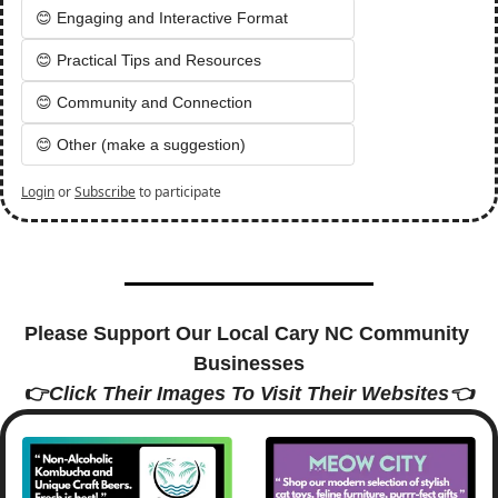
😊 Engaging and Interactive Format
😊 Practical Tips and Resources
😊 Community and Connection
😊 Other (make a suggestion)
Login
or
Subscribe
to participate
Please Support Our Local Cary NC Community 
Businesses
👉
Click Their Images To Visit Their Websites👈