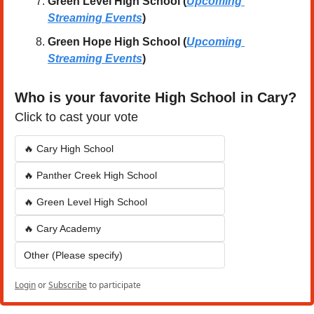
Green Level High School (
Upcoming 
Streaming Events
)
Green Hope High School
(
Upcoming 
Streaming Events
)
Who is your favorite High School in Cary?
Click to cast your vote
🔥 Cary High School
🔥 Panther Creek High School
🔥 Green Level High School
🔥 Cary Academy
Other (Please specify)
Login
or
Subscribe
to participate