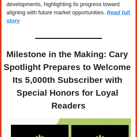
developments, highlighting its progress toward 
aligning with future market opportunities. 
Read full 
story
Milestone in the Making: Cary 
Spotlight Prepares to Welcome 
Its 5,000th Subscriber with 
Special Honors for Loyal 
Readers