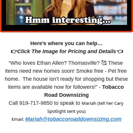
Here’s where you can help…
👉
Click The Image for Pricing and Details👈
“Who loves Ethan Allen? Thomasville? 
🥰
 These 
items need new homes soon! Smoke free - Pet free 
home.  The house isn’t ready for shopping but these 
items are available now for followers!” - 
Tobacco 
Road Downsizing
Call 919-717-9850 to speak to 
Mariah (tell her Cary 
Spotlight sent you)
Email: 
Mariah@tobaccoroaddownsizing.com