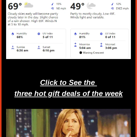
Click to See the 
three hot gift deals of the week