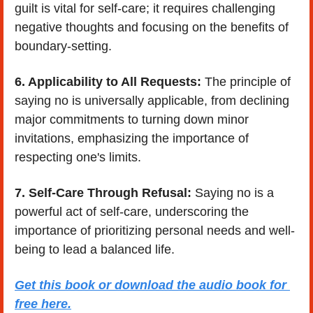
guilt is vital for self-care; it requires challenging 
negative thoughts and focusing on the benefits of 
boundary-setting.
6. Applicability to All Requests: 
The principle of 
saying no is universally applicable, from declining 
major commitments to turning down minor 
invitations, emphasizing the importance of 
respecting one's limits.
7. Self-Care Through Refusal: 
Saying no is a 
powerful act of self-care, underscoring the 
importance of prioritizing personal needs and well-
being to lead a balanced life.
Get this book or download the audio book for 
free here.