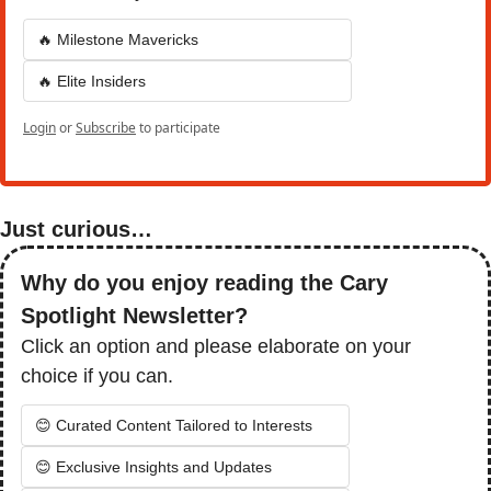
🔥 Milestone Mavericks
🔥 Elite Insiders
Login
or
Subscribe
to participate
Just curious…
Why do you enjoy reading the Cary 
Spotlight Newsletter?
Click an option and please elaborate on your 
choice if you can. 
😊 Curated Content Tailored to Interests
😊 Exclusive Insights and Updates