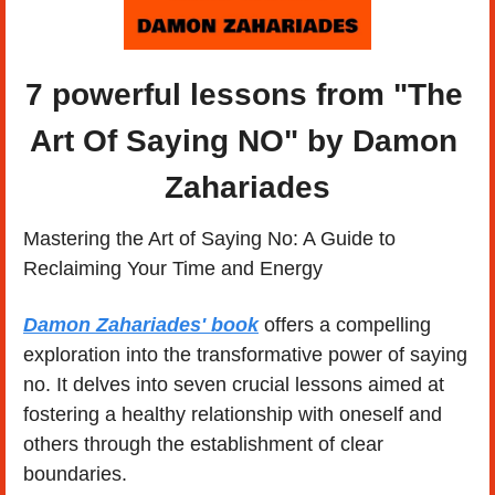
7 powerful lessons from "The 
Art Of Saying NO" by Damon 
Zahariades
Mastering the Art of Saying No: A Guide to 
Reclaiming Your Time and Energy
Damon Zahariades' book
 offers a compelling 
exploration into the transformative power of saying 
no. It delves into seven crucial lessons aimed at 
fostering a healthy relationship with oneself and 
others through the establishment of clear 
boundaries.