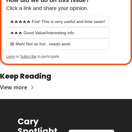
Click a link and share your opinion.
🔥🔥🔥🔥🔥 Fire! This is very useful and time saver!
🔥🔥🔥 Good Value/Interesting info
😪 Meh! Not so hot...needs work
Login
or
Subscribe
to participate
Keep Reading
View more
Cary 
Spotlight