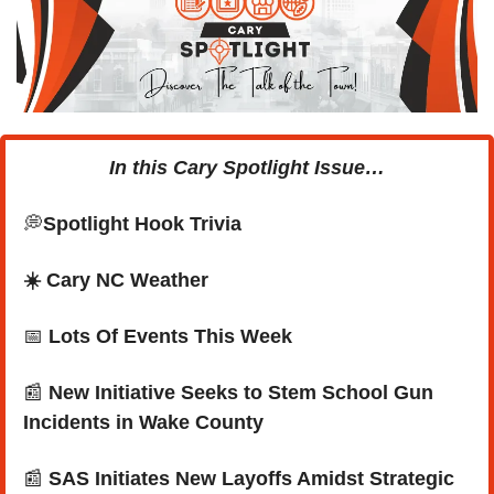
In this Cary Spotlight Issue…
💭
Spotlight Hook Trivia
☀️ Cary NC Weather
📅
Lots Of Events This Week
📰
 New Initiative Seeks to Stem School Gun 
Incidents in Wake County
📰
 SAS Initiates New Layoffs Amidst Strategic 