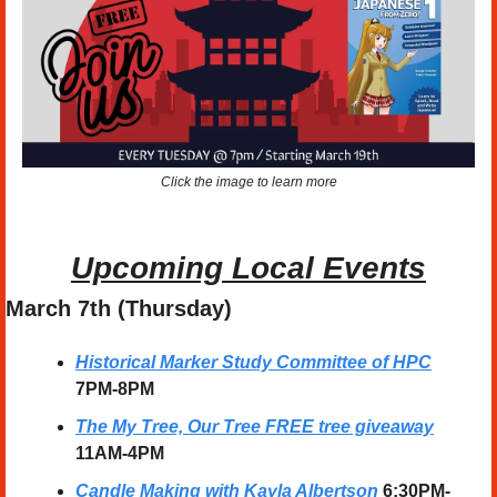
Click the image to learn more
Upcoming Local Events
March 7th (Thursday)
Historical Marker Study Committee of HPC
7PM-8PM
The My Tree, Our Tree FREE tree giveaway
11AM-4PM
Candle Making with Kayla Albertson
6:30PM-