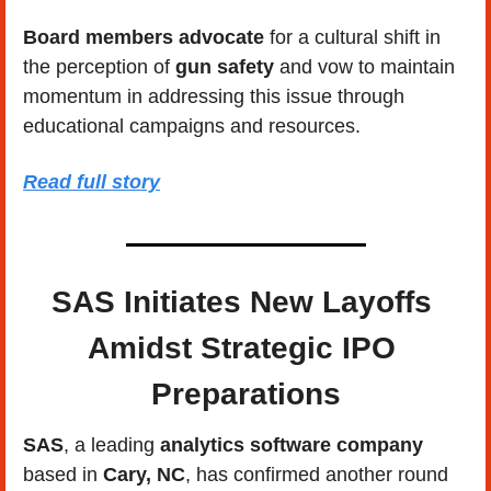
Board members advocate
 for a cultural shift in 
the perception of 
gun safety 
and vow to maintain 
momentum in addressing this issue through 
educational campaigns and resources.
Read full story
SAS Initiates New Layoffs 
Amidst Strategic IPO 
Preparations
SAS
, a leading
 analytics software company
based in 
Cary, NC
, has confirmed another round 