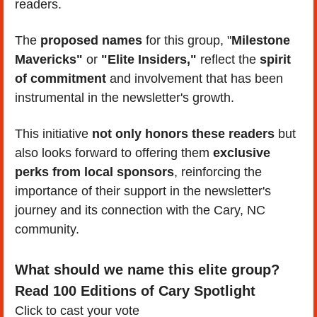
readers. 
The 
proposed names
 for this group, "
Milestone 
Mavericks"
 or 
"Elite Insiders,"
 reflect the 
spirit 
of commitment 
and involvement that has been 
instrumental in the newsletter's growth. 
This initiative 
not only honors these readers
 but 
also looks forward to offering them 
exclusive 
perks from local sponsors
, reinforcing the 
importance of their support in the newsletter's 
journey and its connection with the Cary, NC 
community.
What should we name this elite group? 
Read 100 Editions of Cary Spotlight
Click to cast your vote