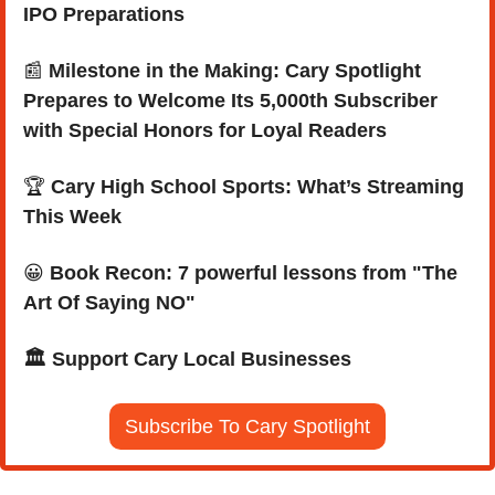
IPO Preparations
📰
Milestone in the Making: Cary Spotlight 
Prepares to Welcome Its 5,000th Subscriber 
with Special Honors for Loyal Readers
🏆 
Cary High School Sports: What’s Streaming 
This Week
😀
Book Recon: 7 powerful lessons from "The 
Art Of Saying NO"
🏛️ Support Cary Local Businesses
Subscribe To Cary Spotlight