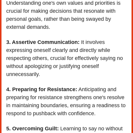
Understanding one's own values and priorities is 
crucial for making decisions that resonate with 
personal goals, rather than being swayed by 
external demands.
3. Assertive Communication:
 It involves 
expressing oneself clearly and directly while 
respecting others, crucial for effectively saying no 
without apologizing or justifying oneself 
unnecessarily.
4. Preparing for Resistance:
 Anticipating and 
preparing for resistance strengthens one's resolve 
in maintaining boundaries, ensuring a readiness to 
respond to pushback with confidence.
5. Overcoming Guilt: 
Learning to say no without 