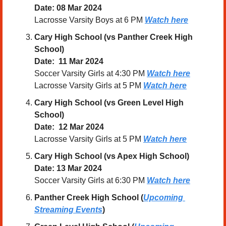
Date: 08 Mar 2024
Lacrosse Varsity Boys at 6 PM 
Watch here
Cary High School (vs Panther Creek High 
School)
Date:  11 Mar 2024
Soccer Varsity Girls at 4:30 PM 
Watch here
Lacrosse Varsity Girls at 5 PM 
Watch here
Cary High School (vs Green Level High 
School)
Date:  12 Mar 2024
Lacrosse Varsity Girls at 5 PM 
Watch here
Cary High School (vs Apex High School)
Date: 13 Mar 2024
Soccer Varsity Girls at 6:30 PM 
Watch here
Panther Creek High School (
Upcoming 
Streaming Events
)