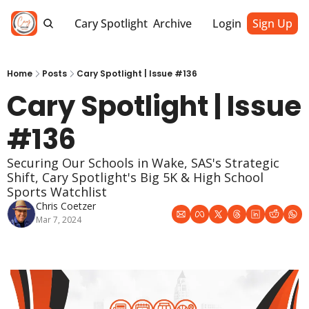
Cary Spotlight
Archive
Login
Sign Up
Home
Posts
Cary Spotlight | Issue #136
Cary Spotlight | Issue 
#136
Securing Our Schools in Wake, SAS's Strategic 
Shift, Cary Spotlight's Big 5K & High School 
Sports Watchlist
Chris Coetzer
Mar 7, 2024