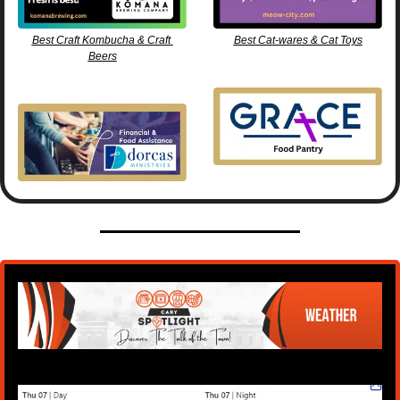
Best Craft Kombucha & Craft 
Best Cat-wares & Cat Toys
Beers