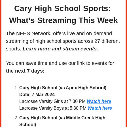
Cary High School Sports: 
What’s Streaming This Week
The NFHS Network, offers live and on-demand 
streaming of high school sports across 27 different 
sports. 
Learn more and stream events.
You can save time and use our link to events for 
the next 7 days:
Cary High School (
vs Apex High School
)
Date: 7 Mar 2024 
Lacrosse Varsity Girls at 7:30 PM 
Watch here
Lacrosse Varsity Boys at 5:30 PM 
Watch here
Cary High School (vs Middle Creek High 
School)