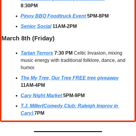
8:30PM
Pinoy BBQ Foodtruck Event
5PM-8PM
Senior Social
11AM-2PM
March 8th (Friday)
Tartan Terrors
7:30 PM 
Celtic Invasion, mixing 
music energy with traditional folklore, dance, and 
humor.
The My Tree, Our Tree FREE tree giveaway
11AM-4PM
Cary Night Market
5PM-9PM
T.J. Miller(Comedy Club: Raleigh Improv in 
Cary)
7PM