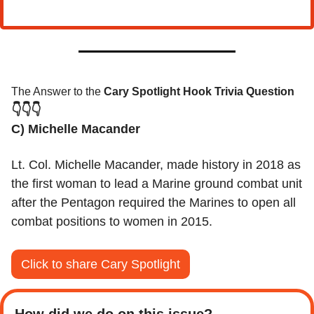
The Answer to the 
Cary Spotlight Hook Trivia Question
👇👇👇
C) Michelle Macander 
Lt. Col. Michelle Macander, made history in 2018 as 
the first woman to lead a Marine ground combat unit 
after the Pentagon required the Marines to open all 
combat positions to women in 2015.
Click to share Cary Spotlight
How did we do on this issue? 