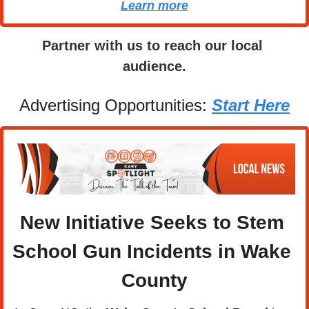
Learn more
Partner with us to reach our local 
audience.
Advertising Opportunities: 
Start Here
New Initiative Seeks to Stem 
School Gun Incidents in Wake 
County